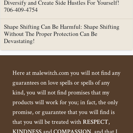
Diversify and Create Side Hustles For Yourself!
706-409-4754
Shape Shifting Can Be Harmful: Shape Shifting
Without The Proper Protection Can Be
Devastating!
Here at malewitch.com you will not find any
guarantees on love spells or spells of any
kind, you will not find promises that my
products will work for you; in fact, the only
promise, or guarantee that you will find is
that you will be treated with
RESPECT
,
KINDNESS
and
COMPASSION
, and that I