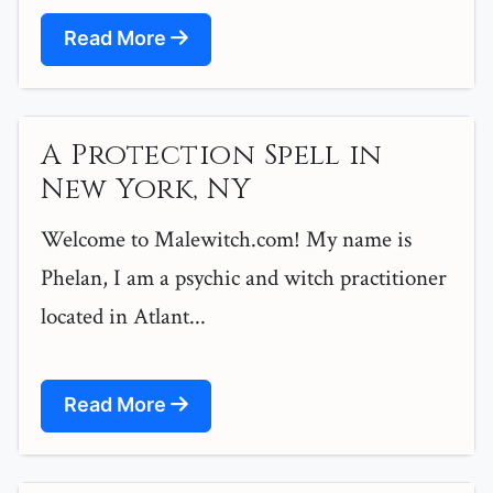
Read More
A Protection Spell in
New York, NY
Welcome to Malewitch.com! My name is
Phelan, I am a psychic and witch practitioner
located in Atlant...
Read More