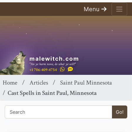
Menu
malewitch.com
"An ye harm none, do what ye will!"
+1 706-409-4754
Home
Articles
Saint Paul Minnesota
Cast Spells in Saint Paul, Minnesota
Go!