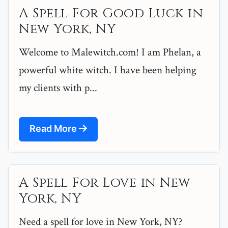
A Spell For Good Luck in
New York, NY
Welcome to Malewitch.com! I am Phelan, a
powerful white witch. I have been helping
my clients with p...
Read More
A Spell For Love in New
York, NY
Need a spell for love in New York, NY?