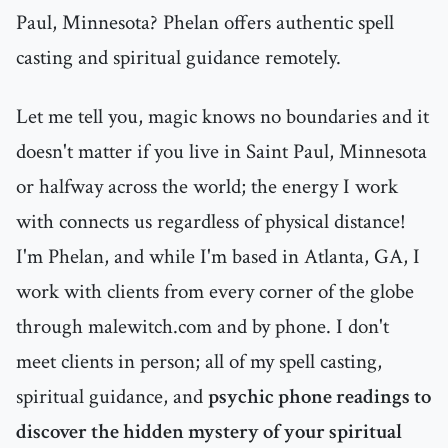
Paul, Minnesota? Phelan offers authentic spell
casting and spiritual guidance remotely.
Let me tell you, magic knows no boundaries and it
doesn't matter if you live in Saint Paul, Minnesota
or halfway across the world; the energy I work
with connects us regardless of physical distance!
I'm Phelan, and while I'm based in Atlanta, GA, I
work with clients from every corner of the globe
through malewitch.com and by phone. I don't
meet clients in person; all of my spell casting,
spiritual guidance, and
psychic phone readings to
discover the hidden mystery of your spiritual