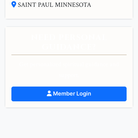
SAINT PAUL MINNESOTA
NEED PERSONAL
GUIDANCE?
Get personalized spiritual guidance and
support.
Member Login