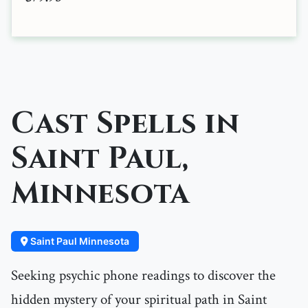
Cast Spells in
Saint Paul,
Minnesota
Saint Paul Minnesota
Seeking psychic phone readings to discover the
hidden mystery of your spiritual path in Saint