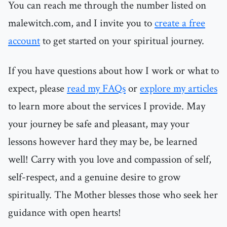
You can reach me through the number listed on
malewitch.com, and I invite you to
create a free
account
to get started on your spiritual journey.
If you have questions about how I work or what to
expect, please
read my FAQs
or
explore my articles
to learn more about the services I provide. May
your journey be safe and pleasant, may your
lessons however hard they may be, be learned
well! Carry with you love and compassion of self,
self-respect, and a genuine desire to grow
spiritually. The Mother blesses those who seek her
guidance with open hearts!