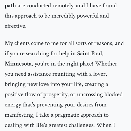
path
are conducted remotely, and I have found
this approach to be incredibly powerful and
effective.
My clients come to me for all sorts of reasons, and
if you're searching for help in
Saint Paul,
Minnesota
, you're in the right place! Whether
you need assistance reuniting with a lover,
bringing new love into your life, creating a
positive flow of prosperity, or uncrossing blocked
energy that's preventing your desires from
manifesting, I take a pragmatic approach to
dealing with life's greatest challenges. When I