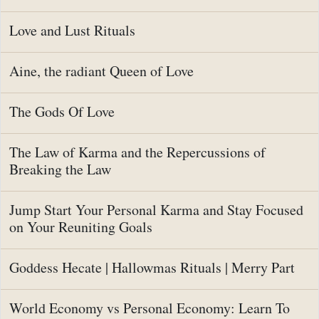
Love and Lust Rituals
Aine, the radiant Queen of Love
The Gods Of Love
The Law of Karma and the Repercussions of
Breaking the Law
Jump Start Your Personal Karma and Stay Focused
on Your Reuniting Goals
Goddess Hecate | Hallowmas Rituals | Merry Part
World Economy vs Personal Economy: Learn To