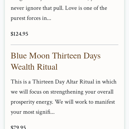
never ignore that pull. Love is one of the
purest forces in...
$124.95
Blue Moon Thirteen Days
Wealth Ritual
This is a Thirteen Day Altar Ritual in which
we will focus on strengthening your overall
prosperity energy. We will work to manifest
your most signifi...
$79.95