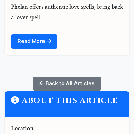
Phelan offers authentic love spells, bring back
a lover spell...
Read More
Back to All Articles
ABOUT THIS ARTICLE
Location: