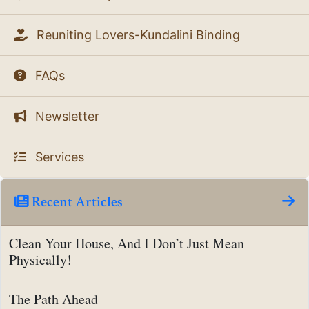
Reuniting Lovers-Kundalini Binding
FAQs
Newsletter
Services
Recent Articles
Clean Your House, And I Don’t Just Mean
Physically!
The Path Ahead