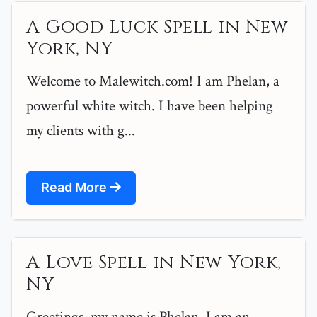
A Good Luck Spell in New
York, NY
Welcome to Malewitch.com! I am Phelan, a
powerful white witch. I have been helping
my clients with g...
Read More
A Love Spell in New York,
NY
Greetings, my name is Phelan. I am an