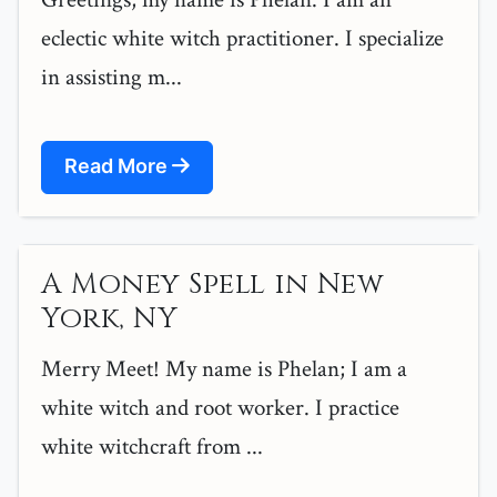
eclectic white witch practitioner. I specialize
in assisting m...
Read More
A Money Spell in New
York, NY
Merry Meet! My name is Phelan; I am a
white witch and root worker. I practice
white witchcraft from ...