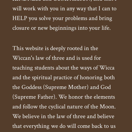
will work with you in any way that I can to
HELP you solve your problems and bring
closure or new beginnings into your life.
This website is deeply rooted in the
Wiccan's law of three and is used for
teaching students about the ways of Wicca
and the spiritual practice of honoring both
the Goddess (Supreme Mother) and God
(Supreme Father). We honor the elements
and follow the cyclical nature of the Moon.
We believe in the law of three and believe
that everything we do will come back to us