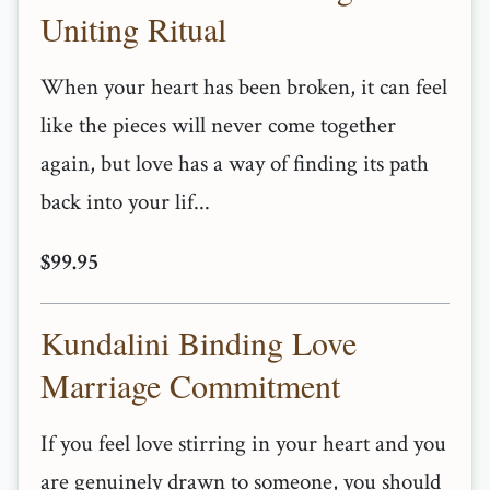
Uniting Ritual
When your heart has been broken, it can feel
like the pieces will never come together
again, but love has a way of finding its path
back into your lif...
$99.95
Kundalini Binding Love
Marriage Commitment
If you feel love stirring in your heart and you
are genuinely drawn to someone, you should