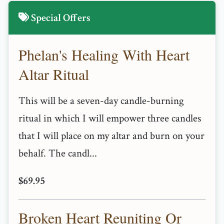
Special Offers
Phelan's Healing With Heart
Altar Ritual
This will be a seven-day candle-burning
ritual in which I will empower three candles
that I will place on my altar and burn on your
behalf. The candl...
$69.95
Broken Heart Reuniting Or