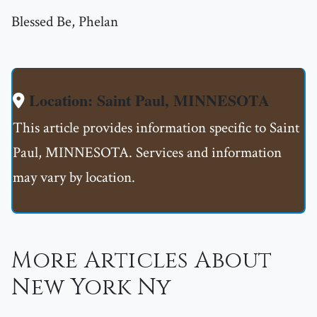
Blessed Be, Phelan
Location: Saint Paul, MINNESOTA
This article provides information specific to Saint
Paul, MINNESOTA. Services and information
may vary by location.
More Articles About
New York Ny