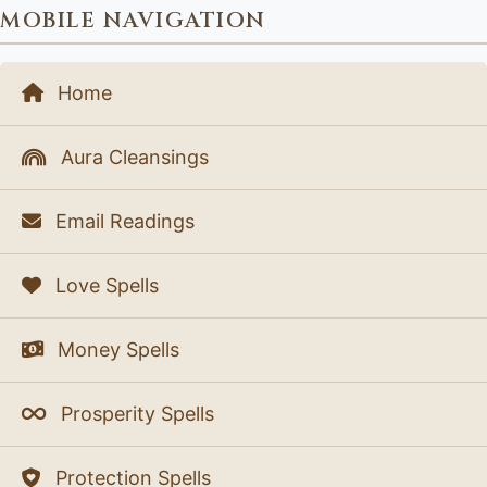
MOBILE NAVIGATION
Home
Aura Cleansings
Email Readings
Love Spells
Money Spells
Prosperity Spells
Protection Spells