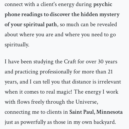
connect with a client's energy during
psychic
phone readings to discover the hidden mystery
of your spiritual path
, so much can be revealed
about where you are and where you need to go
spiritually.
I have been studying the Craft for over 30 years
and practicing professionally for more than 21
years, and I can tell you that distance is irrelevant
when it comes to real magic! The energy I work
with flows freely through the Universe,
connecting me to clients in
Saint Paul, Minnesota
just as powerfully as those in my own backyard.