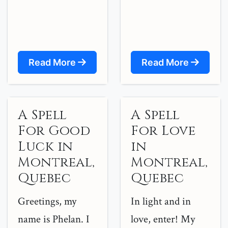
Read More
Read More
A Spell
A Spell
For Good
For Love
Luck in
in
Montreal,
Montreal,
Quebec
Quebec
Greetings, my
In light and in
name is Phelan. I
love, enter! My