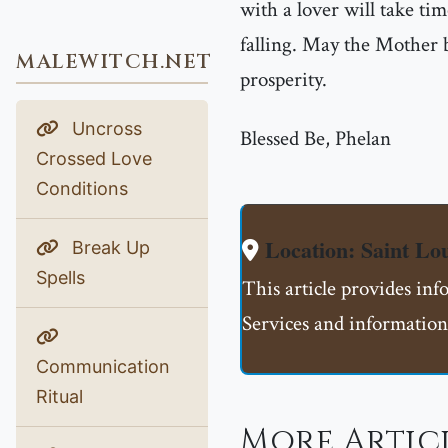
with a lover will take tim
falling. May the Mother b
MALEWITCH.NET
prosperity.
Uncross
Blessed Be, Phelan
Crossed Love
Conditions
Location: Saint L
Break Up
Spells
This article provides in
Services and information
Communication
Ritual
More Artic