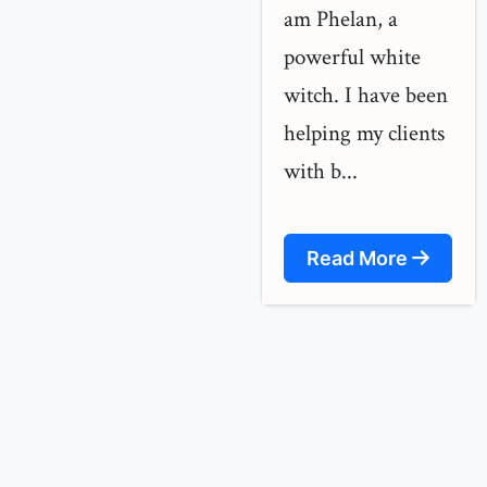
am Phelan, a
powerful white
witch. I have been
helping my clients
with b...
Read More