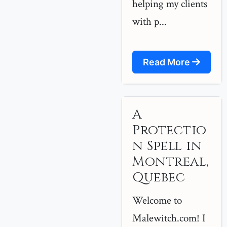
helping my clients
with p...
Read More
A
Protectio
n Spell in
Montreal,
Quebec
Welcome to
Malewitch.com! I