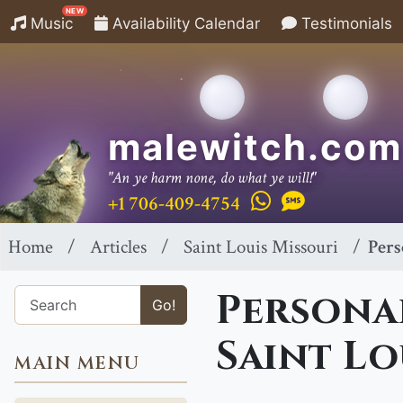
NEW
Music
Availability Calendar
Testimonials
malewitch.com
"An ye harm none, do what ye will!"
+1 706-409-4754
Home
Articles
Saint Louis Missouri
Pers
Personal
Go!
Saint Lo
MAIN MENU