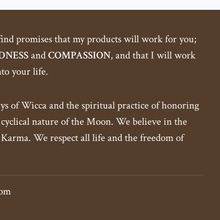
 find promises that my products will work for you;
DNESS
and
COMPASSION
, and that I will work
o your life.
ys of Wicca and the spiritual practice of honoring
yclical nature of the Moon. We believe in the
 Karma. We respect all life and the freedom of
com