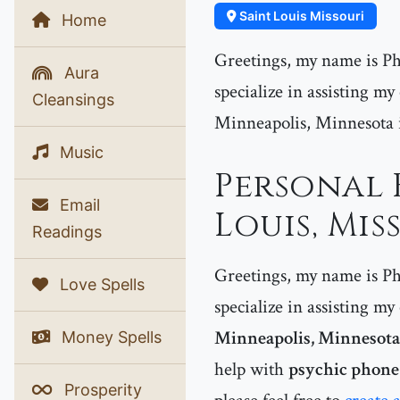
Saint Louis Missouri
Home
Greetings, my name is Phe
Aura
specialize in assisting my
Cleansings
Minneapolis, Minnesota in 
Music
Personal 
Email
Louis, Mis
Readings
Greetings, my name is Phe
Love Spells
specialize in assisting my
Minneapolis, Minnesota
Money Spells
help with
psychic phone 
Prosperity