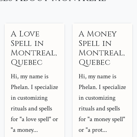
A Love
A Money
Spell in
Spell in
Montreal,
Montreal,
Quebec
Quebec
Hi, my name is
Hi, my name is
Phelan. I specialize
Phelan. I specialize
in customizing
in customizing
rituals and spells
rituals and spells
for "a love spell" or
for "a money spell"
"a money...
or "a prot...