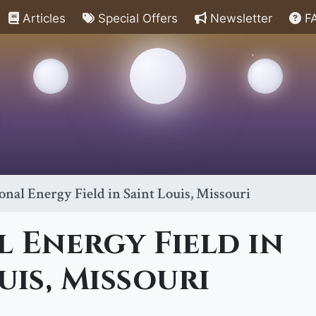
Articles
Special Offers
Newsletter
F
onal Energy Field in Saint Louis, Missouri
 Energy Field in
uis, Missouri