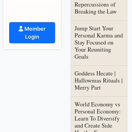
spiritual guidance
Repercussions of
and support.
Breaking the Law
Jump Start Your
Member
Personal Karma and
Login
Stay Focused on
Your Reuniting
Goals
Goddess Hecate |
Hallowmas Rituals |
Merry Part
World Economy vs
Personal Economy:
Learn To Diversify
and Create Side