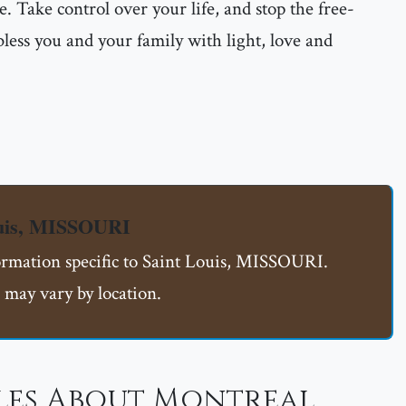
e. Take control over your life, and stop the free-
less you and your family with light, love and
ouis, MISSOURI
formation specific to Saint Louis, MISSOURI.
 may vary by location.
les About Montreal