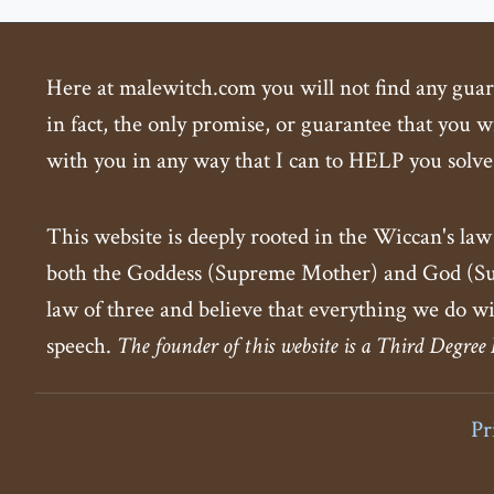
Here at malewitch.com you will not find any guaran
in fact, the only promise, or guarantee that you wi
with you in any way that I can to HELP you solve
This website is deeply rooted in the Wiccan's law
both the Goddess (Supreme Mother) and God (Supr
law of three and believe that everything we do wi
speech.
The founder of this website is a Third Degree
Pr