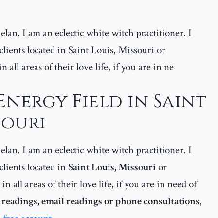
lan. I am an eclectic white witch practitioner. I
 clients located in Saint Louis, Missouri or
all areas of their love life, if you are in ne
Energy Field in Saint
souri
lan. I am an eclectic white witch practitioner. I
 clients located in
Saint Louis, Missouri
or
in all areas of their love life, if you are in need of
readings, email readings or phone consultations
,