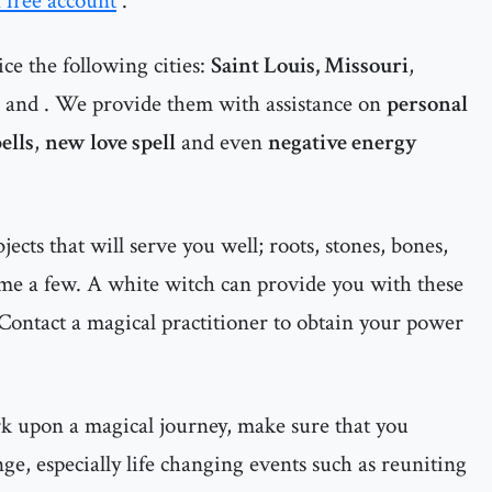
a free account
.
ce the following cities:
Saint Louis, Missouri
,
and
. We provide them with assistance on
personal
ells
,
new love spell
and even
negative energy
cts that will serve you well; roots, stones, bones,
ame a few. A white witch can provide you with these
Contact a magical practitioner to obtain your power
rk upon a magical journey, make sure that you
ge, especially life changing events such as reuniting