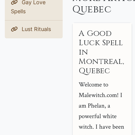
Gay Love
Quebec
Spells
Lust Rituals
A Good
Luck Spell
in
Montreal,
Quebec
Welcome to
Malewitch.com! I
am Phelan, a
powerful white
witch. I have been