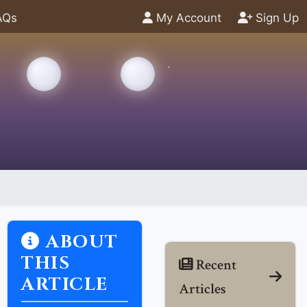
AQs
My Account
Sign Up
ABOUT
THIS
Recent
ARTICLE
Articles