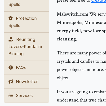
please feel free to
create 
Spells
Malewitch.com
We servi
Protection
Minneapolis, Minnesota
Spells
energy field
,
new love sp
cleansing
.
Reuniting
Lovers-Kundalini
There are many power obje
Binding
crystals and candles to n
FAQs
power objects and more. 
object.
Newsletter
If you are going to emba
Services
understand that true chan