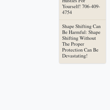
Hustles For
Yourself! 706-409-
4754
Shape Shifting Can
Be Harmful: Shape
Shifting Without
The Proper
Protection Can Be
Devastating!