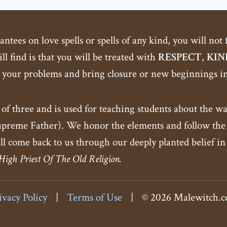
tees on love spells or spells of any kind, you will not
ll find is that you will be treated with
RESPECT
,
KIN
 your problems and bring closure or new beginnings int
 of three and is used for teaching students about the wa
eme Father). We honor the elements and follow the c
ll come back to us through our deeply planted belief in
 High Priest Of The Old Religion.
ivacy Policy
|
Terms of Use
|
© 2026 Malewitch.