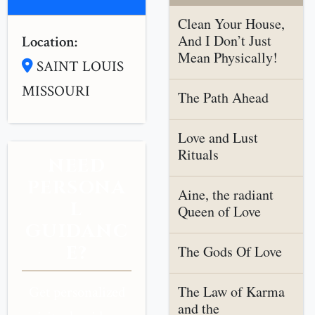
Clean Your House,
And I Don’t Just
Location:
Mean Physically!
SAINT LOUIS
MISSOURI
The Path Ahead
Love and Lust
Rituals
NEED
PERSONA
Aine, the radiant
L
Queen of Love
GUIDANC
E?
The Gods Of Love
The Law of Karma
Get personalized
and the