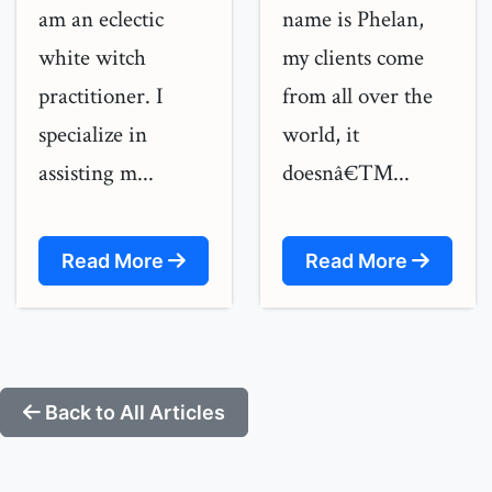
am an eclectic
name is Phelan,
white witch
my clients come
practitioner. I
from all over the
specialize in
world, it
assisting m...
doesnâ€™...
Read More
Read More
Back to All Articles