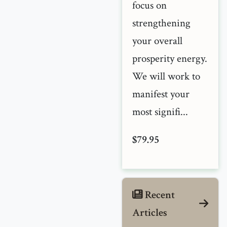
focus on
strengthening
your overall
prosperity energy.
We will work to
manifest your
most signifi...
$79.95
Recent
Articles