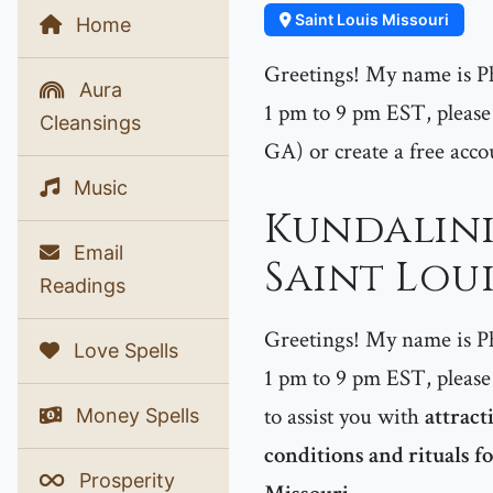
Saint Louis Missouri
Home
Greetings! My name is P
Aura
1 pm to 9 pm EST, please 
Cleansings
GA) or create a free acco
Music
Kundalini
Email
Saint Loui
Readings
Greetings! My name is P
Love Spells
1 pm to 9 pm EST, please 
to assist you with
attract
Money Spells
conditions and rituals fo
Prosperity