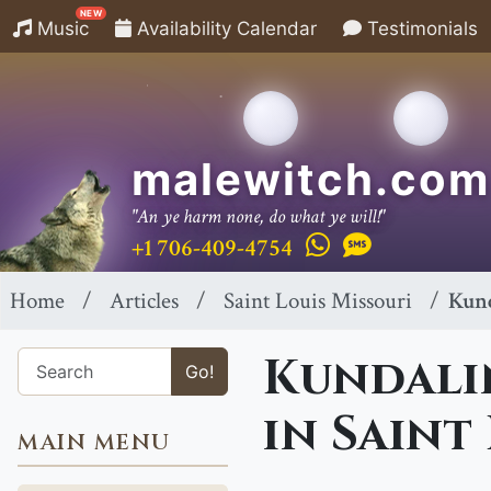
NEW
Music
Availability Calendar
Testimonials
malewitch.com
"An ye harm none, do what ye will!"
+1 706-409-4754
Home
Articles
Saint Louis Missouri
Kund
Kundalin
Go!
in Saint
MAIN MENU