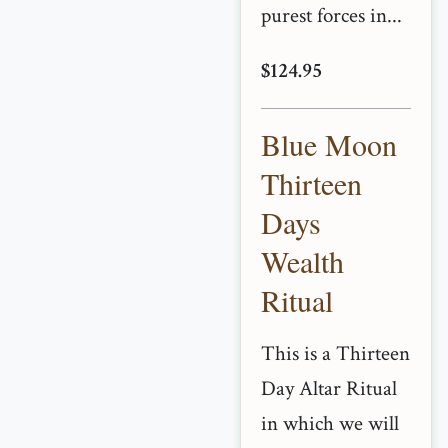
purest forces in...
$124.95
Blue Moon
Thirteen
Days
Wealth
Ritual
This is a Thirteen
Day Altar Ritual
in which we will