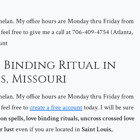
helan. My office hours are Monday thru Friday from
feel free to give me a call at 706-409-4754 (Atlanta,
unt
 Binding Ritual in
s, Missouri
helan. My office hours are Monday thru Friday from
feel free to
create a free account
today. I will be sure
ion spells, love binding rituals, uncross crossed love
r lust
even if you are located in
Saint Louis,