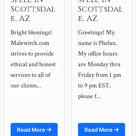
Scottsdal
Scottsdal
e, AZ
e, AZ
Bright blessings!
Greetings! My
Malewitch.com
name is Phelan.
strives to provide
My office hours
ethical and honest
are Monday thru
services to all of
Friday from 1 pm
our clients...
to 9 pm EST,
please f...
Read More
Read More