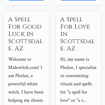
A Spell
A Spell
For Good
For Love
Luck in
in
Scottsdal
Scottsdal
e, AZ
e, AZ
Welcome to
Hi, my name is
Malewitch.com! I
Phelan. I specialize
am Phelan, a
in customizing
powerful white
rituals and spells
witch. I have been
for "a spell for
helping my clients
love" or "a s...