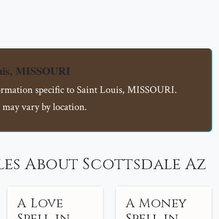
ouis, MISSOURI
formation specific to Saint Louis, MISSOURI.
 may vary by location.
les About Scottsdale Az
A Love
A Money
Spell in
Spell in