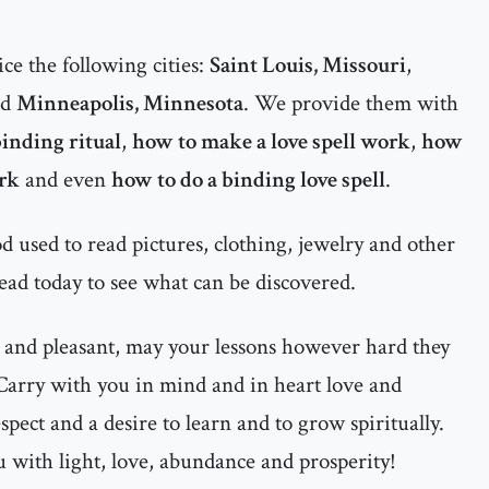
ce the following cities:
Saint Louis, Missouri
,
nd
Minneapolis, Minnesota
. We provide them with
inding ritual
,
how to make a love spell work
,
how
ork
and even
how to do a binding love spell
.
 used to read pictures, clothing, jewelry and other
ead today to see what can be discovered.
 and pleasant, may your lessons however hard they
 Carry with you in mind and in heart love and
espect and a desire to learn and to grow spiritually.
 with light, love, abundance and prosperity!