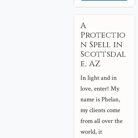
A
Protectio
n Spell in
Scottsdal
e, AZ
In light and in
love, enter! My
name is Phelan,
my clients come
from all over the
world, it