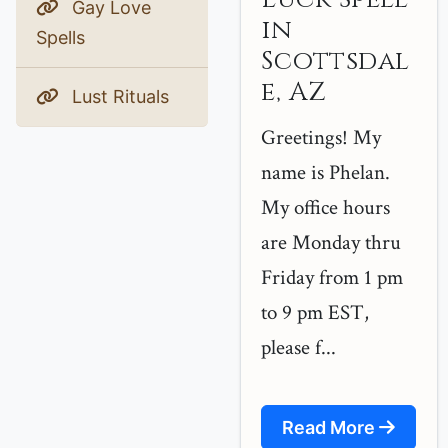
Gay Love
in
Spells
Scottsdal
e, AZ
Lust Rituals
Greetings! My
name is Phelan.
My office hours
are Monday thru
Friday from 1 pm
to 9 pm EST,
please f...
Read More