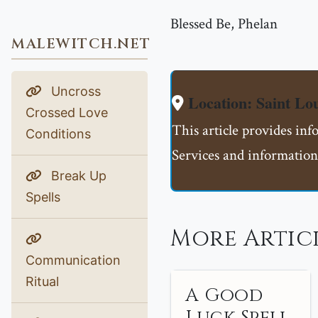
Blessed Be, Phelan
MALEWITCH.NET
Uncross
Location: Saint L
Crossed Love
This article provides in
Conditions
Services and information
Break Up
Spells
More Artic
Communication
Ritual
A Good
Luck Spell