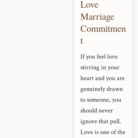
Love
Marriage
Commitmen
t
If you feel love
stirring in your
heart and you are
genuinely drawn
to someone, you
should never
ignore that pull.
Love is one of the