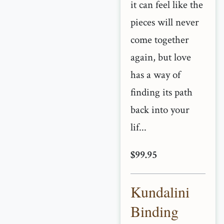
it can feel like the
pieces will never
come together
again, but love
has a way of
finding its path
back into your
lif...
$99.95
Kundalini
Binding