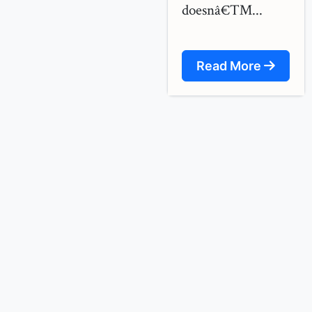
doesnâ€™...
Read More