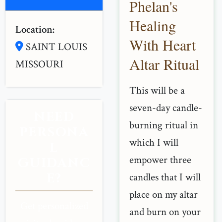
Phelan's
Healing
Location:
With Heart
SAINT LOUIS
Altar Ritual
MISSOURI
This will be a
seven-day candle-
NEED
burning ritual in
PERSONA
which I will
L
empower three
GUIDANC
E?
candles that I will
place on my altar
Get personalized
and burn on your