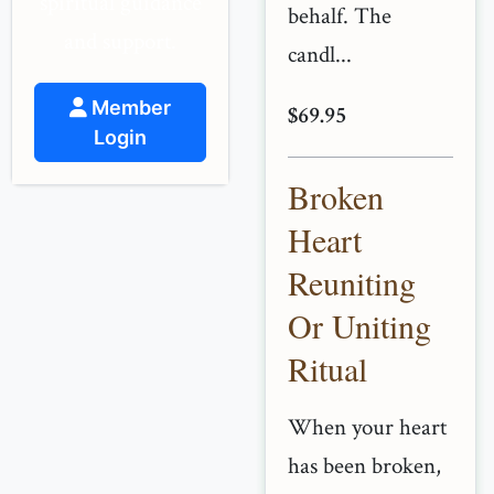
spiritual guidance
behalf. The
and support.
candl...
Member
$69.95
Login
Broken
Heart
Reuniting
Or Uniting
Ritual
When your heart
has been broken,