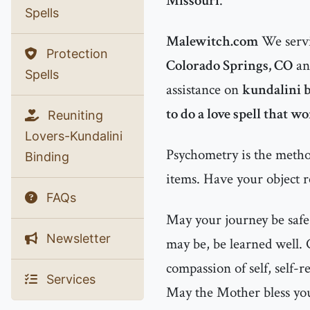
Missouri
.
Spells
Malewitch.com
We servi
Protection
Colorado Springs, CO
a
Spells
assistance on
kundalini b
to do a love spell that w
Reuniting
Lovers-Kundalini
Psychometry is the method
Binding
items. Have your object r
FAQs
May your journey be safe
Newsletter
may be, be learned well.
compassion of self, self-r
Services
May the Mother bless you