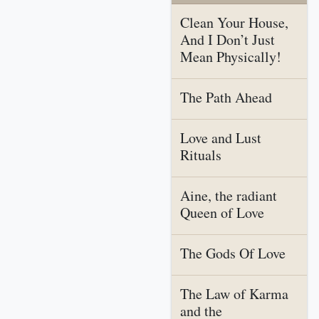
Clean Your House,
And I Don’t Just
Mean Physically!
The Path Ahead
Love and Lust
Rituals
Aine, the radiant
Queen of Love
The Gods Of Love
The Law of Karma
and the