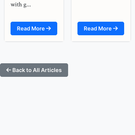
with g...
Read More
Read More
Back to All Articles