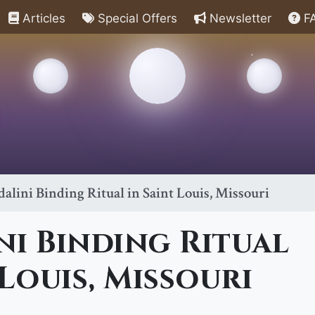
Articles
Special Offers
Newsletter
F
alini Binding Ritual in Saint Louis, Missouri
i Binding Ritual
 Louis, Missouri