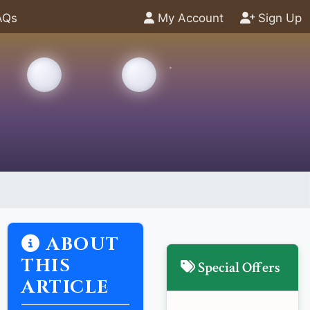
AQs
My Account
Sign Up
ABOUT
THIS
Special Offers
ARTICLE