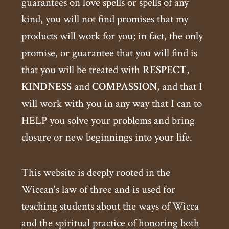
guarantees on love spells or spells of any
kind, you will not find promises that my
products will work for you; in fact, the only
promise, or guarantee that you will find is
that you will be treated with
RESPECT
,
KINDNESS
and
COMPASSION
, and that I
will work with you in any way that I can to
HELP you solve your problems and bring
closure or new beginnings into your life.
This website is deeply rooted in the
Wiccan's law of three and is used for
teaching students about the ways of Wicca
and the spiritual practice of honoring both