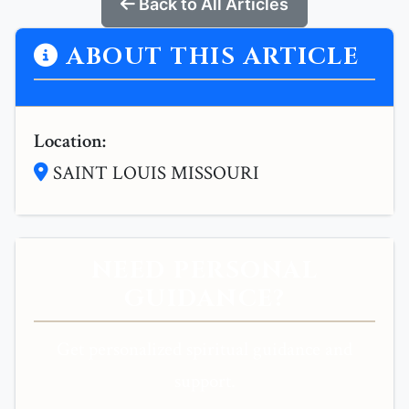
Back to All Articles
ABOUT THIS ARTICLE
Location:
SAINT LOUIS MISSOURI
NEED PERSONAL
GUIDANCE?
Get personalized spiritual guidance and
support.