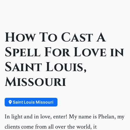
How To Cast A
Spell For Love in
Saint Louis,
Missouri
Saint Louis Missouri
In light and in love, enter! My name is Phelan, my
clients come from all over the world, it