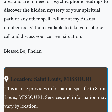
area and are in need of
psychic phone readings to
discover the hidden mystery of your spiritual
path
or any other spell, call me at my Atlanta
number today! I am available to take your phone
call and discuss your current situation.
Blessed Be, Phelan
Location: Saint Louis, MISSOURI
This article provides information specific to Saint
Louis, MISSOURI. Services and information may
vary by location.