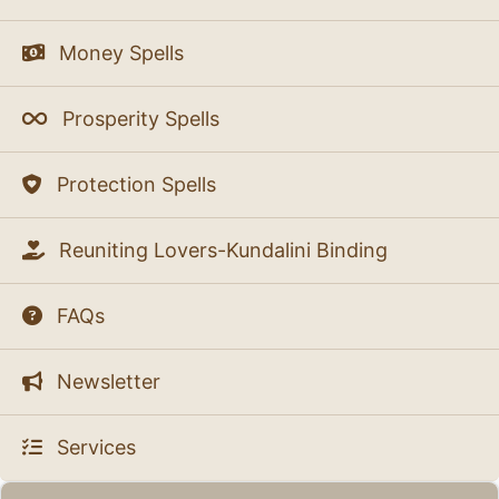
Money Spells
Prosperity Spells
Protection Spells
Reuniting Lovers-Kundalini Binding
FAQs
Newsletter
Services