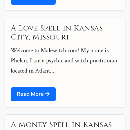
A Love Spell in Kansas
City, Missouri
Welcome to Malewitch.com! My name is
Phelan, I am a psychic and witch practitioner
located in Atlant...
Read More
A Money Spell in Kansas