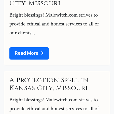
City, Missouri
Bright blessings! Malewitch.com strives to
provide ethical and honest services to all of
our clients...
Read More
A Protection Spell in
Kansas City, Missouri
Bright blessings! Malewitch.com strives to
provide ethical and honest services to all of