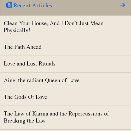
Recent Articles
Clean Your House, And I Don’t Just Mean
Physically!
The Path Ahead
Love and Lust Rituals
Aine, the radiant Queen of Love
The Gods Of Love
The Law of Karma and the Repercussions of
Breaking the Law