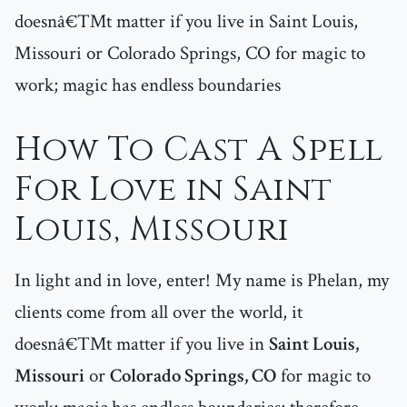
doesnâ€™t matter if you live in Saint Louis,
Missouri or Colorado Springs, CO for magic to
work; magic has endless boundaries
How To Cast A Spell
For Love in Saint
Louis, Missouri
In light and in love, enter! My name is Phelan, my
clients come from all over the world, it
doesnâ€™t matter if you live in
Saint Louis,
Missouri
or
Colorado Springs, CO
for magic to