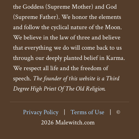
the Goddess (Supreme Mother) and God
(Supreme Father). We honor the elements
and follow the cyclical nature of the Moon.
We believe in the law of three and believe
that everything we do will come back to us
through our deeply planted belief in Karma.
We respect all life and the freedom of
speech.
The founder of this website is a Third
Degree High Priest Of The Old Religion.
Privacy Policy
|
Terms of Use
|
©
2026 Malewitch.com