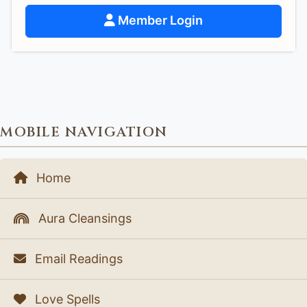
Member Login
MOBILE NAVIGATION
Home
Aura Cleansings
Email Readings
Love Spells