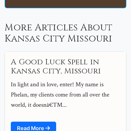
More Articles About
Kansas City Missouri
A Good Luck Spell in
Kansas City, Missouri
In light and in love, enter! My name is
Phelan, my clients come from all over the
world, it doesnâ€™...
Read More