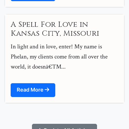
A Spell For Love in
Kansas City, Missouri
In light and in love, enter! My name is
Phelan, my clients come from all over the
world, it doesnâ€™...
Read More