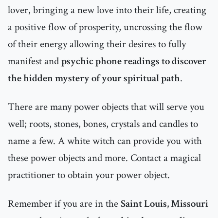
lover, bringing a new love into their life, creating
a positive flow of prosperity, uncrossing the flow
of their energy allowing their desires to fully
manifest and
psychic phone readings to discover
the hidden mystery of your spiritual path
.
There are many power objects that will serve you
well; roots, stones, bones, crystals and candles to
name a few. A white witch can provide you with
these power objects and more. Contact a magical
practitioner to obtain your power object.
Remember if you are in the
Saint Louis, Missouri