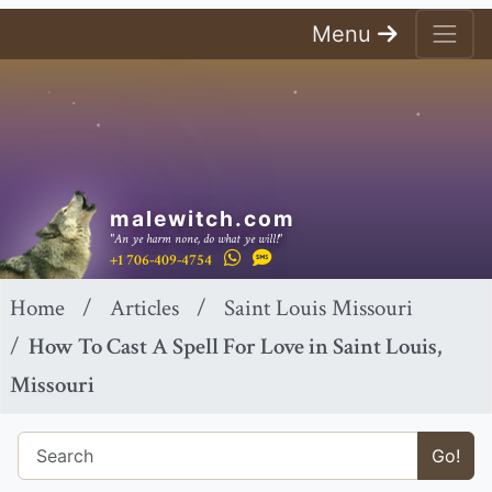
Menu
malewitch.com
"An ye harm none, do what ye will!"
+1 706-409-4754
Home
Articles
Saint Louis Missouri
How To Cast A Spell For Love in Saint Louis,
Missouri
Go!