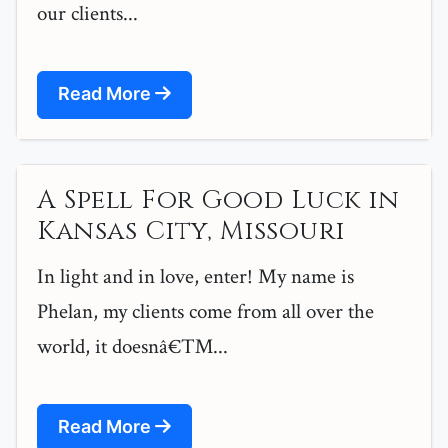
our clients...
Read More
A Spell For Good Luck in
Kansas City, Missouri
In light and in love, enter! My name is
Phelan, my clients come from all over the
world, it doesnâ€™...
Read More