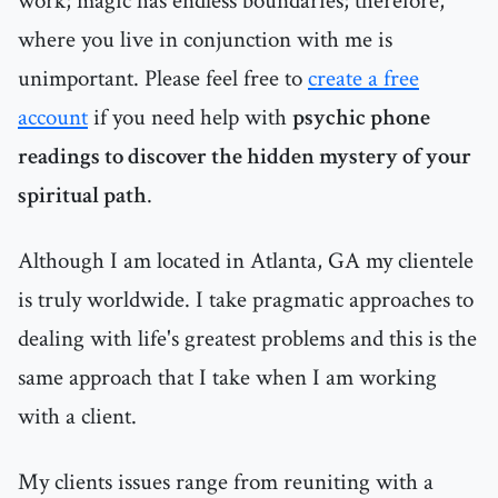
work; magic has endless boundaries; therefore,
where you live in conjunction with me is
unimportant. Please feel free to
create a free
account
if you need help with
psychic phone
readings to discover the hidden mystery of your
spiritual path
.
Although I am located in Atlanta, GA my clientele
is truly worldwide. I take pragmatic approaches to
dealing with life's greatest problems and this is the
same approach that I take when I am working
with a client.
My clients issues range from reuniting with a