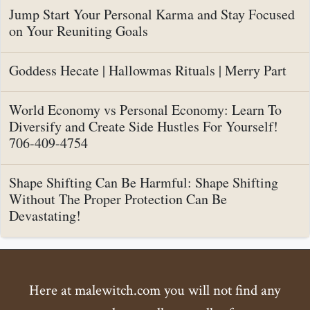
Jump Start Your Personal Karma and Stay Focused
on Your Reuniting Goals
Goddess Hecate | Hallowmas Rituals | Merry Part
World Economy vs Personal Economy: Learn To
Diversify and Create Side Hustles For Yourself!
706-409-4754
Shape Shifting Can Be Harmful: Shape Shifting
Without The Proper Protection Can Be
Devastating!
Here at malewitch.com you will not find any