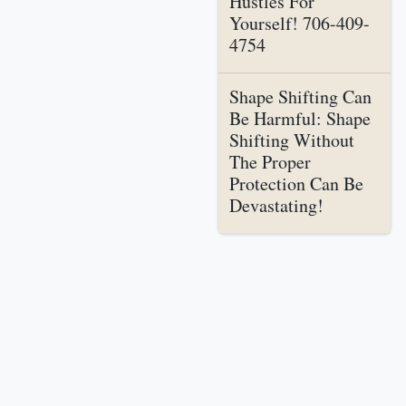
Hustles For
Yourself! 706-409-
4754
Shape Shifting Can
Be Harmful: Shape
Shifting Without
The Proper
Protection Can Be
Devastating!