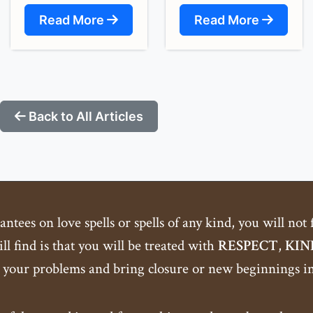
Read More
Read More
Back to All Articles
tees on love spells or spells of any kind, you will not
ll find is that you will be treated with
RESPECT
,
KIN
 your problems and bring closure or new beginnings int