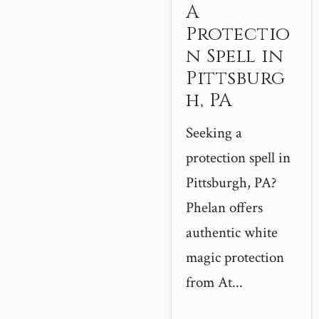
A
Protectio
n Spell in
Pittsburg
h, PA
Seeking a
protection spell in
Pittsburgh, PA?
Phelan offers
authentic white
magic protection
from At...