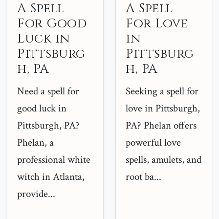
A Spell
A Spell
For Good
For Love
Luck in
in
Pittsburg
Pittsburg
h, PA
h, PA
Need a spell for
Seeking a spell for
good luck in
love in Pittsburgh,
Pittsburgh, PA?
PA? Phelan offers
Phelan, a
powerful love
professional white
spells, amulets, and
witch in Atlanta,
root ba...
provide...