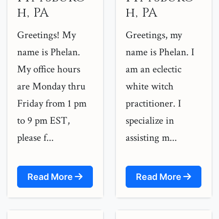
h, PA
h, PA
Greetings! My
Greetings, my
name is Phelan.
name is Phelan. I
My office hours
am an eclectic
are Monday thru
white witch
Friday from 1 pm
practitioner. I
to 9 pm EST,
specialize in
please f...
assisting m...
Read More
Read More