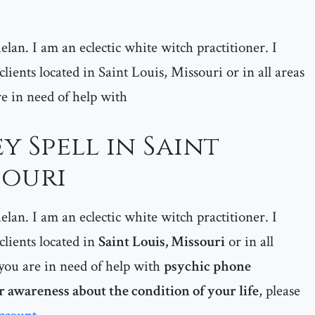
lan. I am an eclectic white witch practitioner. I
 clients located in Saint Louis, Missouri or in all areas
are in need of help with
y Spell in Saint
souri
lan. I am an eclectic white witch practitioner. I
 clients located in
Saint Louis, Missouri
or
in all
if you are in need of help with
psychic phone
r awareness about the condition of your life
, please