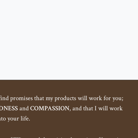
 find promises that my products will work for you;
DNESS
and
COMPASSION
, and that I will work
o your life.