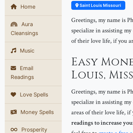
Saint Louis Missouri
Home
Greetings, my name is Phe
Aura
specialize in assisting my
Cleansings
of their love life, if you 
Music
Easy Mone
Email
Louis, Mis
Readings
Greetings, my name is Phe
Love Spells
specialize in assisting my
areas of their love life, 
Money Spells
readings to increase you
Prosperity