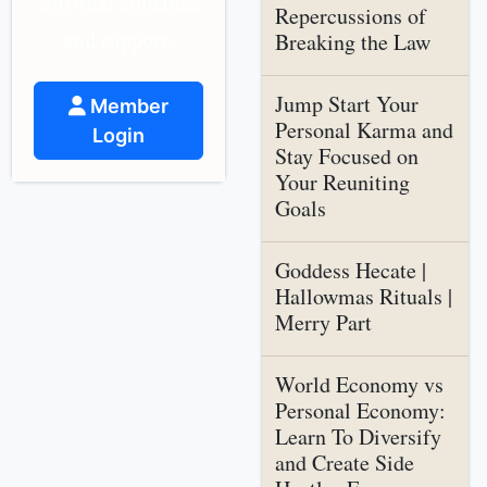
spiritual guidance
Repercussions of
and support.
Breaking the Law
Jump Start Your
Member
Personal Karma and
Login
Stay Focused on
Your Reuniting
Goals
Goddess Hecate |
Hallowmas Rituals |
Merry Part
World Economy vs
Personal Economy:
Learn To Diversify
and Create Side