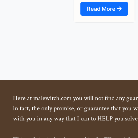
Read More
Here at malewitch.com you will not find any guaran
in fact, the only promise, or guarantee that you wi
with you in any way that I can to HELP you solve