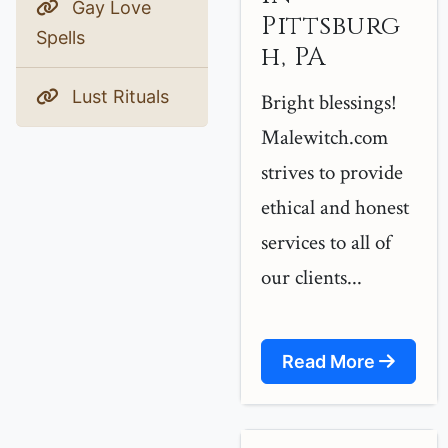
Gay Love
Pittsburg
Spells
h, PA
Lust Rituals
Bright blessings!
Malewitch.com
strives to provide
ethical and honest
services to all of
our clients...
Read More