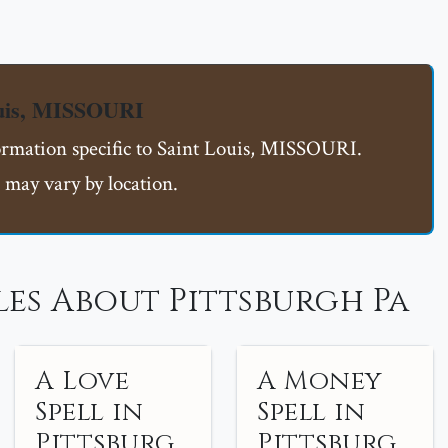
ouis, MISSOURI
formation specific to Saint Louis, MISSOURI.
 may vary by location.
es About Pittsburgh Pa
A Love
A Money
Spell in
Spell in
Pittsburg
Pittsburg