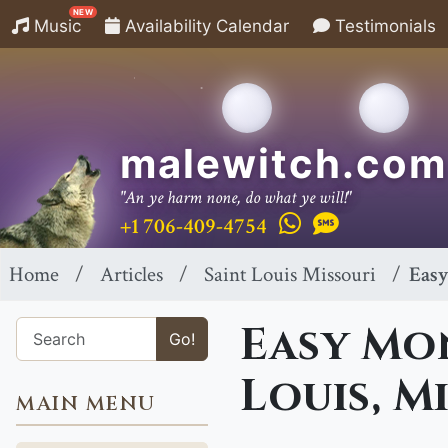
NEW
Music
Availability Calendar
Testimonials
malewitch.com
"An ye harm none, do what ye will!"
+1 706-409-4754
Home
Articles
Saint Louis Missouri
Easy
Easy Mon
Go!
Louis, M
MAIN MENU