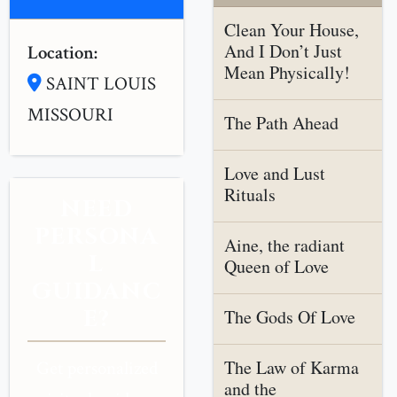
Clean Your House,
And I Don’t Just
Location:
Mean Physically!
SAINT LOUIS
MISSOURI
The Path Ahead
Love and Lust
Rituals
NEED
PERSONA
Aine, the radiant
L
Queen of Love
GUIDANC
E?
The Gods Of Love
The Law of Karma
Get personalized
and the