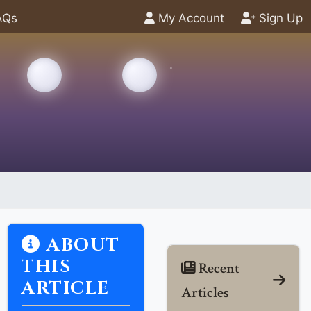
AQs
My Account
Sign Up
ABOUT
THIS
Recent
ARTICLE
Articles