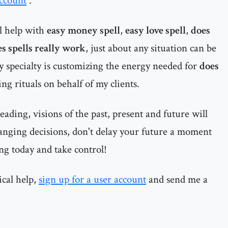
account
.
al help with
easy money spell
,
easy love spell
,
does
s spells really work
, just about any situation can be
My specialty is customizing the energy needed for
does
g rituals on behalf of my clients.
ading, visions of the past, present and future will
anging decisions, don't delay your future a moment
ng today and take control!
ical help,
sign up for a user account
and send me a