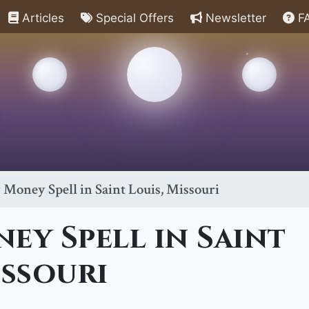
Articles
Special Offers
Newsletter
F
 Money Spell in Saint Louis, Missouri
ey Spell in Saint
issouri