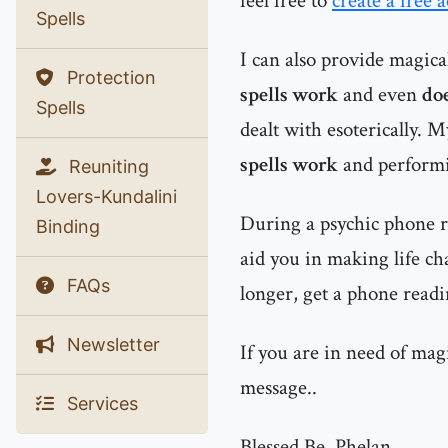
feel free to
create a free 
Spells
I can also provide magic
Protection
spells work
and even
doe
Spells
dealt with esoterically. 
spells work
and performin
Reuniting
Lovers-Kundalini
During a psychic phone re
Binding
aid you in making life ch
FAQs
longer, get a phone readi
Newsletter
If you are in need of mag
message..
Services
Blessed Be, Phelan