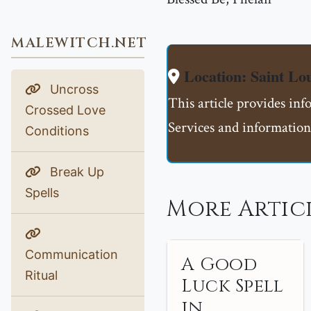
MALEWITCH.NET
Location: Saint L
Uncross
This article provides in
Crossed Love
Services and information
Conditions
Break Up
Spells
More Articl
Communication
A Good
Ritual
Luck Spell
in