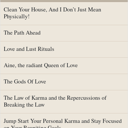
Clean Your House, And I Don’t Just Mean
Physically!
The Path Ahead
Love and Lust Rituals
Aine, the radiant Queen of Love
The Gods Of Love
The Law of Karma and the Repercussions of
Breaking the Law
Jump Start Your Personal Karma and Stay Focused
on Your Reuniting Goals