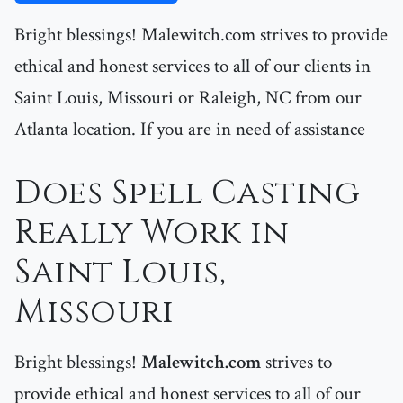
Bright blessings! Malewitch.com strives to provide
ethical and honest services to all of our clients in
Saint Louis, Missouri or Raleigh, NC from our
Atlanta location. If you are in need of assistance
Does Spell Casting
Really Work in
Saint Louis,
Missouri
Bright blessings!
Malewitch.com
strives to
provide ethical and honest services to all of our