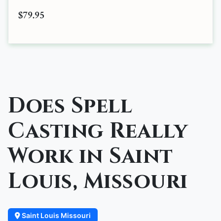
$79.95
Does Spell
Casting Really
Work in Saint
Louis, Missouri
Saint Louis Missouri