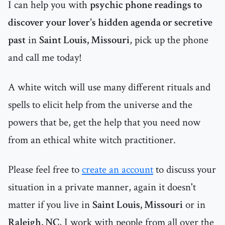
I can help you with
psychic phone readings to
discover your lover's hidden agenda or secretive
past
in
Saint Louis, Missouri
, pick up the phone
and call me today!
A white witch will use many different rituals and
spells to elicit help from the universe and the
powers that be, get the help that you need now
from an ethical white witch practitioner.
Please feel free to
create an account
to discuss your
situation in a private manner, again it doesn't
matter if you live in
Saint Louis, Missouri
or in
Raleigh, NC
, I work with people from all over the