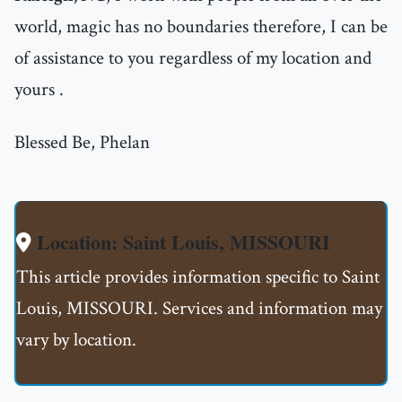
world, magic has no boundaries therefore, I can be
of assistance to you regardless of my location and
yours .
Blessed Be, Phelan
Location: Saint Louis, MISSOURI
This article provides information specific to Saint
Louis, MISSOURI. Services and information may
vary by location.