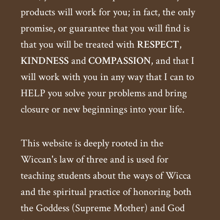
products will work for you; in fact, the only
promise, or guarantee that you will find is
that you will be treated with
RESPECT
,
KINDNESS
and
COMPASSION
, and that I
will work with you in any way that I can to
HELP you solve your problems and bring
closure or new beginnings into your life.
This website is deeply rooted in the
Wiccan's law of three and is used for
teaching students about the ways of Wicca
and the spiritual practice of honoring both
the Goddess (Supreme Mother) and God