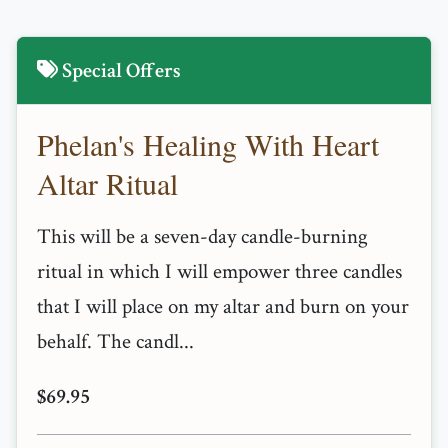
Special Offers
Phelan's Healing With Heart
Altar Ritual
This will be a seven-day candle-burning
ritual in which I will empower three candles
that I will place on my altar and burn on your
behalf. The candl...
$69.95