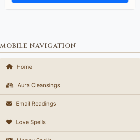
MOBILE NAVIGATION
Home
Aura Cleansings
Email Readings
Love Spells