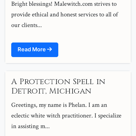
Bright blessings! Malewitch.com strives to
provide ethical and honest services to all of
our clients...
Read More
A Protection Spell in
Detroit, Michigan
Greetings, my name is Phelan. I am an
eclectic white witch practitioner. I specialize
in assisting m...