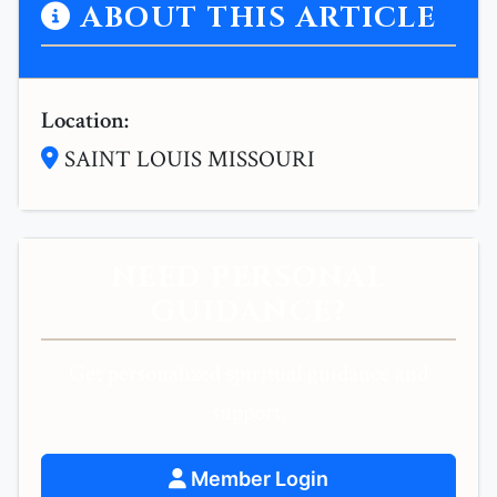
ABOUT THIS ARTICLE
Location:
SAINT LOUIS MISSOURI
NEED PERSONAL
GUIDANCE?
Get personalized spiritual guidance and
support.
Member Login