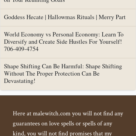
Goddess Hecate | Hallowmas Rituals | Merry Part
World Economy vs Personal Economy: Learn To
Diversify and Create Side Hustles For Yourself!
706-409-4754
Shape Shifting Can Be Harmful: Shape Shifting
Without The Proper Protection Can Be
Devastating!
Here at malewitch.com you will not find any
guarantees on love spells or spells of any
kind, you will not find promises that my