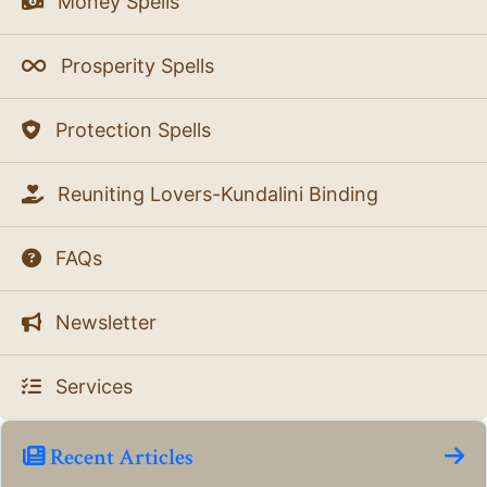
Money Spells
Prosperity Spells
Protection Spells
Reuniting Lovers-Kundalini Binding
FAQs
Newsletter
Services
Recent Articles