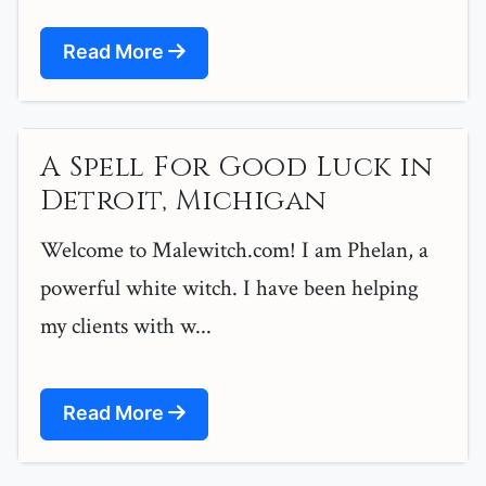
Read More
A Spell For Good Luck in
Detroit, Michigan
Welcome to Malewitch.com! I am Phelan, a
powerful white witch. I have been helping
my clients with w...
Read More