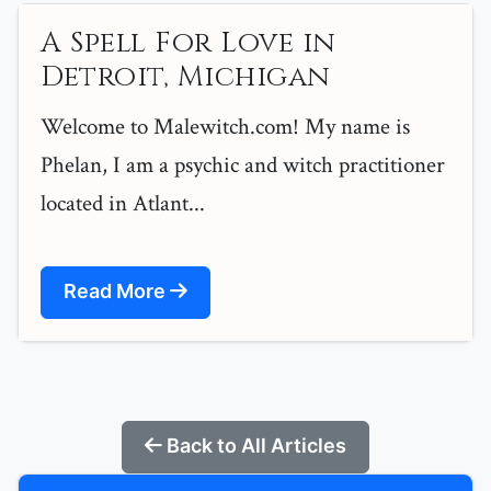
A Spell For Love in
Detroit, Michigan
Welcome to Malewitch.com! My name is
Phelan, I am a psychic and witch practitioner
located in Atlant...
Read More
Back to All Articles