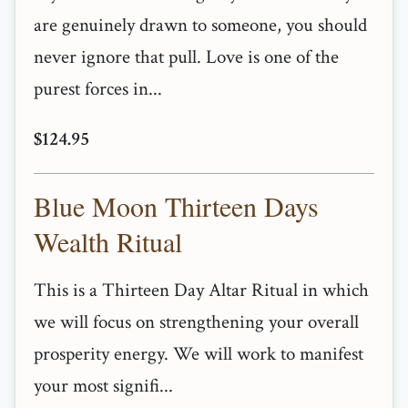
are genuinely drawn to someone, you should
never ignore that pull. Love is one of the
purest forces in...
$124.95
Blue Moon Thirteen Days
Wealth Ritual
This is a Thirteen Day Altar Ritual in which
we will focus on strengthening your overall
prosperity energy. We will work to manifest
your most signifi...