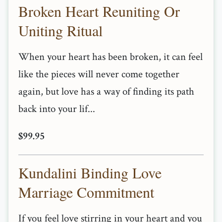
Broken Heart Reuniting Or
Uniting Ritual
When your heart has been broken, it can feel
like the pieces will never come together
again, but love has a way of finding its path
back into your lif...
$99.95
Kundalini Binding Love
Marriage Commitment
If you feel love stirring in your heart and you