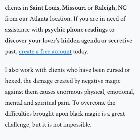
clients in
Saint Louis, Missouri
or
Raleigh, NC
from our Atlanta location. If you are in need of
assistance with
psychic phone readings to
discover your lover's hidden agenda or secretive
past
,
create a free account
today.
I also work with clients who have been cursed or
hexed, the damage created by negative magic
against them causes enormous physical, emotional,
mental and spiritual pain. To overcome the
difficulties brought upon black magic is a great
challenge, but it is not impossible.