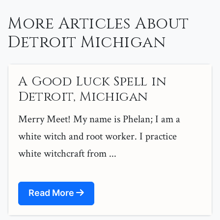
More Articles About
Detroit Michigan
A Good Luck Spell in
Detroit, Michigan
Merry Meet! My name is Phelan; I am a
white witch and root worker. I practice
white witchcraft from ...
Read More