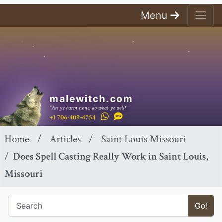
Menu
malewitch.com
"An ye harm none, do what ye will!"
+1 706-409-4754
Home
Articles
Saint Louis Missouri
Does Spell Casting Really Work in Saint Louis,
Missouri
Go!