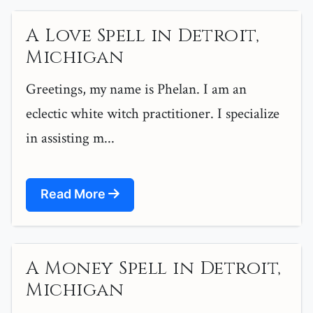
A Love Spell in Detroit,
Michigan
Greetings, my name is Phelan. I am an
eclectic white witch practitioner. I specialize
in assisting m...
Read More
A Money Spell in Detroit,
Michigan