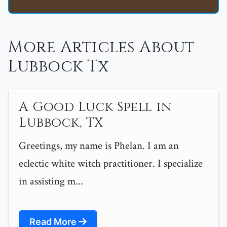
More Articles About
Lubbock Tx
A Good Luck Spell in
Lubbock, TX
Greetings, my name is Phelan. I am an
eclectic white witch practitioner. I specialize
in assisting m...
Read More