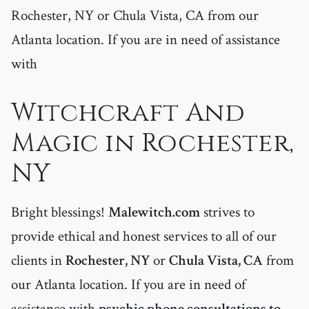
Rochester, NY or Chula Vista, CA from our
Atlanta location. If you are in need of assistance
with
Witchcraft And
Magic in Rochester,
NY
Bright blessings!
Malewitch.com
strives to
provide ethical and honest services to all of our
clients in
Rochester, NY
or
Chula Vista, CA
from
our Atlanta location. If you are in need of
assistance with
psychic phone consultations to