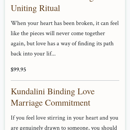
Uniting Ritual
When your heart has been broken, it can feel
like the pieces will never come together
again, but love has a way of finding its path
back into your lif...
$99.95
Kundalini Binding Love
Marriage Commitment
If you feel love stirring in your heart and you
are genuinely drawn to someone, you should