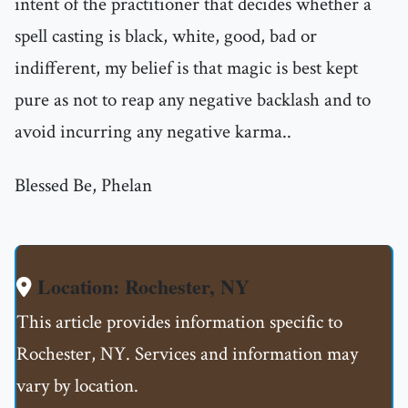
intent of the practitioner that decides whether a
spell casting is black, white, good, bad or
indifferent, my belief is that magic is best kept
pure as not to reap any negative backlash and to
avoid incurring any negative karma..
Blessed Be, Phelan
Location: Rochester, NY
This article provides information specific to
Rochester, NY. Services and information may
vary by location.