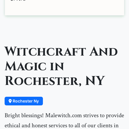
Witchcraft And
Magic in
Rochester, NY
Rochester Ny
Bright blessings! Malewitch.com strives to provide
ethical and honest services to all of our clients in