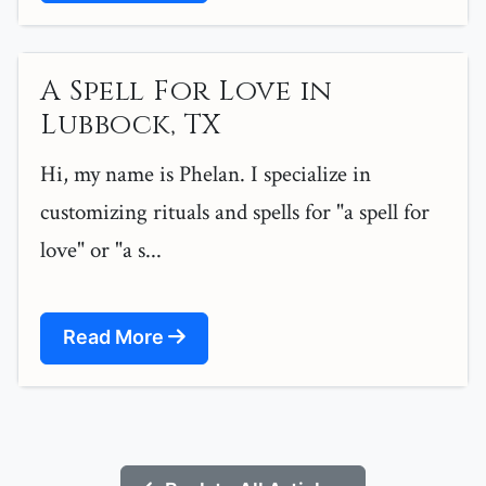
A Spell For Love in
Lubbock, TX
Hi, my name is Phelan. I specialize in
customizing rituals and spells for "a spell for
love" or "a s...
Read More