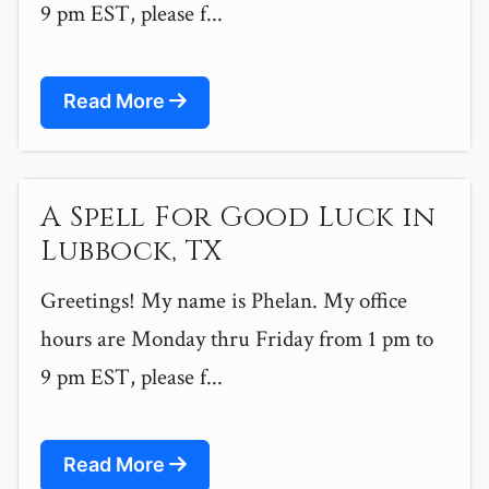
9 pm EST, please f...
Read More
A Spell For Good Luck in
Lubbock, TX
Greetings! My name is Phelan. My office
hours are Monday thru Friday from 1 pm to
9 pm EST, please f...
Read More