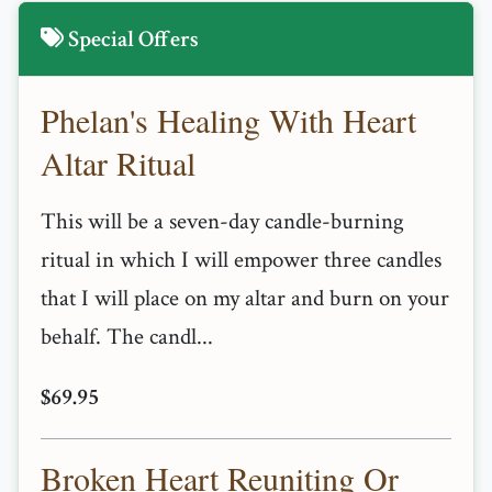
Special Offers
Phelan's Healing With Heart
Altar Ritual
This will be a seven-day candle-burning
ritual in which I will empower three candles
that I will place on my altar and burn on your
behalf. The candl...
$69.95
Broken Heart Reuniting Or