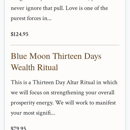
never ignore that pull. Love is one of the
purest forces in...
$124.95
Blue Moon Thirteen Days
Wealth Ritual
This is a Thirteen Day Altar Ritual in which
we will focus on strengthening your overall
prosperity energy. We will work to manifest
your most signifi...
$79.95