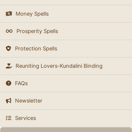
Money Spells
Prosperity Spells
Protection Spells
Reuniting Lovers-Kundalini Binding
FAQs
Newsletter
Services