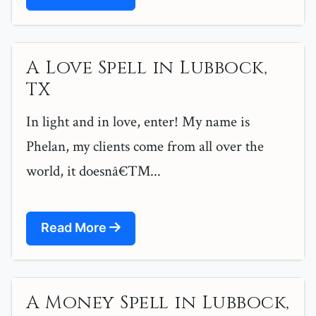
A Love Spell in Lubbock,
TX
In light and in love, enter! My name is
Phelan, my clients come from all over the
world, it doesnâ€™...
Read More
A Money Spell in Lubbock,