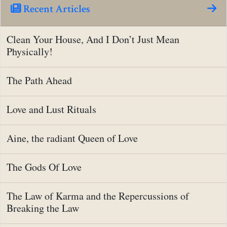
Recent Articles
Clean Your House, And I Don’t Just Mean
Physically!
The Path Ahead
Love and Lust Rituals
Aine, the radiant Queen of Love
The Gods Of Love
The Law of Karma and the Repercussions of
Breaking the Law