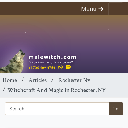
Menu
malewitch.com
"An ye harm none, do what ye will!"
+1 706-409-4754
Home
Articles
Rochester Ny
Witchcraft And Magic in Rochester, NY
Go!