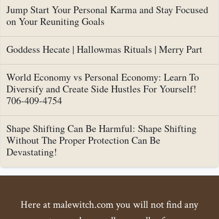
Jump Start Your Personal Karma and Stay Focused
on Your Reuniting Goals
Goddess Hecate | Hallowmas Rituals | Merry Part
World Economy vs Personal Economy: Learn To
Diversify and Create Side Hustles For Yourself!
706-409-4754
Shape Shifting Can Be Harmful: Shape Shifting
Without The Proper Protection Can Be
Devastating!
Here at malewitch.com you will not find any