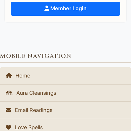
Member Login
MOBILE NAVIGATION
Home
Aura Cleansings
Email Readings
Love Spells