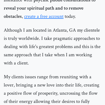
reveal your spiritual path and to remove
obstacles
,
create a free account
today.
Although I am located in Atlanta, GA my clientele
is truly worldwide. I take pragmatic approaches to
dealing with life's greatest problems and this is the
same approach that I take when I am working
with a client.
My clients issues range from reuniting with a
lover, bringing a new love into their life, creating
a positive flow of prosperity, uncrossing the flow
of their energy allowing their desires to fully