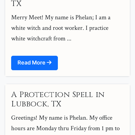
TX
Merry Meet! My name is Phelan; I am a
white witch and root worker. I practice
white witchcraft from ...
Read More
A Protection Spell in
Lubbock, TX
Greetings! My name is Phelan. My office
hours are Monday thru Friday from 1 pm to