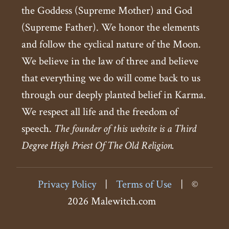
the Goddess (Supreme Mother) and God
(Supreme Father). We honor the elements
and follow the cyclical nature of the Moon.
We believe in the law of three and believe
that everything we do will come back to us
through our deeply planted belief in Karma.
We respect all life and the freedom of
speech.
The founder of this website is a Third
Degree High Priest Of The Old Religion.
Privacy Policy
|
Terms of Use
|
©
2026 Malewitch.com