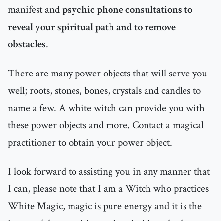
manifest and
psychic phone consultations to
reveal your spiritual path and to remove
obstacles
.
There are many power objects that will serve you
well; roots, stones, bones, crystals and candles to
name a few. A white witch can provide you with
these power objects and more. Contact a magical
practitioner to obtain your power object.
I look forward to assisting you in any manner that
I can, please note that I am a Witch who practices
White Magic, magic is pure energy and it is the