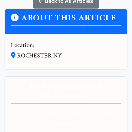
Back to All Articles
ABOUT THIS ARTICLE
Location:
ROCHESTER NY
NEED PERSONAL
GUIDANCE?
Get personalized spiritual guidance and
support.