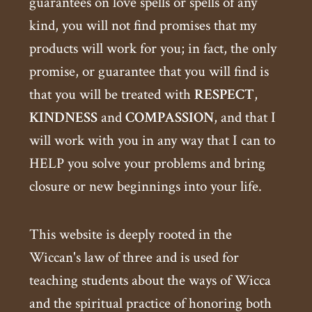
guarantees on love spells or spells of any
kind, you will not find promises that my
products will work for you; in fact, the only
promise, or guarantee that you will find is
that you will be treated with
RESPECT
,
KINDNESS
and
COMPASSION
, and that I
will work with you in any way that I can to
HELP you solve your problems and bring
closure or new beginnings into your life.
This website is deeply rooted in the
Wiccan's law of three and is used for
teaching students about the ways of Wicca
and the spiritual practice of honoring both