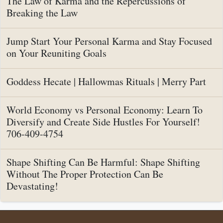
The Law of Karma and the Repercussions of
Breaking the Law
Jump Start Your Personal Karma and Stay Focused
on Your Reuniting Goals
Goddess Hecate | Hallowmas Rituals | Merry Part
World Economy vs Personal Economy: Learn To
Diversify and Create Side Hustles For Yourself!
706-409-4754
Shape Shifting Can Be Harmful: Shape Shifting
Without The Proper Protection Can Be
Devastating!