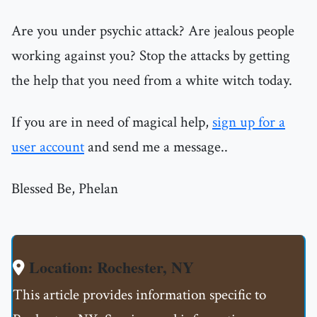
Are you under psychic attack? Are jealous people
working against you? Stop the attacks by getting
the help that you need from a white witch today.
If you are in need of magical help,
sign up for a
user account
and send me a message..
Blessed Be, Phelan
Location: Rochester, NY
This article provides information specific to