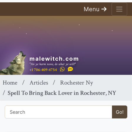
Menu
malewitch.com
"An ye harm none, do what ye will!"
+1 706-409-4754
Home
Articles
Rochester Ny
Spell To Bring Back Lover in Rochester, NY
Go!