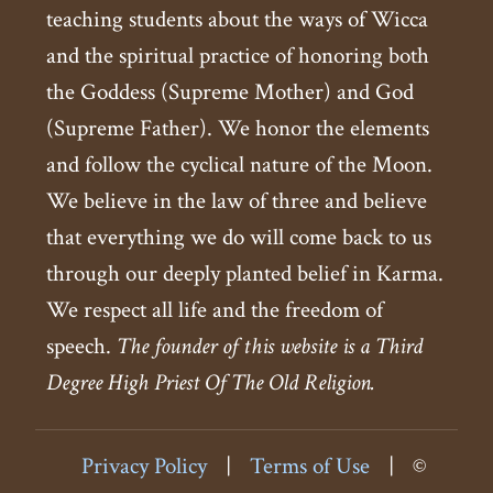
teaching students about the ways of Wicca
and the spiritual practice of honoring both
the Goddess (Supreme Mother) and God
(Supreme Father). We honor the elements
and follow the cyclical nature of the Moon.
We believe in the law of three and believe
that everything we do will come back to us
through our deeply planted belief in Karma.
We respect all life and the freedom of
speech.
The founder of this website is a Third
Degree High Priest Of The Old Religion.
Privacy Policy
|
Terms of Use
|
©