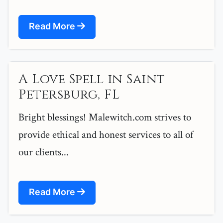
Read More
A Love Spell in Saint
Petersburg, FL
Bright blessings! Malewitch.com strives to
provide ethical and honest services to all of
our clients...
Read More