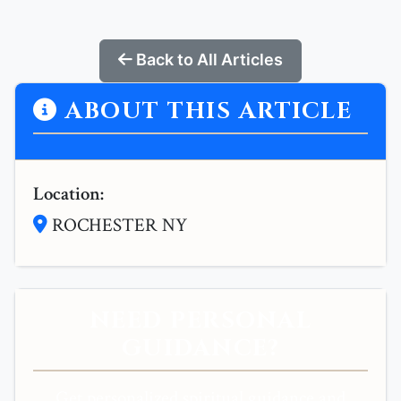
Back to All Articles
ABOUT THIS ARTICLE
Location:
ROCHESTER NY
NEED PERSONAL
GUIDANCE?
Get personalized spiritual guidance and