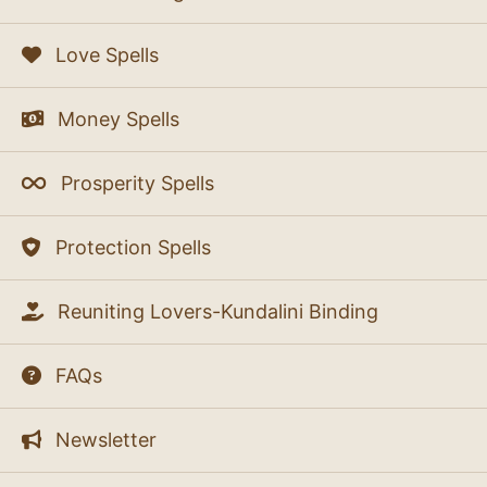
Love Spells
Money Spells
Prosperity Spells
Protection Spells
Reuniting Lovers-Kundalini Binding
FAQs
Newsletter