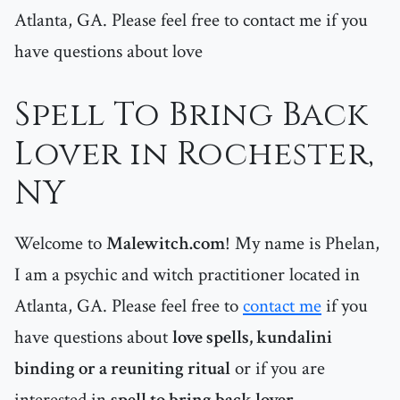
Atlanta, GA. Please feel free to contact me if you
have questions about love
Spell To Bring Back
Lover in Rochester,
NY
Welcome to
Malewitch.com
! My name is Phelan,
I am a psychic and witch practitioner located in
Atlanta, GA. Please feel free to
contact me
if you
have questions about
love spells, kundalini
binding or a reuniting ritual
or if you are
interested in
spell to bring back lover
.