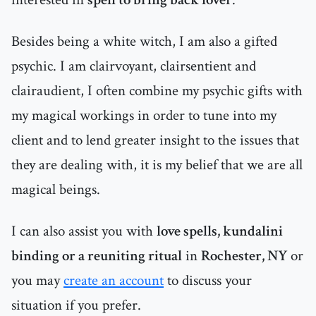
Besides being a white witch, I am also a gifted
psychic. I am clairvoyant, clairsentient and
clairaudient, I often combine my psychic gifts with
my magical workings in order to tune into my
client and to lend greater insight to the issues that
they are dealing with, it is my belief that we are all
magical beings.
I can also assist you with
love spells, kundalini
binding or a reuniting ritual
in
Rochester, NY
or
you may
create an account
to discuss your
situation if you prefer.