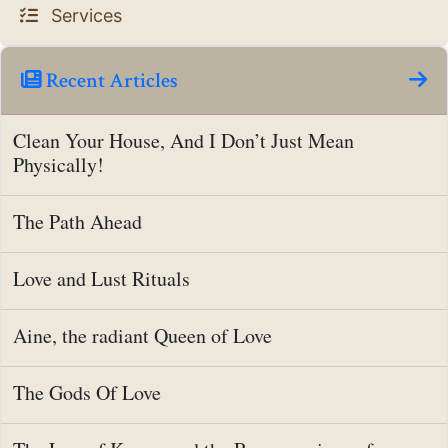
Services
Recent Articles
Clean Your House, And I Don’t Just Mean
Physically!
The Path Ahead
Love and Lust Rituals
Aine, the radiant Queen of Love
The Gods Of Love