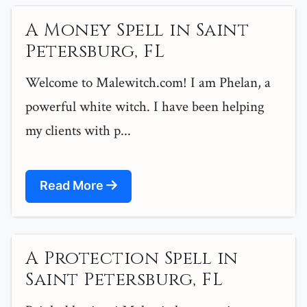
A Money Spell in Saint
Petersburg, FL
Welcome to Malewitch.com! I am Phelan, a
powerful white witch. I have been helping
my clients with p...
Read More
A Protection Spell in
Saint Petersburg, FL