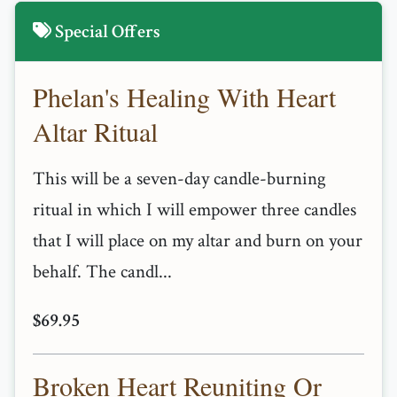
Special Offers
Phelan's Healing With Heart
Altar Ritual
This will be a seven-day candle-burning
ritual in which I will empower three candles
that I will place on my altar and burn on your
behalf. The candl...
$69.95
Broken Heart Reuniting Or