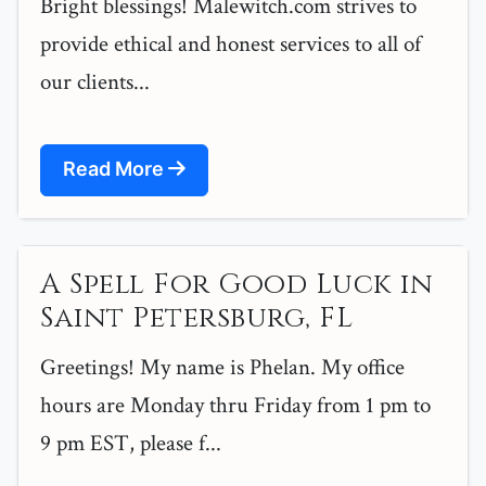
Bright blessings! Malewitch.com strives to
provide ethical and honest services to all of
our clients...
Read More
A Spell For Good Luck in
Saint Petersburg, FL
Greetings! My name is Phelan. My office
hours are Monday thru Friday from 1 pm to
9 pm EST, please f...