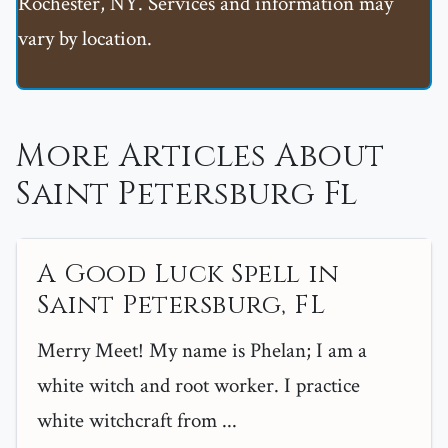
Rochester, NY. Services and information may
vary by location.
More Articles About
Saint Petersburg Fl
A Good Luck Spell in
Saint Petersburg, FL
Merry Meet! My name is Phelan; I am a
white witch and root worker. I practice
white witchcraft from ...