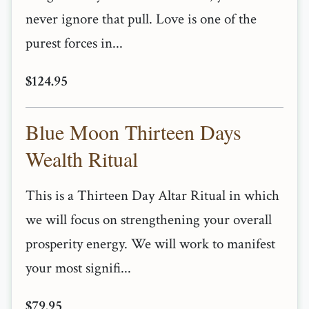
never ignore that pull. Love is one of the
purest forces in...
$124.95
Blue Moon Thirteen Days
Wealth Ritual
This is a Thirteen Day Altar Ritual in which
we will focus on strengthening your overall
prosperity energy. We will work to manifest
your most signifi...
$79.95