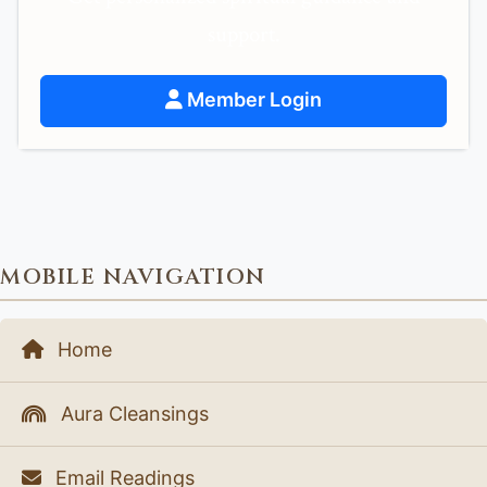
support.
Member Login
MOBILE NAVIGATION
Home
Aura Cleansings
Email Readings