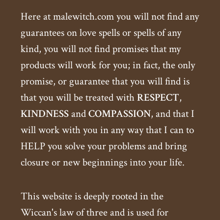
Here at malewitch.com you will not find any
guarantees on love spells or spells of any
kind, you will not find promises that my
products will work for you; in fact, the only
promise, or guarantee that you will find is
that you will be treated with
RESPECT
,
KINDNESS
and
COMPASSION
, and that I
will work with you in any way that I can to
HELP you solve your problems and bring
closure or new beginnings into your life.
This website is deeply rooted in the
Wiccan's law of three and is used for