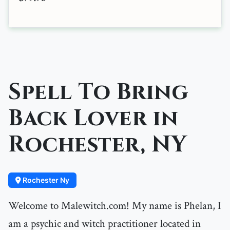
Spell To Bring
Back Lover in
Rochester, NY
Rochester Ny
Welcome to Malewitch.com! My name is Phelan, I
am a psychic and witch practitioner located in