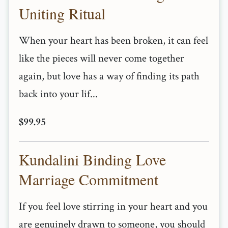
Uniting Ritual
When your heart has been broken, it can feel
like the pieces will never come together
again, but love has a way of finding its path
back into your lif...
$99.95
Kundalini Binding Love
Marriage Commitment
If you feel love stirring in your heart and you
are genuinely drawn to someone, you should