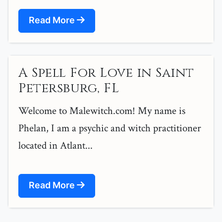
Read More
A Spell For Love in Saint
Petersburg, FL
Welcome to Malewitch.com! My name is
Phelan, I am a psychic and witch practitioner
located in Atlant...
Read More