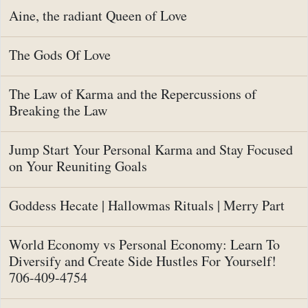
Aine, the radiant Queen of Love
The Gods Of Love
The Law of Karma and the Repercussions of
Breaking the Law
Jump Start Your Personal Karma and Stay Focused
on Your Reuniting Goals
Goddess Hecate | Hallowmas Rituals | Merry Part
World Economy vs Personal Economy: Learn To
Diversify and Create Side Hustles For Yourself!
706-409-4754