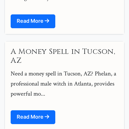
Read More
A Money Spell in Tucson,
AZ
Need a money spell in Tucson, AZ? Phelan, a
professional male witch in Atlanta, provides
powerful mo...
Read More