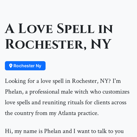
A Love Spell in
Rochester, NY
Rochester Ny
Looking for a love spell in Rochester, NY? I'm
Phelan, a professional male witch who customizes
love spells and reuniting rituals for clients across
the country from my Atlanta practice.
Hi, my name is Phelan and I want to talk to you