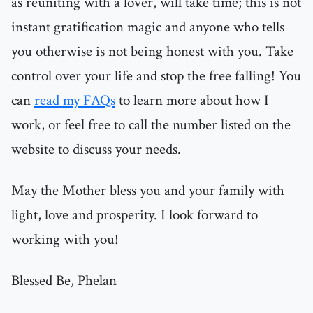
as reuniting with a lover, will take time; this is not
instant gratification magic and anyone who tells
you otherwise is not being honest with you. Take
control over your life and stop the free falling! You
can
read my FAQs
to learn more about how I
work, or feel free to call the number listed on the
website to discuss your needs.
May the Mother bless you and your family with
light, love and prosperity. I look forward to
working with you!
Blessed Be, Phelan