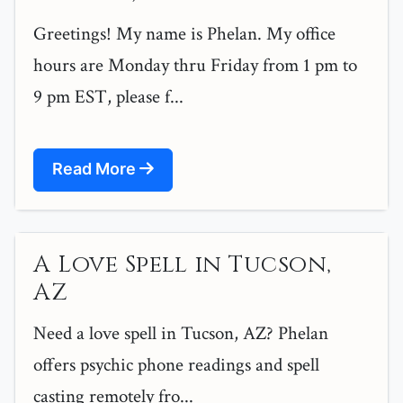
Greetings! My name is Phelan. My office
hours are Monday thru Friday from 1 pm to
9 pm EST, please f...
Read More
A Love Spell in Tucson,
AZ
Need a love spell in Tucson, AZ? Phelan
offers psychic phone readings and spell
casting remotely fro...