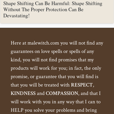
Shape Shifting Can Be Harmful: Shape Shifting
Without The Proper Protection Can Be
Devastating!
Here at malewitch.com you will not find any
guarantees on love spells or spells of any
kind, you will not find promises that my
products will work for you; in fact, the only
promise, or guarantee that you will find is
that you will be treated with
RESPECT
,
KINDNESS
and
COMPASSION
, and that I
will work with you in any way that I can to
HELP you solve your problems and bring