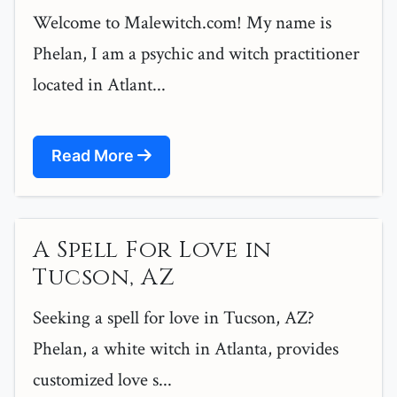
Welcome to Malewitch.com! My name is
Phelan, I am a psychic and witch practitioner
located in Atlant...
Read More
A Spell For Love in
Tucson, AZ
Seeking a spell for love in Tucson, AZ?
Phelan, a white witch in Atlanta, provides
customized love s...