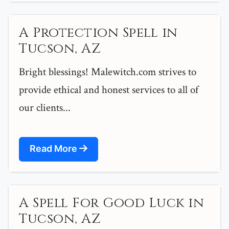
A Protection Spell in
Tucson, AZ
Bright blessings! Malewitch.com strives to
provide ethical and honest services to all of
our clients...
Read More
A Spell For Good Luck in
Tucson, AZ