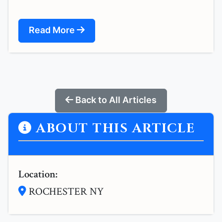
Read More
Back to All Articles
ABOUT THIS ARTICLE
Location:
ROCHESTER NY