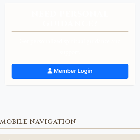
NEED PERSONAL
GUIDANCE?
Get personalized spiritual guidance and
support.
Member Login
MOBILE NAVIGATION