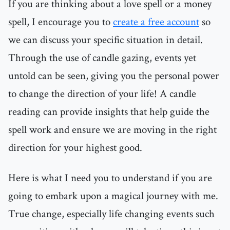
If you are thinking about a love spell or a money
spell, I encourage you to
create a free account
so
we can discuss your specific situation in detail.
Through the use of candle gazing, events yet
untold can be seen, giving you the personal power
to change the direction of your life! A candle
reading can provide insights that help guide the
spell work and ensure we are moving in the right
direction for your highest good.
Here is what I need you to understand if you are
going to embark upon a magical journey with me.
True change, especially life changing events such