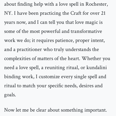
about finding help with a love spell in Rochester,
NY. I have been practicing the Craft for over 21
years now, and I can tell you that love magic is
some of the most powerful and transformative
work we do; it requires patience, proper intent,
and a practitioner who truly understands the
complexities of matters of the heart. Whether you
need a love spell, a reuniting ritual, or kundalini
binding work, I customize every single spell and
ritual to match your specific needs, desires and
goals.
Now let me be clear about something important.