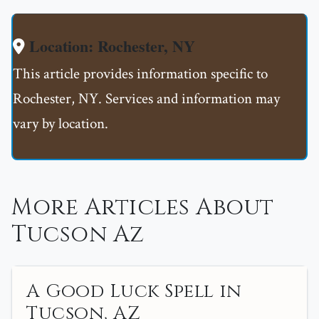
Location: Rochester, NY
This article provides information specific to
Rochester, NY. Services and information may
vary by location.
More Articles About
Tucson Az
A Good Luck Spell in
Tucson, AZ