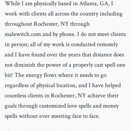
While I am physically based in Atlanta, GA, I
work with clients all across the country including
throughout Rochester, NY through
malewitch.com and by phone. I do not meet clients
in person; all of my work is conducted remotely
and I have found over the years that distance does
not diminish the power of a properly cast spell one
bit! The energy flows where it needs to go
regardless of physical location, and I have helped
countless clients in Rochester, NY achieve their
goals through customized love spells and money
spells without ever meeting face to face.