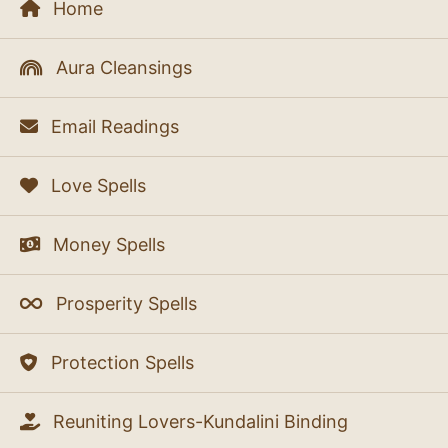
Home
Aura Cleansings
Email Readings
Love Spells
Money Spells
Prosperity Spells
Protection Spells
Reuniting Lovers-Kundalini Binding