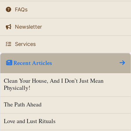
FAQs
Newsletter
Services
Recent Articles
Clean Your House, And I Don’t Just Mean
Physically!
The Path Ahead
Love and Lust Rituals