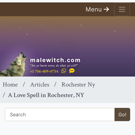
Menu
malewitch.com
"An ye harm none, do what ye will!"
+1 706-409-4754
Home
Articles
Rochester Ny
A Love Spell in Rochester, NY
Go!