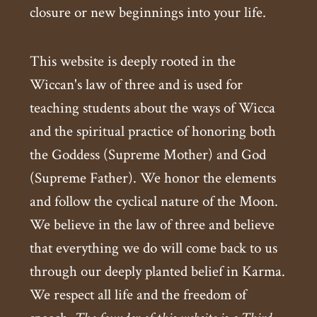
closure or new beginnings into your life.
This website is deeply rooted in the
Wiccan's law of three and is used for
teaching students about the ways of Wicca
and the spiritual practice of honoring both
the Goddess (Supreme Mother) and God
(Supreme Father). We honor the elements
and follow the cyclical nature of the Moon.
We believe in the law of three and believe
that everything we do will come back to us
through our deeply planted belief in Karma.
We respect all life and the freedom of