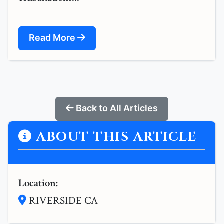
Read More
Back to All Articles
ABOUT THIS ARTICLE
Location:
RIVERSIDE CA