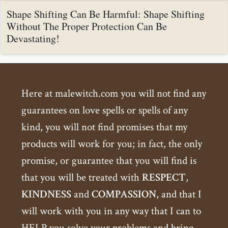
Shape Shifting Can Be Harmful: Shape Shifting
Without The Proper Protection Can Be
Devastating!
Here at malewitch.com you will not find any
guarantees on love spells or spells of any
kind, you will not find promises that my
products will work for you; in fact, the only
promise, or guarantee that you will find is
that you will be treated with
RESPECT
,
KINDNESS
and
COMPASSION
, and that I
will work with you in any way that I can to
HELP you solve your problems and bring