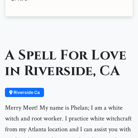
A Spell For Love
in Riverside, CA
Riverside Ca
Merry Meet! My name is Phelan; I am a white
witch and root worker. I practice white witchcraft
from my Atlanta location and I can assist you with