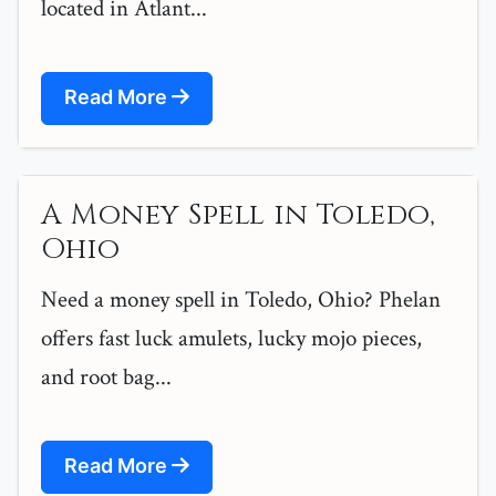
located in Atlant...
Read More
A Money Spell in Toledo,
Ohio
Need a money spell in Toledo, Ohio? Phelan
offers fast luck amulets, lucky mojo pieces,
and root bag...
Read More