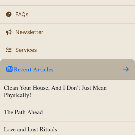
FAQs
Newsletter
Services
Recent Articles
Clean Your House, And I Don’t Just Mean
Physically!
The Path Ahead
Love and Lust Rituals