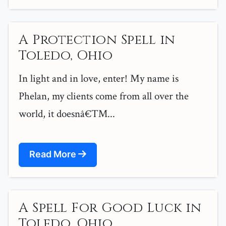
A Protection Spell in
Toledo, Ohio
In light and in love, enter! My name is
Phelan, my clients come from all over the
world, it doesnâ€™...
Read More
A Spell For Good Luck in
Toledo, Ohio