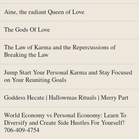
Aine, the radiant Queen of Love
The Gods Of Love
The Law of Karma and the Repercussions of
Breaking the Law
Jump Start Your Personal Karma and Stay Focused
on Your Reuniting Goals
Goddess Hecate | Hallowmas Rituals | Merry Part
World Economy vs Personal Economy: Learn To
Diversify and Create Side Hustles For Yourself!
706-409-4754