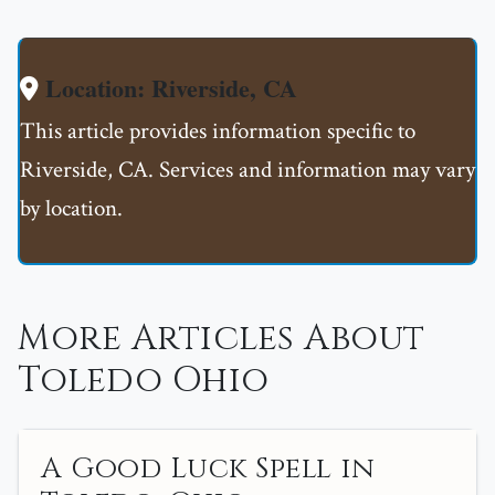
Location: Riverside, CA
This article provides information specific to
Riverside, CA. Services and information may vary
by location.
More Articles About
Toledo Ohio
A Good Luck Spell in