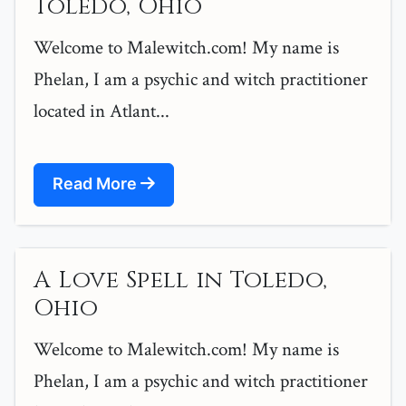
Toledo, Ohio
Welcome to Malewitch.com! My name is
Phelan, I am a psychic and witch practitioner
located in Atlant...
Read More
A Love Spell in Toledo,
Ohio
Welcome to Malewitch.com! My name is
Phelan, I am a psychic and witch practitioner