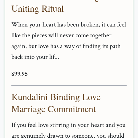
Uniting Ritual
When your heart has been broken, it can feel
like the pieces will never come together
again, but love has a way of finding its path
back into your lif...
$99.95
Kundalini Binding Love
Marriage Commitment
If you feel love stirring in your heart and you
are genuinely drawn to someone, you should