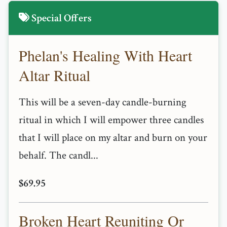
Special Offers
Phelan's Healing With Heart
Altar Ritual
This will be a seven-day candle-burning
ritual in which I will empower three candles
that I will place on my altar and burn on your
behalf. The candl...
$69.95
Broken Heart Reuniting Or