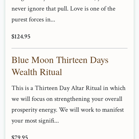
never ignore that pull. Love is one of the
purest forces in...
$124.95
Blue Moon Thirteen Days
Wealth Ritual
This is a Thirteen Day Altar Ritual in which
we will focus on strengthening your overall
prosperity energy. We will work to manifest
your most signifi...
$79.95