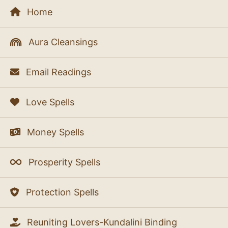
Home
Aura Cleansings
Email Readings
Love Spells
Money Spells
Prosperity Spells
Protection Spells
Reuniting Lovers-Kundalini Binding