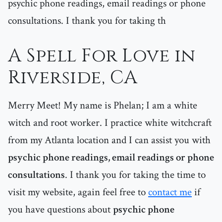
psychic phone readings, email readings or phone
consultations. I thank you for taking th
A Spell For Love in
Riverside, CA
Merry Meet! My name is Phelan; I am a white
witch and root worker. I practice white witchcraft
from my Atlanta location and I can assist you with
psychic phone readings, email readings or phone
consultations
. I thank you for taking the time to
visit my website, again feel free to
contact me
if
you have questions about
psychic phone