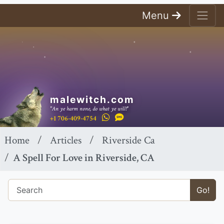
Menu
malewitch.com
"An ye harm none, do what ye will!"
+1 706-409-4754
Home
Articles
Riverside Ca
A Spell For Love in Riverside, CA
Go!