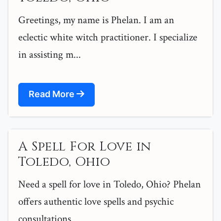
Greetings, my name is Phelan. I am an
eclectic white witch practitioner. I specialize
in assisting m...
Read More
A Spell For Love in
Toledo, Ohio
Need a spell for love in Toledo, Ohio? Phelan
offers authentic love spells and psychic
consultations...