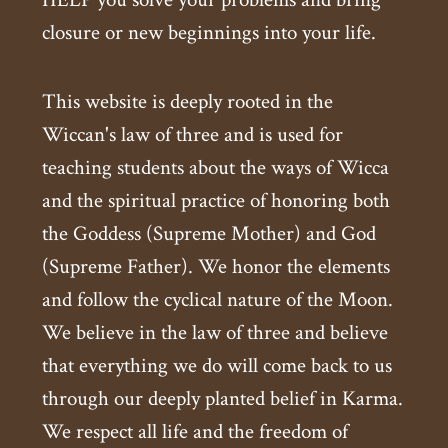
closure or new beginnings into your life.
This website is deeply rooted in the
Wiccan's law of three and is used for
teaching students about the ways of Wicca
and the spiritual practice of honoring both
the Goddess (Supreme Mother) and God
(Supreme Father). We honor the elements
and follow the cyclical nature of the Moon.
We believe in the law of three and believe
that everything we do will come back to us
through our deeply planted belief in Karma.
We respect all life and the freedom of