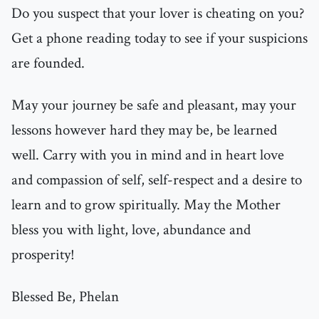
Do you suspect that your lover is cheating on you?
Get a phone reading today to see if your suspicions
are founded.
May your journey be safe and pleasant, may your
lessons however hard they may be, be learned
well. Carry with you in mind and in heart love
and compassion of self, self-respect and a desire to
learn and to grow spiritually. May the Mother
bless you with light, love, abundance and
prosperity!
Blessed Be, Phelan