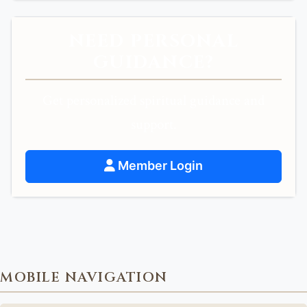
NEED PERSONAL
GUIDANCE?
Get personalized spiritual guidance and
support.
Member Login
MOBILE NAVIGATION