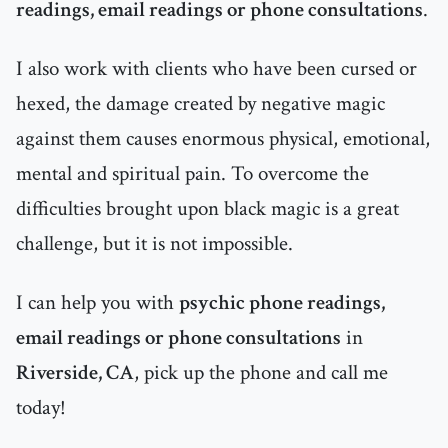
readings, email readings or phone consultations
.
I also work with clients who have been cursed or
hexed, the damage created by negative magic
against them causes enormous physical, emotional,
mental and spiritual pain. To overcome the
difficulties brought upon black magic is a great
challenge, but it is not impossible.
I can help you with
psychic phone readings,
email readings or phone consultations
in
Riverside, CA
, pick up the phone and call me
today!