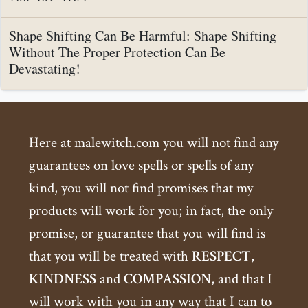
Shape Shifting Can Be Harmful: Shape Shifting
Without The Proper Protection Can Be
Devastating!
Here at malewitch.com you will not find any
guarantees on love spells or spells of any
kind, you will not find promises that my
products will work for you; in fact, the only
promise, or guarantee that you will find is
that you will be treated with
RESPECT
,
KINDNESS
and
COMPASSION
, and that I
will work with you in any way that I can to