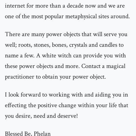
internet for more than a decade now and we are
one of the most popular metaphysical sites around.
There are many power objects that will serve you
well; roots, stones, bones, crystals and candles to
name a few. A white witch can provide you with
these power objects and more. Contact a magical
practitioner to obtain your power object.
I look forward to working with and aiding you in
effecting the positive change within your life that
you desire, need and deserve!
Blessed Be, Phelan