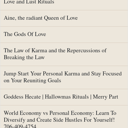
Love and Lust Rituals
Aine, the radiant Queen of Love
The Gods Of Love
The Law of Karma and the Repercussions of
Breaking the Law
Jump Start Your Personal Karma and Stay Focused
on Your Reuniting Goals
Goddess Hecate | Hallowmas Rituals | Merry Part
World Economy vs Personal Economy: Learn To
Diversify and Create Side Hustles For Yourself!
706-409-4754