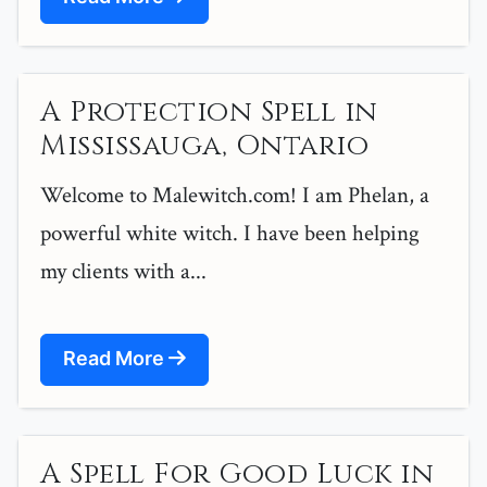
A Protection Spell in
Mississauga, Ontario
Welcome to Malewitch.com! I am Phelan, a
powerful white witch. I have been helping
my clients with a...
Read More
A Spell For Good Luck in