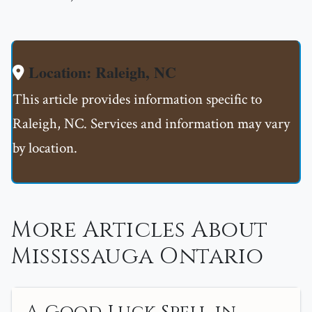
Location: Raleigh, NC
This article provides information specific to
Raleigh, NC. Services and information may vary
by location.
More Articles About
Mississauga Ontario