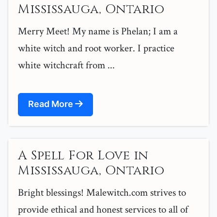
Mississauga, Ontario
Merry Meet! My name is Phelan; I am a
white witch and root worker. I practice
white witchcraft from ...
Read More
A Spell For Love in
Mississauga, Ontario
Bright blessings! Malewitch.com strives to
provide ethical and honest services to all of