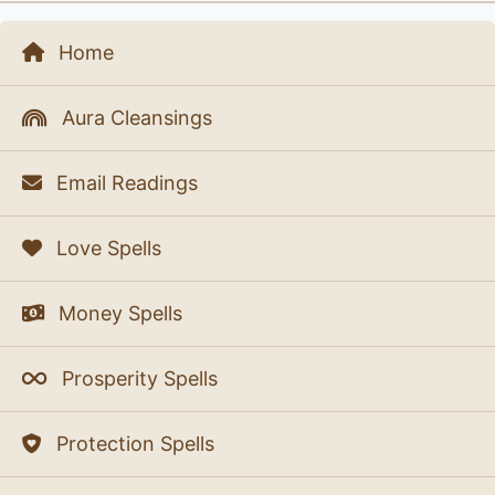
Home
Aura Cleansings
Email Readings
Love Spells
Money Spells
Prosperity Spells
Protection Spells