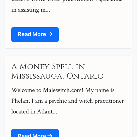
in assisting m...
Read More
A Money Spell in
Mississauga, Ontario
Welcome to Malewitch.com! My name is
Phelan, I am a psychic and witch practitioner
located in Atlant...
Read More