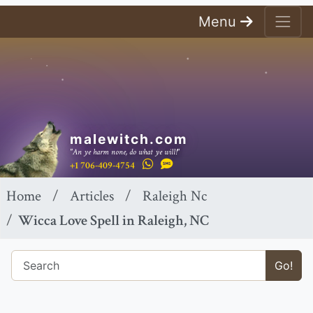
Menu
malewitch.com
"An ye harm none, do what ye will!"
+1 706-409-4754
Home
Articles
Raleigh Nc
Wicca Love Spell in Raleigh, NC
Go!