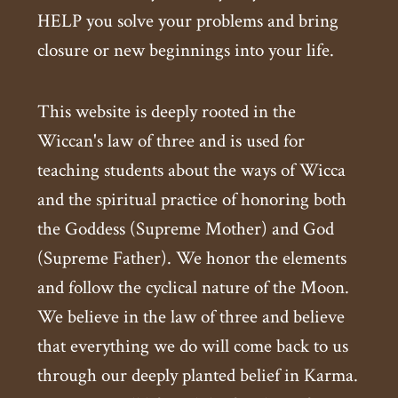
HELP you solve your problems and bring
closure or new beginnings into your life.
This website is deeply rooted in the
Wiccan's law of three and is used for
teaching students about the ways of Wicca
and the spiritual practice of honoring both
the Goddess (Supreme Mother) and God
(Supreme Father). We honor the elements
and follow the cyclical nature of the Moon.
We believe in the law of three and believe
that everything we do will come back to us
through our deeply planted belief in Karma.