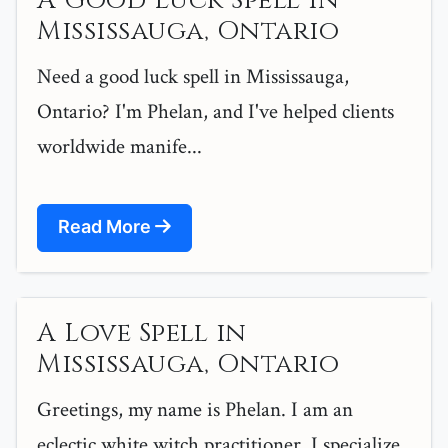
A Good Luck Spell in
Mississauga, Ontario
Need a good luck spell in Mississauga,
Ontario? I'm Phelan, and I've helped clients
worldwide manife...
Read More
A Love Spell in
Mississauga, Ontario
Greetings, my name is Phelan. I am an
eclectic white witch practitioner. I specialize