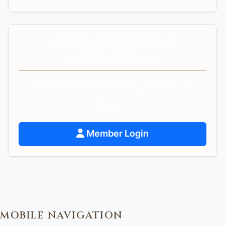
NEED PERSONAL
GUIDANCE?
Get personalized spiritual guidance and
support.
Member Login
MOBILE NAVIGATION