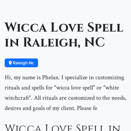
Wicca Love Spell
in Raleigh, NC
Raleigh Nc
Hi, my name is Phelan. I specialize in customizing
rituals and spells for "wicca love spell" or "white
witchcraft". All rituals are customized to the needs,
desires and goals of my client. Please fe
Wicca Love Spell in