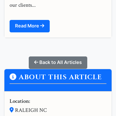
our clients...
Read More
Back to All Articles
ABOUT THIS ARTICLE
Location:
RALEIGH NC