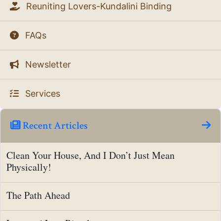
Reuniting Lovers-Kundalini Binding
FAQs
Newsletter
Services
Recent Articles
Clean Your House, And I Don’t Just Mean
Physically!
The Path Ahead