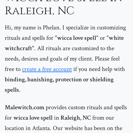
Raleigh, NC
Hi, my name is Phelan. I specialize in customizing
rituals and spells for "
wicca love spell
" or "
white
witchcraft
". All rituals are customized to the
needs, desires and goals of my client. Please feel
free to
create a free account
if you need help with
binding, banishing, protection or shielding
spells
.
Malewitch.com
provides custom rituals and spells
for
wicca love spell
in
Raleigh, NC
from our
location in Atlanta. Our website has been on the