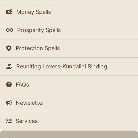
Money Spells
Prosperity Spells
Protection Spells
Reuniting Lovers-Kundalini Binding
FAQs
Newsletter
Services