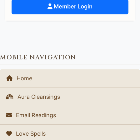
Member Login
MOBILE NAVIGATION
Home
Aura Cleansings
Email Readings
Love Spells