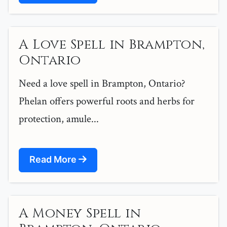
A Love Spell in Brampton,
Ontario
Need a love spell in Brampton, Ontario?
Phelan offers powerful roots and herbs for
protection, amule...
Read More
A Money Spell in