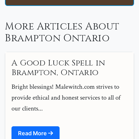
More Articles About
Brampton Ontario
A Good Luck Spell in
Brampton, Ontario
Bright blessings! Malewitch.com strives to
provide ethical and honest services to all of
our clients...
Read More