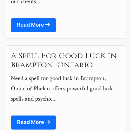
our clients...
Read More
A Spell For Good Luck in
Brampton, Ontario
Need a spell for good luck in Brampton,
Ontario? Phelan offers powerful good luck
spells and psychic...
Read More