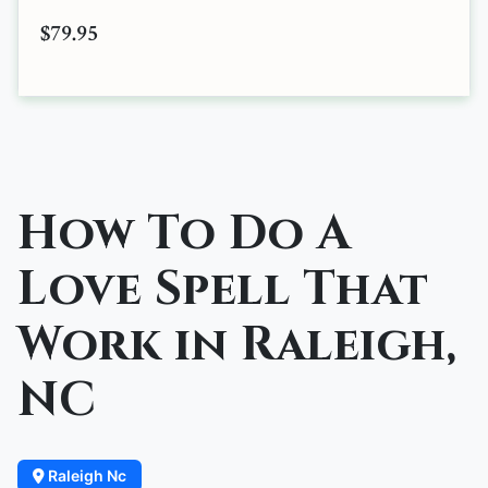
$79.95
How To Do A
Love Spell That
Work in Raleigh,
NC
Raleigh Nc