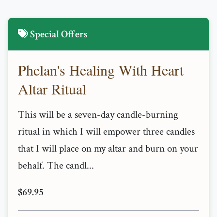
Special Offers
Phelan's Healing With Heart
Altar Ritual
This will be a seven-day candle-burning
ritual in which I will empower three candles
that I will place on my altar and burn on your
behalf. The candl...
$69.95