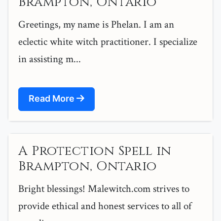
Brampton, Ontario
Greetings, my name is Phelan. I am an
eclectic white witch practitioner. I specialize
in assisting m...
Read More
A Protection Spell in
Brampton, Ontario
Bright blessings! Malewitch.com strives to
provide ethical and honest services to all of