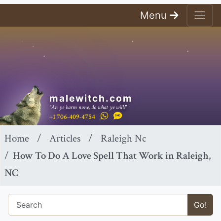
Menu
malewitch.com
"An ye harm none, do what ye will!"
+1 706-409-4754
Home
Articles
Raleigh Nc
How To Do A Love Spell That Work in Raleigh,
NC
Go!