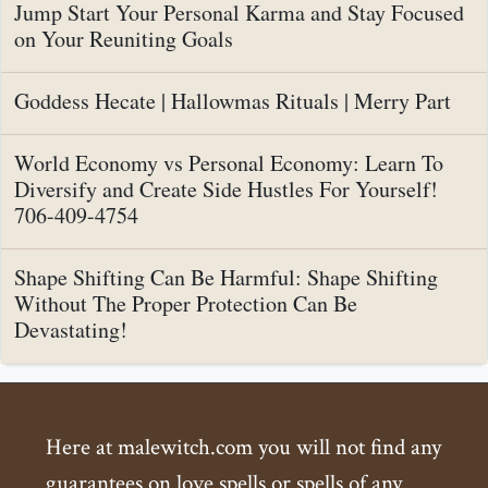
Jump Start Your Personal Karma and Stay Focused
on Your Reuniting Goals
Goddess Hecate | Hallowmas Rituals | Merry Part
World Economy vs Personal Economy: Learn To
Diversify and Create Side Hustles For Yourself!
706-409-4754
Shape Shifting Can Be Harmful: Shape Shifting
Without The Proper Protection Can Be
Devastating!
Here at malewitch.com you will not find any
guarantees on love spells or spells of any