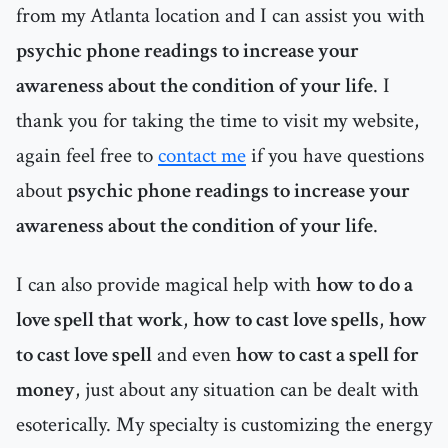
from my Atlanta location and I can assist you with
psychic phone readings to increase your
awareness about the condition of your life
. I
thank you for taking the time to visit my website,
again feel free to
contact me
if you have questions
about
psychic phone readings to increase your
awareness about the condition of your life
.
I can also provide magical help with
how to do a
love spell that work
,
how to cast love spells
,
how
to cast love spell
and even
how to cast a spell for
money
, just about any situation can be dealt with
esoterically. My specialty is customizing the energy