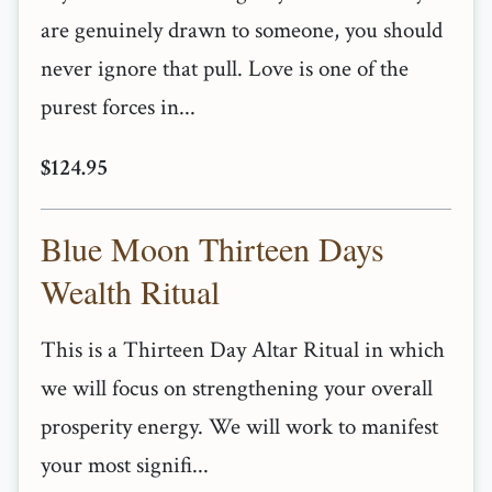
are genuinely drawn to someone, you should
never ignore that pull. Love is one of the
purest forces in...
$124.95
Blue Moon Thirteen Days
Wealth Ritual
This is a Thirteen Day Altar Ritual in which
we will focus on strengthening your overall
prosperity energy. We will work to manifest
your most signifi...