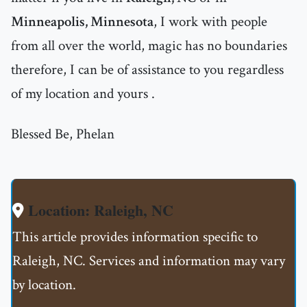
Minneapolis, Minnesota
, I work with people
from all over the world, magic has no boundaries
therefore, I can be of assistance to you regardless
of my location and yours .
Blessed Be, Phelan
Location: Raleigh, NC
This article provides information specific to
Raleigh, NC. Services and information may vary
by location.