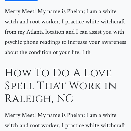
Merry Meet! My name is Phelan; I am a white
witch and root worker. I practice white witchcraft
from my Atlanta location and I can assist you with
psychic phone readings to increase your awareness
about the condition of your life. I th
How To Do A Love
Spell That Work in
Raleigh, NC
Merry Meet! My name is Phelan; I am a white
witch and root worker. I practice white witchcraft