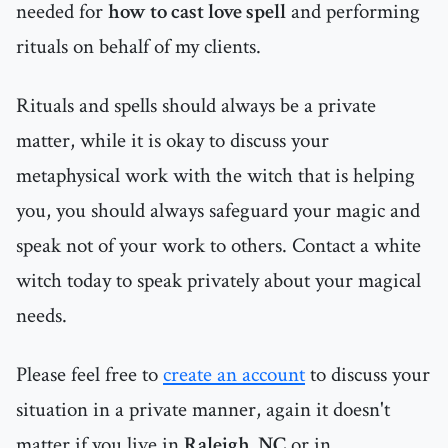
needed for
how to cast love spell
and performing
rituals on behalf of my clients.
Rituals and spells should always be a private
matter, while it is okay to discuss your
metaphysical work with the witch that is helping
you, you should always safeguard your magic and
speak not of your work to others. Contact a white
witch today to speak privately about your magical
needs.
Please feel free to
create an account
to discuss your
situation in a private manner, again it doesn't
matter if you live in
Raleigh, NC
or in