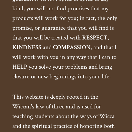
kind, you will not find promises that my
products will work for you; in fact, the only
promise, or guarantee that you will find is
that you will be treated with
RESPECT
,
KINDNESS
and
COMPASSION
, and that I
will work with you in any way that I can to
HELP you solve your problems and bring
closure or new beginnings into your life.
This website is deeply rooted in the
Wiccan's law of three and is used for
teaching students about the ways of Wicca
and the spiritual practice of honoring both