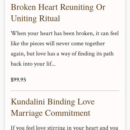
Broken Heart Reuniting Or
Uniting Ritual
When your heart has been broken, it can feel
like the pieces will never come together
again, but love has a way of finding its path
back into your lif...
$99.95
Kundalini Binding Love
Marriage Commitment
If you feel love stirring in your heart and you