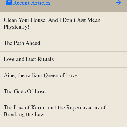
Recent Articles
Clean Your House, And I Don’t Just Mean
Physically!
The Path Ahead
Love and Lust Rituals
Aine, the radiant Queen of Love
The Gods Of Love
The Law of Karma and the Repercussions of
Breaking the Law