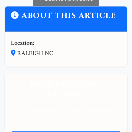
ABOUT THIS ARTICLE
Location:
RALEIGH NC
NEED PERSONAL
GUIDANCE?
Get personalized spiritual guidance and
support.