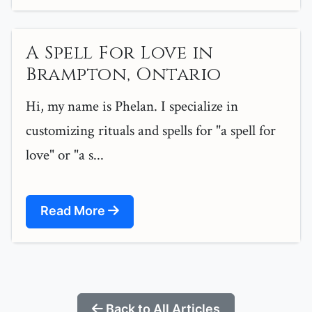
A Spell For Love in
Brampton, Ontario
Hi, my name is Phelan. I specialize in
customizing rituals and spells for "a spell for
love" or "a s...
Read More
Back to All Articles