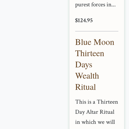
purest forces in...
$124.95
Blue Moon
Thirteen
Days
Wealth
Ritual
This is a Thirteen
Day Altar Ritual
in which we will