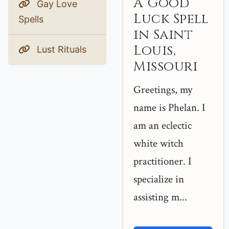
A Good
Gay Love
Luck Spell
Spells
in Saint
Louis,
Lust Rituals
Missouri
Greetings, my
name is Phelan. I
am an eclectic
white witch
practitioner. I
specialize in
assisting m...