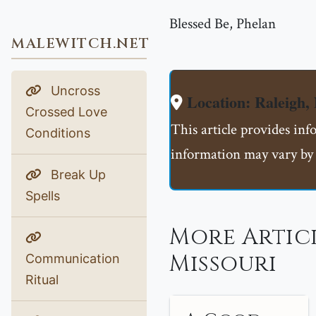
Blessed Be, Phelan
MALEWITCH.NET
Uncross
Location: Raleigh,
Crossed Love
This article provides inf
Conditions
information may vary by 
Break Up
Spells
More Articl
Missouri
Communication
Ritual