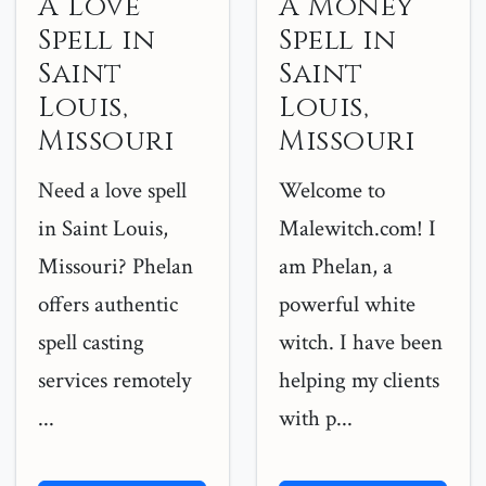
A Love
A Money
Spell in
Spell in
Saint
Saint
Louis,
Louis,
Missouri
Missouri
Need a love spell
Welcome to
in Saint Louis,
Malewitch.com! I
Missouri? Phelan
am Phelan, a
offers authentic
powerful white
spell casting
witch. I have been
services remotely
helping my clients
...
with p...