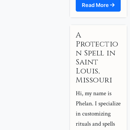
Read More
A
Protectio
n Spell in
Saint
Louis,
Missouri
Hi, my name is
Phelan. I specialize
in customizing
rituals and spells