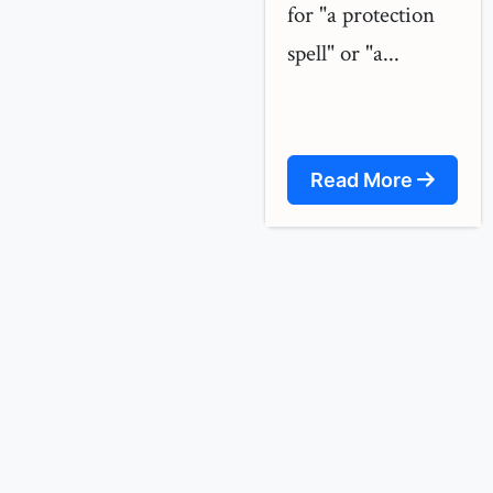
for "a protection
spell" or "a...
Read More