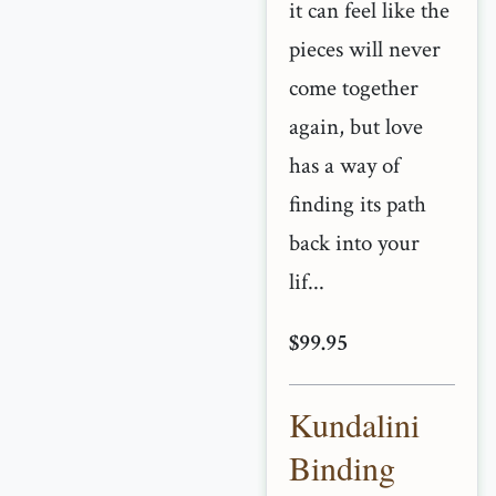
it can feel like the
pieces will never
come together
again, but love
has a way of
finding its path
back into your
lif...
$99.95
Kundalini
Binding