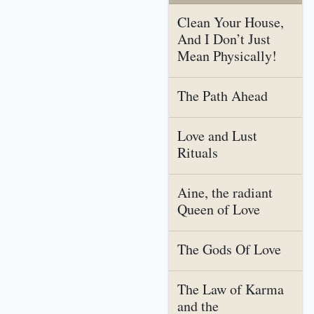
Clean Your House,
And I Don’t Just
Mean Physically!
The Path Ahead
Love and Lust
Rituals
Aine, the radiant
Queen of Love
The Gods Of Love
The Law of Karma
and the