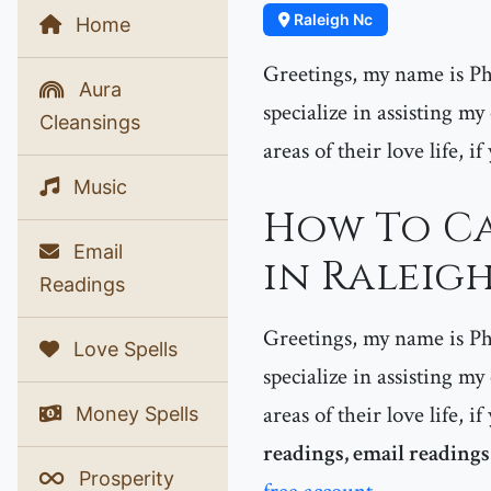
Raleigh Nc
Home
Greetings, my name is Phe
Aura
specialize in assisting my
Cleansings
areas of their love life, i
Music
How To Ca
Email
in Raleigh
Readings
Greetings, my name is Phe
Love Spells
specialize in assisting my
areas of their love life, 
Money Spells
readings, email readings
Prosperity