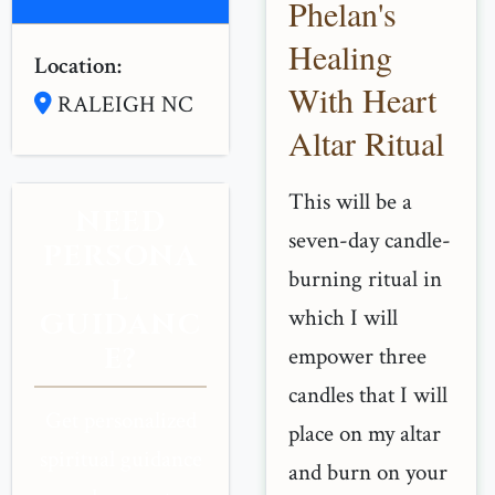
Phelan's
Healing
Location:
With Heart
RALEIGH NC
Altar Ritual
This will be a
NEED
seven-day candle-
PERSONA
burning ritual in
L
which I will
GUIDANC
E?
empower three
candles that I will
Get personalized
place on my altar
spiritual guidance
and burn on your