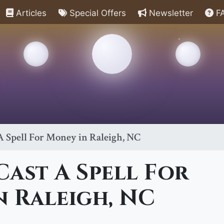
Articles
Special Offers
Newsletter
F
 Spell For Money in Raleigh, NC
ast A Spell For
 Raleigh, NC