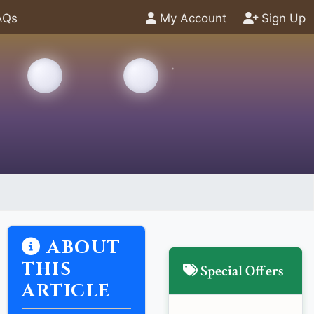
AQs
My Account
Sign Up
ABOUT
THIS
Special Offers
ARTICLE