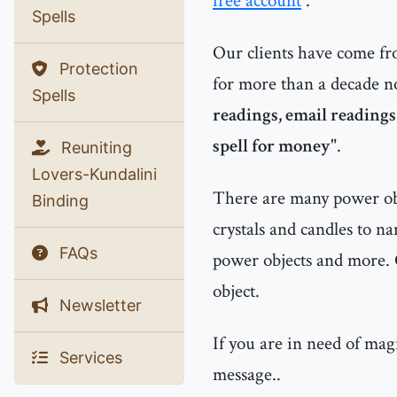
free account
.
Spells
Our clients have come f
Protection
for more than a decade n
Spells
readings, email readings
spell for money
".
Reuniting
Lovers-Kundalini
There are many power obje
Binding
crystals and candles to n
FAQs
power objects and more. 
object.
Newsletter
If you are in need of mag
Services
message..