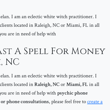
lan. I am an eclectic white witch practitioner. I
 clients located in Raleigh, NC or Miami, FL in all
f you are in need of help with
st A Spell For Money
, NC
lan. I am an eclectic white witch practitioner. I
 clients located in
Raleigh, NC
or
Miami, FL
in all
if you are in need of help with
psychic phone
 or phone consultations
, please feel free to
create a