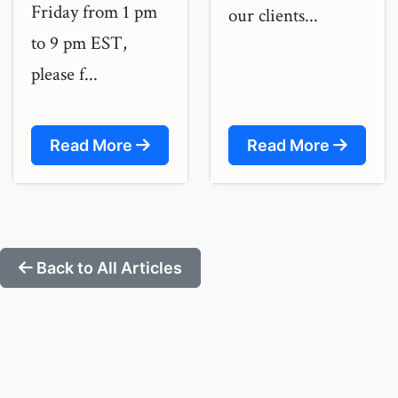
Friday from 1 pm
our clients...
to 9 pm EST,
please f...
Read More
Read More
Back to All Articles