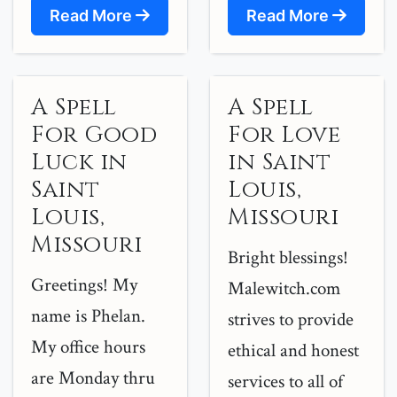
Read More
Read More
A Spell
A Spell
For Good
For Love
Luck in
in Saint
Saint
Louis,
Louis,
Missouri
Missouri
Bright blessings!
Greetings! My
Malewitch.com
name is Phelan.
strives to provide
My office hours
ethical and honest
are Monday thru
services to all of