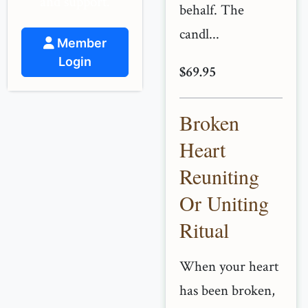
and support.
behalf. The
candl...
Member
Login
$69.95
Broken
Heart
Reuniting
Or Uniting
Ritual
When your heart
has been broken,