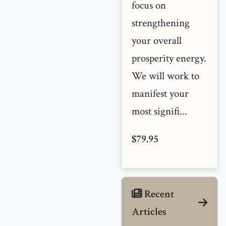
focus on
strengthening
your overall
prosperity energy.
We will work to
manifest your
most signifi...
$79.95
Recent
Articles