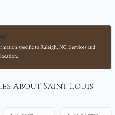
 NC
ormation specific to Raleigh, NC. Services and
location.
es About Saint Louis