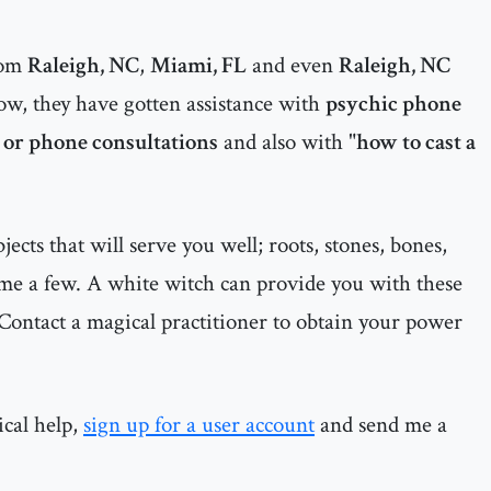
rom
Raleigh, NC
,
Miami, FL
and even
Raleigh, NC
ow, they have gotten assistance with
psychic phone
 or phone consultations
and also with "
how to cast a
cts that will serve you well; roots, stones, bones,
ame a few. A white witch can provide you with these
Contact a magical practitioner to obtain your power
ical help,
sign up for a user account
and send me a