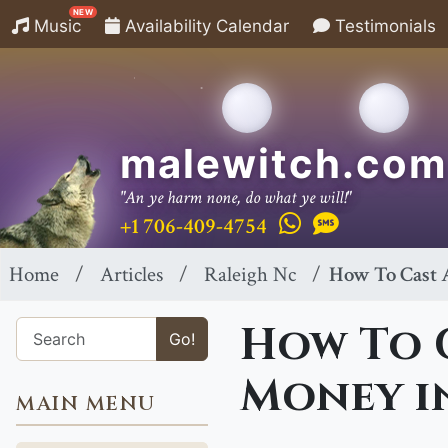
NEW
Music
Availability Calendar
Testimonials
malewitch.com
"An ye harm none, do what ye will!"
+1 706-409-4754
Home
Articles
Raleigh Nc
How To Cast A
How To C
Go!
Money in
MAIN MENU