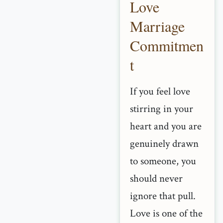
Love
Marriage
Commitmen
t
If you feel love
stirring in your
heart and you are
genuinely drawn
to someone, you
should never
ignore that pull.
Love is one of the