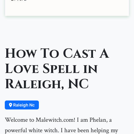
How To Cast A
Love Spell in
Raleigh, NC
Raleigh Nc
Welcome to Malewitch.com! I am Phelan, a
powerful white witch. I have been helping my