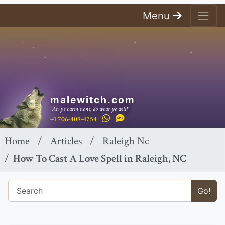
Menu
malewitch.com
"An ye harm none, do what ye will!"
+1 706-409-4754
Home
Articles
Raleigh Nc
How To Cast A Love Spell in Raleigh, NC
Go!