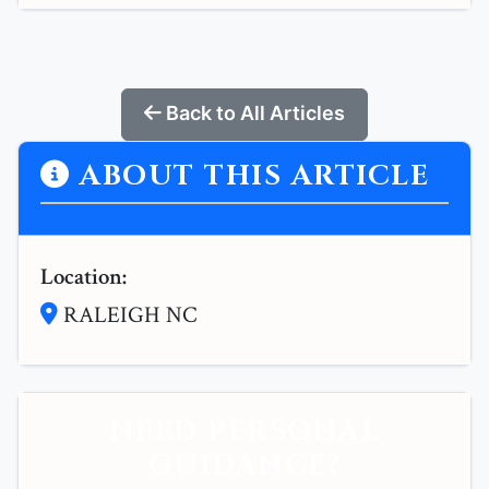
Back to All Articles
ABOUT THIS ARTICLE
Location:
RALEIGH NC
NEED PERSONAL
GUIDANCE?