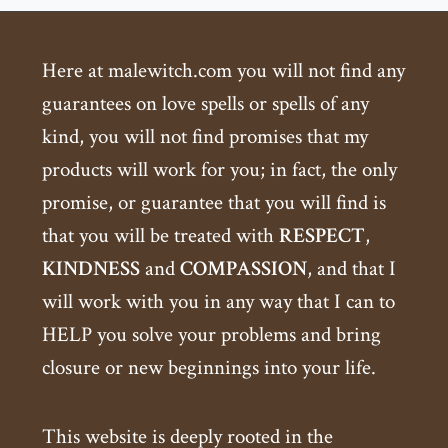
Here at malewitch.com you will not find any
guarantees on love spells or spells of any
kind, you will not find promises that my
products will work for you; in fact, the only
promise, or guarantee that you will find is
that you will be treated with
RESPECT
,
KINDNESS
and
COMPASSION
, and that I
will work with you in any way that I can to
HELP you solve your problems and bring
closure or new beginnings into your life.
This website is deeply rooted in the