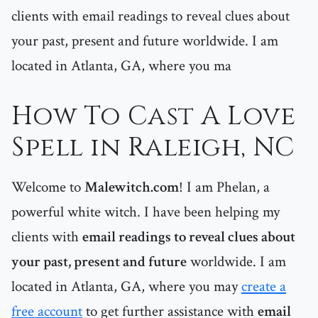
clients with email readings to reveal clues about
your past, present and future worldwide. I am
located in Atlanta, GA, where you ma
How To Cast A Love
Spell in Raleigh, NC
Welcome to
Malewitch.com
! I am Phelan, a
powerful white witch. I have been helping my
clients with
email readings to reveal clues about
your past, present and future
worldwide. I am
located in Atlanta, GA, where you may
create a
free account
to get further assistance with
email