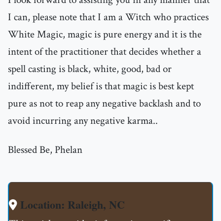
I can, please note that I am a Witch who practices
White Magic, magic is pure energy and it is the
intent of the practitioner that decides whether a
spell casting is black, white, good, bad or
indifferent, my belief is that magic is best kept
pure as not to reap any negative backlash and to
avoid incurring any negative karma..
Blessed Be, Phelan
Location: Raleigh, NC