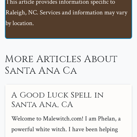
This article provides information specific to
Raleigh, NC. Services and information may vary
by location.
More Articles About
Santa Ana Ca
A Good Luck Spell in
Santa Ana, CA
Welcome to Malewitch.com! I am Phelan, a
powerful white witch. I have been helping