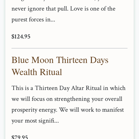
never ignore that pull. Love is one of the
purest forces in...
$124.95
Blue Moon Thirteen Days
Wealth Ritual
This is a Thirteen Day Altar Ritual in which
we will focus on strengthening your overall
prosperity energy. We will work to manifest
your most signifi...
$79.95