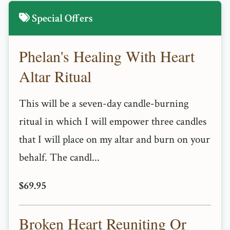
Special Offers
Phelan's Healing With Heart
Altar Ritual
This will be a seven-day candle-burning
ritual in which I will empower three candles
that I will place on my altar and burn on your
behalf. The candl...
$69.95
Broken Heart Reuniting Or