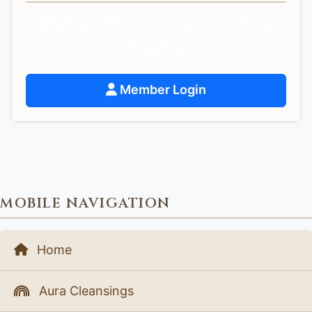
Get personalized spiritual guidance and
support.
Member Login
MOBILE NAVIGATION
Home
Aura Cleansings