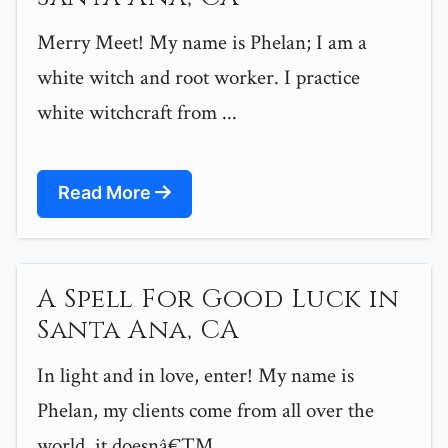
Merry Meet! My name is Phelan; I am a
white witch and root worker. I practice
white witchcraft from ...
Read More
A Spell For Good Luck in
Santa Ana, CA
In light and in love, enter! My name is
Phelan, my clients come from all over the
world, it doesnâ€™...