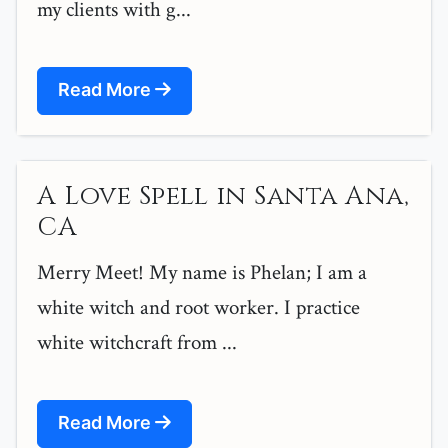
my clients with g...
Read More
A Love Spell in Santa Ana,
CA
Merry Meet! My name is Phelan; I am a
white witch and root worker. I practice
white witchcraft from ...
Read More