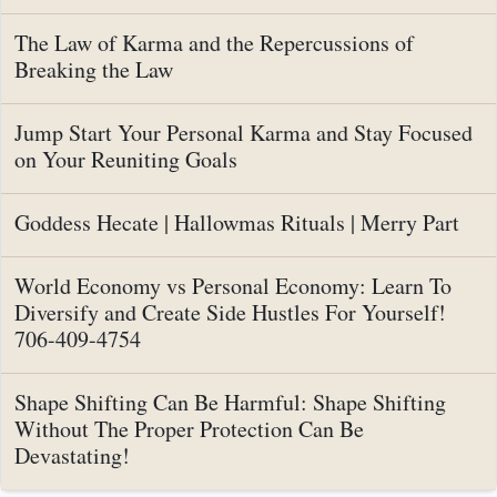
The Law of Karma and the Repercussions of
Breaking the Law
Jump Start Your Personal Karma and Stay Focused
on Your Reuniting Goals
Goddess Hecate | Hallowmas Rituals | Merry Part
World Economy vs Personal Economy: Learn To
Diversify and Create Side Hustles For Yourself!
706-409-4754
Shape Shifting Can Be Harmful: Shape Shifting
Without The Proper Protection Can Be
Devastating!