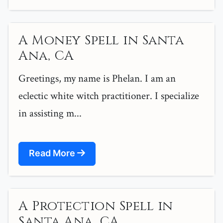
A Money Spell in Santa
Ana, CA
Greetings, my name is Phelan. I am an
eclectic white witch practitioner. I specialize
in assisting m...
Read More
A Protection Spell in
Santa Ana, CA