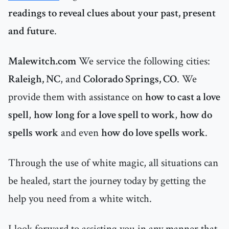
readings to reveal clues about your past, present
and future
.
Malewitch.com
We service the following cities:
Raleigh, NC
,
and
Colorado Springs, CO
. We
provide them with assistance on
how to cast a love
spell
,
how long for a love spell to work
,
how do
spells work
and even
how do love spells work
.
Through the use of white magic, all situations can
be healed, start the journey today by getting the
help you need from a white witch.
I look forward to assisting you in any manner that