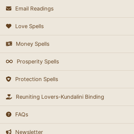
Email Readings
Love Spells
Money Spells
Prosperity Spells
Protection Spells
Reuniting Lovers-Kundalini Binding
FAQs
Newsletter