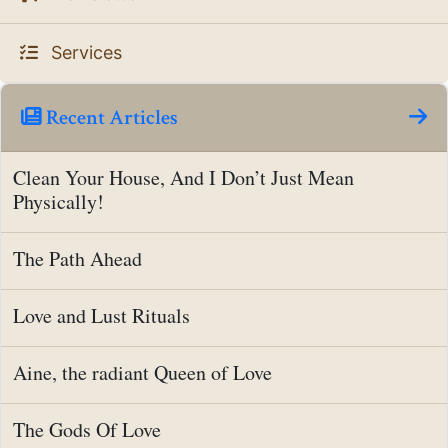
Services
Recent Articles
Clean Your House, And I Don’t Just Mean
Physically!
The Path Ahead
Love and Lust Rituals
Aine, the radiant Queen of Love
The Gods Of Love