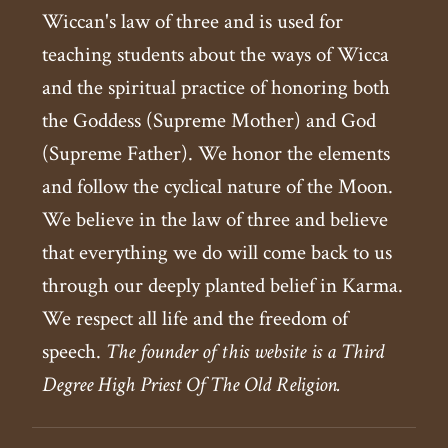
Wiccan's law of three and is used for
teaching students about the ways of Wicca
and the spiritual practice of honoring both
the Goddess (Supreme Mother) and God
(Supreme Father). We honor the elements
and follow the cyclical nature of the Moon.
We believe in the law of three and believe
that everything we do will come back to us
through our deeply planted belief in Karma.
We respect all life and the freedom of
speech.
The founder of this website is a Third
Degree High Priest Of The Old Religion.