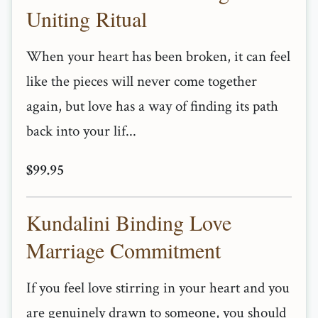
Uniting Ritual
When your heart has been broken, it can feel
like the pieces will never come together
again, but love has a way of finding its path
back into your lif...
$99.95
Kundalini Binding Love
Marriage Commitment
If you feel love stirring in your heart and you
are genuinely drawn to someone, you should