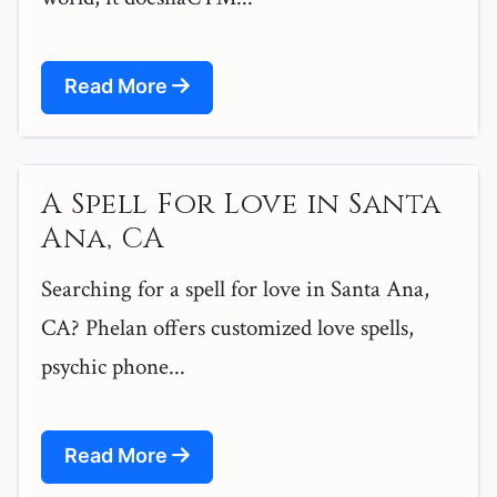
Read More
A Spell For Love in Santa
Ana, CA
Searching for a spell for love in Santa Ana,
CA? Phelan offers customized love spells,
psychic phone...
Read More