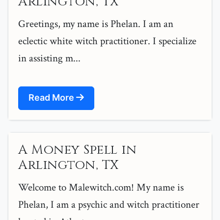
Arlington, TX
Greetings, my name is Phelan. I am an
eclectic white witch practitioner. I specialize
in assisting m...
Read More
A Money Spell in
Arlington, TX
Welcome to Malewitch.com! My name is
Phelan, I am a psychic and witch practitioner