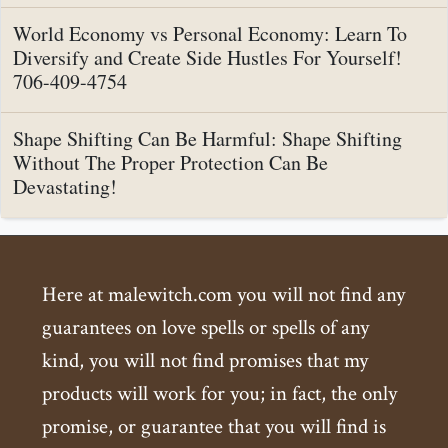
World Economy vs Personal Economy: Learn To
Diversify and Create Side Hustles For Yourself!
706-409-4754
Shape Shifting Can Be Harmful: Shape Shifting
Without The Proper Protection Can Be
Devastating!
Here at malewitch.com you will not find any
guarantees on love spells or spells of any
kind, you will not find promises that my
products will work for you; in fact, the only
promise, or guarantee that you will find is