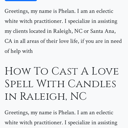
Greetings, my name is Phelan. I am an eclectic
white witch practitioner. I specialize in assisting
my clients located in Raleigh, NC or Santa Ana,
CA in all areas of their love life, if you are in need
of help with
How To Cast A Love
Spell With Candles
in Raleigh, NC
Greetings, my name is Phelan. I am an eclectic
white witch practitioner. I specialize in assisting