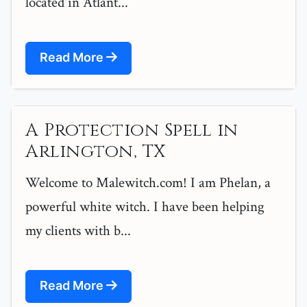
located in Atlant...
Read More
A Protection Spell in
Arlington, TX
Welcome to Malewitch.com! I am Phelan, a
powerful white witch. I have been helping
my clients with b...
Read More