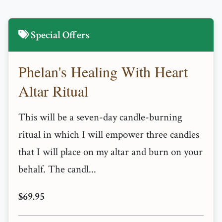
Special Offers
Phelan's Healing With Heart
Altar Ritual
This will be a seven-day candle-burning
ritual in which I will empower three candles
that I will place on my altar and burn on your
behalf. The candl...
$69.95