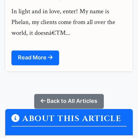
In light and in love, enter! My name is
Phelan, my clients come from all over the
world, it doesnâ€™...
Read More
Back to All Articles
ABOUT THIS ARTICLE