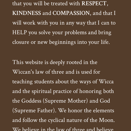
that you will be treated with
RESPECT
,
KINDNESS
and
COMPASSION
, and that I
will work with you in any way that I can to
HELP you solve your problems and bring
closure or new beginnings into your life.
This website is deeply rooted in the
Wiccan's law of three and is used for
teaching students about the ways of Wicca
and the spiritual practice of honoring both
the Goddess (Supreme Mother) and God
(Supreme Father). We honor the elements
and follow the cyclical nature of the Moon.
We believe in the law of three and believe