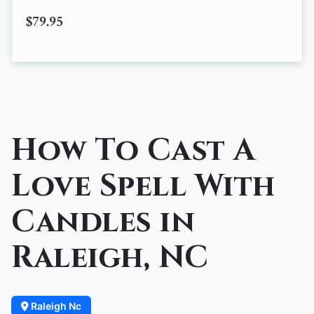
$79.95
How To Cast A
Love Spell With
Candles in
Raleigh, NC
Raleigh Nc