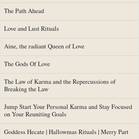
The Path Ahead
Love and Lust Rituals
Aine, the radiant Queen of Love
The Gods Of Love
The Law of Karma and the Repercussions of
Breaking the Law
Jump Start Your Personal Karma and Stay Focused
on Your Reuniting Goals
Goddess Hecate | Hallowmas Rituals | Merry Part