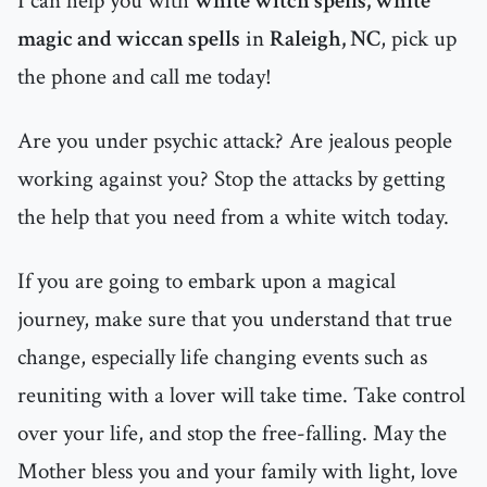
I can help you with
white witch spells, white
magic and wiccan spells
in
Raleigh, NC
, pick up
the phone and call me today!
Are you under psychic attack? Are jealous people
working against you? Stop the attacks by getting
the help that you need from a white witch today.
If you are going to embark upon a magical
journey, make sure that you understand that true
change, especially life changing events such as
reuniting with a lover will take time. Take control
over your life, and stop the free-falling. May the
Mother bless you and your family with light, love