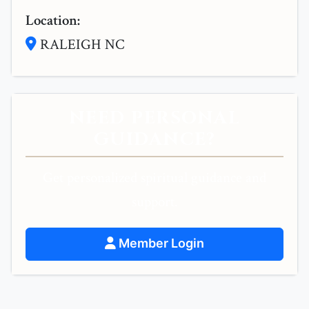
Location:
RALEIGH NC
NEED PERSONAL
GUIDANCE?
Get personalized spiritual guidance and
support.
Member Login