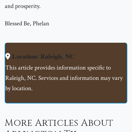
and prosperity.
Blessed Be, Phelan
Location: Raleigh, NC
This article provides information specific to
Raleigh, NC. Services and information may vary
by location.
More Articles About