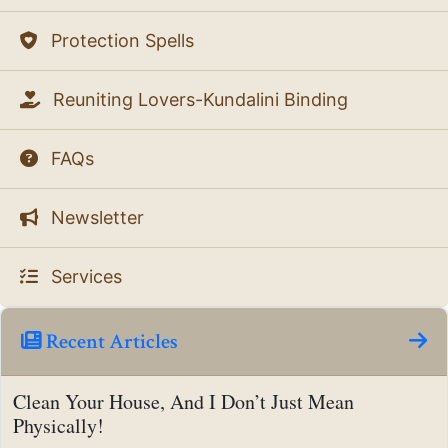
Protection Spells
Reuniting Lovers-Kundalini Binding
FAQs
Newsletter
Services
Recent Articles
Clean Your House, And I Don’t Just Mean
Physically!