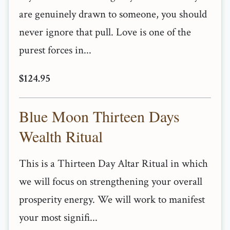
are genuinely drawn to someone, you should
never ignore that pull. Love is one of the
purest forces in...
$124.95
Blue Moon Thirteen Days
Wealth Ritual
This is a Thirteen Day Altar Ritual in which
we will focus on strengthening your overall
prosperity energy. We will work to manifest
your most signifi...