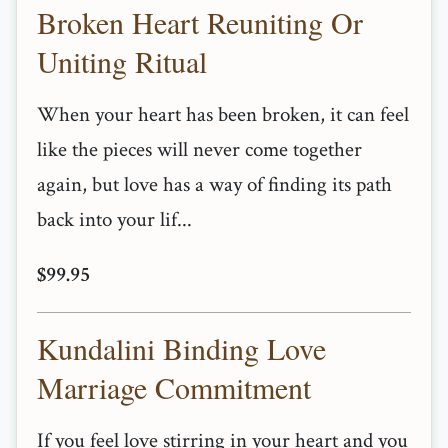
Broken Heart Reuniting Or
Uniting Ritual
When your heart has been broken, it can feel
like the pieces will never come together
again, but love has a way of finding its path
back into your lif...
$99.95
Kundalini Binding Love
Marriage Commitment
If you feel love stirring in your heart and you