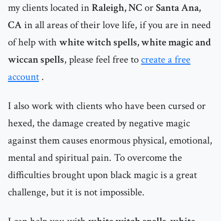
my clients located in
Raleigh, NC
or
Santa Ana,
CA
in all areas of their love life, if you are in need
of help with
white witch spells, white magic and
wiccan spells
, please feel free to
create a free
account
.
I also work with clients who have been cursed or
hexed, the damage created by negative magic
against them causes enormous physical, emotional,
mental and spiritual pain. To overcome the
difficulties brought upon black magic is a great
challenge, but it is not impossible.