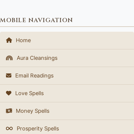
MOBILE NAVIGATION
Home
Aura Cleansings
Email Readings
Love Spells
Money Spells
Prosperity Spells