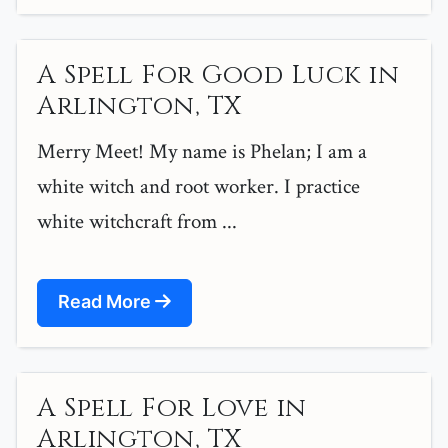
A Spell For Good Luck in
Arlington, TX
Merry Meet! My name is Phelan; I am a
white witch and root worker. I practice
white witchcraft from ...
Read More
A Spell For Love in
Arlington, TX