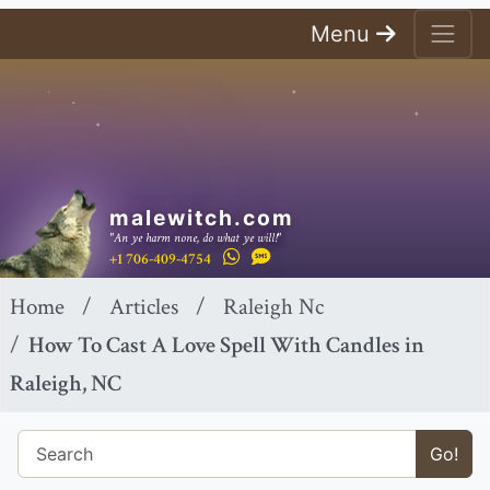
Menu
malewitch.com
"An ye harm none, do what ye will!"
+1 706-409-4754
Home
Articles
Raleigh Nc
How To Cast A Love Spell With Candles in
Raleigh, NC
Go!