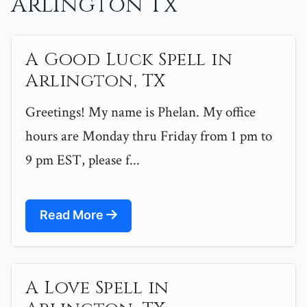
Arlington Tx
A Good Luck Spell in
Arlington, TX
Greetings! My name is Phelan. My office
hours are Monday thru Friday from 1 pm to
9 pm EST, please f...
Read More
A Love Spell in