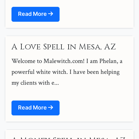
Read More
A Love Spell in Mesa, AZ
Welcome to Malewitch.com! I am Phelan, a
powerful white witch. I have been helping
my clients with e...
Read More