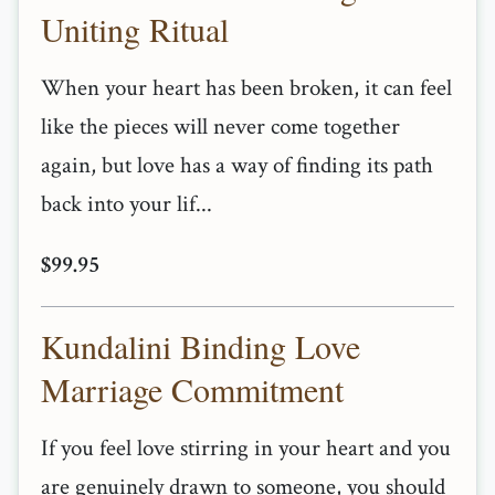
Uniting Ritual
When your heart has been broken, it can feel
like the pieces will never come together
again, but love has a way of finding its path
back into your lif...
$99.95
Kundalini Binding Love
Marriage Commitment
If you feel love stirring in your heart and you
are genuinely drawn to someone, you should