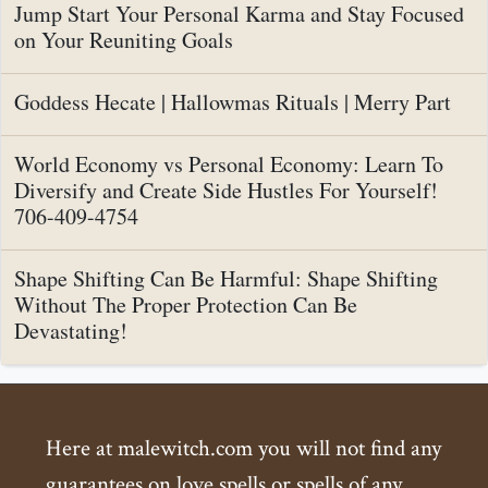
Jump Start Your Personal Karma and Stay Focused
on Your Reuniting Goals
Goddess Hecate | Hallowmas Rituals | Merry Part
World Economy vs Personal Economy: Learn To
Diversify and Create Side Hustles For Yourself!
706-409-4754
Shape Shifting Can Be Harmful: Shape Shifting
Without The Proper Protection Can Be
Devastating!
Here at malewitch.com you will not find any
guarantees on love spells or spells of any