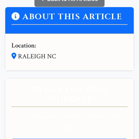
ABOUT THIS ARTICLE
Location:
RALEIGH NC
NEED PERSONAL
GUIDANCE?
Get personalized spiritual guidance and
support.