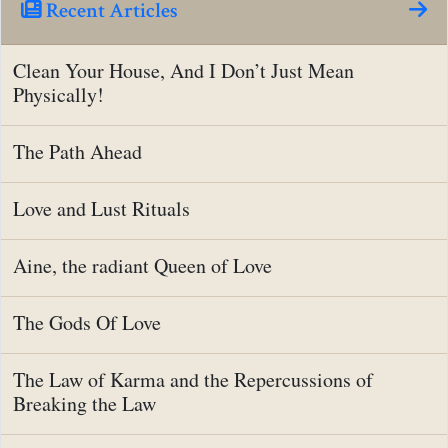
Recent Articles
Clean Your House, And I Don’t Just Mean
Physically!
The Path Ahead
Love and Lust Rituals
Aine, the radiant Queen of Love
The Gods Of Love
The Law of Karma and the Repercussions of
Breaking the Law