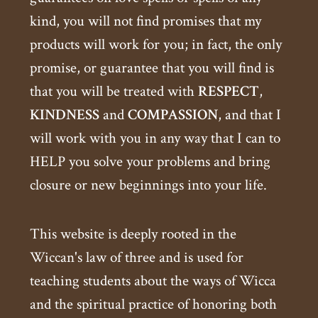
kind, you will not find promises that my
products will work for you; in fact, the only
promise, or guarantee that you will find is
that you will be treated with
RESPECT
,
KINDNESS
and
COMPASSION
, and that I
will work with you in any way that I can to
HELP you solve your problems and bring
closure or new beginnings into your life.
This website is deeply rooted in the
Wiccan's law of three and is used for
teaching students about the ways of Wicca
and the spiritual practice of honoring both