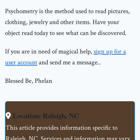
Psychometry is the method used to read pictures,
clothing, jewelry and other items. Have your
object read today to see what can be discovered.
If you are in need of magical help,
sign up for a
user account
and send me a message..
Blessed Be, Phelan
Location: Raleigh, NC
This article provides information specific to
Raleigh, NC. Services and information may vary