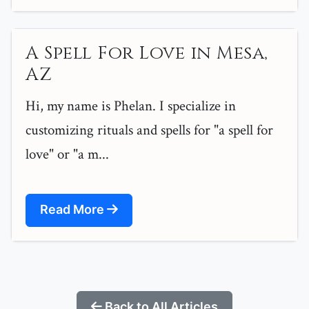
A Spell For Love in Mesa,
AZ
Hi, my name is Phelan. I specialize in
customizing rituals and spells for "a spell for
love" or "a m...
Read More
Back to All Articles