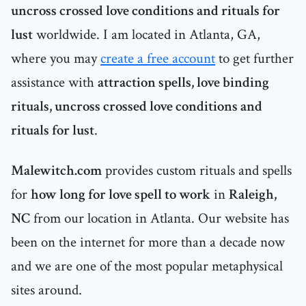
uncross crossed love conditions and rituals for
lust
worldwide. I am located in Atlanta, GA,
where you may
create a free account
to get further
assistance with
attraction spells, love binding
rituals, uncross crossed love conditions and
rituals for lust
.
Malewitch.com
provides custom rituals and spells
for
how long for love spell to work
in
Raleigh,
NC
from our location in Atlanta. Our website has
been on the internet for more than a decade now
and we are one of the most popular metaphysical
sites around.