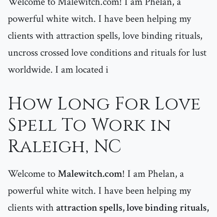
Welcome to Malewitch.com! I am Phelan, a
powerful white witch. I have been helping my
clients with attraction spells, love binding rituals,
uncross crossed love conditions and rituals for lust
worldwide. I am located i
How Long For Love
Spell To Work in
Raleigh, NC
Welcome to
Malewitch.com
! I am Phelan, a
powerful white witch. I have been helping my
clients with
attraction spells, love binding rituals,