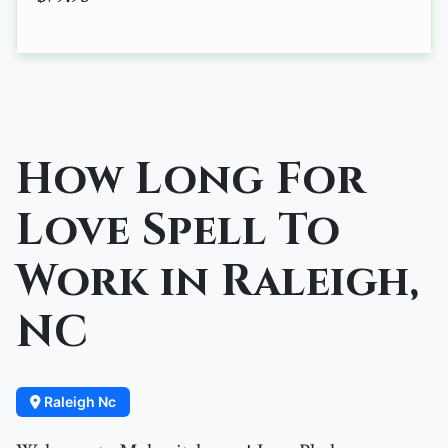
How Long For
Love Spell To
Work in Raleigh,
NC
Raleigh Nc