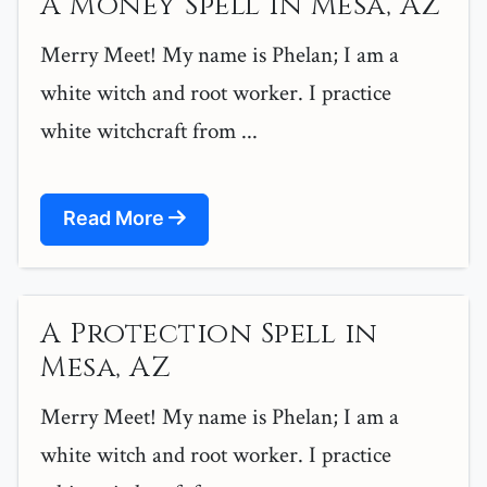
A Money Spell in Mesa, AZ
Merry Meet! My name is Phelan; I am a
white witch and root worker. I practice
white witchcraft from ...
Read More
A Protection Spell in
Mesa, AZ
Merry Meet! My name is Phelan; I am a
white witch and root worker. I practice