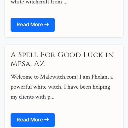
white witchcraft from ...
Read More
A Spell For Good Luck in
Mesa, AZ
Welcome to Malewitch.com! I am Phelan, a
powerful white witch. I have been helping
my clients with p...
Read More