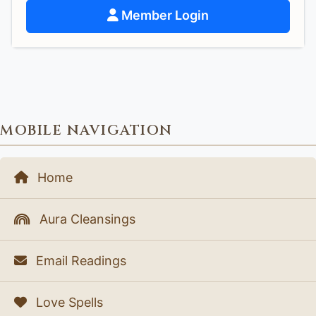
Member Login
MOBILE NAVIGATION
Home
Aura Cleansings
Email Readings
Love Spells