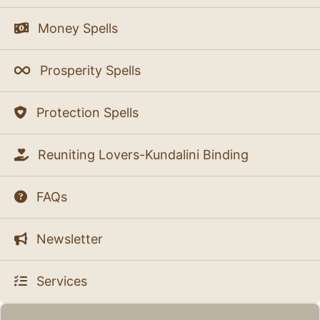
Money Spells
Prosperity Spells
Protection Spells
Reuniting Lovers-Kundalini Binding
FAQs
Newsletter
Services