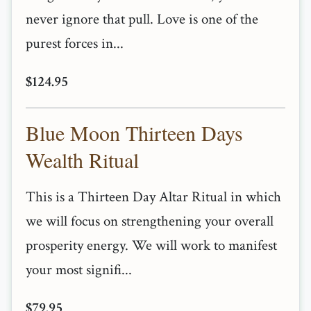
never ignore that pull. Love is one of the
purest forces in...
$124.95
Blue Moon Thirteen Days
Wealth Ritual
This is a Thirteen Day Altar Ritual in which
we will focus on strengthening your overall
prosperity energy. We will work to manifest
your most signifi...
$79.95