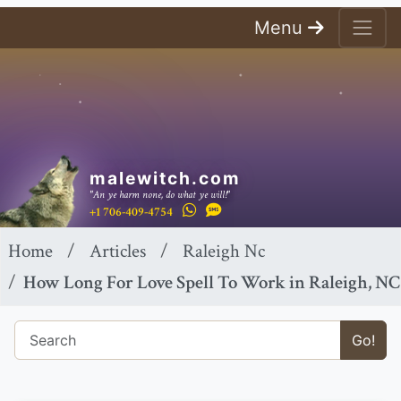
Menu
malewitch.com
"An ye harm none, do what ye will!"
+1 706-409-4754
Home
Articles
Raleigh Nc
How Long For Love Spell To Work in Raleigh, NC
Go!