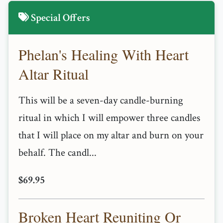
Special Offers
Phelan's Healing With Heart
Altar Ritual
This will be a seven-day candle-burning
ritual in which I will empower three candles
that I will place on my altar and burn on your
behalf. The candl...
$69.95
Broken Heart Reuniting Or