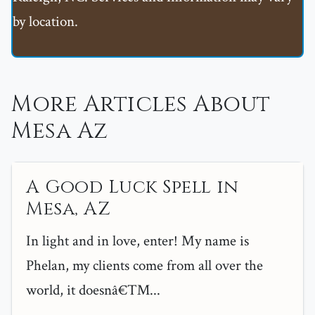
by location.
More Articles About
Mesa Az
A Good Luck Spell in
Mesa, AZ
In light and in love, enter! My name is
Phelan, my clients come from all over the
world, it doesnâ€™...