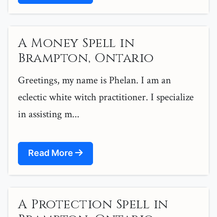
A Money Spell in
Brampton, Ontario
Greetings, my name is Phelan. I am an
eclectic white witch practitioner. I specialize
in assisting m...
Read More
A Protection Spell in