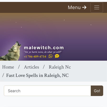
Menu
malewitch.com
"An ye harm none, do what ye will!"
+1 706-409-4754
Home
Articles
Raleigh Nc
Fast Love Spells in Raleigh, NC
Go!