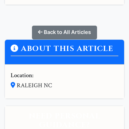
Back to All Articles
ABOUT THIS ARTICLE
Location:
RALEIGH NC
NEED PERSONAL
GUIDANCE?