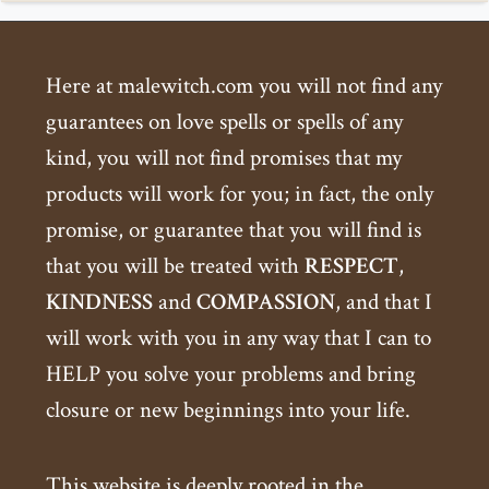
Here at malewitch.com you will not find any
guarantees on love spells or spells of any
kind, you will not find promises that my
products will work for you; in fact, the only
promise, or guarantee that you will find is
that you will be treated with
RESPECT
,
KINDNESS
and
COMPASSION
, and that I
will work with you in any way that I can to
HELP you solve your problems and bring
closure or new beginnings into your life.
This website is deeply rooted in the