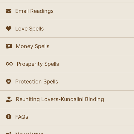
Email Readings
Love Spells
Money Spells
Prosperity Spells
Protection Spells
Reuniting Lovers-Kundalini Binding
FAQs