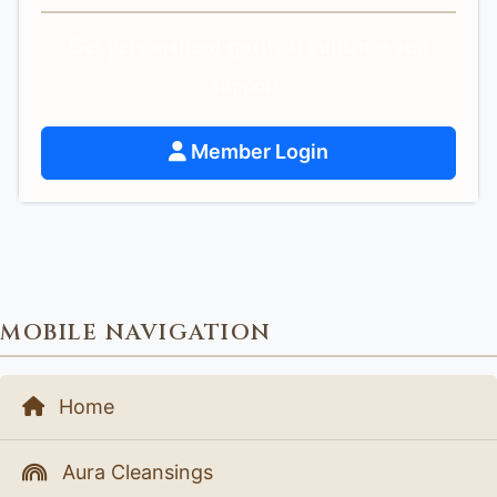
Get personalized spiritual guidance and
support.
Member Login
MOBILE NAVIGATION
Home
Aura Cleansings