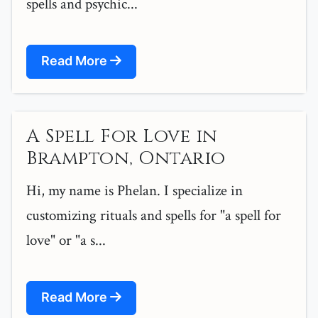
spells and psychic...
Read More
A Spell For Love in
Brampton, Ontario
Hi, my name is Phelan. I specialize in
customizing rituals and spells for "a spell for
love" or "a s...
Read More