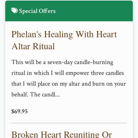
Special Offers
Phelan's Healing With Heart
Altar Ritual
This will be a seven-day candle-burning
ritual in which I will empower three candles
that I will place on my altar and burn on your
behalf. The candl...
$69.95
Broken Heart Reuniting Or