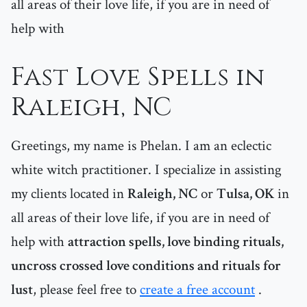
all areas of their love life, if you are in need of
help with
Fast Love Spells in
Raleigh, NC
Greetings, my name is Phelan. I am an eclectic
white witch practitioner. I specialize in assisting
my clients located in
Raleigh, NC
or
Tulsa, OK
in
all areas of their love life, if you are in need of
help with
attraction spells, love binding rituals,
uncross crossed love conditions and rituals for
lust
, please feel free to
create a free account
.