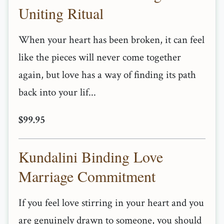
Uniting Ritual
When your heart has been broken, it can feel
like the pieces will never come together
again, but love has a way of finding its path
back into your lif...
$99.95
Kundalini Binding Love
Marriage Commitment
If you feel love stirring in your heart and you
are genuinely drawn to someone, you should