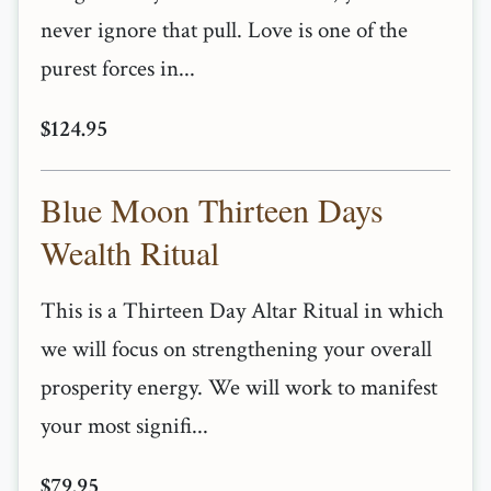
never ignore that pull. Love is one of the
purest forces in...
$124.95
Blue Moon Thirteen Days
Wealth Ritual
This is a Thirteen Day Altar Ritual in which
we will focus on strengthening your overall
prosperity energy. We will work to manifest
your most signifi...
$79.95