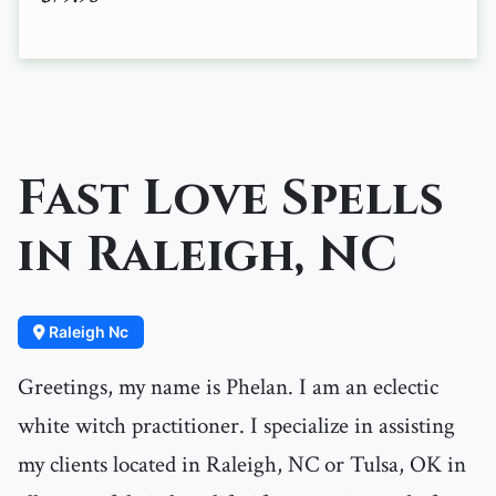
Fast Love Spells
in Raleigh, NC
Raleigh Nc
Greetings, my name is Phelan. I am an eclectic
white witch practitioner. I specialize in assisting
my clients located in Raleigh, NC or Tulsa, OK in