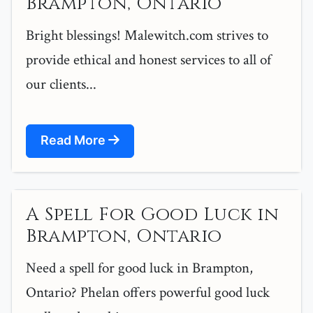
Brampton, Ontario
Bright blessings! Malewitch.com strives to
provide ethical and honest services to all of
our clients...
Read More
A Spell For Good Luck in
Brampton, Ontario
Need a spell for good luck in Brampton,
Ontario? Phelan offers powerful good luck