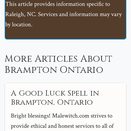
This article provides information specific to
Raleigh, NC. Services and information may vary
by location.
More Articles About
Brampton Ontario
A Good Luck Spell in
Brampton, Ontario
Bright blessings! Malewitch.com strives to
provide ethical and honest services to all of