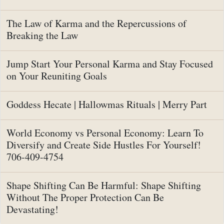
The Law of Karma and the Repercussions of
Breaking the Law
Jump Start Your Personal Karma and Stay Focused
on Your Reuniting Goals
Goddess Hecate | Hallowmas Rituals | Merry Part
World Economy vs Personal Economy: Learn To
Diversify and Create Side Hustles For Yourself!
706-409-4754
Shape Shifting Can Be Harmful: Shape Shifting
Without The Proper Protection Can Be
Devastating!