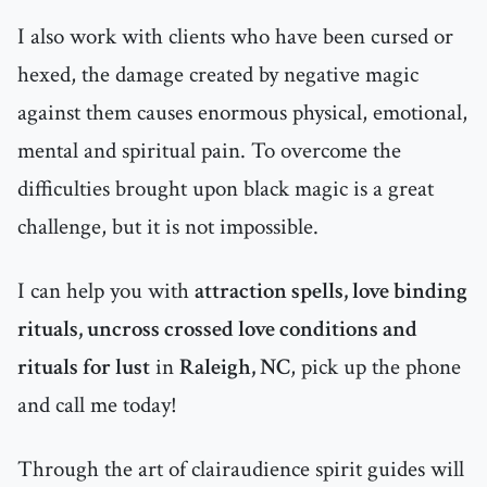
I also work with clients who have been cursed or
hexed, the damage created by negative magic
against them causes enormous physical, emotional,
mental and spiritual pain. To overcome the
difficulties brought upon black magic is a great
challenge, but it is not impossible.
I can help you with
attraction spells, love binding
rituals, uncross crossed love conditions and
rituals for lust
in
Raleigh, NC
, pick up the phone
and call me today!
Through the art of clairaudience spirit guides will