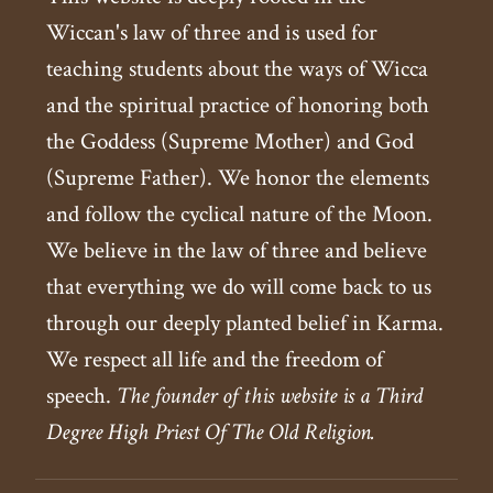
Wiccan's law of three and is used for
teaching students about the ways of Wicca
and the spiritual practice of honoring both
the Goddess (Supreme Mother) and God
(Supreme Father). We honor the elements
and follow the cyclical nature of the Moon.
We believe in the law of three and believe
that everything we do will come back to us
through our deeply planted belief in Karma.
We respect all life and the freedom of
speech.
The founder of this website is a Third
Degree High Priest Of The Old Religion.