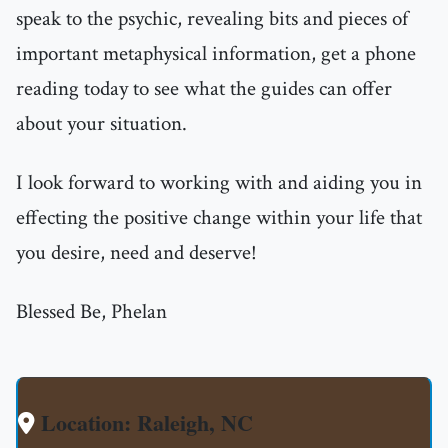
speak to the psychic, revealing bits and pieces of
important metaphysical information, get a phone
reading today to see what the guides can offer
about your situation.
I look forward to working with and aiding you in
effecting the positive change within your life that
you desire, need and deserve!
Blessed Be, Phelan
Location: Raleigh, NC