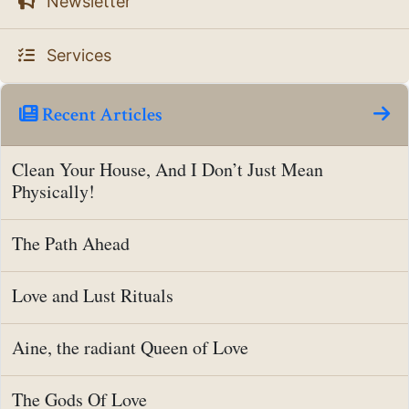
Newsletter
Services
Recent Articles
Clean Your House, And I Don’t Just Mean
Physically!
The Path Ahead
Love and Lust Rituals
Aine, the radiant Queen of Love
The Gods Of Love