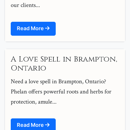
our clients...
Read More
A Love Spell in Brampton,
Ontario
Need a love spell in Brampton, Ontario?
Phelan offers powerful roots and herbs for
protection, amule...
Read More