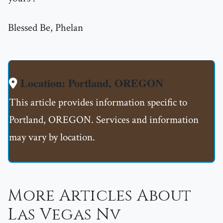
Blessed Be, Phelan
Location: Portland, OREGON
This article provides information specific to
Portland, OREGON. Services and information
may vary by location.
More Articles About
Las Vegas Nv