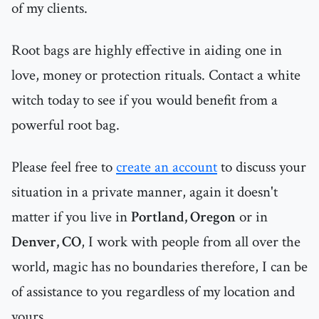
of my clients.
Root bags are highly effective in aiding one in
love, money or protection rituals. Contact a white
witch today to see if you would benefit from a
powerful root bag.
Please feel free to
create an account
to discuss your
situation in a private manner, again it doesn't
matter if you live in
Portland, Oregon
or in
Denver, CO
, I work with people from all over the
world, magic has no boundaries therefore, I can be
of assistance to you regardless of my location and
yours .