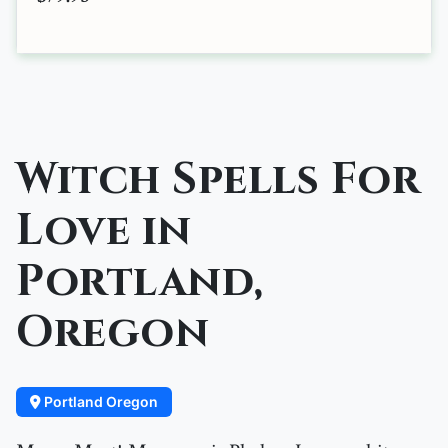
Witch Spells For
Love in
Portland,
Oregon
Portland Oregon