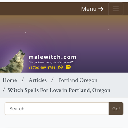
Menu
malewitch.com
"An ye harm none, do what ye will!"
+1 706-409-4754
Home
Articles
Portland Oregon
Witch Spells For Love in Portland, Oregon
Go!