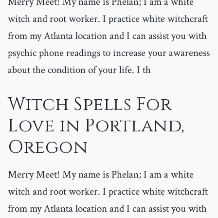
Merry Meet! My name is Phelan; I am a white
witch and root worker. I practice white witchcraft
from my Atlanta location and I can assist you with
psychic phone readings to increase your awareness
about the condition of your life. I th
Witch Spells For
Love in Portland,
Oregon
Merry Meet! My name is Phelan; I am a white
witch and root worker. I practice white witchcraft
from my Atlanta location and I can assist you with