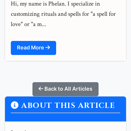
Hi, my name is Phelan. I specialize in
customizing rituals and spells for "a spell for
love" or "a m...
Read More
Back to All Articles
ABOUT THIS ARTICLE