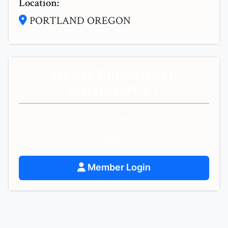
Location:
PORTLAND OREGON
NEED PERSONAL
GUIDANCE?
Get personalized spiritual guidance and
support.
Member Login