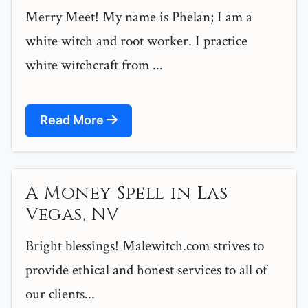
Merry Meet! My name is Phelan; I am a
white witch and root worker. I practice
white witchcraft from ...
Read More
A Money Spell in Las
Vegas, NV
Bright blessings! Malewitch.com strives to
provide ethical and honest services to all of
our clients...