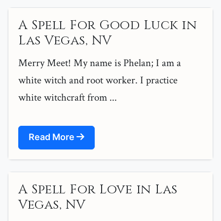
A Spell For Good Luck in
Las Vegas, NV
Merry Meet! My name is Phelan; I am a
white witch and root worker. I practice
white witchcraft from ...
Read More
A Spell For Love in Las
Vegas, NV