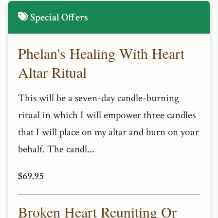
Special Offers
Phelan's Healing With Heart
Altar Ritual
This will be a seven-day candle-burning
ritual in which I will empower three candles
that I will place on my altar and burn on your
behalf. The candl...
$69.95
Broken Heart Reuniting Or