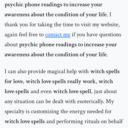
psychic phone readings to increase your
awareness about the condition of your life
. I
thank you for taking the time to visit my website,
again feel free to
contact me
if you have questions
about
psychic phone readings to increase your
awareness about the condition of your life
.
I can also provide magical help with
witch spells
for love
,
witch love spells really work
,
witch
love spells
and even
witch love spell
, just about
any situation can be dealt with esoterically. My
specialty is customizing the energy needed for
witch love spells
and performing rituals on behalf