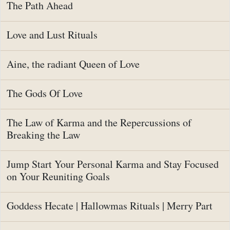
The Path Ahead
Love and Lust Rituals
Aine, the radiant Queen of Love
The Gods Of Love
The Law of Karma and the Repercussions of
Breaking the Law
Jump Start Your Personal Karma and Stay Focused
on Your Reuniting Goals
Goddess Hecate | Hallowmas Rituals | Merry Part