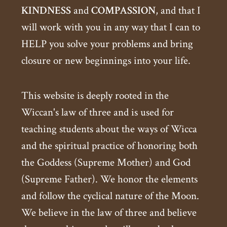
KINDNESS
and
COMPASSION
, and that I
will work with you in any way that I can to
HELP you solve your problems and bring
closure or new beginnings into your life.
This website is deeply rooted in the
Wiccan's law of three and is used for
teaching students about the ways of Wicca
and the spiritual practice of honoring both
the Goddess (Supreme Mother) and God
(Supreme Father). We honor the elements
and follow the cyclical nature of the Moon.
We believe in the law of three and believe