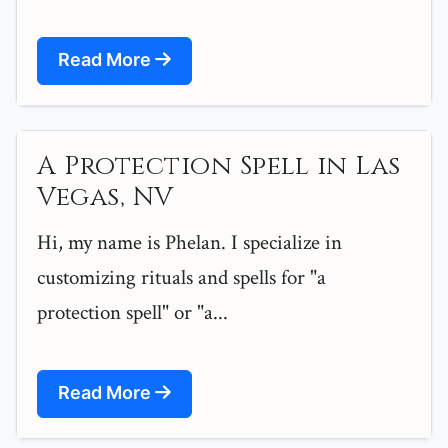
Read More
A Protection Spell in Las
Vegas, NV
Hi, my name is Phelan. I specialize in
customizing rituals and spells for "a
protection spell" or "a...
Read More