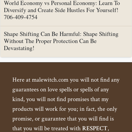
World Economy vs Personal Economy: Learn To
Diversify and Create Side Hustles For Yourself!
706-409-4754
Shape Shifting Can Be Harmful: Shape Shifting
Without The Proper Protection Can Be
Devastating!
Here at malewitch.com you will not find any
guarantees on love spells or spells of any
kind, you will not find promises that my
products will work for you; in fact, the only
promise, or guarantee that you will find is
that you will be treated with
RESPECT
,