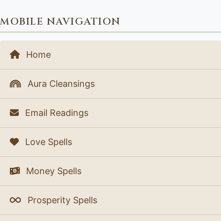
MOBILE NAVIGATION
Home
Aura Cleansings
Email Readings
Love Spells
Money Spells
Prosperity Spells