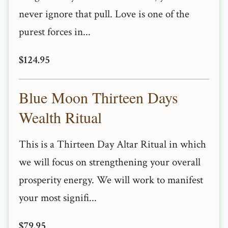
never ignore that pull. Love is one of the
purest forces in...
$124.95
Blue Moon Thirteen Days
Wealth Ritual
This is a Thirteen Day Altar Ritual in which
we will focus on strengthening your overall
prosperity energy. We will work to manifest
your most signifi...
$79.95