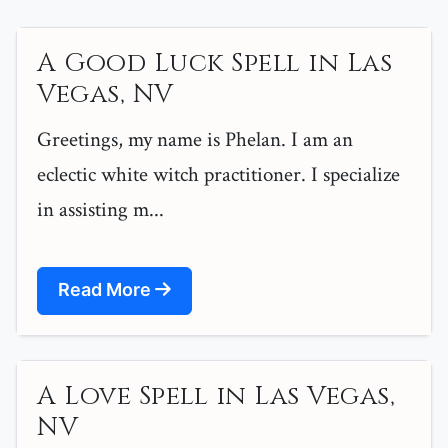
A Good Luck Spell in Las
Vegas, NV
Greetings, my name is Phelan. I am an
eclectic white witch practitioner. I specialize
in assisting m...
Read More
A Love Spell in Las Vegas,
NV