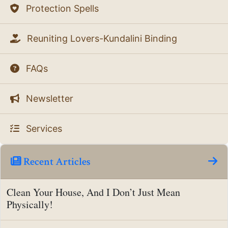
Protection Spells
Reuniting Lovers-Kundalini Binding
FAQs
Newsletter
Services
Recent Articles
Clean Your House, And I Don’t Just Mean
Physically!