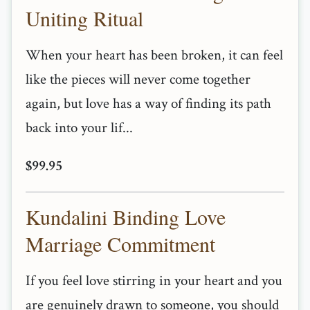
Uniting Ritual
When your heart has been broken, it can feel
like the pieces will never come together
again, but love has a way of finding its path
back into your lif...
$99.95
Kundalini Binding Love
Marriage Commitment
If you feel love stirring in your heart and you
are genuinely drawn to someone, you should