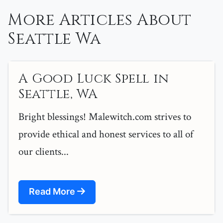
More Articles About
Seattle Wa
A Good Luck Spell in
Seattle, WA
Bright blessings! Malewitch.com strives to
provide ethical and honest services to all of
our clients...
Read More