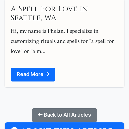
A Spell For Love in
Seattle, WA
Hi, my name is Phelan. I specialize in
customizing rituals and spells for "a spell for
love" or "a m...
Read More
Back to All Articles