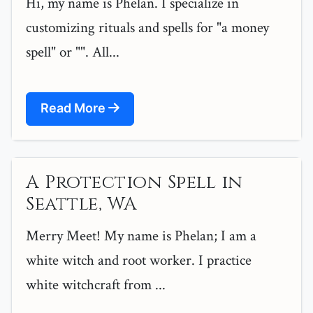
Hi, my name is Phelan. I specialize in
customizing rituals and spells for "a money
spell" or "". All...
Read More
A Protection Spell in
Seattle, WA
Merry Meet! My name is Phelan; I am a
white witch and root worker. I practice
white witchcraft from ...