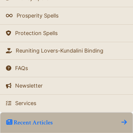
Prosperity Spells
Protection Spells
Reuniting Lovers-Kundalini Binding
FAQs
Newsletter
Services
Recent Articles