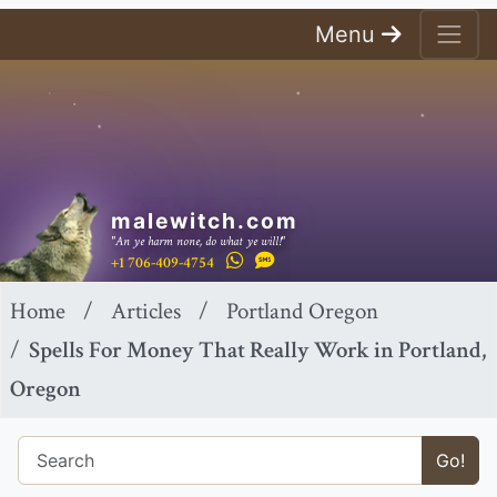
Menu
malewitch.com
"An ye harm none, do what ye will!"
+1 706-409-4754
Home
Articles
Portland Oregon
Spells For Money That Really Work in Portland,
Oregon
Go!