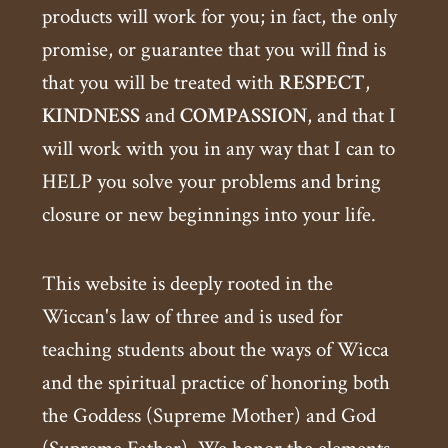
products will work for you; in fact, the only
promise, or guarantee that you will find is
that you will be treated with
RESPECT
,
KINDNESS
and
COMPASSION
, and that I
will work with you in any way that I can to
HELP you solve your problems and bring
closure or new beginnings into your life.
This website is deeply rooted in the
Wiccan's law of three and is used for
teaching students about the ways of Wicca
and the spiritual practice of honoring both
the Goddess (Supreme Mother) and God