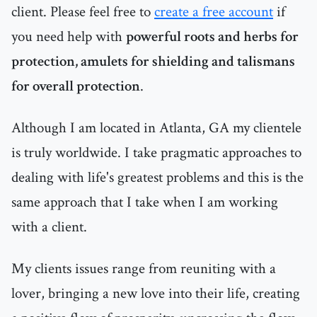
client. Please feel free to
create a free account
if
you need help with
powerful roots and herbs for
protection, amulets for shielding and talismans
for overall protection
.
Although I am located in Atlanta, GA my clientele
is truly worldwide. I take pragmatic approaches to
dealing with life's greatest problems and this is the
same approach that I take when I am working
with a client.
My clients issues range from reuniting with a
lover, bringing a new love into their life, creating