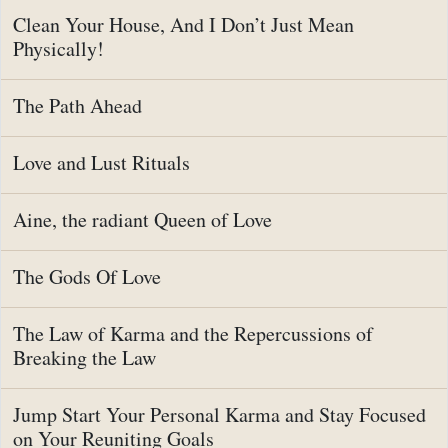
Clean Your House, And I Don’t Just Mean
Physically!
The Path Ahead
Love and Lust Rituals
Aine, the radiant Queen of Love
The Gods Of Love
The Law of Karma and the Repercussions of
Breaking the Law
Jump Start Your Personal Karma and Stay Focused
on Your Reuniting Goals