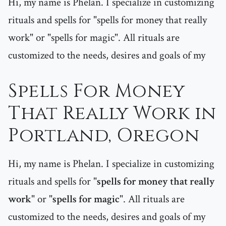
Hi, my name is Phelan. I specialize in customizing
rituals and spells for "spells for money that really
work" or "spells for magic". All rituals are
customized to the needs, desires and goals of my
Spells For Money
That Really Work in
Portland, Oregon
Hi, my name is Phelan. I specialize in customizing
rituals and spells for "
spells for money that really
work
" or "
spells for magic
". All rituals are
customized to the needs, desires and goals of my