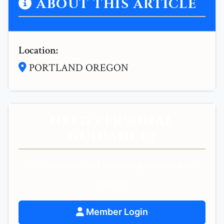
ABOUT THIS ARTICLE
Location:
PORTLAND OREGON
NEED PERSONAL
GUIDANCE?
Get personalized spiritual guidance and
support.
Member Login