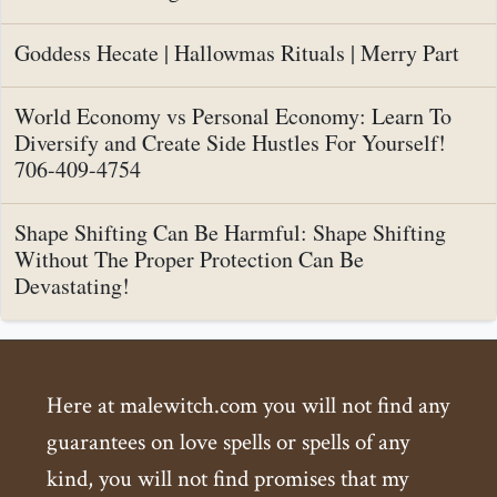
Goddess Hecate | Hallowmas Rituals | Merry Part
World Economy vs Personal Economy: Learn To
Diversify and Create Side Hustles For Yourself!
706-409-4754
Shape Shifting Can Be Harmful: Shape Shifting
Without The Proper Protection Can Be
Devastating!
Here at malewitch.com you will not find any
guarantees on love spells or spells of any
kind, you will not find promises that my