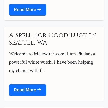
Read More
A Spell For Good Luck in
Seattle, WA
Welcome to Malewitch.com! I am Phelan, a
powerful white witch. I have been helping
my clients with f...
Read More