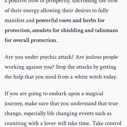
a positive flow of prosperity, uncrossing the flow
of their energy allowing their desires to fully
manifest and
powerful roots and herbs for
protection, amulets for shielding and talismans
for overall protection
.
Are you under psychic attack? Are jealous people
working against you? Stop the attacks by getting
the help that you need from a white witch today.
If you are going to embark upon a magical
journey, make sure that you understand that true
change, especially life changing events such as
reuniting with a lover will take time. Take control