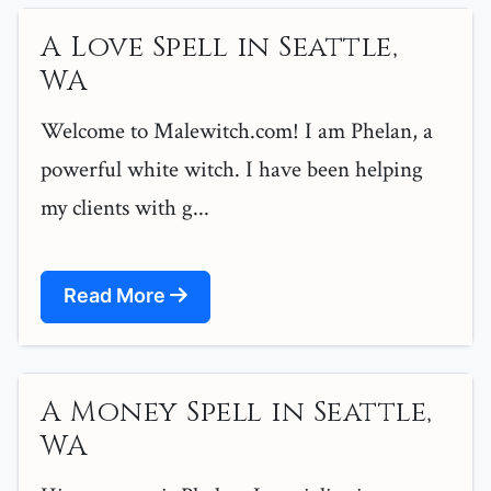
A Love Spell in Seattle,
WA
Welcome to Malewitch.com! I am Phelan, a
powerful white witch. I have been helping
my clients with g...
Read More
A Money Spell in Seattle,
WA