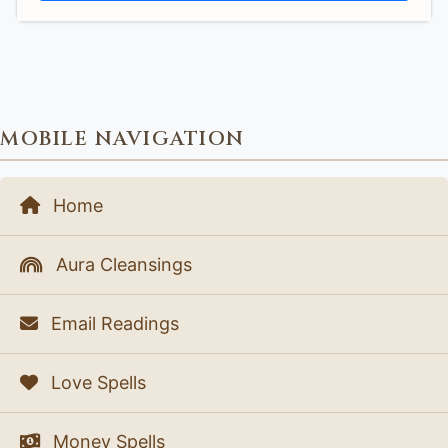
MOBILE NAVIGATION
Home
Aura Cleansings
Email Readings
Love Spells
Money Spells