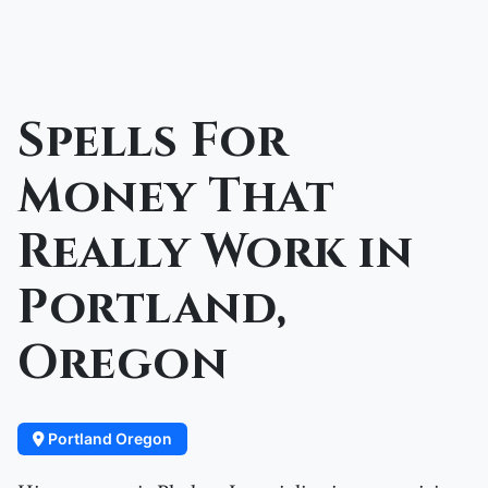
Spells For
Money That
Really Work in
Portland,
Oregon
Portland Oregon