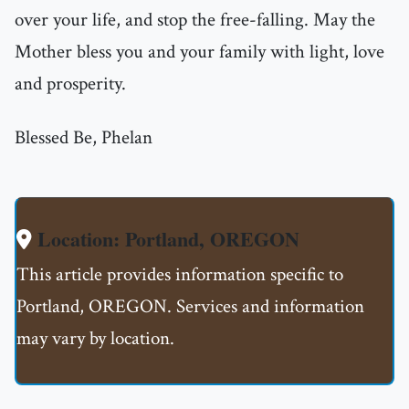
over your life, and stop the free-falling. May the
Mother bless you and your family with light, love
and prosperity.
Blessed Be, Phelan
Location: Portland, OREGON
This article provides information specific to
Portland, OREGON. Services and information
may vary by location.