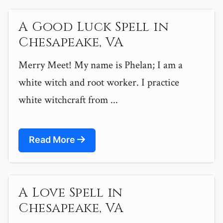
A Good Luck Spell in
Chesapeake, VA
Merry Meet! My name is Phelan; I am a
white witch and root worker. I practice
white witchcraft from ...
Read More
A Love Spell in
Chesapeake, VA