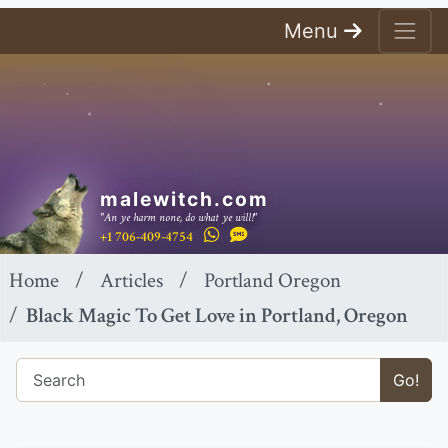
Menu
malewitch.com
"An ye harm none, do what ye will!"
+1 706-409-4754
Home
Articles
Portland Oregon
Black Magic To Get Love in Portland, Oregon
Go!