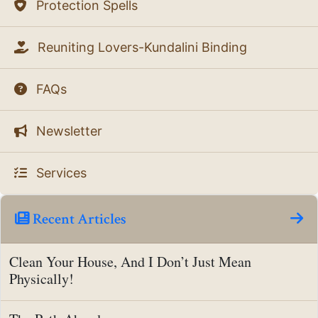
Protection Spells
Reuniting Lovers-Kundalini Binding
FAQs
Newsletter
Services
Recent Articles
Clean Your House, And I Don’t Just Mean
Physically!