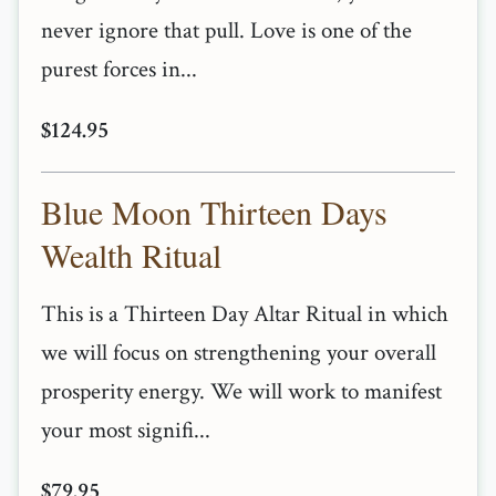
never ignore that pull. Love is one of the
purest forces in...
$124.95
Blue Moon Thirteen Days
Wealth Ritual
This is a Thirteen Day Altar Ritual in which
we will focus on strengthening your overall
prosperity energy. We will work to manifest
your most signifi...
$79.95