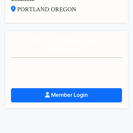
PORTLAND OREGON
NEED PERSONAL
GUIDANCE?
Get personalized spiritual guidance and
support.
Member Login