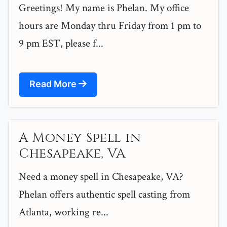
Greetings! My name is Phelan. My office
hours are Monday thru Friday from 1 pm to
9 pm EST, please f...
Read More
A Money Spell in
Chesapeake, VA
Need a money spell in Chesapeake, VA?
Phelan offers authentic spell casting from
Atlanta, working re...