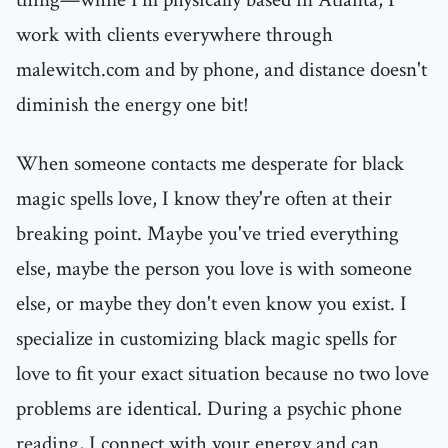
work with clients everywhere through
malewitch.com and by phone, and distance doesn't
diminish the energy one bit!
When someone contacts me desperate for black
magic spells love, I know they're often at their
breaking point. Maybe you've tried everything
else, maybe the person you love is with someone
else, or maybe they don't even know you exist. I
specialize in customizing black magic spells for
love to fit your exact situation because no two love
problems are identical. During a psychic phone
reading, I connect with your energy and can