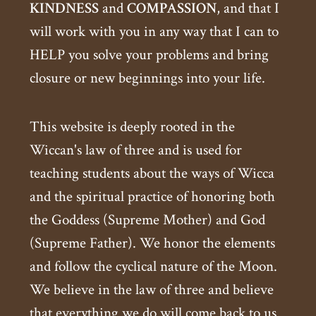
KINDNESS
and
COMPASSION
, and that I
will work with you in any way that I can to
HELP you solve your problems and bring
closure or new beginnings into your life.
This website is deeply rooted in the
Wiccan's law of three and is used for
teaching students about the ways of Wicca
and the spiritual practice of honoring both
the Goddess (Supreme Mother) and God
(Supreme Father). We honor the elements
and follow the cyclical nature of the Moon.
We believe in the law of three and believe
that everything we do will come back to us