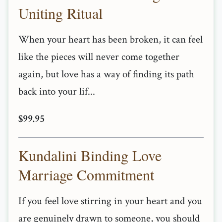
Uniting Ritual
When your heart has been broken, it can feel
like the pieces will never come together
again, but love has a way of finding its path
back into your lif...
$99.95
Kundalini Binding Love
Marriage Commitment
If you feel love stirring in your heart and you
are genuinely drawn to someone, you should