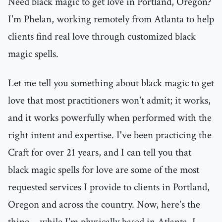
Need black magic to get love in Portland, Oregon?
I'm Phelan, working remotely from Atlanta to help
clients find real love through customized black
magic spells.
Let me tell you something about black magic to get
love that most practitioners won't admit; it works,
and it works powerfully when performed with the
right intent and expertise. I've been practicing the
Craft for over 21 years, and I can tell you that
black magic spells for love are some of the most
requested services I provide to clients in Portland,
Oregon and across the country. Now, here's the
thing—while I'm physically based in Atlanta, I