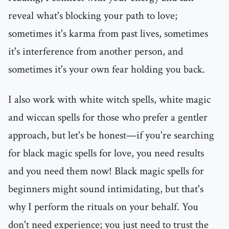
reveal what's blocking your path to love;
sometimes it's karma from past lives, sometimes
it's interference from another person, and
sometimes it's your own fear holding you back.
I also work with white witch spells, white magic
and wiccan spells for those who prefer a gentler
approach, but let's be honest—if you're searching
for black magic spells for love, you need results
and you need them now! Black magic spells for
beginners might sound intimidating, but that's
why I perform the rituals on your behalf. You
don't need experience; you just need to trust the