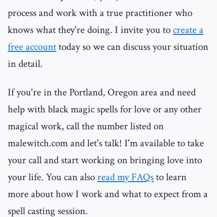
process and work with a true practitioner who
knows what they're doing. I invite you to
create a
free account
today so we can discuss your situation
in detail.
If you're in the Portland, Oregon area and need
help with black magic spells for love or any other
magical work, call the number listed on
malewitch.com and let's talk! I'm available to take
your call and start working on bringing love into
your life. You can also
read my FAQs
to learn
more about how I work and what to expect from a
spell casting session.