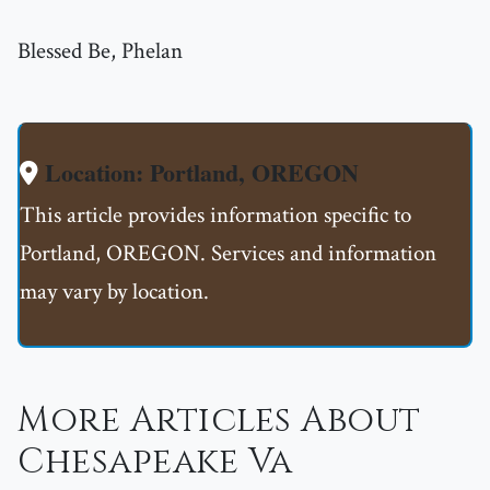
Blessed Be, Phelan
Location: Portland, OREGON
This article provides information specific to
Portland, OREGON. Services and information
may vary by location.
More Articles About
Chesapeake Va