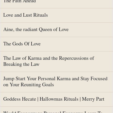
The Path Ahead
Love and Lust Rituals
Aine, the radiant Queen of Love
The Gods Of Love
The Law of Karma and the Repercussions of
Breaking the Law
Jump Start Your Personal Karma and Stay Focused
on Your Reuniting Goals
Goddess Hecate | Hallowmas Rituals | Merry Part