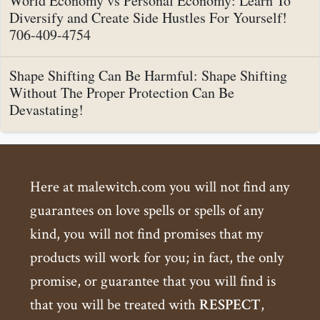
World Economy vs Personal Economy: Learn To
Diversify and Create Side Hustles For Yourself!
706-409-4754
Shape Shifting Can Be Harmful: Shape Shifting
Without The Proper Protection Can Be
Devastating!
Here at malewitch.com you will not find any
guarantees on love spells or spells of any
kind, you will not find promises that my
products will work for you; in fact, the only
promise, or guarantee that you will find is
that you will be treated with
RESPECT
,