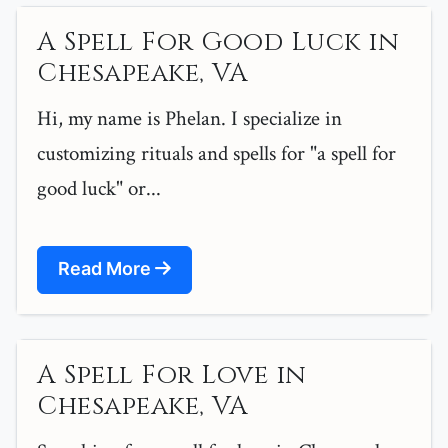
A Spell For Good Luck in
Chesapeake, VA
Hi, my name is Phelan. I specialize in
customizing rituals and spells for "a spell for
good luck" or...
Read More
A Spell For Love in
Chesapeake, VA