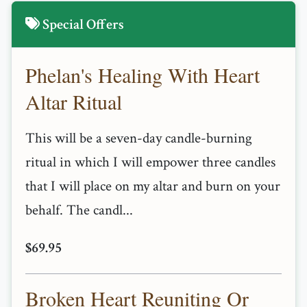
Special Offers
Phelan's Healing With Heart
Altar Ritual
This will be a seven-day candle-burning
ritual in which I will empower three candles
that I will place on my altar and burn on your
behalf. The candl...
$69.95
Broken Heart Reuniting Or