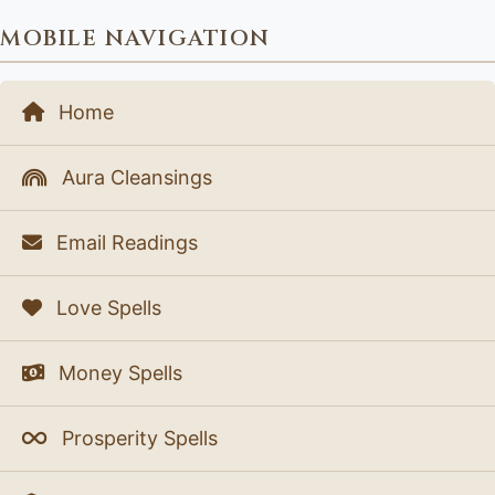
MOBILE NAVIGATION
Home
Aura Cleansings
Email Readings
Love Spells
Money Spells
Prosperity Spells