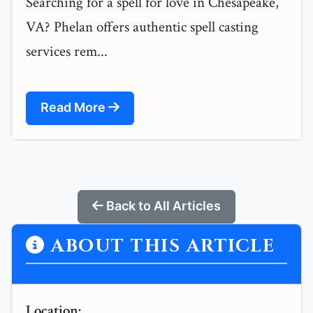
Searching for a spell for love in Chesapeake,
VA? Phelan offers authentic spell casting
services rem...
Read More
Back to All Articles
ABOUT THIS ARTICLE
Location: