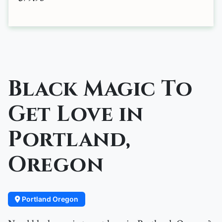
Black Magic To
Get Love in
Portland,
Oregon
Portland Oregon