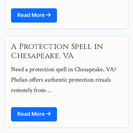
Read More
A Protection Spell in
Chesapeake, VA
Need a protection spell in Chesapeake, VA?
Phelan offers authentic protection rituals
remotely from ...
Read More