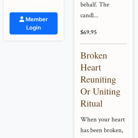
and support.
behalf. The
candl...
Member
Login
$69.95
Broken
Heart
Reuniting
Or Uniting
Ritual
When your heart
has been broken,