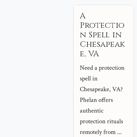
A
Protectio
n Spell in
Chesapeak
e, VA
Need a protection
spell in
Chesapeake, VA?
Phelan offers
authentic
protection rituals
remotely from ...