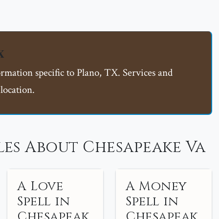
X
ormation specific to Plano, TX. Services and
location.
les About Chesapeake Va
A Love
A Money
Spell in
Spell in
Chesapeak
Chesapeak