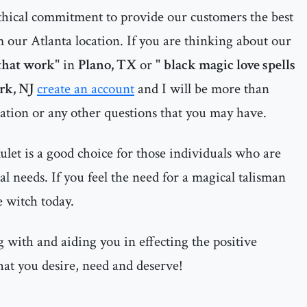
thical commitment to provide our customers the best
 our Atlanta location. If you are thinking about our
 that work
" in
Plano, TX
or "
black magic love spells
k, NJ
create an account
and I will be more than
uation or any other questions that you may have.
let is a good choice for those individuals who are
al needs. If you feel the need for a magical talisman
e witch today.
 with and aiding you in effecting the positive
hat you desire, need and deserve!