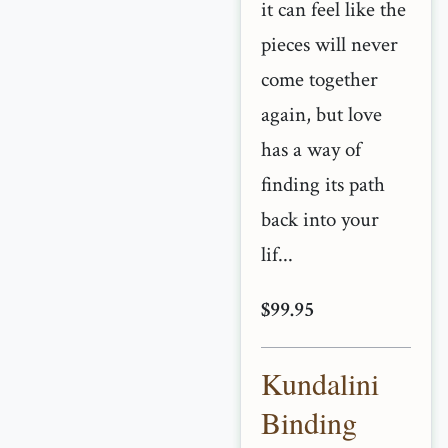
it can feel like the
pieces will never
come together
again, but love
has a way of
finding its path
back into your
lif...
$99.95
Kundalini
Binding