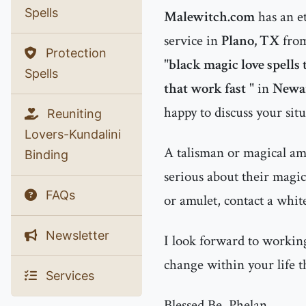
Spells
Malewitch.com
has an e
service in
Plano, TX
from
Protection
"
black magic love spells
Spells
that work fast
" in
Newar
happy to discuss your sit
Reuniting
Lovers-Kundalini
A talisman or magical amu
Binding
serious about their magic
FAQs
or amulet, contact a whit
Newsletter
I look forward to working
change within your life t
Services
Blessed Be, Phelan