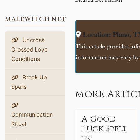
MALEWITCH.NET
Location: Plano, T
Uncross
This article provides inf
Crossed Love
information may vary by 
Conditions
Break Up
Spells
More Artic
Communication
A Good
Ritual
Luck Spell
in