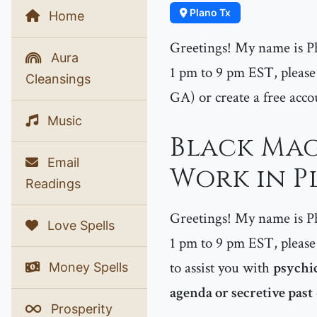
Plano Tx
Home
Greetings! My name is P
Aura
1 pm to 9 pm EST, please 
Cleansings
GA) or create a free acco
Music
Black Mag
Email
Work in P
Readings
Greetings! My name is P
Love Spells
1 pm to 9 pm EST, please 
to assist you with
psychic
Money Spells
agenda or secretive past
Prosperity