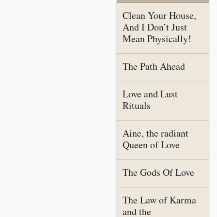
Clean Your House,
And I Don’t Just
Mean Physically!
The Path Ahead
Love and Lust
Rituals
Aine, the radiant
Queen of Love
The Gods Of Love
The Law of Karma
and the