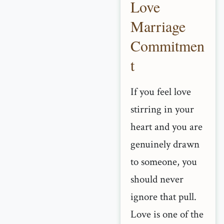
Love
Marriage
Commitmen
t
If you feel love
stirring in your
heart and you are
genuinely drawn
to someone, you
should never
ignore that pull.
Love is one of the