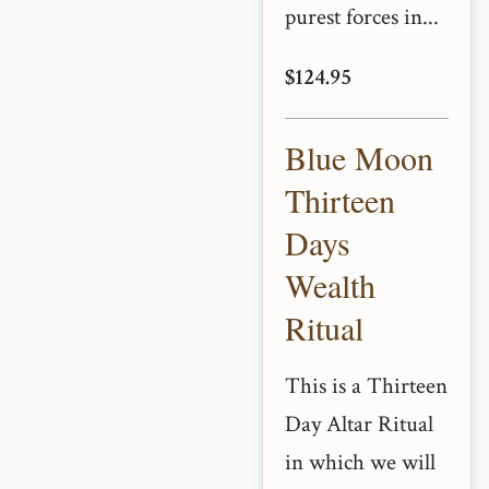
purest forces in...
$124.95
Blue Moon
Thirteen
Days
Wealth
Ritual
This is a Thirteen
Day Altar Ritual
in which we will