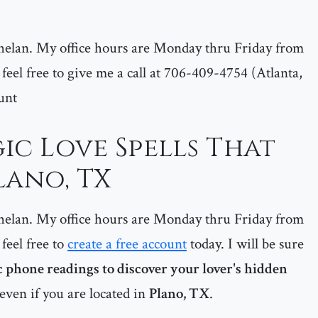
helan. My office hours are Monday thru Friday from
feel free to give me a call at 706-409-4754 (Atlanta,
unt
ic Love Spells That
lano, TX
helan. My office hours are Monday thru Friday from
feel free to
create a free account
today. I will be sure
 phone readings to discover your lover's hidden
even if you are located in
Plano, TX
.