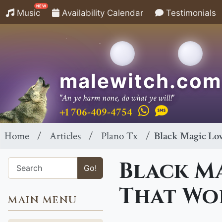
NEW
Music
Availability Calendar
Testimonials
malewitch.com
"An ye harm none, do what ye will!"
+1 706-409-4754
Home
Articles
Plano Tx
Black Magic Lov
Black Ma
Go!
That Wor
MAIN MENU