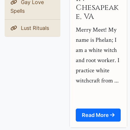
Gay Love
Chesapeak
Spells
e, VA
Lust Rituals
Merry Meet! My
name is Phelan; I
am a white witch
and root worker. I
practice white
witchcraft from ...
Read More