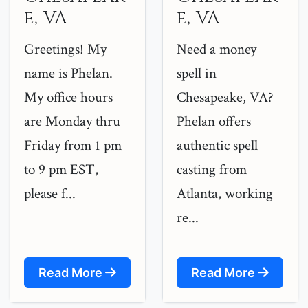
e, VA
e, VA
Greetings! My
Need a money
name is Phelan.
spell in
My office hours
Chesapeake, VA?
are Monday thru
Phelan offers
Friday from 1 pm
authentic spell
to 9 pm EST,
casting from
please f...
Atlanta, working
re...
Read More
Read More