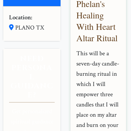
Phelan's
Healing
Location:
With Heart
PLANO TX
Altar Ritual
This will be a
NEED
seven-day candle-
PERSONA
burning ritual in
L
which I will
GUIDANC
E?
empower three
candles that I will
Get personalized
place on my altar
spiritual guidance
and burn on your