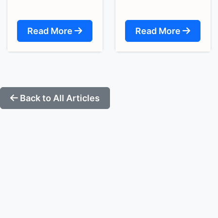
Read More
Read More
Back to All Articles