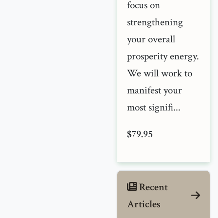
focus on
strengthening
your overall
prosperity energy.
We will work to
manifest your
most signifi...
$79.95
Recent
Articles