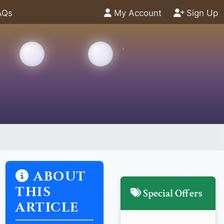
AQs
My Account
Sign Up
ABOUT
THIS
Special Offers
ARTICLE