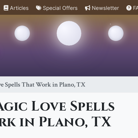
Articles
Special Offers
Newsletter
F
e Spells That Work in Plano, TX
gic Love Spells
k in Plano, TX