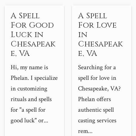
A Spell
A Spell
For Good
For Love
Luck in
in
Chesapeak
Chesapeak
e, VA
e, VA
Hi, my name is
Searching for a
Phelan. I specialize
spell for love in
in customizing
Chesapeake, VA?
rituals and spells
Phelan offers
for "a spell for
authentic spell
good luck" or...
casting services
rem...