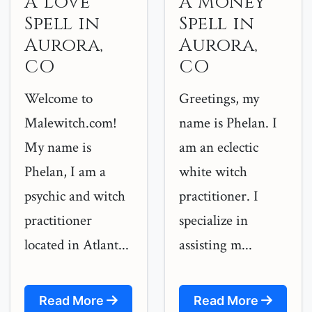
A Love
A Money
Spell in
Spell in
Aurora,
Aurora,
CO
CO
Welcome to
Greetings, my
Malewitch.com!
name is Phelan. I
My name is
am an eclectic
Phelan, I am a
white witch
psychic and witch
practitioner. I
practitioner
specialize in
located in Atlant...
assisting m...
Read More
Read More