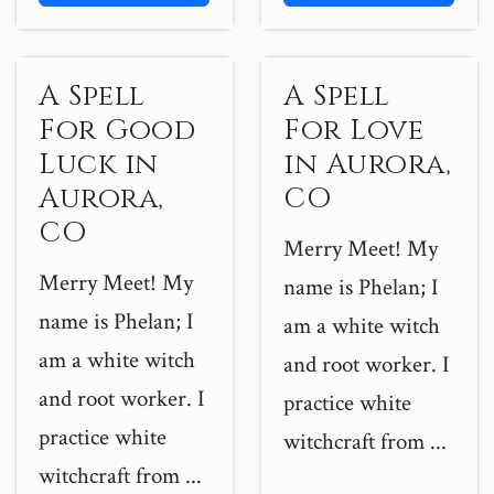
A Spell
A Spell
For Good
For Love
Luck in
in Aurora,
Aurora,
CO
CO
Merry Meet! My
Merry Meet! My
name is Phelan; I
name is Phelan; I
am a white witch
am a white witch
and root worker. I
and root worker. I
practice white
practice white
witchcraft from ...
witchcraft from ...