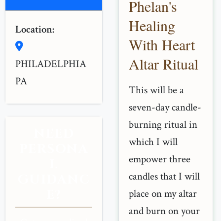
Phelan's
Healing
Location:
With Heart
Altar Ritual
PHILADELPHIA
PA
This will be a
seven-day candle-
burning ritual in
NEED
which I will
PERSONA
empower three
L
candles that I will
GUIDANC
E?
place on my altar
and burn on your