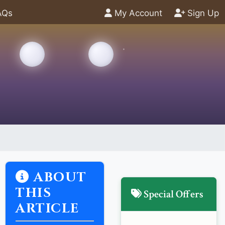
AQs
My Account
Sign Up
ABOUT
THIS
Special Offers
ARTICLE