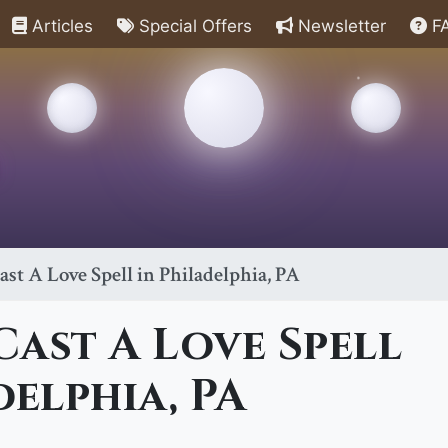
Articles
Special Offers
Newsletter
F
st A Love Spell in Philadelphia, PA
ast A Love Spell
delphia, PA