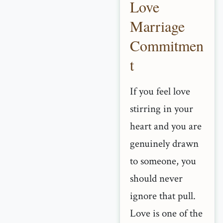
Love
Marriage
Commitmen
t
If you feel love
stirring in your
heart and you are
genuinely drawn
to someone, you
should never
ignore that pull.
Love is one of the