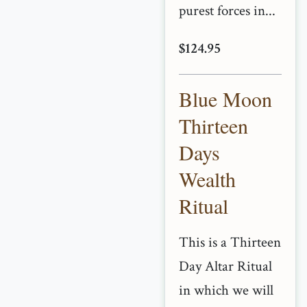
purest forces in...
$124.95
Blue Moon
Thirteen
Days
Wealth
Ritual
This is a Thirteen
Day Altar Ritual
in which we will