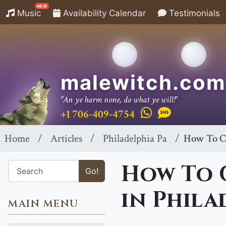
NEW
Music
Availability Calendar
Testimonials
malewitch.com
"An ye harm none, do what ye will!"
+1 706-409-4754
Home
Articles
Philadelphia Pa
How To Ca
How To C
Go!
in Phila
MAIN MENU