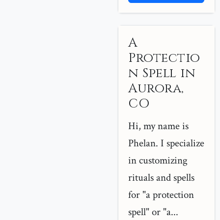
A
Protectio
n Spell in
Aurora,
CO
Hi, my name is
Phelan. I specialize
in customizing
rituals and spells
for "a protection
spell" or "a...