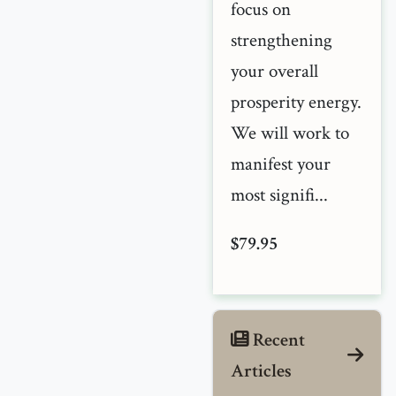
focus on
strengthening
your overall
prosperity energy.
We will work to
manifest your
most signifi...
$79.95
Recent
Articles