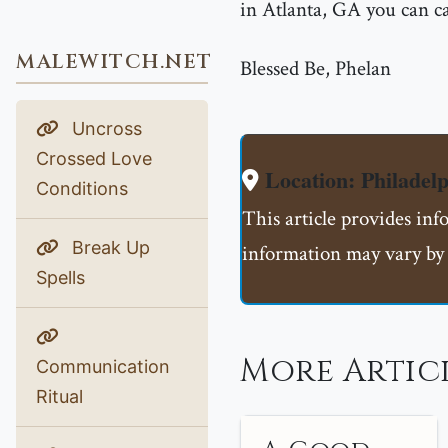
in Atlanta, GA you can 
MALEWITCH.NET
Blessed Be, Phelan
Uncross
Crossed Love
Location: Philadelp
Conditions
This article provides inf
Break Up
information may vary by 
Spells
More Artic
Communication
Ritual