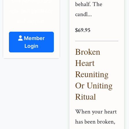
Get personalized
behalf. The
spiritual guidance
candl...
and support.
$69.95
Member
Login
Broken
Heart
Reuniting
Or Uniting
Ritual
When your heart
has been broken,