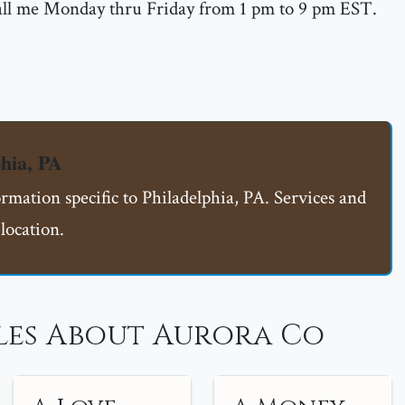
call me Monday thru Friday from 1 pm to 9 pm EST.
hia, PA
ormation specific to Philadelphia, PA. Services and
location.
les About Aurora Co