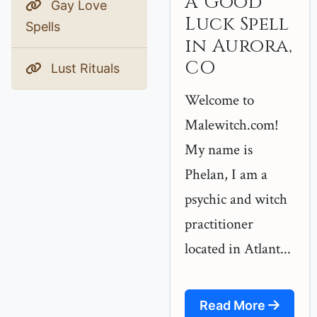
A Good
Gay Love
Luck Spell
Spells
in Aurora,
CO
Lust Rituals
Welcome to
Malewitch.com!
My name is
Phelan, I am a
psychic and witch
practitioner
located in Atlant...
Read More