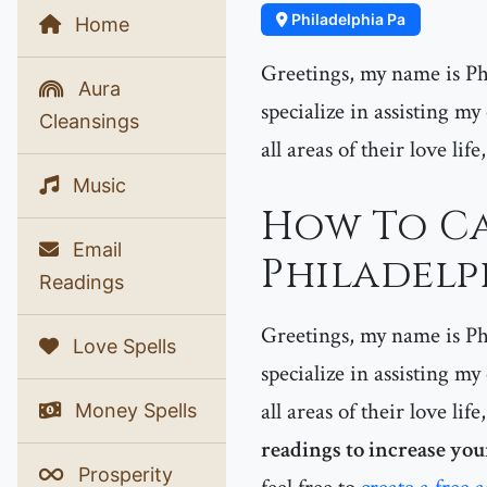
Philadelphia Pa
Home
Greetings, my name is Phe
Aura
specialize in assisting my
Cleansings
all areas of their love lif
Music
How To Ca
Email
Philadelph
Readings
Greetings, my name is Phe
Love Spells
specialize in assisting my
all areas of their love lif
Money Spells
readings to increase you
Prosperity