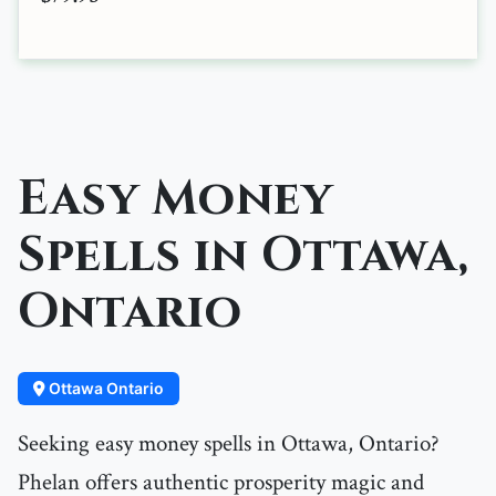
Easy Money
Spells in Ottawa,
Ontario
Ottawa Ontario
Seeking easy money spells in Ottawa, Ontario?
Phelan offers authentic prosperity magic and