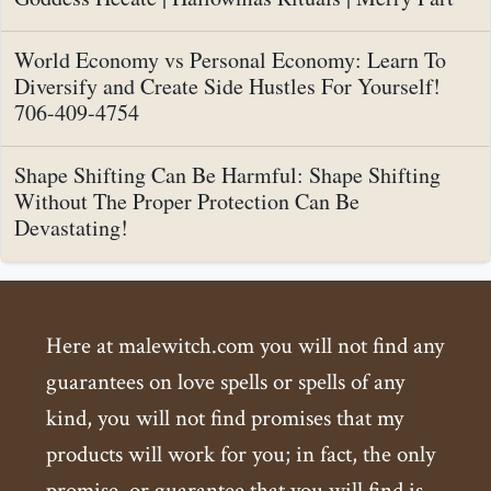
World Economy vs Personal Economy: Learn To
Diversify and Create Side Hustles For Yourself!
706-409-4754
Shape Shifting Can Be Harmful: Shape Shifting
Without The Proper Protection Can Be
Devastating!
Here at malewitch.com you will not find any
guarantees on love spells or spells of any
kind, you will not find promises that my
products will work for you; in fact, the only
promise, or guarantee that you will find is