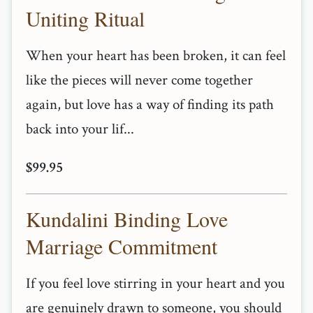
Uniting Ritual
When your heart has been broken, it can feel
like the pieces will never come together
again, but love has a way of finding its path
back into your lif...
$99.95
Kundalini Binding Love
Marriage Commitment
If you feel love stirring in your heart and you
are genuinely drawn to someone, you should