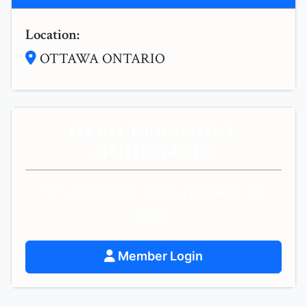
Location:
OTTAWA ONTARIO
NEED PERSONAL
GUIDANCE?
Get personalized spiritual guidance and
support.
Member Login