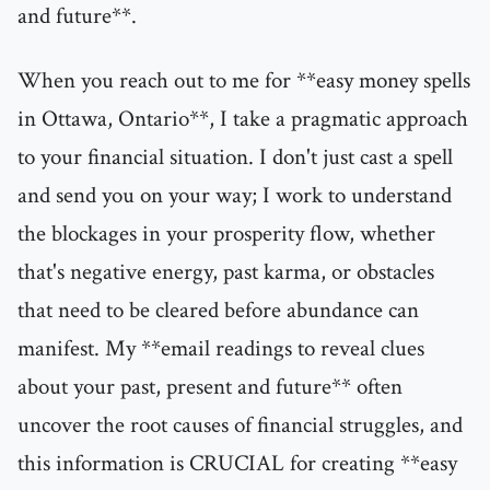
and future**.
When you reach out to me for **easy money spells
in Ottawa, Ontario**, I take a pragmatic approach
to your financial situation. I don't just cast a spell
and send you on your way; I work to understand
the blockages in your prosperity flow, whether
that's negative energy, past karma, or obstacles
that need to be cleared before abundance can
manifest. My **email readings to reveal clues
about your past, present and future** often
uncover the root causes of financial struggles, and
this information is CRUCIAL for creating **easy