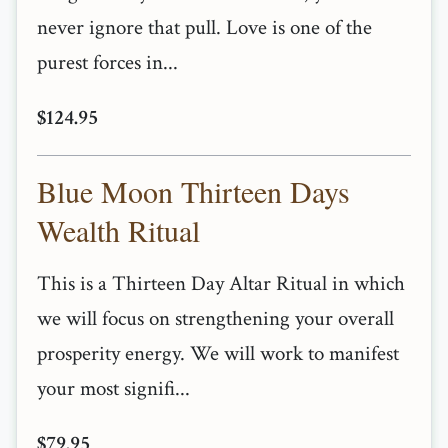
never ignore that pull. Love is one of the
purest forces in...
$124.95
Blue Moon Thirteen Days
Wealth Ritual
This is a Thirteen Day Altar Ritual in which
we will focus on strengthening your overall
prosperity energy. We will work to manifest
your most signifi...
$79.95