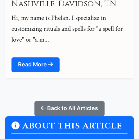
Nashville-Davidson, TN
Hi, my name is Phelan. I specialize in
customizing rituals and spells for "a spell for
love" or "a m...
Read More
Back to All Articles
ABOUT THIS ARTICLE