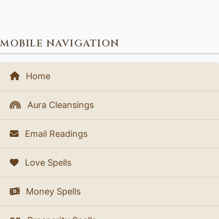
MOBILE NAVIGATION
Home
Aura Cleansings
Email Readings
Love Spells
Money Spells