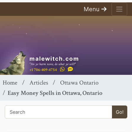
Menu
malewitch.com
"An ye harm none, do what ye will!"
+1 706-409-4754
Home
Articles
Ottawa Ontario
Easy Money Spells in Ottawa, Ontario
Go!