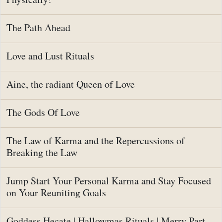
The Path Ahead
Love and Lust Rituals
Aine, the radiant Queen of Love
The Gods Of Love
The Law of Karma and the Repercussions of
Breaking the Law
Jump Start Your Personal Karma and Stay Focused
on Your Reuniting Goals
Goddess Hecate | Hallowmas Rituals | Merry Part