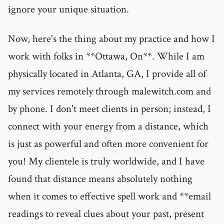
ignore your unique situation.
Now, here's the thing about my practice and how I
work with folks in **Ottawa, On**. While I am
physically located in Atlanta, GA, I provide all of
my services remotely through malewitch.com and
by phone. I don't meet clients in person; instead, I
connect with your energy from a distance, which
is just as powerful and often more convenient for
you! My clientele is truly worldwide, and I have
found that distance means absolutely nothing
when it comes to effective spell work and **email
readings to reveal clues about your past, present