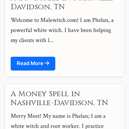
Davidson, TN
Welcome to Malewitch.com! I am Phelan, a
powerful white witch. I have been helping
my clients with l...
Read More
A Money Spell in
Nashville-Davidson, TN
Merry Meet! My name is Phelan; I am a
white witch and root worker. I practice