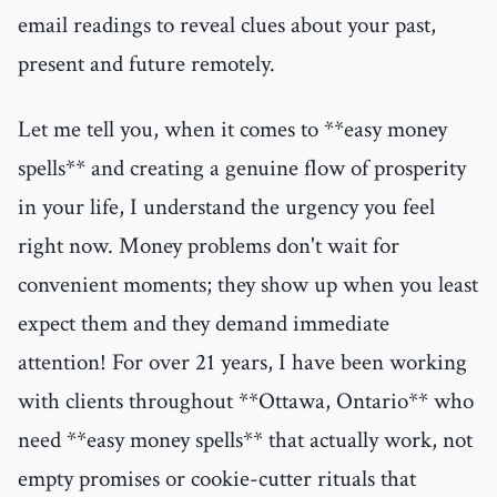
email readings to reveal clues about your past,
present and future remotely.
Let me tell you, when it comes to **easy money
spells** and creating a genuine flow of prosperity
in your life, I understand the urgency you feel
right now. Money problems don't wait for
convenient moments; they show up when you least
expect them and they demand immediate
attention! For over 21 years, I have been working
with clients throughout **Ottawa, Ontario** who
need **easy money spells** that actually work, not
empty promises or cookie-cutter rituals that