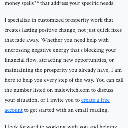
money spells** that address your specific needs!
I specialize in customized prosperity work that
creates lasting positive change, not just quick fixes
that fade away. Whether you need help with
uncrossing negative energy that's blocking your
financial flow, attracting new opportunities, or
maintaining the prosperity you already have, I am
here to help you every step of the way. You can call
the number listed on malewitch.com to discuss
your situation, or I invite you to
create a free
account
to get started with an email reading.
I look forward to working with you and helping