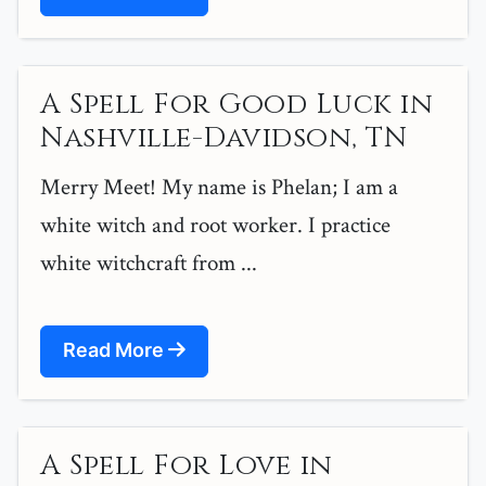
A Spell For Good Luck in
Nashville-Davidson, TN
Merry Meet! My name is Phelan; I am a
white witch and root worker. I practice
white witchcraft from ...
Read More
A Spell For Love in