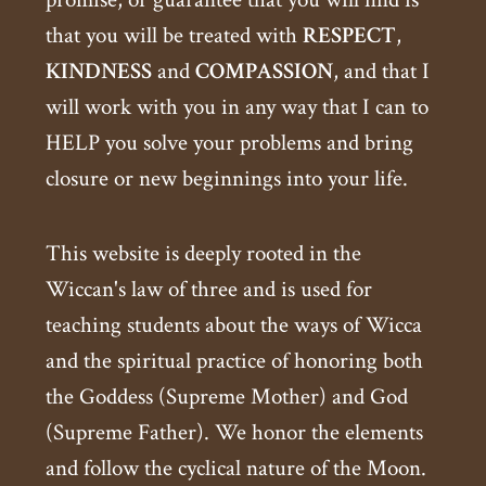
that you will be treated with
RESPECT
,
KINDNESS
and
COMPASSION
, and that I
will work with you in any way that I can to
HELP you solve your problems and bring
closure or new beginnings into your life.
This website is deeply rooted in the
Wiccan's law of three and is used for
teaching students about the ways of Wicca
and the spiritual practice of honoring both
the Goddess (Supreme Mother) and God
(Supreme Father). We honor the elements
and follow the cyclical nature of the Moon.