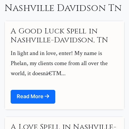
Nashville Davidson Tn
A Good Luck Spell in
Nashville-Davidson, TN
In light and in love, enter! My name is
Phelan, my clients come from all over the
world, it doesnâ€™...
Read More
A Love Spell in Nashville-