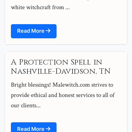
white witchcraft from ...
Read More
A Protection Spell in
Nashville-Davidson, TN
Bright blessings! Malewitch.com strives to
provide ethical and honest services to all of
our clients...
Read More