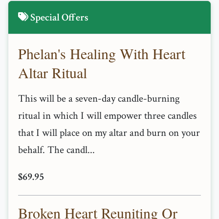
Special Offers
Phelan's Healing With Heart
Altar Ritual
This will be a seven-day candle-burning
ritual in which I will empower three candles
that I will place on my altar and burn on your
behalf. The candl...
$69.95
Broken Heart Reuniting Or