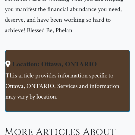
you manifest the financial abundance you need,
deserve, and have been working so hard to
achieve! Blessed Be, Phelan
Location: Ottawa, ONTARIO
This article provides information specific to
Ottawa, ONTARIO. Services and information
may vary by location.
More Articles About