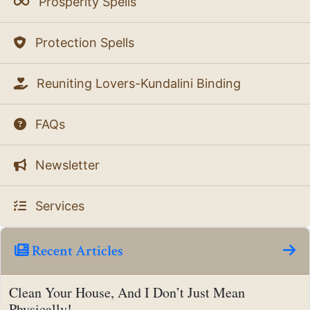
Prosperity Spells
Protection Spells
Reuniting Lovers-Kundalini Binding
FAQs
Newsletter
Services
Recent Articles
Clean Your House, And I Don’t Just Mean
Physically!