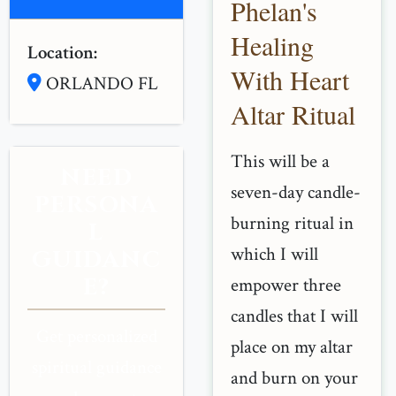
Phelan's
Healing
Location:
With Heart
ORLANDO FL
Altar Ritual
This will be a
NEED
seven-day candle-
PERSONA
burning ritual in
L
which I will
GUIDANC
E?
empower three
candles that I will
Get personalized
place on my altar
spiritual guidance
and burn on your