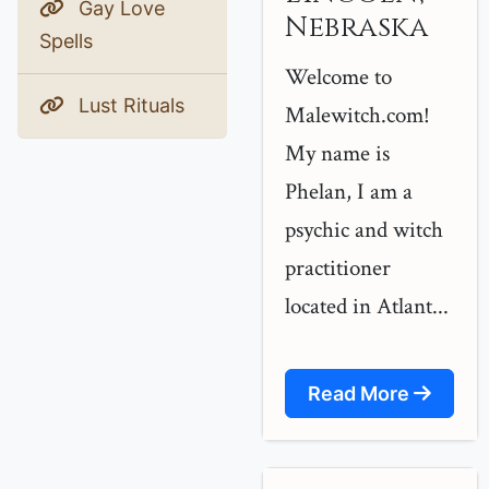
Gay Love
Nebraska
Spells
Welcome to
Lust Rituals
Malewitch.com!
My name is
Phelan, I am a
psychic and witch
practitioner
located in Atlant...
Read More