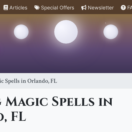
Articles
Special Offers
Newsletter
F
 Spells in Orlando, FL
Magic Spells in
, FL