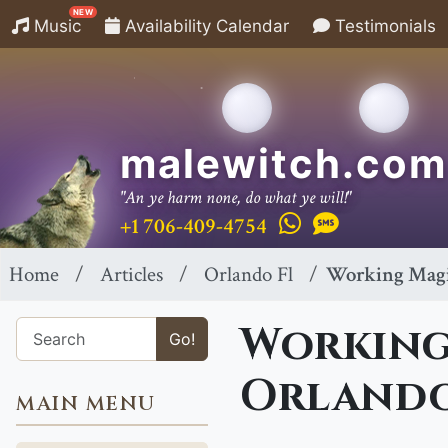
NEW
Music
Availability Calendar
Testimonials
malewitch.com
"An ye harm none, do what ye will!"
+1 706-409-4754
Home
Articles
Orlando Fl
Working Magic
Working 
Go!
Orlando
MAIN MENU