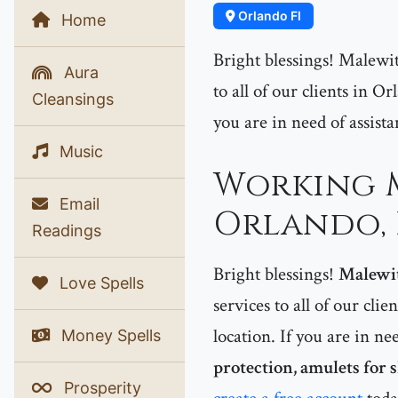
Orlando Fl
Home
Bright blessings! Malewit
Aura
to all of our clients in 
Cleansings
you are in need of assist
Music
Working M
Email
Orlando, 
Readings
Bright blessings!
Malewi
Love Spells
services to all of our clie
location. If you are in ne
Money Spells
protection, amulets for 
Prosperity