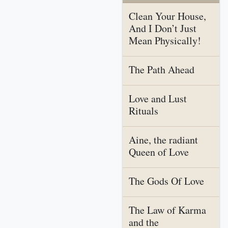
Clean Your House,
And I Don’t Just
Mean Physically!
The Path Ahead
Love and Lust
Rituals
Aine, the radiant
Queen of Love
The Gods Of Love
The Law of Karma
and the