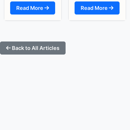
Read More
Read More
Back to All Articles