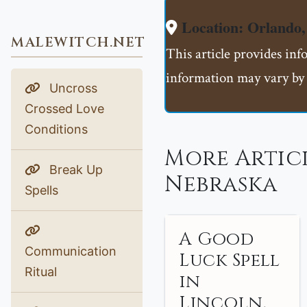
Location: Orlando
MALEWITCH.NET
This article provides inf
information may vary by 
Uncross
Crossed Love
Conditions
More Artic
Break Up
Nebraska
Spells
A Good
Communication
Luck Spell
Ritual
in
Lincoln,