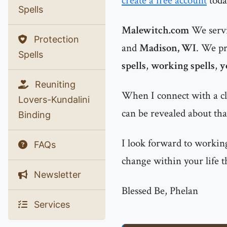
create a free account
toda
Spells
Malewitch.com
We servi
Protection
and
Madison, WI
. We pr
Spells
spells
,
working spells
,
y
Reuniting
When I connect with a cl
Lovers-Kundalini
can be revealed about that
Binding
I look forward to working
FAQs
change within your life t
Newsletter
Blessed Be, Phelan
Services