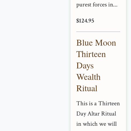
purest forces in...
$124.95
Blue Moon
Thirteen
Days
Wealth
Ritual
This is a Thirteen
Day Altar Ritual
in which we will