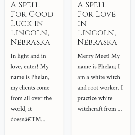
A Spell
A Spell
For Good
For Love
Luck in
in
Lincoln,
Lincoln,
Nebraska
Nebraska
In light and in
Merry Meet! My
love, enter! My
name is Phelan; I
name is Phelan,
am a white witch
my clients come
and root worker. I
from all over the
practice white
world, it
witchcraft from ...
doesnâ€™...