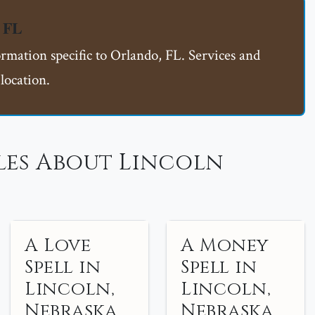
, FL
ormation specific to Orlando, FL. Services and
location.
les About Lincoln
A Love
A Money
Spell in
Spell in
Lincoln,
Lincoln,
Nebraska
Nebraska