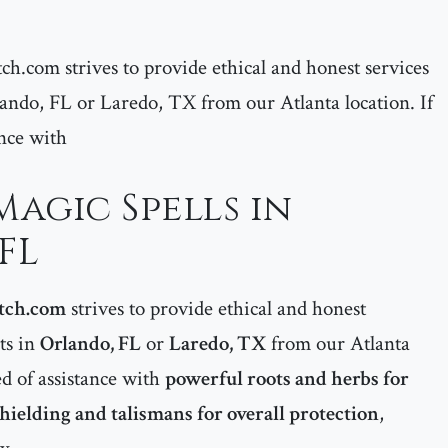
ch.com strives to provide ethical and honest services
Orlando, FL or Laredo, TX from our Atlanta location. If
ance with
agic Spells in
FL
tch.com
strives to provide ethical and honest
nts in
Orlando, FL
or
Laredo, TX
from our Atlanta
ed of assistance with
powerful roots and herbs for
shielding and talismans for overall protection
,