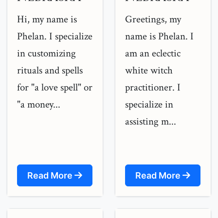
Hi, my name is
Greetings, my
Phelan. I specialize
name is Phelan. I
in customizing
am an eclectic
rituals and spells
white witch
for "a love spell" or
practitioner. I
"a money...
specialize in
assisting m...
Read More
Read More