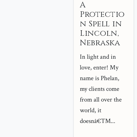
A
Protectio
n Spell in
Lincoln,
Nebraska
In light and in
love, enter! My
name is Phelan,
my clients come
from all over the
world, it
doesnâ€™...