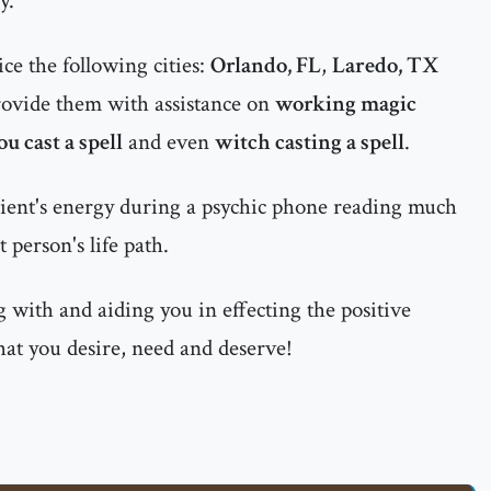
y.
ce the following cities:
Orlando, FL
,
Laredo, TX
ovide them with assistance on
working magic
ou cast a spell
and even
witch casting a spell
.
ient's energy during a psychic phone reading much
 person's life path.
 with and aiding you in effecting the positive
hat you desire, need and deserve!