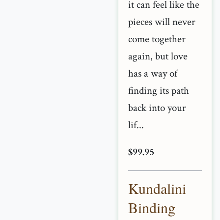
it can feel like the
pieces will never
come together
again, but love
has a way of
finding its path
back into your
lif...
$99.95
Kundalini
Binding