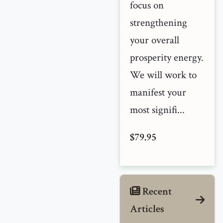
focus on
strengthening
your overall
prosperity energy.
We will work to
manifest your
most signifi...
$79.95
Recent
Articles