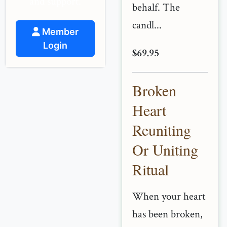
and support.
behalf. The
candl...
Member
Login
$69.95
Broken
Heart
Reuniting
Or Uniting
Ritual
When your heart
has been broken,