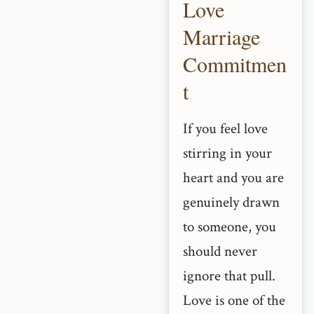
Love
Marriage
Commitmen
t
If you feel love
stirring in your
heart and you are
genuinely drawn
to someone, you
should never
ignore that pull.
Love is one of the