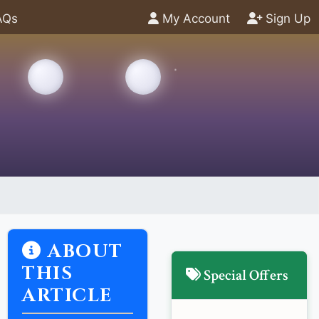
AQs
My Account
Sign Up
ABOUT
THIS
Special Offers
ARTICLE