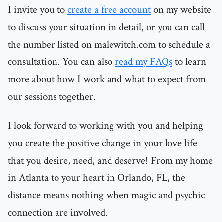
I invite you to
create a free account
on my website
to discuss your situation in detail, or you can call
the number listed on malewitch.com to schedule a
consultation. You can also
read my FAQs
to learn
more about how I work and what to expect from
our sessions together.
I look forward to working with you and helping
you create the positive change in your love life
that you desire, need, and deserve! From my home
in Atlanta to your heart in Orlando, FL, the
distance means nothing when magic and psychic
connection are involved.