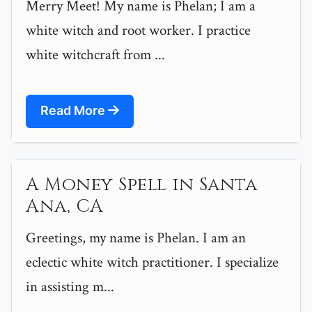
Merry Meet! My name is Phelan; I am a
white witch and root worker. I practice
white witchcraft from ...
Read More
A Money Spell in Santa
Ana, CA
Greetings, my name is Phelan. I am an
eclectic white witch practitioner. I specialize
in assisting m...