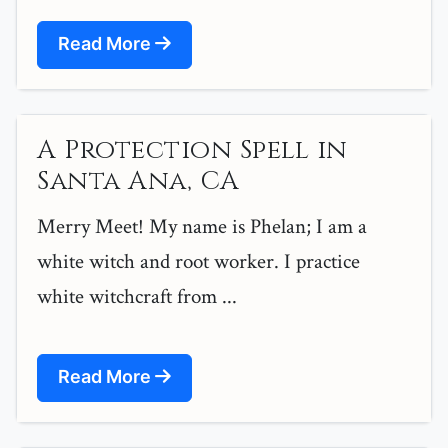
Read More
A Protection Spell in
Santa Ana, CA
Merry Meet! My name is Phelan; I am a
white witch and root worker. I practice
white witchcraft from ...
Read More