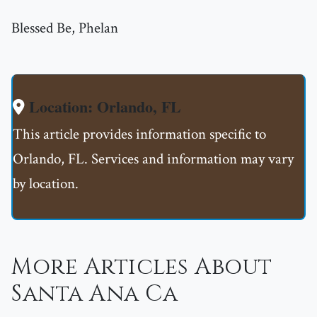
Blessed Be, Phelan
Location: Orlando, FL
This article provides information specific to
Orlando, FL. Services and information may vary
by location.
More Articles About
Santa Ana Ca