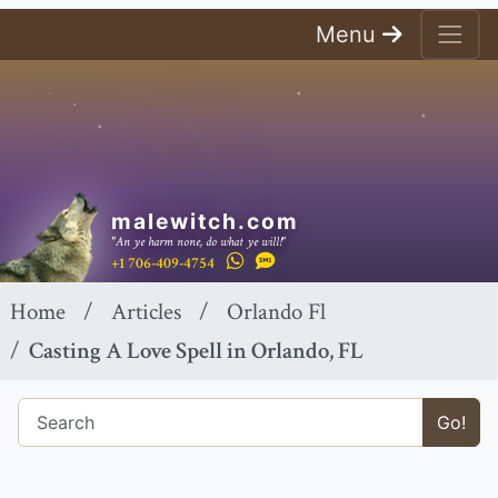
Menu
malewitch.com
"An ye harm none, do what ye will!"
+1 706-409-4754
Home
Articles
Orlando Fl
Casting A Love Spell in Orlando, FL
Go!