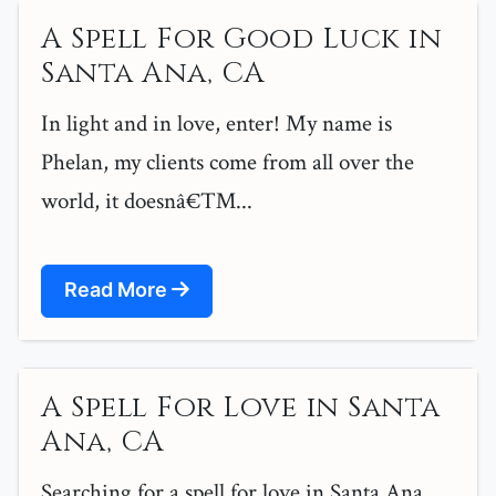
A Spell For Good Luck in
Santa Ana, CA
In light and in love, enter! My name is
Phelan, my clients come from all over the
world, it doesnâ€™...
Read More
A Spell For Love in Santa
Ana, CA
Searching for a spell for love in Santa Ana,