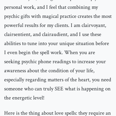
personal work, and I feel that combining my
psychic gifts with magical practice creates the most
powerful results for my clients. I am clairvoyant,
clairsentient, and clairaudient, and I use these
abilities to tune into your unique situation before
I even begin the spell work. When you are
seeking psychic phone readings to increase your
awareness about the condition of your life,
especially regarding matters of the heart, you need
someone who can truly SEE what is happening on
the energetic level!
Here is the thing about love spells: they require an