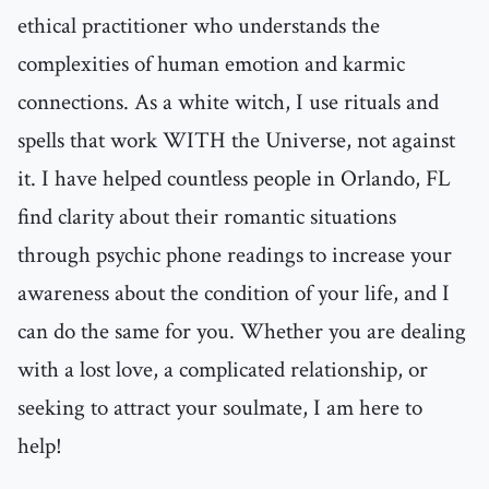
ethical practitioner who understands the
complexities of human emotion and karmic
connections. As a white witch, I use rituals and
spells that work WITH the Universe, not against
it. I have helped countless people in Orlando, FL
find clarity about their romantic situations
through psychic phone readings to increase your
awareness about the condition of your life, and I
can do the same for you. Whether you are dealing
with a lost love, a complicated relationship, or
seeking to attract your soulmate, I am here to
help!