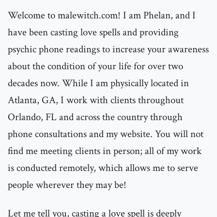
Welcome to malewitch.com! I am Phelan, and I
have been casting love spells and providing
psychic phone readings to increase your awareness
about the condition of your life for over two
decades now. While I am physically located in
Atlanta, GA, I work with clients throughout
Orlando, FL and across the country through
phone consultations and my website. You will not
find me meeting clients in person; all of my work
is conducted remotely, which allows me to serve
people wherever they may be!
Let me tell you, casting a love spell is deeply