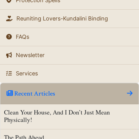
Protection Spells
Reuniting Lovers-Kundalini Binding
FAQs
Newsletter
Services
Recent Articles
Clean Your House, And I Don’t Just Mean
Physically!
The Path Ahead