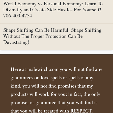
World Economy vs Personal Economy: Learn To
Diversify and Create Side Hustles For Yourself!
706-409-4754
Shape Shifting Can Be Harmful: Shape Shifting
Without The Proper Protection Can Be
Devastating!
Here at malewitch.com you will not find any
guarantees on love spells or spells of any
kind, you will not find promises that my
products will work for you; in fact, the only
promise, or guarantee that you will find is
that you will be treated with
RESPECT
,