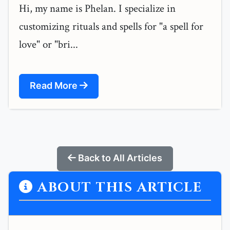
Hi, my name is Phelan. I specialize in
customizing rituals and spells for "a spell for
love" or "bri...
Read More
Back to All Articles
ABOUT THIS ARTICLE