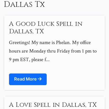
Dallas Tx
A Good Luck Spell in
Dallas, TX
Greetings! My name is Phelan. My office
hours are Monday thru Friday from 1 pm to
9 pm EST, please f...
Read More
A Love Spell in Dallas, TX