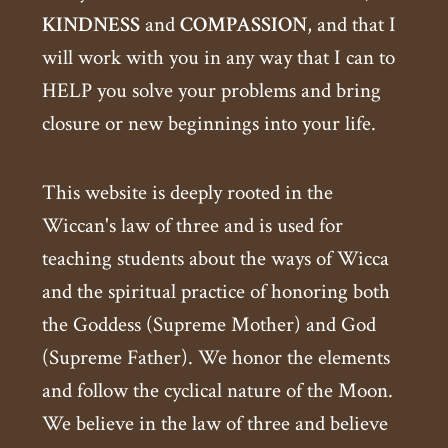
KINDNESS
and
COMPASSION
, and that I
will work with you in any way that I can to
HELP you solve your problems and bring
closure or new beginnings into your life.
This website is deeply rooted in the
Wiccan's law of three and is used for
teaching students about the ways of Wicca
and the spiritual practice of honoring both
the Goddess (Supreme Mother) and God
(Supreme Father). We honor the elements
and follow the cyclical nature of the Moon.
We believe in the law of three and believe