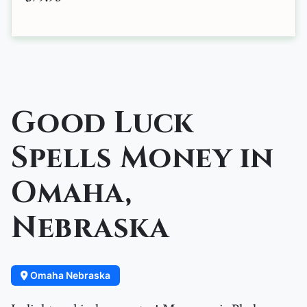
Good Luck
Spells Money in
Omaha,
Nebraska
Omaha Nebraska