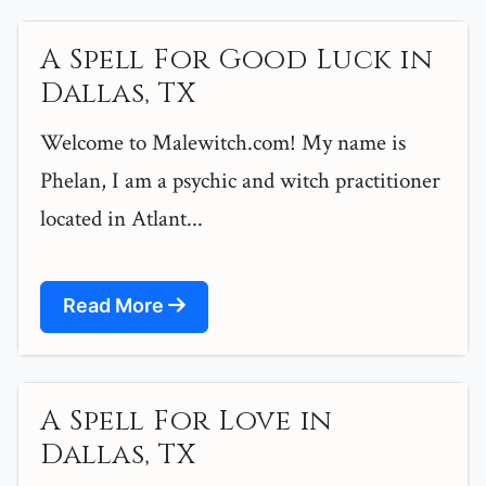
A Spell For Good Luck in
Dallas, TX
Welcome to Malewitch.com! My name is
Phelan, I am a psychic and witch practitioner
located in Atlant...
Read More
A Spell For Love in
Dallas, TX