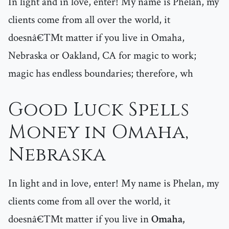
In light and in love, enter! My name is Phelan, my
clients come from all over the world, it
doesnâ€™t matter if you live in Omaha,
Nebraska or Oakland, CA for magic to work;
magic has endless boundaries; therefore, wh
Good Luck Spells
Money in Omaha,
Nebraska
In light and in love, enter! My name is Phelan, my
clients come from all over the world, it
doesnâ€™t matter if you live in
Omaha,