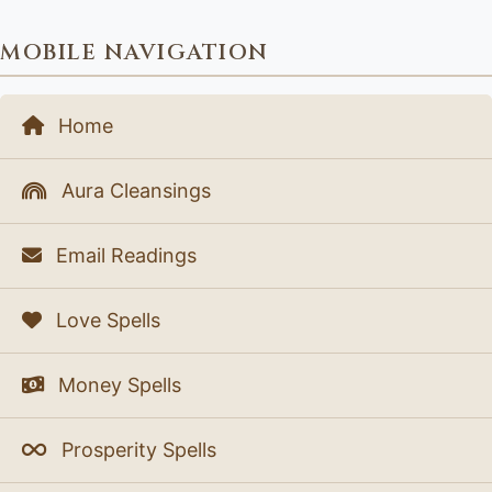
MOBILE NAVIGATION
Home
Aura Cleansings
Email Readings
Love Spells
Money Spells
Prosperity Spells