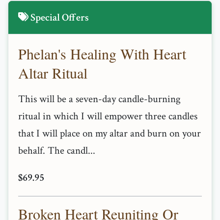
Special Offers
Phelan's Healing With Heart
Altar Ritual
This will be a seven-day candle-burning
ritual in which I will empower three candles
that I will place on my altar and burn on your
behalf. The candl...
$69.95
Broken Heart Reuniting Or