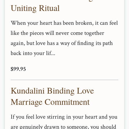
Uniting Ritual
When your heart has been broken, it can feel
like the pieces will never come together
again, but love has a way of finding its path
back into your lif...
$99.95
Kundalini Binding Love
Marriage Commitment
If you feel love stirring in your heart and you
are genuinely drawn to someone, you should