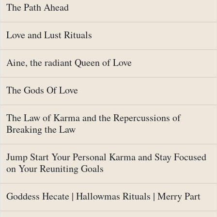
The Path Ahead
Love and Lust Rituals
Aine, the radiant Queen of Love
The Gods Of Love
The Law of Karma and the Repercussions of
Breaking the Law
Jump Start Your Personal Karma and Stay Focused
on Your Reuniting Goals
Goddess Hecate | Hallowmas Rituals | Merry Part