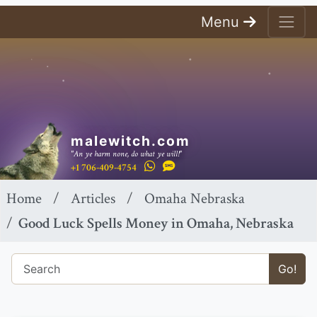
Menu
malewitch.com
"An ye harm none, do what ye will!"
+1 706-409-4754
Home
Articles
Omaha Nebraska
Good Luck Spells Money in Omaha, Nebraska
Go!