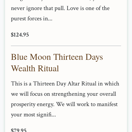
never ignore that pull. Love is one of the
purest forces in...
$124.95
Blue Moon Thirteen Days
Wealth Ritual
This is a Thirteen Day Altar Ritual in which
we will focus on strengthening your overall
prosperity energy. We will work to manifest
your most signifi...
$79.95