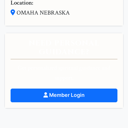
Location:
OMAHA NEBRASKA
NEED PERSONAL
GUIDANCE?
Get personalized spiritual guidance and
support.
Member Login