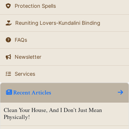
Protection Spells
Reuniting Lovers-Kundalini Binding
FAQs
Newsletter
Services
Recent Articles
Clean Your House, And I Don’t Just Mean
Physically!