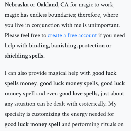
Nebraska
or
Oakland, CA
for magic to work;
magic has endless boundaries; therefore, where
you live in conjunction with me is unimportant.
Please feel free to
create a free account
if you need
help with
binding, banishing, protection or
shielding spells
.
I can also provide magical help with
good luck
spells money
,
good luck money spells
,
good luck
money spell
and even
good love spells
, just about
any situation can be dealt with esoterically. My
specialty is customizing the energy needed for
good luck money spell
and performing rituals on