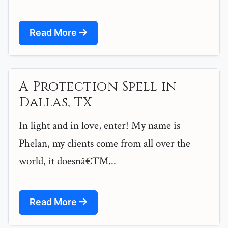
Read More
A Protection Spell in
Dallas, TX
In light and in love, enter! My name is
Phelan, my clients come from all over the
world, it doesnâ€™...
Read More