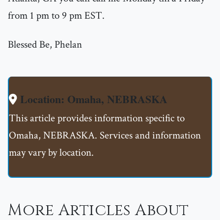
from 1 pm to 9 pm EST.
Blessed Be, Phelan
Location: Omaha, NEBRASKA
This article provides information specific to
Omaha, NEBRASKA. Services and information
may vary by location.
More Articles About