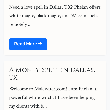
Need a love spell in Dallas, TX? Phelan offers
white magic, black magic, and Wiccan spells
remotely ...
Read More
A Money Spell in Dallas,
TX
Welcome to Malewitch.com! I am Phelan, a
powerful white witch. I have been helping
my clients with b...