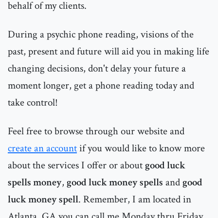
behalf of my clients.
During a psychic phone reading, visions of the
past, present and future will aid you in making life
changing decisions, don't delay your future a
moment longer, get a phone reading today and
take control!
Feel free to browse through our website and
create an account
if you would like to know more
about the services I offer or about
good luck
spells money
,
good luck money spells
and
good
luck money spell
. Remember, I am located in
Atlanta, GA you can call me Monday thru Friday