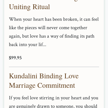
Uniting Ritual
When your heart has been broken, it can feel
like the pieces will never come together
again, but love has a way of finding its path
back into your lif...
$99.95
Kundalini Binding Love
Marriage Commitment
If you feel love stirring in your heart and you
are genuinely drawn to someone, you should