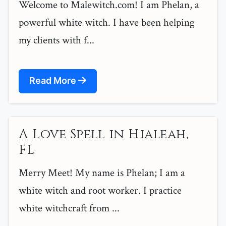
Welcome to Malewitch.com! I am Phelan, a
powerful white witch. I have been helping
my clients with f...
Read More
A Love Spell in Hialeah,
FL
Merry Meet! My name is Phelan; I am a
white witch and root worker. I practice
white witchcraft from ...