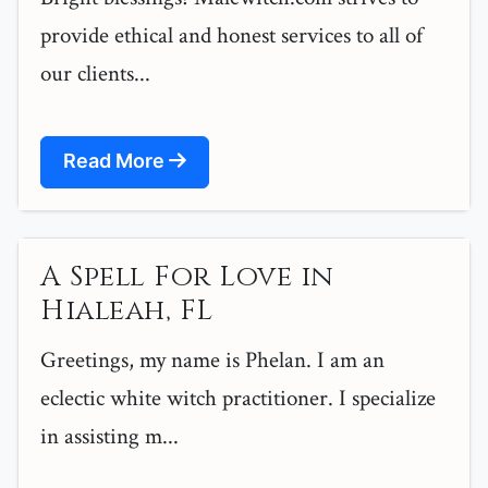
provide ethical and honest services to all of
our clients...
Read More
A Spell For Love in
Hialeah, FL
Greetings, my name is Phelan. I am an
eclectic white witch practitioner. I specialize
in assisting m...