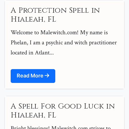
A Protection Spell in
Hialeah, FL
Welcome to Malewitch.com! My name is
Phelan, I am a psychic and witch practitioner
located in Atlant...
Read More
A Spell For Good Luck in
Hialeah, FL
Bright blessings! Malewitch.com strives to