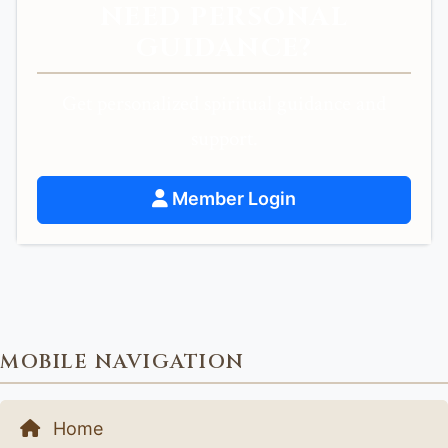
NEED PERSONAL
GUIDANCE?
Get personalized spiritual guidance and
support.
Member Login
MOBILE NAVIGATION
Home