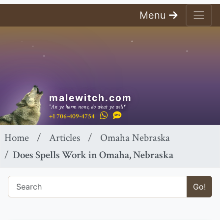
Menu
malewitch.com
"An ye harm none, do what ye will!"
+1 706-409-4754
Home
Articles
Omaha Nebraska
Does Spells Work in Omaha, Nebraska
Go!