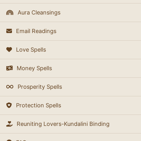
Aura Cleansings
Email Readings
Love Spells
Money Spells
Prosperity Spells
Protection Spells
Reuniting Lovers-Kundalini Binding