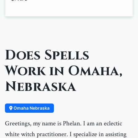
Does Spells
Work in Omaha,
Nebraska
Omaha Nebraska
Greetings, my name is Phelan. I am an eclectic
white witch practitioner. I specialize in assisting