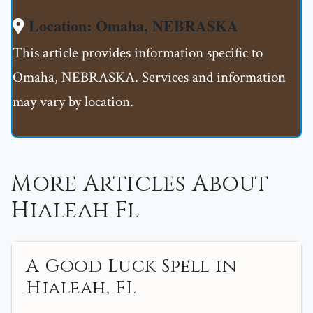
Location: Omaha, NEBRASKA
This article provides information specific to
Omaha, NEBRASKA. Services and information
may vary by location.
More Articles About
Hialeah Fl
A Good Luck Spell in
Hialeah, FL