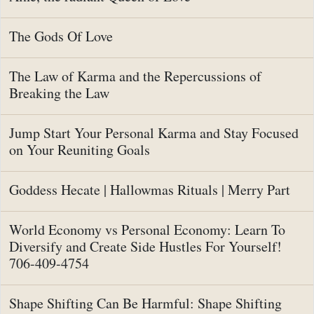
The Gods Of Love
The Law of Karma and the Repercussions of
Breaking the Law
Jump Start Your Personal Karma and Stay Focused
on Your Reuniting Goals
Goddess Hecate | Hallowmas Rituals | Merry Part
World Economy vs Personal Economy: Learn To
Diversify and Create Side Hustles For Yourself!
706-409-4754
Shape Shifting Can Be Harmful: Shape Shifting