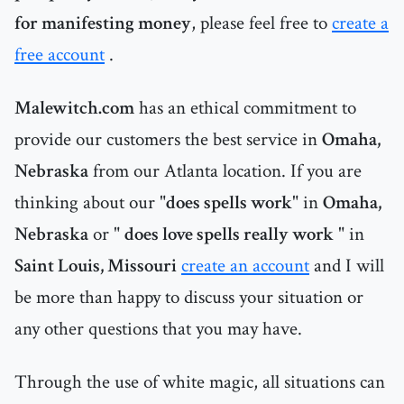
for manifesting money
, please feel free to
create a
free account
.
Malewitch.com
has an ethical commitment to
provide our customers the best service in
Omaha,
Nebraska
from our Atlanta location. If you are
thinking about our "
does spells work
" in
Omaha,
Nebraska
or "
does love spells really work
" in
Saint Louis, Missouri
create an account
and I will
be more than happy to discuss your situation or
any other questions that you may have.
Through the use of white magic, all situations can