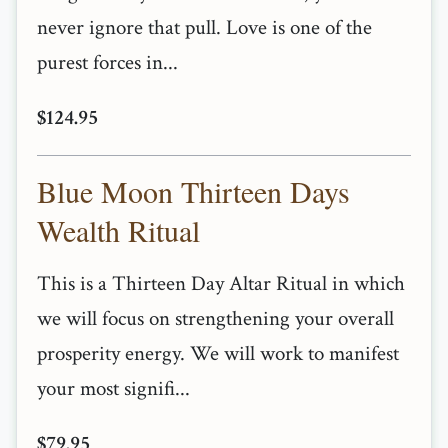
never ignore that pull. Love is one of the
purest forces in...
$124.95
Blue Moon Thirteen Days
Wealth Ritual
This is a Thirteen Day Altar Ritual in which
we will focus on strengthening your overall
prosperity energy. We will work to manifest
your most signifi...
$79.95