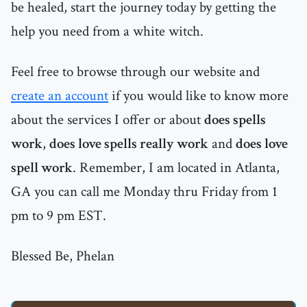
be healed, start the journey today by getting the
help you need from a white witch.
Feel free to browse through our website and
create an account
if you would like to know more
about the services I offer or about
does spells
work
,
does love spells really work
and
does love
spell work
. Remember, I am located in Atlanta,
GA you can call me Monday thru Friday from 1
pm to 9 pm EST.
Blessed Be, Phelan