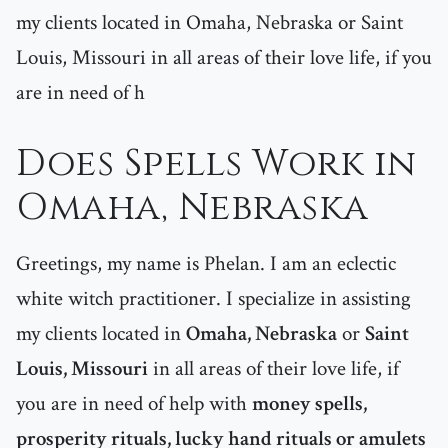
my clients located in Omaha, Nebraska or Saint
Louis, Missouri in all areas of their love life, if you
are in need of h
Does Spells Work in
Omaha, Nebraska
Greetings, my name is Phelan. I am an eclectic
white witch practitioner. I specialize in assisting
my clients located in
Omaha, Nebraska
or
Saint
Louis, Missouri
in all areas of their love life, if
you are in need of help with
money spells,
prosperity rituals, lucky hand rituals or amulets