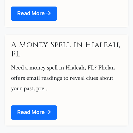
Read More
A Money Spell in Hialeah,
FL
Need a money spell in Hialeah, FL? Phelan
offers email readings to reveal clues about
your past, pre...
Read More