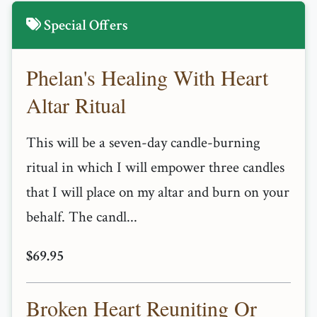
Special Offers
Phelan's Healing With Heart
Altar Ritual
This will be a seven-day candle-burning
ritual in which I will empower three candles
that I will place on my altar and burn on your
behalf. The candl...
$69.95
Broken Heart Reuniting Or