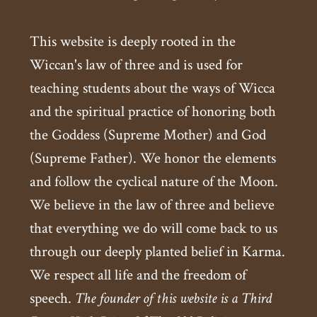
This website is deeply rooted in the
Wiccan's law of three and is used for
teaching students about the ways of Wicca
and the spiritual practice of honoring both
the Goddess (Supreme Mother) and God
(Supreme Father). We honor the elements
and follow the cyclical nature of the Moon.
We believe in the law of three and believe
that everything we do will come back to us
through our deeply planted belief in Karma.
We respect all life and the freedom of
speech.
The founder of this website is a Third