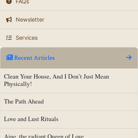
FAQs
Newsletter
Services
Recent Articles
Clean Your House, And I Don’t Just Mean
Physically!
The Path Ahead
Love and Lust Rituals
Aine, the radiant Queen of Love