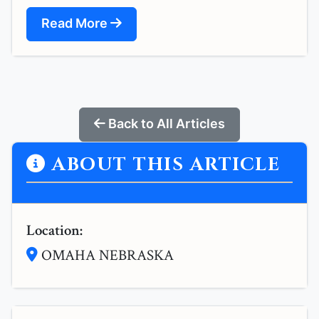
Read More
Back to All Articles
ABOUT THIS ARTICLE
Location:
OMAHA NEBRASKA