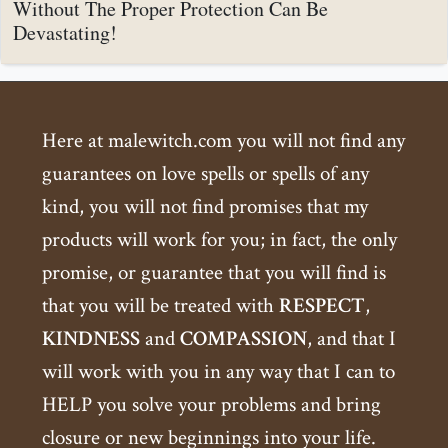
Without The Proper Protection Can Be
Devastating!
Here at malewitch.com you will not find any
guarantees on love spells or spells of any
kind, you will not find promises that my
products will work for you; in fact, the only
promise, or guarantee that you will find is
that you will be treated with
RESPECT
,
KINDNESS
and
COMPASSION
, and that I
will work with you in any way that I can to
HELP you solve your problems and bring
closure or new beginnings into your life.