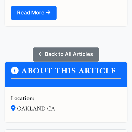
Read More
Back to All Articles
ABOUT THIS ARTICLE
Location:
OAKLAND CA