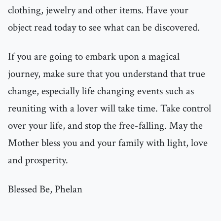
clothing, jewelry and other items. Have your
object read today to see what can be discovered.
If you are going to embark upon a magical
journey, make sure that you understand that true
change, especially life changing events such as
reuniting with a lover will take time. Take control
over your life, and stop the free-falling. May the
Mother bless you and your family with light, love
and prosperity.
Blessed Be, Phelan