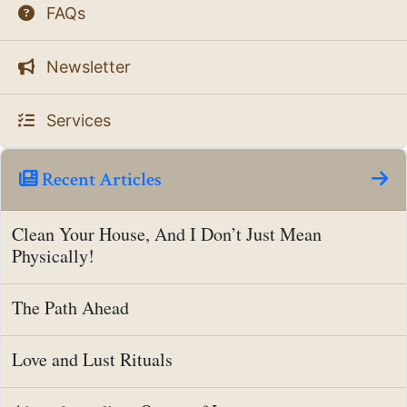
FAQs
Newsletter
Services
Recent Articles
Clean Your House, And I Don’t Just Mean
Physically!
The Path Ahead
Love and Lust Rituals