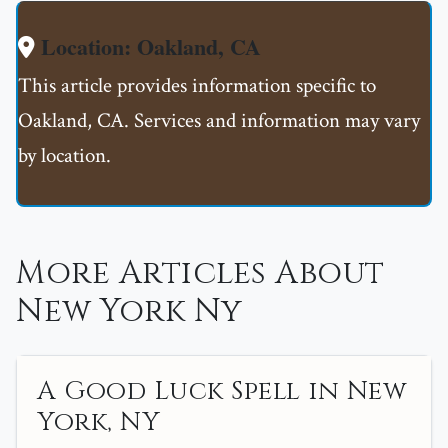
Location: Oakland, CA
This article provides information specific to
Oakland, CA. Services and information may vary
by location.
More Articles About
New York Ny
A Good Luck Spell in New
York, NY