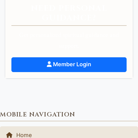
NEED PERSONAL
GUIDANCE?
Get personalized spiritual guidance and
support.
Member Login
MOBILE NAVIGATION
Home