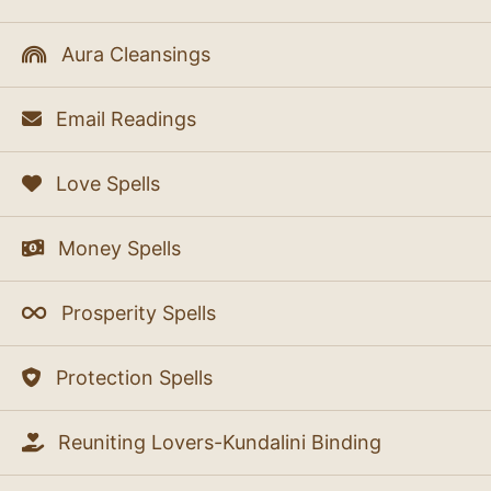
Aura Cleansings
Email Readings
Love Spells
Money Spells
Prosperity Spells
Protection Spells
Reuniting Lovers-Kundalini Binding