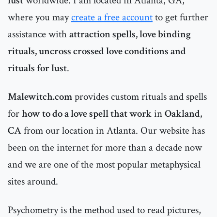
lust
worldwide. I am located in Atlanta, GA,
where you may
create a free account
to get further
assistance with
attraction spells, love binding
rituals, uncross crossed love conditions and
rituals for lust
.
Malewitch.com
provides custom rituals and spells
for
how to do a love spell that work
in
Oakland,
CA
from our location in Atlanta. Our website has
been on the internet for more than a decade now
and we are one of the most popular metaphysical
sites around.
Psychometry is the method used to read pictures,