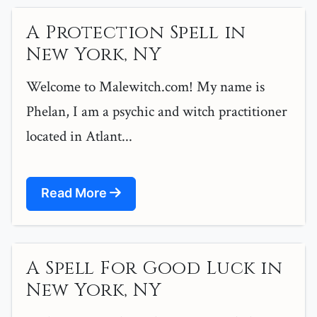
A Protection Spell in
New York, NY
Welcome to Malewitch.com! My name is
Phelan, I am a psychic and witch practitioner
located in Atlant...
Read More
A Spell For Good Luck in
New York, NY