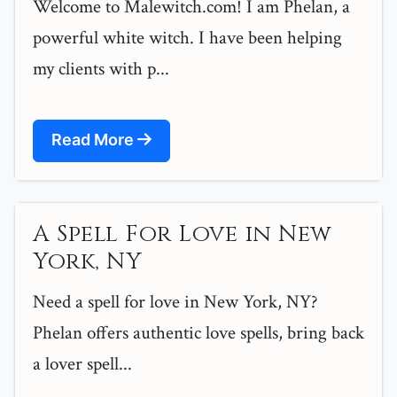
Welcome to Malewitch.com! I am Phelan, a
powerful white witch. I have been helping
my clients with p...
Read More
A Spell For Love in New
York, NY
Need a spell for love in New York, NY?
Phelan offers authentic love spells, bring back
a lover spell...