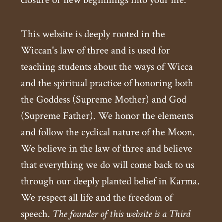
This website is deeply rooted in the
Wiccan's law of three and is used for
teaching students about the ways of Wicca
and the spiritual practice of honoring both
the Goddess (Supreme Mother) and God
(Supreme Father). We honor the elements
and follow the cyclical nature of the Moon.
We believe in the law of three and believe
that everything we do will come back to us
through our deeply planted belief in Karma.
We respect all life and the freedom of
speech.
The founder of this website is a Third