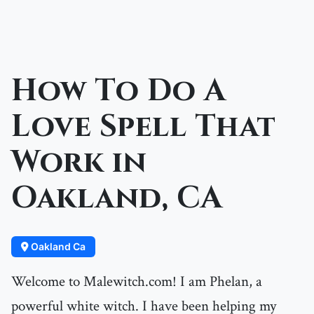
How To Do A
Love Spell That
Work in
Oakland, CA
Oakland Ca
Welcome to Malewitch.com! I am Phelan, a
powerful white witch. I have been helping my