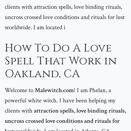
clients with attraction spells, love binding rituals,
uncross crossed love conditions and rituals for lust
worldwide. I am located i
How To Do A Love
Spell That Work in
Oakland, CA
Welcome to
Malewitch.com
! I am Phelan, a
powerful white witch. I have been helping my
clients with
attraction spells, love binding rituals,
uncross crossed love conditions and rituals for