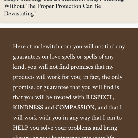
Without The Proper Protection Can Be
Devastating!
Here at malewitch.com you will not find any
guarantees on love spells or spells of any
kind, you will not find promises that my
products will work for you; in fact, the only
promise, or guarantee that you will find is
that you will be treated with
RESPECT
,
KINDNESS
and
COMPASSION
, and that I
will work with you in any way that I can to
HELP you solve your problems and bring
closure or new beginnings into your life.