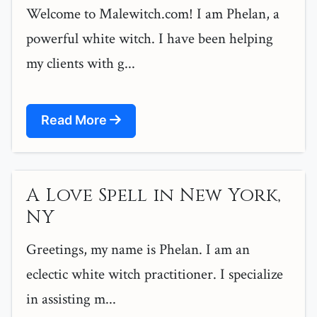
Welcome to Malewitch.com! I am Phelan, a
powerful white witch. I have been helping
my clients with g...
Read More
A Love Spell in New York,
NY
Greetings, my name is Phelan. I am an
eclectic white witch practitioner. I specialize
in assisting m...