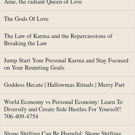
Aine, the radiant Queen of Love
The Gods Of Love
The Law of Karma and the Repercussions of
Breaking the Law
Jump Start Your Personal Karma and Stay Focused
on Your Reuniting Goals
Goddess Hecate | Hallowmas Rituals | Merry Part
World Economy vs Personal Economy: Learn To
Diversify and Create Side Hustles For Yourself!
706-409-4754
Shape Shifting Can Be Harmful: Shape Shifting