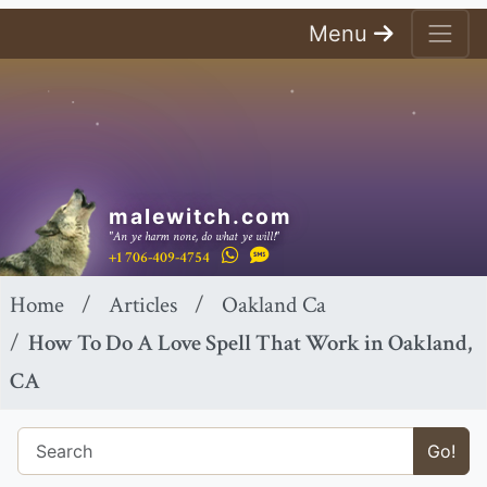
Menu
malewitch.com
"An ye harm none, do what ye will!"
+1 706-409-4754
Home
Articles
Oakland Ca
How To Do A Love Spell That Work in Oakland,
CA
Go!