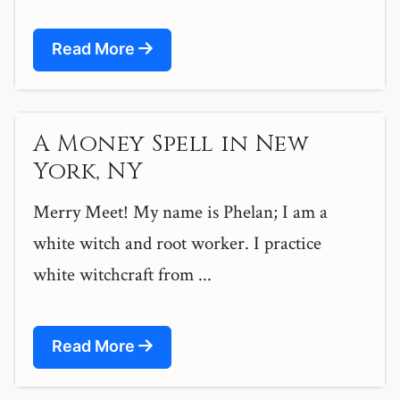
Read More
A Money Spell in New
York, NY
Merry Meet! My name is Phelan; I am a
white witch and root worker. I practice
white witchcraft from ...
Read More