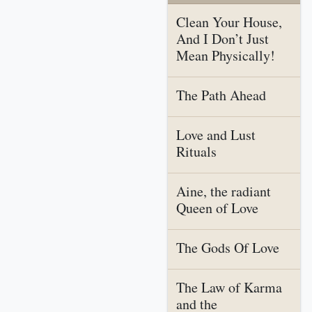
Clean Your House,
And I Don’t Just
Mean Physically!
The Path Ahead
Love and Lust
Rituals
Aine, the radiant
Queen of Love
The Gods Of Love
The Law of Karma
and the