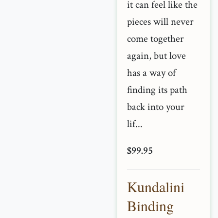
it can feel like the
pieces will never
come together
again, but love
has a way of
finding its path
back into your
lif...
$99.95
Kundalini
Binding