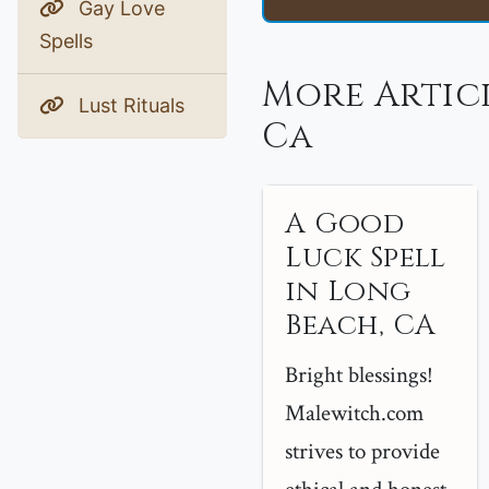
Gay Love
Spells
More Artic
Lust Rituals
Ca
A Good
Luck Spell
in Long
Beach, CA
Bright blessings!
Malewitch.com
strives to provide