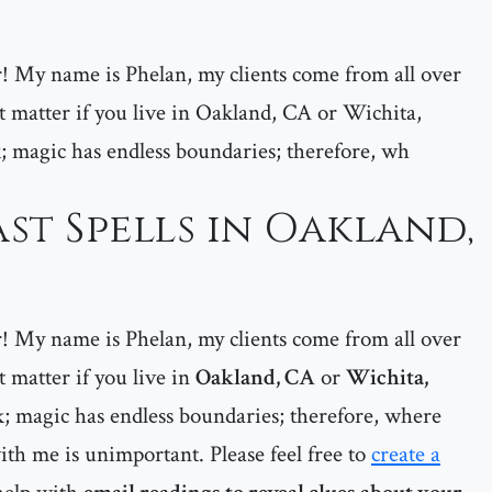
er! My name is Phelan, my clients come from all over
matter if you live in Oakland, CA or Wichita,
; magic has endless boundaries; therefore, wh
st Spells in Oakland,
er! My name is Phelan, my clients come from all over
matter if you live in
Oakland, CA
or
Wichita,
; magic has endless boundaries; therefore, where
ith me is unimportant. Please feel free to
create a