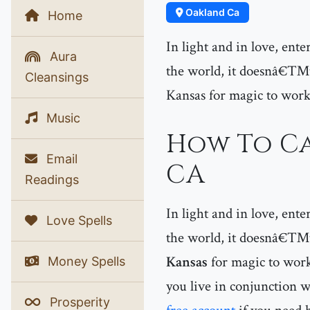
Oakland Ca
Home
In light and in love, ent
Aura
the world, it doesnâ€™t 
Cleansings
Kansas for magic to work
Music
How To Ca
Email
CA
Readings
In light and in love, ent
Love Spells
the world, it doesnâ€™t 
Kansas
for magic to work
Money Spells
you live in conjunction w
Prosperity