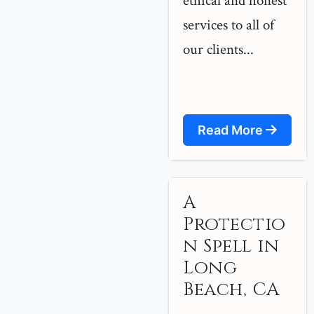
ethical and honest
services to all of
our clients...
Read More
A
Protectio
n Spell in
Long
Beach, CA