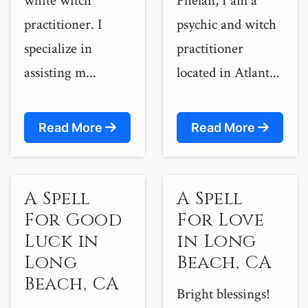
white witch
Phelan, I am a
practitioner. I
psychic and witch
specialize in
practitioner
assisting m...
located in Atlant...
Read More
Read More
A Spell
A Spell
For Good
For Love
Luck in
in Long
Long
Beach, CA
Beach, CA
Bright blessings!