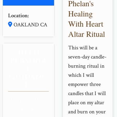
Phelan's
Healing
Location:
With Heart
OAKLAND CA
Altar Ritual
This will be a
NEED
seven-day candle-
PERSONA
burning ritual in
L
which I will
GUIDANC
E?
empower three
candles that I will
Get personalized
place on my altar
spiritual guidance
and burn on your