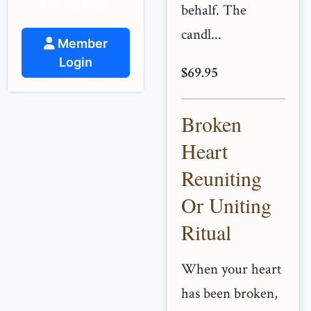
and support.
behalf. The
candl...
Member
Login
$69.95
Broken
Heart
Reuniting
Or Uniting
Ritual
When your heart
has been broken,