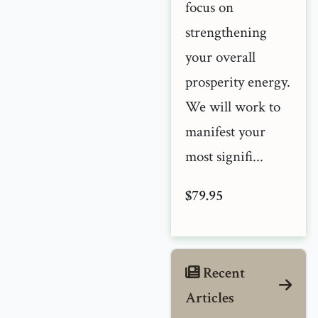
focus on
strengthening
your overall
prosperity energy.
We will work to
manifest your
most signifi...
$79.95
Recent
Articles