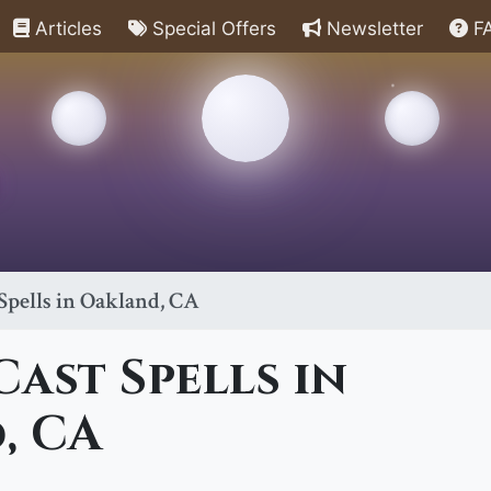
Articles
Special Offers
Newsletter
F
Spells in Oakland, CA
ast Spells in
, CA