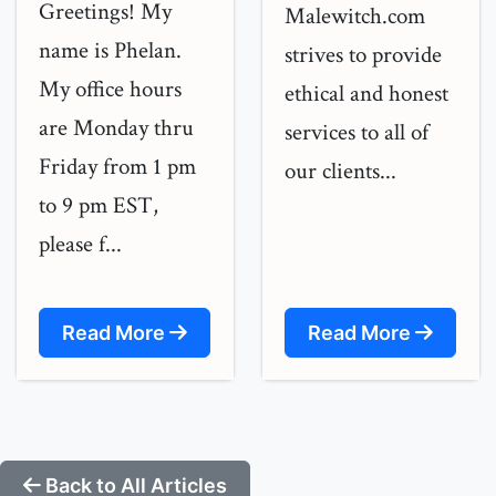
Greetings! My
Malewitch.com
name is Phelan.
strives to provide
My office hours
ethical and honest
are Monday thru
services to all of
Friday from 1 pm
our clients...
to 9 pm EST,
please f...
Read More
Read More
Back to All Articles