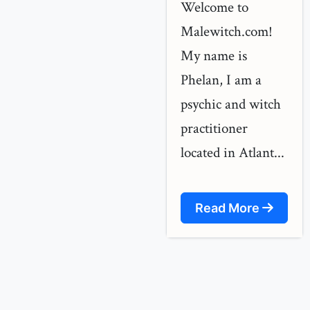
Welcome to
Malewitch.com!
My name is
Phelan, I am a
psychic and witch
practitioner
located in Atlant...
Read More