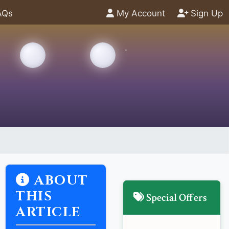
AQs
My Account
Sign Up
ABOUT
THIS
Special Offers
ARTICLE