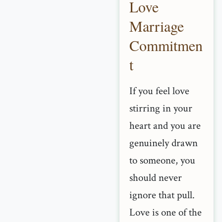
Love
Marriage
Commitmen
t
If you feel love
stirring in your
heart and you are
genuinely drawn
to someone, you
should never
ignore that pull.
Love is one of the