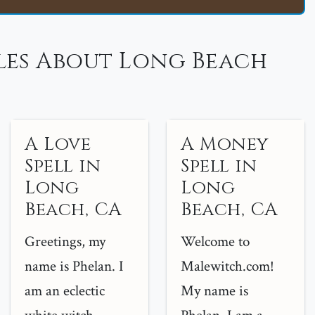
les About Long Beach
A Love
A Money
Spell in
Spell in
Long
Long
Beach, CA
Beach, CA
Greetings, my
Welcome to
name is Phelan. I
Malewitch.com!
am an eclectic
My name is