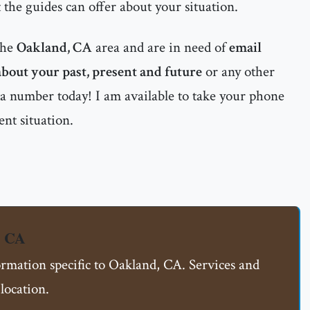
 the guides can offer about your situation.
the
Oakland, CA
area and are in need of
email
 about your past, present and future
or any other
nta number today! I am available to take your phone
ent situation.
, CA
ormation specific to Oakland, CA. Services and
location.