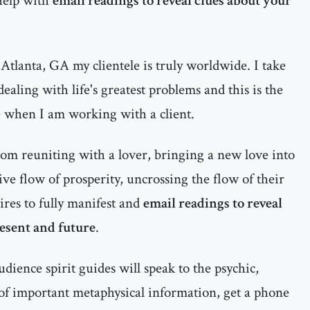
help with
email readings to reveal clues about your
Atlanta, GA my clientele is truly worldwide. I take
ealing with life's greatest problems and this is the
e when I am working with a client.
rom reuniting with a lover, bringing a new love into
itive flow of prosperity, uncrossing the flow of their
ires to fully manifest and
email readings to reveal
resent and future
.
dience spirit guides will speak to the psychic,
 of important metaphysical information, get a phone