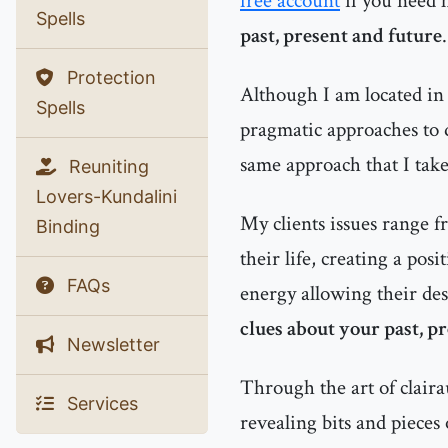
free account
if you need 
Spells
past, present and future
.
Protection
Although I am located in 
Spells
pragmatic approaches to d
same approach that I tak
Reuniting
Lovers-Kundalini
My clients issues range f
Binding
their life, creating a pos
FAQs
energy allowing their des
clues about your past, p
Newsletter
Through the art of clairau
Services
revealing bits and pieces