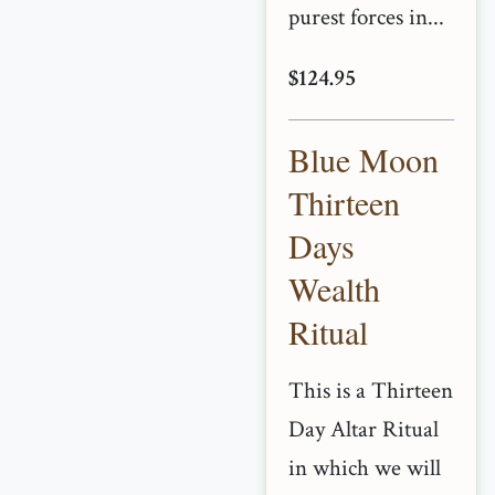
purest forces in...
$124.95
Blue Moon
Thirteen
Days
Wealth
Ritual
This is a Thirteen
Day Altar Ritual
in which we will