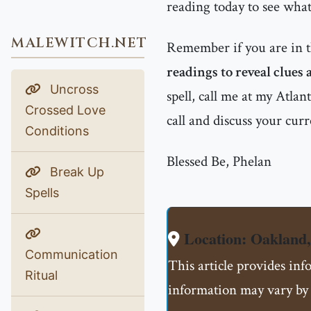
reading today to see what
MALEWITCH.NET
Remember if you are in 
readings to reveal clues
Uncross
spell, call me at my Atla
Crossed Love
call and discuss your curr
Conditions
Blessed Be, Phelan
Break Up
Spells
Location: Oakland
Communication
This article provides inf
Ritual
information may vary by 