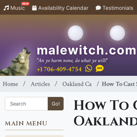
NEW
Music
Availability Calendar
Testimonials
malewitch.com
"An ye harm none, do what ye will!"
+1 706-409-4754
Home
Articles
Oakland Ca
How To Cast 
How To C
Go!
Oakland
MAIN MENU