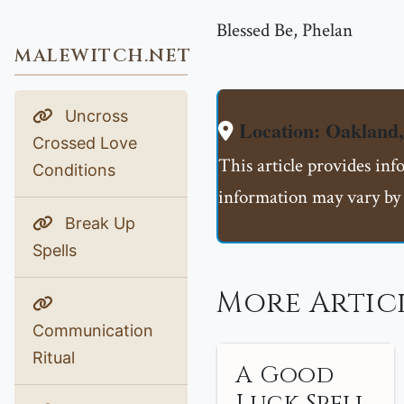
Blessed Be, Phelan
MALEWITCH.NET
Uncross
Location: Oakland
Crossed Love
This article provides inf
Conditions
information may vary by 
Break Up
Spells
More Artic
Communication
Ritual
A Good
Luck Spell