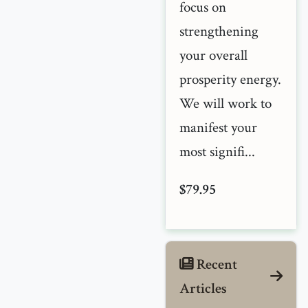
focus on
strengthening
your overall
prosperity energy.
We will work to
manifest your
most signifi...
$79.95
Recent
Articles