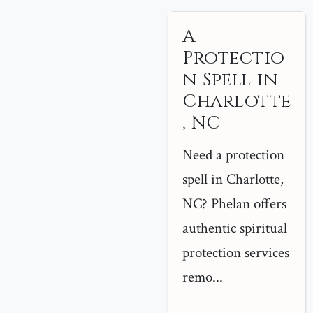
A
Protectio
n Spell in
Charlotte
, NC
Need a protection
spell in Charlotte,
NC? Phelan offers
authentic spiritual
protection services
remo...