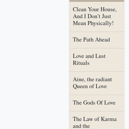
Clean Your House,
And I Don’t Just
Mean Physically!
The Path Ahead
Love and Lust
Rituals
Aine, the radiant
Queen of Love
The Gods Of Love
The Law of Karma
and the