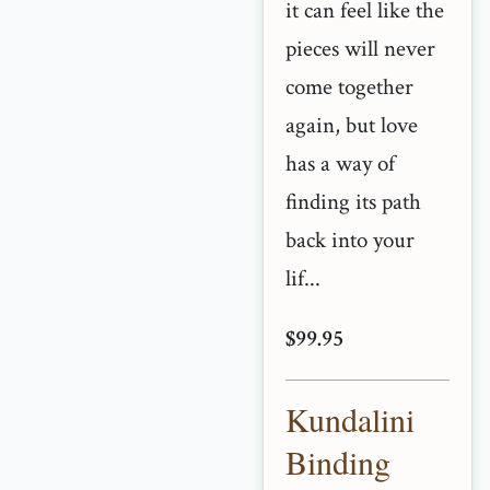
it can feel like the
pieces will never
come together
again, but love
has a way of
finding its path
back into your
lif...
$99.95
Kundalini
Binding