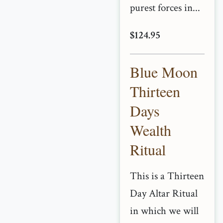
purest forces in...
$124.95
Blue Moon
Thirteen
Days
Wealth
Ritual
This is a Thirteen
Day Altar Ritual
in which we will