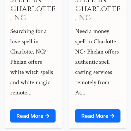
Charlotte
Charlotte
, NC
, NC
Searching for a
Need a money
love spell in
spell in Charlotte,
Charlotte, NC?
NC? Phelan offers
Phelan offers
authentic spell
white witch spells
casting services
and white magic
remotely from
remote...
At...
Read More
Read More