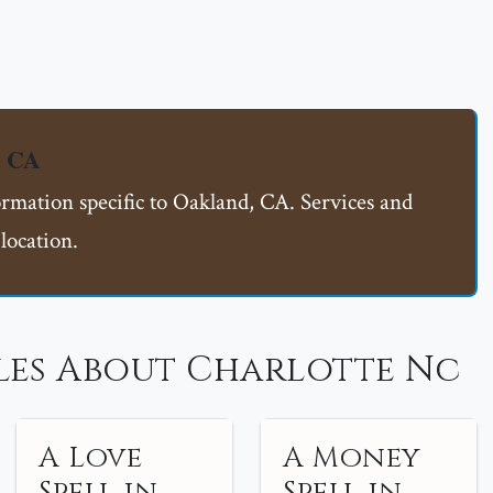
, CA
ormation specific to Oakland, CA. Services and
location.
les About Charlotte Nc
A Love
A Money
Spell in
Spell in