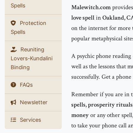
Spells
Malewitch.com
provides 
love spell
in
Oakland, C
Protection
on the internet for more
Spells
popular metaphysical site
Reuniting
A psychic phone reading 
Lovers-Kundalini
well as the lessons that 
Binding
successfully. Get a phone
FAQs
Remember if you are in 
Newsletter
spells, prosperity ritual
money
or any other spell
Services
to take your phone call a