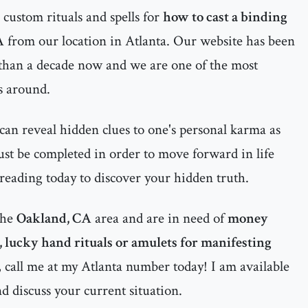
custom rituals and spells for
how to cast a binding
A
from our location in Atlanta. Our website has been
 than a decade now and we are one of the most
s around.
can reveal hidden clues to one's personal karma as
must be completed in order to move forward in life
 reading today to discover your hidden truth.
the
Oakland, CA
area and are in need of
money
s, lucky hand rituals or amulets for manifesting
, call me at my Atlanta number today! I am available
nd discuss your current situation.