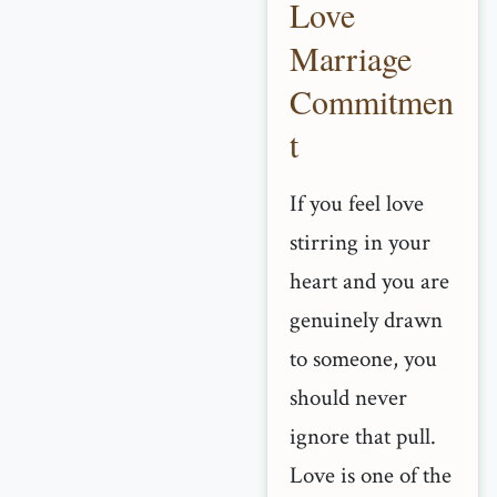
Love
Marriage
Commitmen
t
If you feel love
stirring in your
heart and you are
genuinely drawn
to someone, you
should never
ignore that pull.
Love is one of the