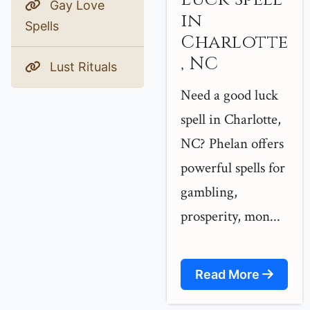
Gay Love
in
Spells
Charlotte
, NC
Lust Rituals
Need a good luck
spell in Charlotte,
NC? Phelan offers
powerful spells for
gambling,
prosperity, mon...
Read More