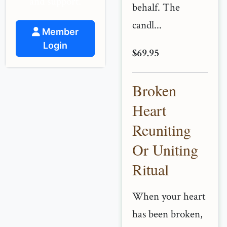
and support.
behalf. The
candl...
Member
Login
$69.95
Broken
Heart
Reuniting
Or Uniting
Ritual
When your heart
has been broken,