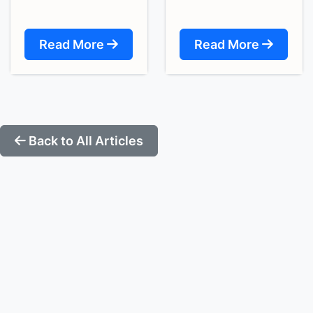
Read More
Read More
Back to All Articles