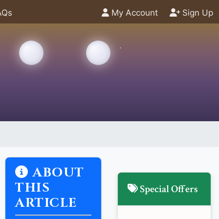
AQs
My Account
Sign Up
ABOUT
THIS
Special Offers
ARTICLE