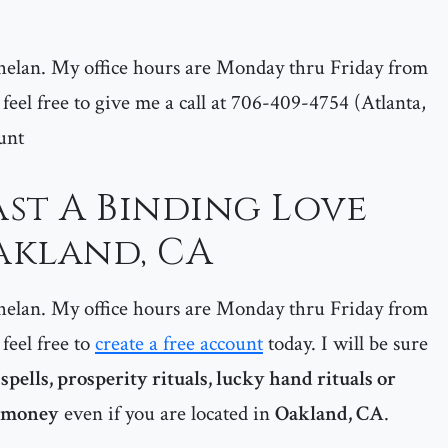
helan. My office hours are Monday thru Friday from
feel free to give me a call at 706-409-4754 (Atlanta,
unt
st A Binding Love
Oakland, CA
helan. My office hours are Monday thru Friday from
feel free to
create a free account
today. I will be sure
pells, prosperity rituals, lucky hand rituals or
g money
even if you are located in
Oakland, CA
.