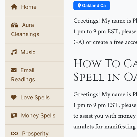
Oakland Ca
Home
Greetings! My name is P
Aura
1 pm to 9 pm EST, please 
Cleansings
GA) or create a free acco
Music
How To Ca
Email
Spell in 
Readings
Greetings! My name is P
Love Spells
1 pm to 9 pm EST, please 
to assist you with
money s
Money Spells
amulets for manifestin
Prosperity