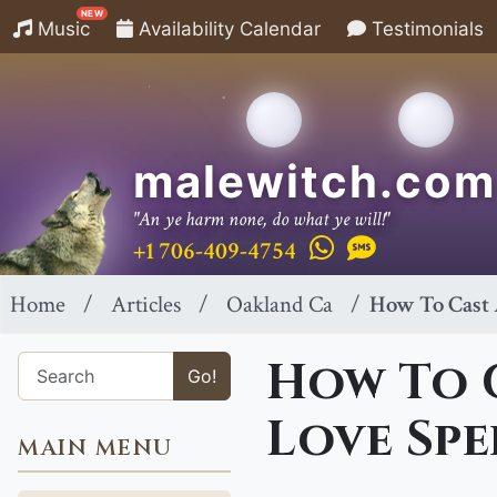
NEW
Music
Availability Calendar
Testimonials
malewitch.com
"An ye harm none, do what ye will!"
+1 706-409-4754
Home
Articles
Oakland Ca
How To Cast 
How To 
Go!
Love Spe
MAIN MENU