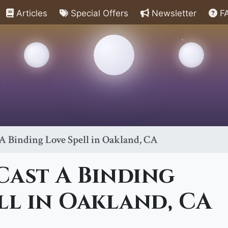
Articles
Special Offers
Newsletter
F
A Binding Love Spell in Oakland, CA
Cast A Binding
ll in Oakland, CA