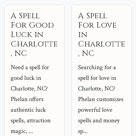
A Spell
A Spell
For Good
For Love
Luck in
in
Charlotte
Charlotte
, NC
, NC
Need a spell for
Searching for a
good luck in
spell for love in
Charlotte, NC?
Charlotte, NC?
Phelan offers
Phelan customizes
authentic luck
powerful love
spells, attraction
spells and money
magic, ...
sp...