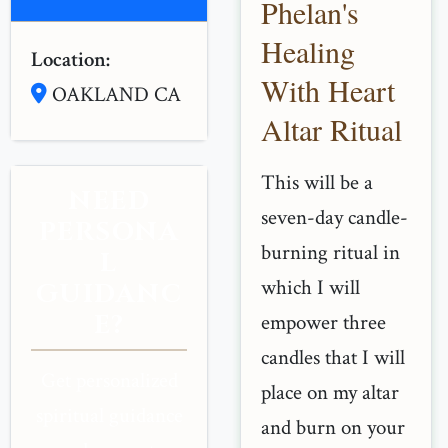
Phelan's
Healing
Location:
With Heart
OAKLAND CA
Altar Ritual
This will be a
NEED
seven-day candle-
PERSONA
burning ritual in
L
which I will
GUIDANC
E?
empower three
candles that I will
Get personalized
place on my altar
spiritual guidance
and burn on your