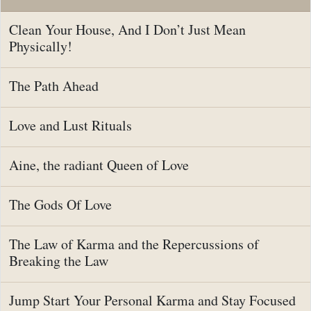
Clean Your House, And I Don’t Just Mean
Physically!
The Path Ahead
Love and Lust Rituals
Aine, the radiant Queen of Love
The Gods Of Love
The Law of Karma and the Repercussions of
Breaking the Law
Jump Start Your Personal Karma and Stay Focused