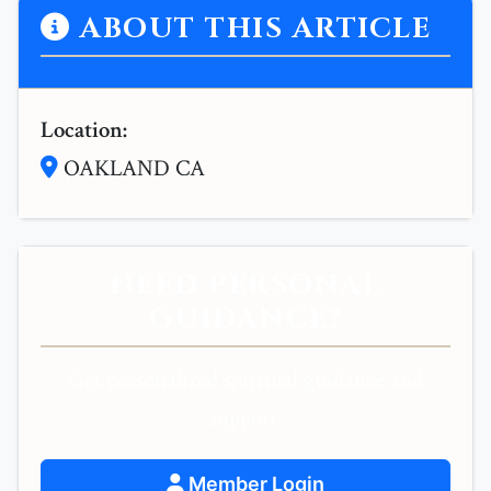
ABOUT THIS ARTICLE
Location:
OAKLAND CA
NEED PERSONAL
GUIDANCE?
Get personalized spiritual guidance and
support.
Member Login