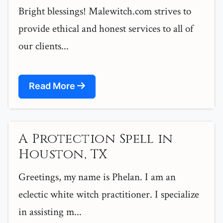
Bright blessings! Malewitch.com strives to
provide ethical and honest services to all of
our clients...
Read More
A Protection Spell in
Houston, TX
Greetings, my name is Phelan. I am an
eclectic white witch practitioner. I specialize
in assisting m...