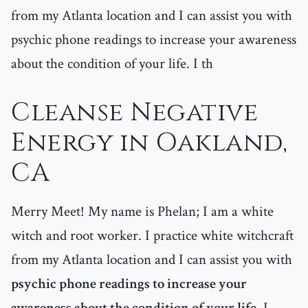
from my Atlanta location and I can assist you with
psychic phone readings to increase your awareness
about the condition of your life. I th
Cleanse Negative
Energy in Oakland,
CA
Merry Meet! My name is Phelan; I am a white
witch and root worker. I practice white witchcraft
from my Atlanta location and I can assist you with
psychic phone readings to increase your
awareness about the condition of your life
. I