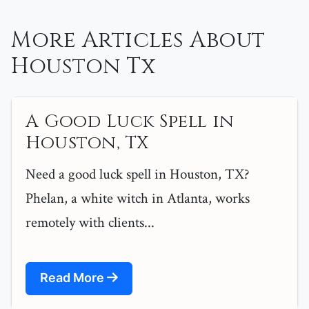
More Articles About
Houston Tx
A Good Luck Spell in
Houston, TX
Need a good luck spell in Houston, TX?
Phelan, a white witch in Atlanta, works
remotely with clients...
Read More