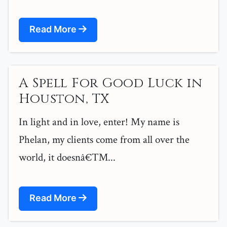
Read More
A Spell For Good Luck in
Houston, TX
In light and in love, enter! My name is
Phelan, my clients come from all over the
world, it doesnâ€™...
Read More