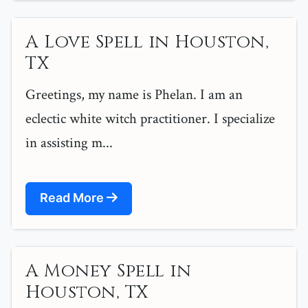
A Love Spell in Houston,
TX
Greetings, my name is Phelan. I am an
eclectic white witch practitioner. I specialize
in assisting m...
Read More
A Money Spell in
Houston, TX