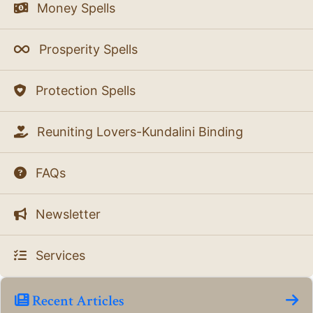
Money Spells
Prosperity Spells
Protection Spells
Reuniting Lovers-Kundalini Binding
FAQs
Newsletter
Services
Recent Articles