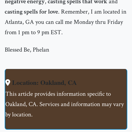
negative energy
,
casting spells that work
and
casting spells for love
. Remember, I am located in
Atlanta, GA you can call me Monday thru Friday
from 1 pm to 9 pm EST.
Blessed Be, Phelan
Location: Oakland, CA
This article provides information specific to
Oakland, CA. Services and information may vary
by location.