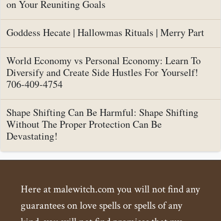
on Your Reuniting Goals
Goddess Hecate | Hallowmas Rituals | Merry Part
World Economy vs Personal Economy: Learn To
Diversify and Create Side Hustles For Yourself!
706-409-4754
Shape Shifting Can Be Harmful: Shape Shifting
Without The Proper Protection Can Be
Devastating!
Here at malewitch.com you will not find any
guarantees on love spells or spells of any