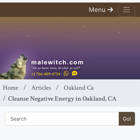
Menu
malewitch.com
"An ye harm none, do what ye will!"
+1 706-409-4754
Home
Articles
Oakland Ca
Cleanse Negative Energy in Oakland, CA
Go!