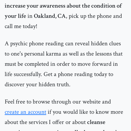
increase your awareness about the condition of
your life
in
Oakland, CA
, pick up the phone and
call me today!
A psychic phone reading can reveal hidden clues
to one's personal karma as well as the lessons that
must be completed in order to move forward in
life successfully. Get a phone reading today to
discover your hidden truth.
Feel free to browse through our website and
create an account
if you would like to know more
about the services I offer or about
cleanse