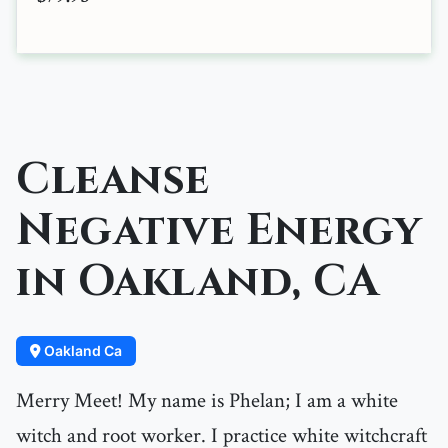
Cleanse
Negative Energy
in Oakland, CA
Oakland Ca
Merry Meet! My name is Phelan; I am a white
witch and root worker. I practice white witchcraft