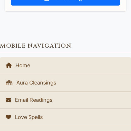
MOBILE NAVIGATION
Home
Aura Cleansings
Email Readings
Love Spells