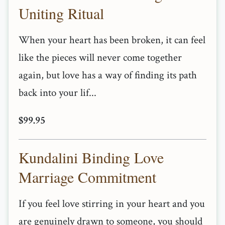
Uniting Ritual
When your heart has been broken, it can feel
like the pieces will never come together
again, but love has a way of finding its path
back into your lif...
$99.95
Kundalini Binding Love
Marriage Commitment
If you feel love stirring in your heart and you
are genuinely drawn to someone, you should