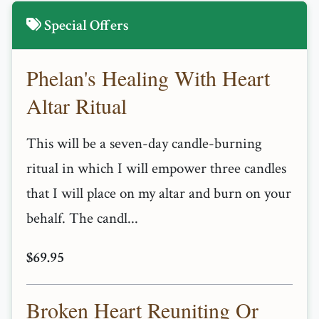
Special Offers
Phelan's Healing With Heart
Altar Ritual
This will be a seven-day candle-burning
ritual in which I will empower three candles
that I will place on my altar and burn on your
behalf. The candl...
$69.95
Broken Heart Reuniting Or