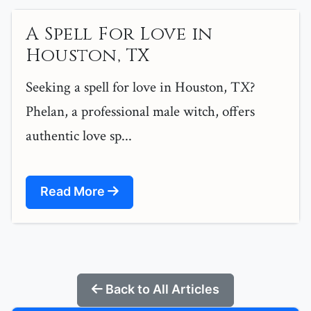
A Spell For Love in
Houston, TX
Seeking a spell for love in Houston, TX?
Phelan, a professional male witch, offers
authentic love sp...
Read More
Back to All Articles