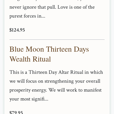
never ignore that pull. Love is one of the
purest forces in...
$124.95
Blue Moon Thirteen Days
Wealth Ritual
This is a Thirteen Day Altar Ritual in which
we will focus on strengthening your overall
prosperity energy. We will work to manifest
your most signifi...
$79.95