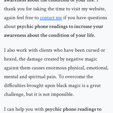
thank you for taking the time to visit my website,
again feel free to
contact me
if you have questions
about
psychic phone readings to increase your
awareness about the condition of your life
.
I also work with clients who have been cursed or
hexed, the damage created by negative magic
against them causes enormous physical, emotional,
mental and spiritual pain. To overcome the
difficulties brought upon black magic is a great
challenge, but it is not impossible.
I can help you with
psychic phone readings to