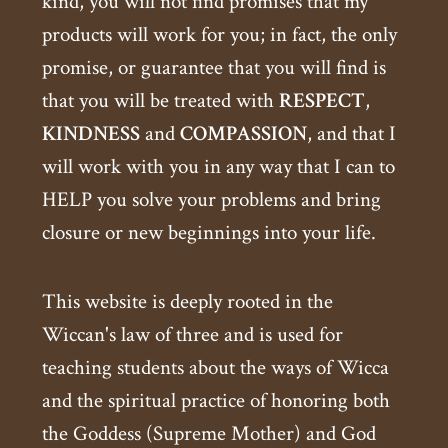
kind, you will not find promises that my
products will work for you; in fact, the only
promise, or guarantee that you will find is
that you will be treated with
RESPECT
,
KINDNESS
and
COMPASSION
, and that I
will work with you in any way that I can to
HELP you solve your problems and bring
closure or new beginnings into your life.
This website is deeply rooted in the
Wiccan's law of three and is used for
teaching students about the ways of Wicca
and the spiritual practice of honoring both
the Goddess (Supreme Mother) and God