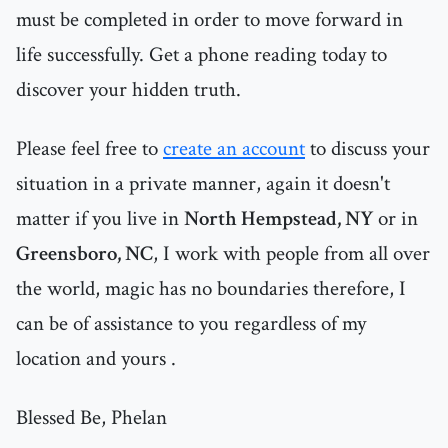
must be completed in order to move forward in
life successfully. Get a phone reading today to
discover your hidden truth.
Please feel free to
create an account
to discuss your
situation in a private manner, again it doesn't
matter if you live in
North Hempstead, NY
or in
Greensboro, NC
, I work with people from all over
the world, magic has no boundaries therefore, I
can be of assistance to you regardless of my
location and yours .
Blessed Be, Phelan