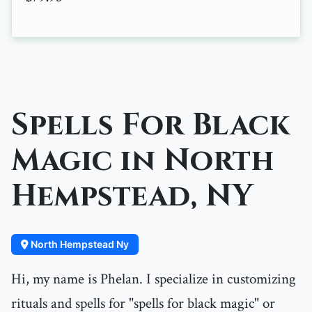
Spells For Black
Magic in North
Hempstead, NY
North Hempstead Ny
Hi, my name is Phelan. I specialize in customizing
rituals and spells for "spells for black magic" or