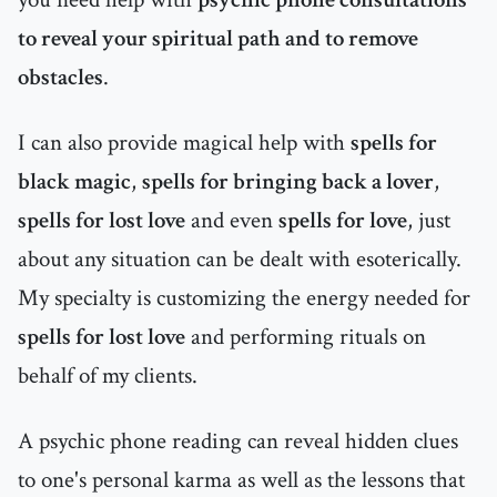
to reveal your spiritual path and to remove
obstacles
.
I can also provide magical help with
spells for
black magic
,
spells for bringing back a lover
,
spells for lost love
and even
spells for love
, just
about any situation can be dealt with esoterically.
My specialty is customizing the energy needed for
spells for lost love
and performing rituals on
behalf of my clients.
A psychic phone reading can reveal hidden clues
to one's personal karma as well as the lessons that