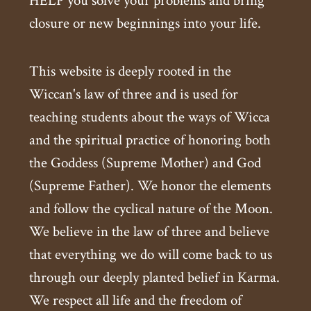
HELP you solve your problems and bring
closure or new beginnings into your life.
This website is deeply rooted in the
Wiccan's law of three and is used for
teaching students about the ways of Wicca
and the spiritual practice of honoring both
the Goddess (Supreme Mother) and God
(Supreme Father). We honor the elements
and follow the cyclical nature of the Moon.
We believe in the law of three and believe
that everything we do will come back to us
through our deeply planted belief in Karma.
We respect all life and the freedom of