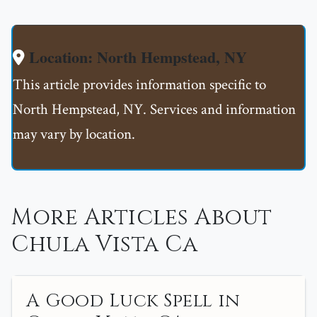
Location: North Hempstead, NY
This article provides information specific to
North Hempstead, NY. Services and information
may vary by location.
More Articles About
Chula Vista Ca
A Good Luck Spell in