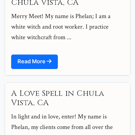
Chula Vista, CA
Merry Meet! My name is Phelan; I am a
white witch and root worker. I practice
white witchcraft from ...
Read More
A Love Spell in Chula
Vista, CA
In light and in love, enter! My name is
Phelan, my clients come from all over the