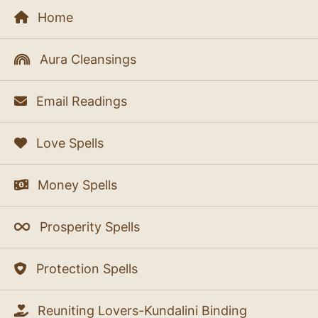
Home
Aura Cleansings
Email Readings
Love Spells
Money Spells
Prosperity Spells
Protection Spells
Reuniting Lovers-Kundalini Binding