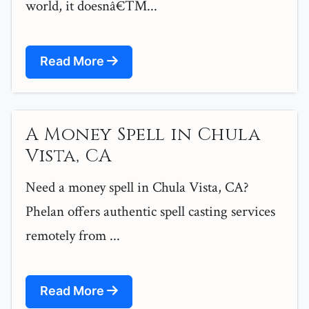
world, it doesnâ€™...
Read More
A Money Spell in Chula
Vista, CA
Need a money spell in Chula Vista, CA?
Phelan offers authentic spell casting services
remotely from ...
Read More