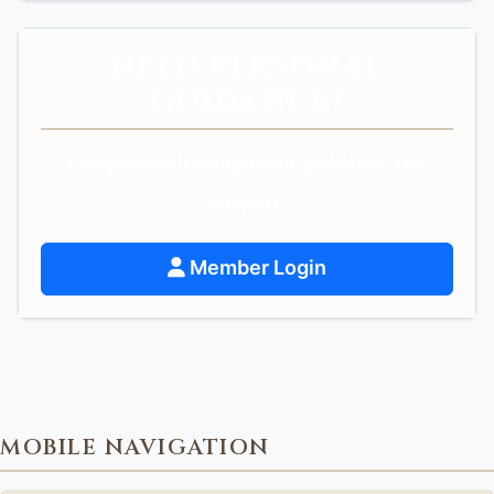
NEED PERSONAL
GUIDANCE?
Get personalized spiritual guidance and
support.
Member Login
MOBILE NAVIGATION