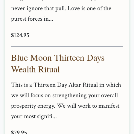
never ignore that pull. Love is one of the
purest forces in...
$124.95
Blue Moon Thirteen Days
Wealth Ritual
This is a Thirteen Day Altar Ritual in which
we will focus on strengthening your overall
prosperity energy. We will work to manifest
your most signifi...
$79.95