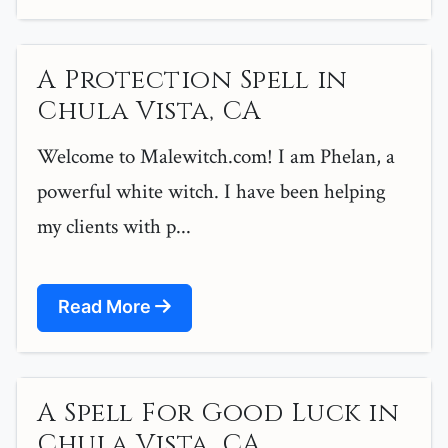
A Protection Spell in
Chula Vista, CA
Welcome to Malewitch.com! I am Phelan, a
powerful white witch. I have been helping
my clients with p...
Read More
A Spell For Good Luck in
Chula Vista, CA