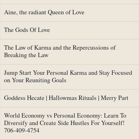
Aine, the radiant Queen of Love
The Gods Of Love
The Law of Karma and the Repercussions of
Breaking the Law
Jump Start Your Personal Karma and Stay Focused
on Your Reuniting Goals
Goddess Hecate | Hallowmas Rituals | Merry Part
World Economy vs Personal Economy: Learn To
Diversify and Create Side Hustles For Yourself!
706-409-4754