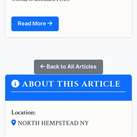
Read More
Back to All Articles
ABOUT THIS ARTICLE
Location:
NORTH HEMPSTEAD NY