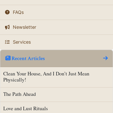
FAQs
Newsletter
Services
Recent Articles
Clean Your House, And I Don’t Just Mean
Physically!
The Path Ahead
Love and Lust Rituals