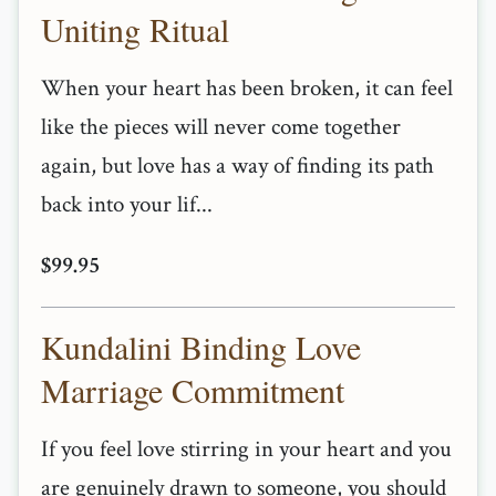
Uniting Ritual
When your heart has been broken, it can feel
like the pieces will never come together
again, but love has a way of finding its path
back into your lif...
$99.95
Kundalini Binding Love
Marriage Commitment
If you feel love stirring in your heart and you
are genuinely drawn to someone, you should