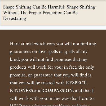
Shape Shifting Can Be Harmful: Shape Shifting
Without The Proper Protection Can Be
Devastating!
Here at malewitch.com you will not find any
guarantees on love spells or spells of any
kind, you will not find promises that my
products will work for you; in fact, the only
promise, or guarantee that you will find is
that you will be treated with
RESPECT
,
KINDNESS
and
COMPASSION
, and that I
will work with you in any way that I can to