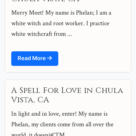
Merry Meet! My name is Phelan; I am a
white witch and root worker. I practice
white witchcraft from ...
Read More
A Spell For Love in Chula
Vista, CA
In light and in love, enter! My name is
Phelan, my clients come from all over the
world, it doesnâ€™...