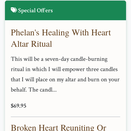
Special Offers
Phelan's Healing With Heart
Altar Ritual
This will be a seven-day candle-burning
ritual in which I will empower three candles
that I will place on my altar and burn on your
behalf. The candl...
$69.95
Broken Heart Reuniting Or