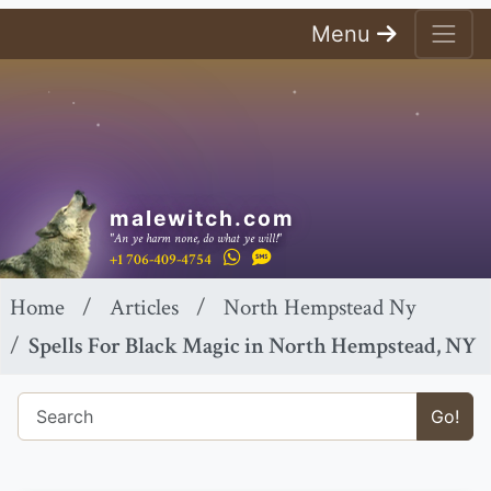
Menu
malewitch.com
"An ye harm none, do what ye will!"
+1 706-409-4754
Home
Articles
North Hempstead Ny
Spells For Black Magic in North Hempstead, NY
Go!