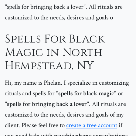
"spells for bringing back a lover". All rituals are
customized to the needs, desires and goals o
Spells For Black
Magic in North
Hempstead, NY
Hi, my name is Phelan. I specialize in customizing
rituals and spells for "
spells for black magic
" or
"
spells for bringing back a lover
". All rituals are
customized to the needs, desires and goals of my
client. Please feel free to
create a free account
if
you need help with
psychic phone consultations