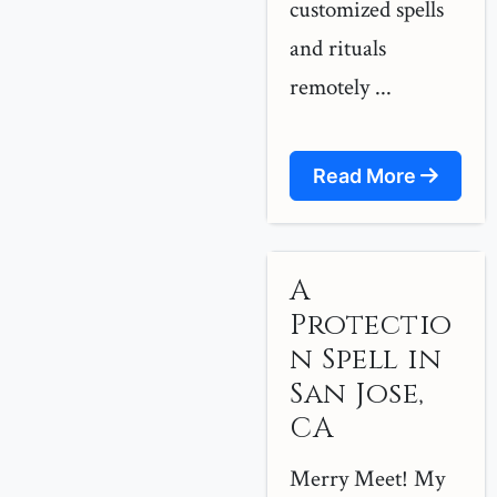
customized spells
and rituals
remotely ...
Read More
A
Protectio
n Spell in
San Jose,
CA
Merry Meet! My