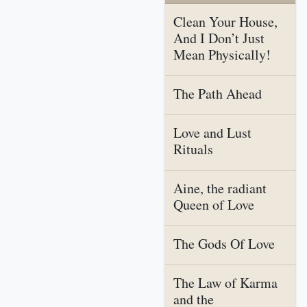
Clean Your House,
And I Don’t Just
Mean Physically!
The Path Ahead
Love and Lust
Rituals
Aine, the radiant
Queen of Love
The Gods Of Love
The Law of Karma
and the