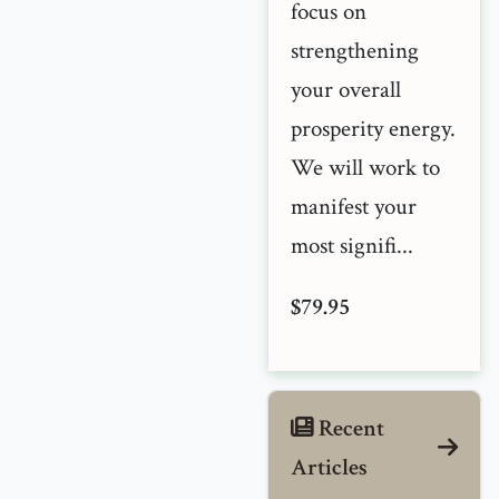
focus on
strengthening
your overall
prosperity energy.
We will work to
manifest your
most signifi...
$79.95
Recent
Articles