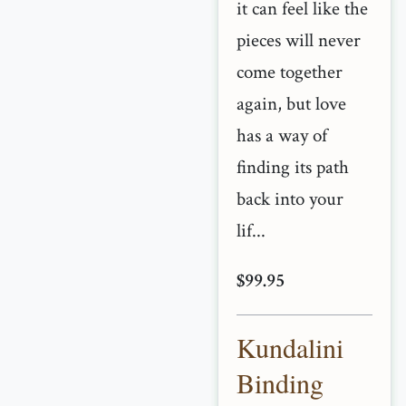
it can feel like the
pieces will never
come together
again, but love
has a way of
finding its path
back into your
lif...
$99.95
Kundalini
Binding