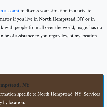
an account
to discuss your situation in a private
matter if you live in
North Hempstead, NY
or in
rk with people from all over the world, magic has no
n be of assistance to you regardless of my location
empstead, NY
formation specific to North Hempstead, NY. Services
 by location.