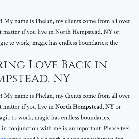
er! My name is Phelan, my clients come from all over
 matter if you live in North Hempstead, NY or
gic to work; magic has endless boundaries; the
ring Love Back in
pstead, NY
er! My name is Phelan, my clients come from all over
matter if you live in
North Hempstead, NY
or
gic to work; magic has endless boundaries;
 in conjunction with me is unimportant. Please feel