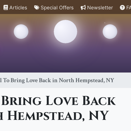
Articles
Special Offers
Newsletter
F
ll To Bring Love Back in North Hempstead, NY
 Bring Love Back
h Hempstead, NY