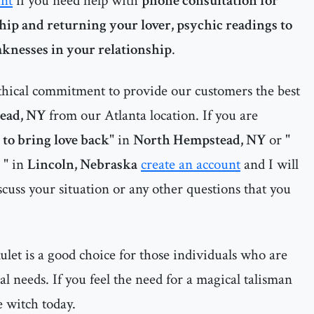
unt
if you need help with
phone consultation for
hip and returning your lover, psychic readings to
aknesses in your relationship
.
thical commitment to provide our customers the best
ead, NY
from our Atlanta location. If you are
l to bring love back
" in
North Hempstead, NY
or "
" in
Lincoln, Nebraska
create an account
and I will
cuss your situation or any other questions that you
let is a good choice for those individuals who are
al needs. If you feel the need for a magical talisman
e witch today.