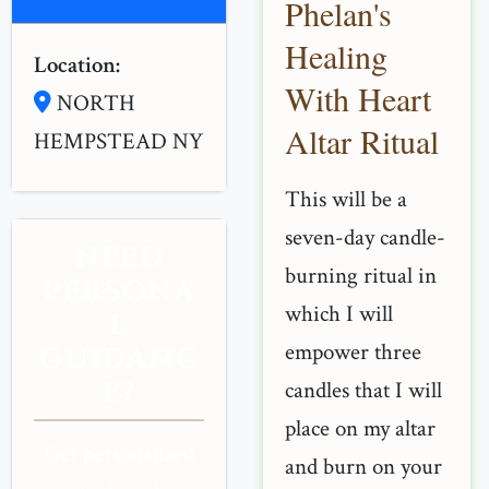
Phelan's
Healing
Location:
With Heart
NORTH
Altar Ritual
HEMPSTEAD NY
This will be a
seven-day candle-
NEED
burning ritual in
PERSONA
which I will
L
empower three
GUIDANC
E?
candles that I will
place on my altar
Get personalized
and burn on your