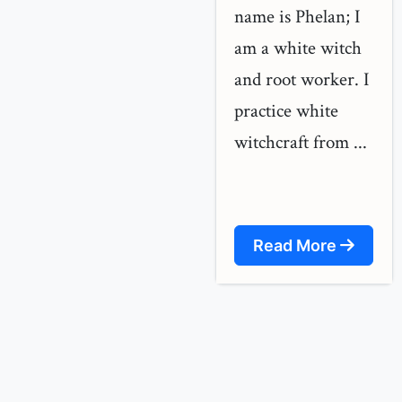
name is Phelan; I
am a white witch
and root worker. I
practice white
witchcraft from ...
Read More