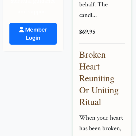
spiritual guidance
behalf. The
and support.
candl...
Member
$69.95
Login
Broken
Heart
Reuniting
Or Uniting
Ritual
When your heart
has been broken,