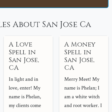
es About San Jose Ca
A Love
A Money
Spell in
Spell in
San Jose,
San Jose,
CA
CA
In light and in
Merry Meet! My
love, enter! My
name is Phelan; I
name is Phelan,
am a white witch
my clients come
and root worker. I