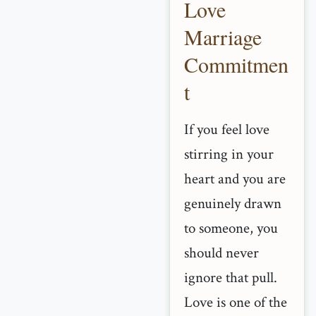
Love
Marriage
Commitmen
t
If you feel love
stirring in your
heart and you are
genuinely drawn
to someone, you
should never
ignore that pull.
Love is one of the