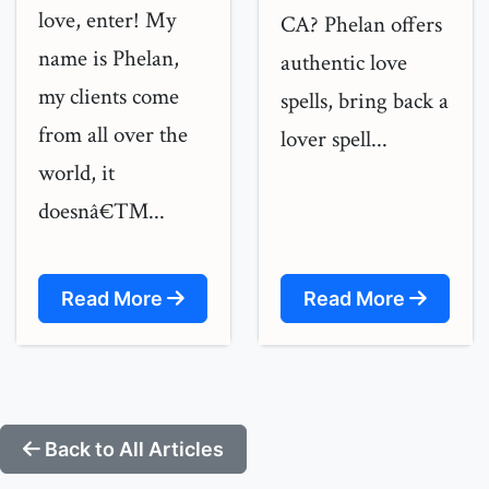
love, enter! My
CA? Phelan offers
name is Phelan,
authentic love
my clients come
spells, bring back a
from all over the
lover spell...
world, it
doesnâ€™...
Read More
Read More
Back to All Articles