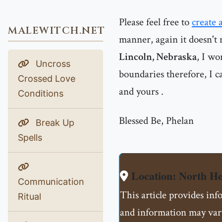
Please feel free to
create 
MALEWITCH.NET
manner, again it doesn't 
Lincoln, Nebraska
, I wo
Uncross
boundaries therefore, I ca
Crossed Love
and yours .
Conditions
Blessed Be, Phelan
Break Up
Spells
Location: North H
Communication
This article provides in
Ritual
and information may vary