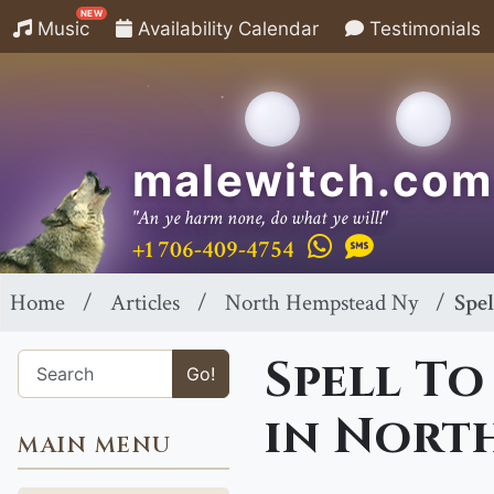
NEW
Music
Availability Calendar
Testimonials
malewitch.com
"An ye harm none, do what ye will!"
+1 706-409-4754
Home
Articles
North Hempstead Ny
Spe
Spell To
Go!
in Nort
MAIN MENU