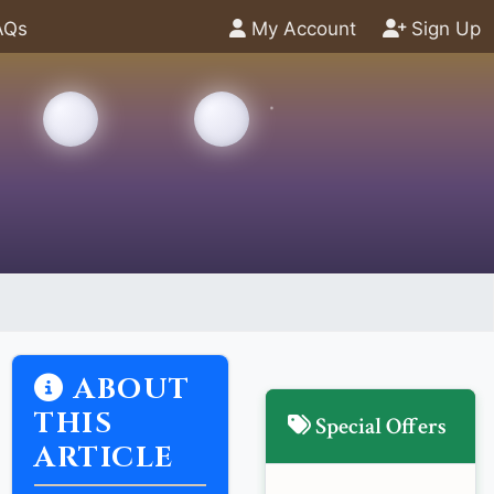
AQs
My Account
Sign Up
ABOUT
THIS
Special Offers
ARTICLE