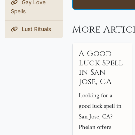
Gay Love
Spells
More Articl
Lust Rituals
A Good
Luck Spell
in San
Jose, CA
Looking for a
good luck spell in
San Jose, CA?
Phelan offers