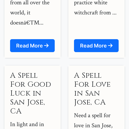
from all over the
practice white
world, it
witchcraft from ...
doesnâ€™...
Read More
Read More
A Spell
A Spell
For Good
For Love
Luck in
in San
San Jose,
Jose, CA
CA
Need a spell for
In light and in
love in San Jose,