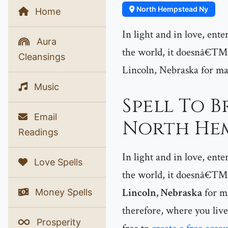
North Hempstead Ny
Home
In light and in love, ent
Aura
the world, it doesnâ€™t
Cleansings
Lincoln, Nebraska for ma
Music
Spell To B
Email
North Hem
Readings
In light and in love, ent
Love Spells
the world, it doesnâ€™t 
Lincoln, Nebraska
for ma
Money Spells
therefore, where you live
Prosperity