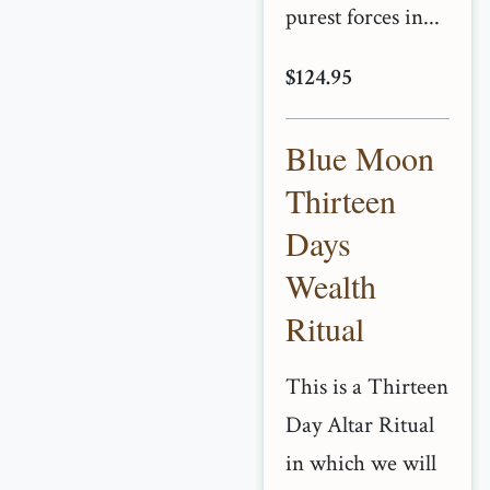
purest forces in...
$124.95
Blue Moon
Thirteen
Days
Wealth
Ritual
This is a Thirteen
Day Altar Ritual
in which we will