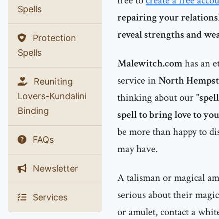
free to
create a free acco
Spells
repairing your relations
reveal strengths and we
Protection
Spells
Malewitch.com
has an e
service in
North Hempst
Reuniting
Lovers-Kundalini
thinking about our "
spel
Binding
spell to bring love to you
be more than happy to dis
FAQs
may have.
Newsletter
A talisman or magical amu
serious about their magic
Services
or amulet, contact a whit