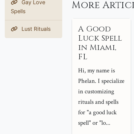
More Articl
Gay Love
Spells
A Good
Lust Rituals
Luck Spell
in Miami,
FL
Hi, my name is
Phelan. I specialize
in customizing
rituals and spells
for "a good luck
spell" or "lo...