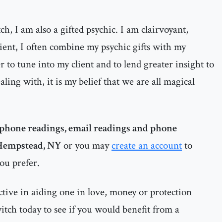
h, I am also a gifted psychic. I am clairvoyant,
dient, I often combine my psychic gifts with my
 to tune into my client and to lend greater insight to
ealing with, it is my belief that we are all magical
phone readings, email readings and phone
Hempstead, NY
or you may
create an account
to
you prefer.
ctive in aiding one in love, money or protection
witch today to see if you would benefit from a