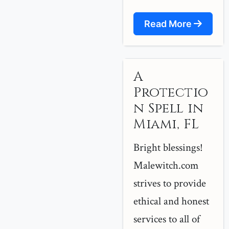
Read More
A
Protectio
n Spell in
Miami, FL
Bright blessings!
Malewitch.com
strives to provide
ethical and honest
services to all of