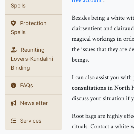
free account
.
Spells
Besides being a white witc
Protection
clairsentient and clairau
Spells
magical workings in order
the issues that they are d
Reuniting
Lovers-Kundalini
beings.
Binding
I can also assist you with
FAQs
consultations
in
North 
discuss your situation if 
Newsletter
Root bags are highly effe
Services
rituals. Contact a white 