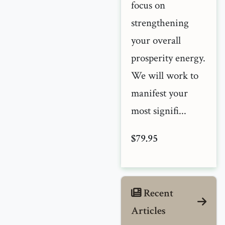
focus on
strengthening
your overall
prosperity energy.
We will work to
manifest your
most signifi...
$79.95
Recent
Articles