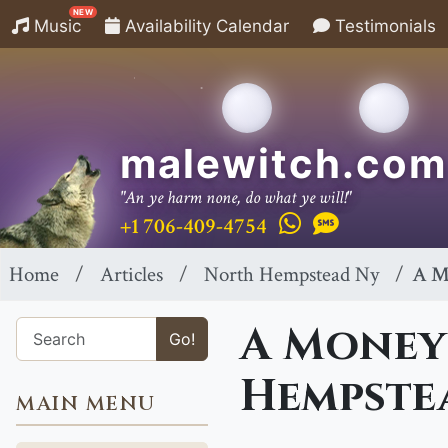
NEW
Music
Availability Calendar
Testimonials
malewitch.com
"An ye harm none, do what ye will!"
+1 706-409-4754
Home
Articles
North Hempstead Ny
A M
A Money
Go!
Hempste
MAIN MENU