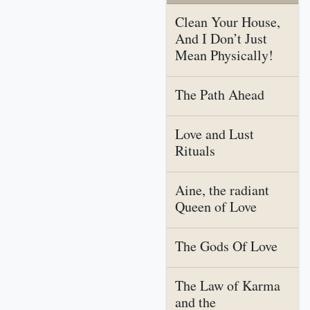
Clean Your House,
And I Don’t Just
Mean Physically!
The Path Ahead
Love and Lust
Rituals
Aine, the radiant
Queen of Love
The Gods Of Love
The Law of Karma
and the