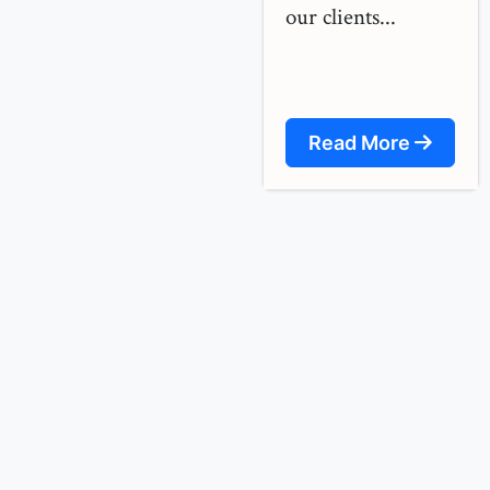
our clients...
Read More