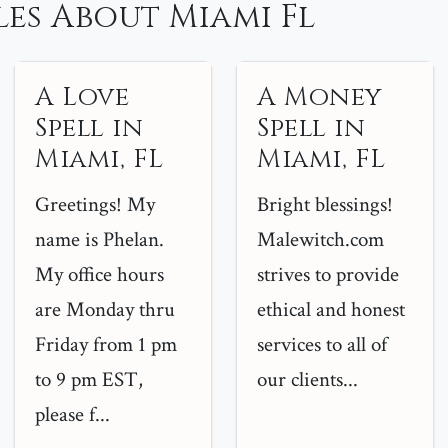
es About Miami Fl
A Love
A Money
Spell in
Spell in
Miami, FL
Miami, FL
Greetings! My
Bright blessings!
name is Phelan.
Malewitch.com
My office hours
strives to provide
are Monday thru
ethical and honest
Friday from 1 pm
services to all of
to 9 pm EST,
our clients...
please f...