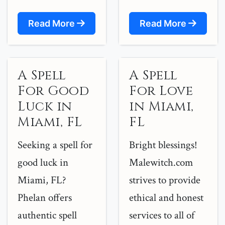
Read More
Read More
A Spell
A Spell
For Good
For Love
Luck in
in Miami,
Miami, FL
FL
Seeking a spell for
Bright blessings!
good luck in
Malewitch.com
Miami, FL?
strives to provide
Phelan offers
ethical and honest
authentic spell
services to all of