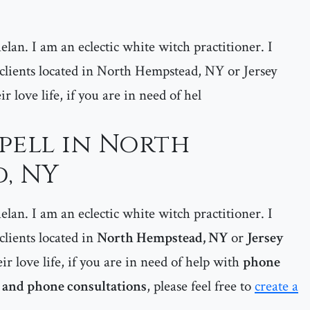
lan. I am an eclectic white witch practitioner. I
y clients located in North Hempstead, NY or Jersey
eir love life, if you are in need of hel
pell in North
, NY
lan. I am an eclectic white witch practitioner. I
 clients located in
North Hempstead, NY
or
Jersey
eir love life, if you are in need of help with
phone
s and phone consultations
, please feel free to
create a