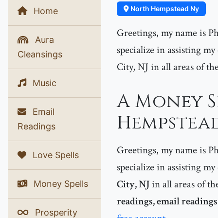
North Hempstead Ny
Home
Greetings, my name is Phe
Aura
specialize in assisting m
Cleansings
City, NJ in all areas of th
Music
A Money S
Email
Hempstead
Readings
Greetings, my name is Phe
Love Spells
specialize in assisting my
City, NJ
in all areas of th
Money Spells
readings, email reading
Prosperity