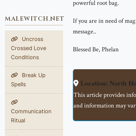
powerful root bag.
MALEWITCH.NET
If you are in need of mag
message..
Uncross
Crossed Love
Blessed Be, Phelan
Conditions
Break Up
Location: North H
Spells
This article provides in
and information may vary
Communication
Ritual