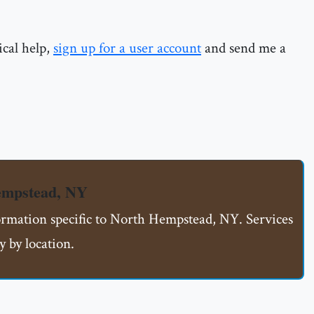
ical help,
sign up for a user account
and send me a
empstead, NY
formation specific to North Hempstead, NY. Services
 by location.