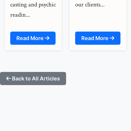
casting and psychic
our clients...
readin...
Read More
Read More
Back to All Articles