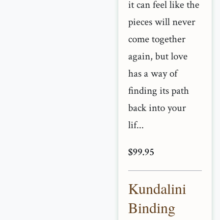
it can feel like the
pieces will never
come together
again, but love
has a way of
finding its path
back into your
lif...
$99.95
Kundalini
Binding