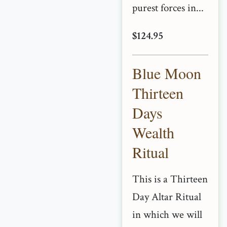
purest forces in...
$124.95
Blue Moon
Thirteen
Days
Wealth
Ritual
This is a Thirteen
Day Altar Ritual
in which we will