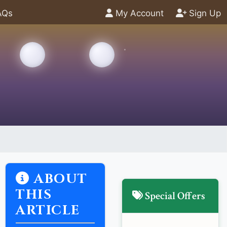
AQs
My Account
Sign Up
ABOUT
THIS
Special Offers
ARTICLE