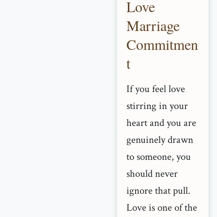
Love
Marriage
Commitmen
t
If you feel love
stirring in your
heart and you are
genuinely drawn
to someone, you
should never
ignore that pull.
Love is one of the