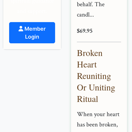
spiritual guidance
behalf. The
and support.
candl...
Member
$69.95
Login
Broken
Heart
Reuniting
Or Uniting
Ritual
When your heart
has been broken,