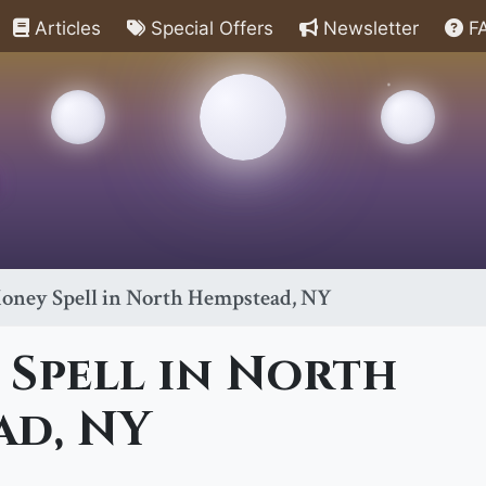
Articles
Special Offers
Newsletter
F
oney Spell in North Hempstead, NY
 Spell in North
ad, NY