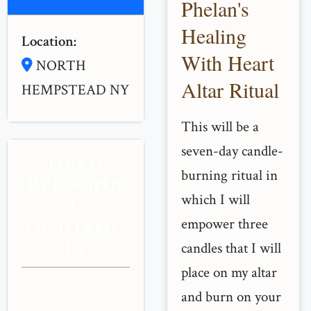
Phelan's
Healing
Location:
With Heart
NORTH
Altar Ritual
HEMPSTEAD NY
This will be a
seven-day candle-
NEED
burning ritual in
PERSONA
which I will
L
empower three
GUIDANC
E?
candles that I will
place on my altar
Get personalized
and burn on your