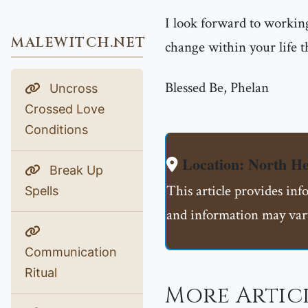
I look forward to working
MALEWITCH.NET
change within your life t
Blessed Be, Phelan
Uncross
Crossed Love
Conditions
Location: North H
Break Up
This article provides in
Spells
and information may vary
Communication
Ritual
More Artic