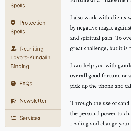
fortune or a "make me ri
Spells
I also work with clients
Protection
by negative magic agains
Spells
and spiritual pain. To ov
great challenge, but it is
Reuniting
Lovers-Kundalini
I can help you with
gambl
Binding
overall good fortune or 
FAQs
pick up the phone and cal
Newsletter
Through the use of candle
the personal power to chan
Services
reading and change your l