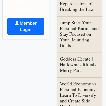
spiritual guidance
Repercussions of
and support.
Breaking the Law
Jump Start Your
Member
Personal Karma and
Login
Stay Focused on
Your Reuniting
Goals
Goddess Hecate |
Hallowmas Rituals |
Merry Part
World Economy vs
Personal Economy:
Learn To Diversify
and Create Side