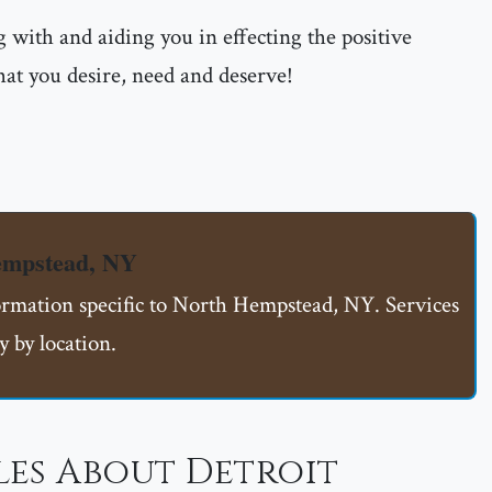
 with and aiding you in effecting the positive
hat you desire, need and deserve!
empstead, NY
formation specific to North Hempstead, NY. Services
 by location.
les About Detroit