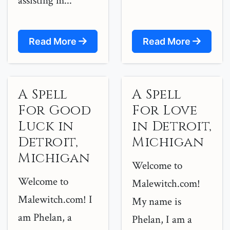
assisting m...
Read More
Read More
A Spell
A Spell
For Good
For Love
Luck in
in Detroit,
Detroit,
Michigan
Michigan
Welcome to
Welcome to
Malewitch.com!
Malewitch.com! I
My name is
am Phelan, a
Phelan, I am a