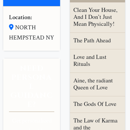
Clean Your House,
And I Don’t Just
Location:
Mean Physically!
NORTH
HEMPSTEAD NY
The Path Ahead
Love and Lust
Rituals
NEED
PERSONA
Aine, the radiant
L
Queen of Love
GUIDANC
E?
The Gods Of Love
The Law of Karma
Get personalized
and the