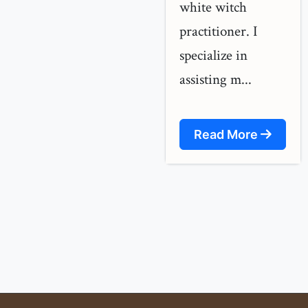
white witch
practitioner. I
specialize in
assisting m...
Read More