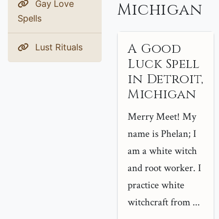
Gay Love
Michigan
Spells
A Good
Lust Rituals
Luck Spell
in Detroit,
Michigan
Merry Meet! My
name is Phelan; I
am a white witch
and root worker. I
practice white
witchcraft from ...