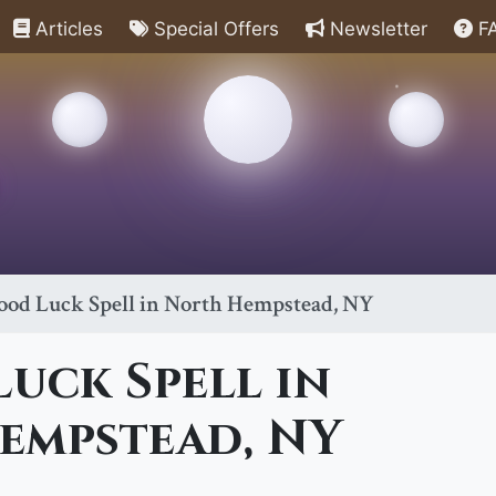
Articles
Special Offers
Newsletter
F
ood Luck Spell in North Hempstead, NY
uck Spell in
empstead, NY