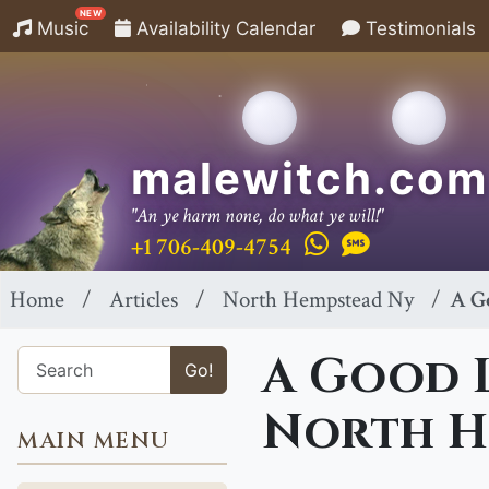
NEW
Music
Availability Calendar
Testimonials
malewitch.com
"An ye harm none, do what ye will!"
+1 706-409-4754
Home
Articles
North Hempstead Ny
A G
A Good L
Go!
North H
MAIN MENU