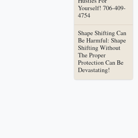
Hustles For
Yourself! 706-409-
4754
Shape Shifting Can
Be Harmful: Shape
Shifting Without
The Proper
Protection Can Be
Devastating!