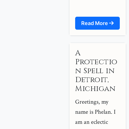
Read More
A
Protectio
n Spell in
Detroit,
Michigan
Greetings, my
name is Phelan. I
am an eclectic