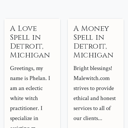
A Love
A Money
Spell in
Spell in
Detroit,
Detroit,
Michigan
Michigan
Greetings, my
Bright blessings!
name is Phelan. I
Malewitch.com
am an eclectic
strives to provide
white witch
ethical and honest
practitioner. I
services to all of
specialize in
our clients...