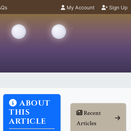
AQs
My Account
Sign Up
ABOUT
THIS
Recent
ARTICLE
Articles