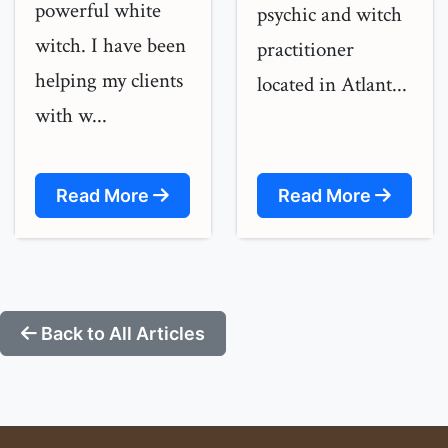
powerful white
psychic and witch
witch. I have been
practitioner
helping my clients
located in Atlant...
with w...
Read More
Read More
Back to All Articles