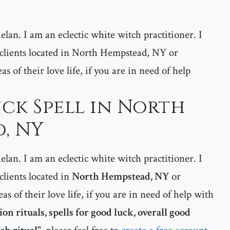
lan. I am an eclectic white witch practitioner. I
y clients located in North Hempstead, NY or
s of their love life, if you are in need of help
ck Spell in North
, NY
lan. I am an eclectic white witch practitioner. I
 clients located in
North Hempstead, NY
or
eas of their love life, if you are in need of help with
n rituals, spells for good luck, overall good