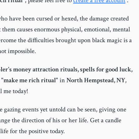
ch ritual"
, please feel free to
create a free account
.
 who have been cursed or hexed, the damage created
t them causes enormous physical, emotional, mental
ercome the difficulties brought upon black magic is a
 not impossible.
er's money attraction rituals, spells for good luck,
a "make me rich ritual"
in
North Hempstead, NY
,
l me today!
 gazing events yet untold can be seen, giving one
ge the direction of his or her life. Get a candle
ife for the positive today.