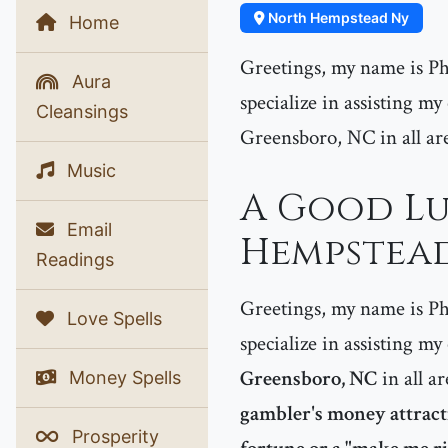
North Hempstead Ny
Home
Greetings, my name is Phe
Aura
specialize in assisting m
Cleansings
Greensboro, NC in all area
Music
A Good Lu
Email
Hempstead
Readings
Greetings, my name is Phe
Love Spells
specialize in assisting my
Greensboro, NC
in all ar
Money Spells
gambler's money attractio
Prosperity