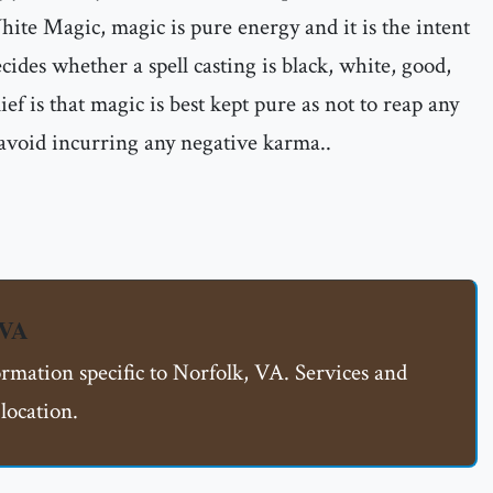
ite Magic, magic is pure energy and it is the intent
ecides whether a spell casting is black, white, good,
ief is that magic is best kept pure as not to reap any
 avoid incurring any negative karma..
 VA
ormation specific to Norfolk, VA. Services and
location.