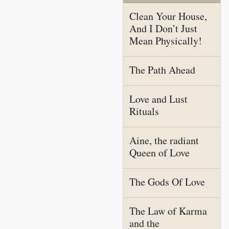
Clean Your House,
And I Don’t Just
Mean Physically!
The Path Ahead
Love and Lust
Rituals
Aine, the radiant
Queen of Love
The Gods Of Love
The Law of Karma
and the