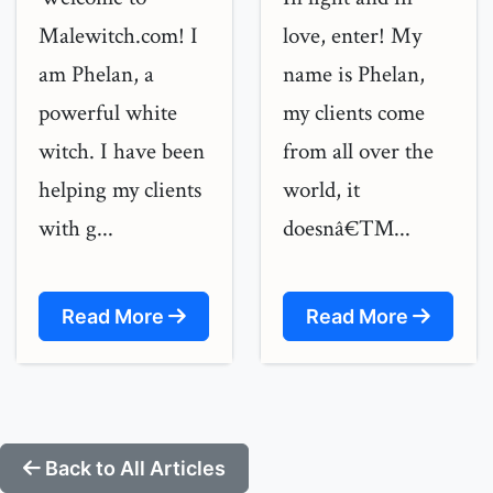
Malewitch.com! I
love, enter! My
am Phelan, a
name is Phelan,
powerful white
my clients come
witch. I have been
from all over the
helping my clients
world, it
with g...
doesnâ€™...
Read More
Read More
Back to All Articles