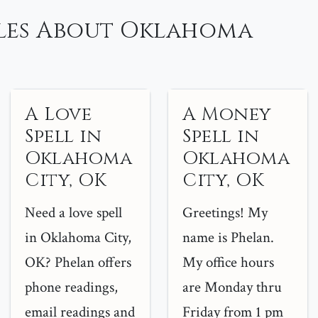
les About Oklahoma
A Love
A Money
Spell in
Spell in
Oklahoma
Oklahoma
City, OK
City, OK
Need a love spell
Greetings! My
in Oklahoma City,
name is Phelan.
OK? Phelan offers
My office hours
phone readings,
are Monday thru
email readings and
Friday from 1 pm