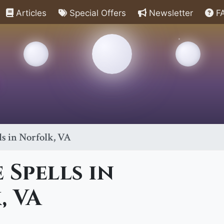
Articles
Special Offers
Newsletter
F
ls in Norfolk, VA
 Spells in
, VA