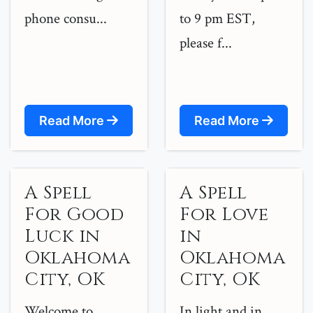
phone consu...
to 9 pm EST,
please f...
Read More
Read More
A Spell
A Spell
For Good
For Love
Luck in
in
Oklahoma
Oklahoma
City, OK
City, OK
Welcome to
In light and in