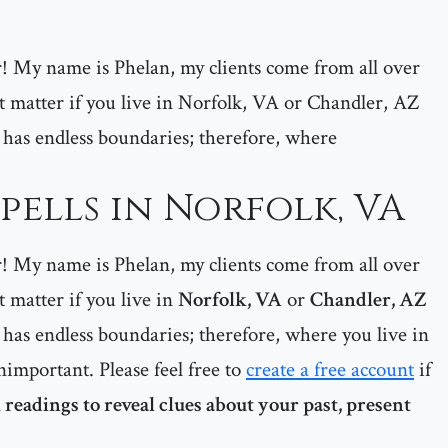
er! My name is Phelan, my clients come from all over
matter if you live in Norfolk, VA or Chandler, AZ
 has endless boundaries; therefore, where
pells in Norfolk, VA
er! My name is Phelan, my clients come from all over
matter if you live in
Norfolk, VA
or
Chandler, AZ
has endless boundaries; therefore, where you live in
important. Please feel free to
create a free account
if
 readings to reveal clues about your past, present