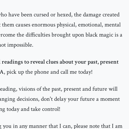
 who have been cursed or hexed, the damage created
t them causes enormous physical, emotional, mental
ercome the difficulties brought upon black magic is a
 not impossible.
 readings to reveal clues about your past, present
VA
, pick up the phone and call me today!
ading, visions of the past, present and future will
anging decisions, don't delay your future a moment
ng today and take control!
ng you in any manner that I can, please note that I am