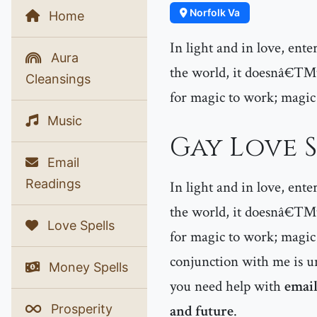
Norfolk Va
Home
In light and in love, ent
Aura
the world, it doesnâ€™t 
Cleansings
for magic to work; magic
Music
Gay Love S
Email
Readings
In light and in love, ent
the world, it doesnâ€™t 
Love Spells
for magic to work; magic 
conjunction with me is un
Money Spells
you need help with
email
Prosperity
and future
.