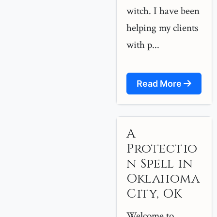
witch. I have been
helping my clients
with p...
Read More
A
Protectio
n Spell in
Oklahoma
City, OK
Welcome to