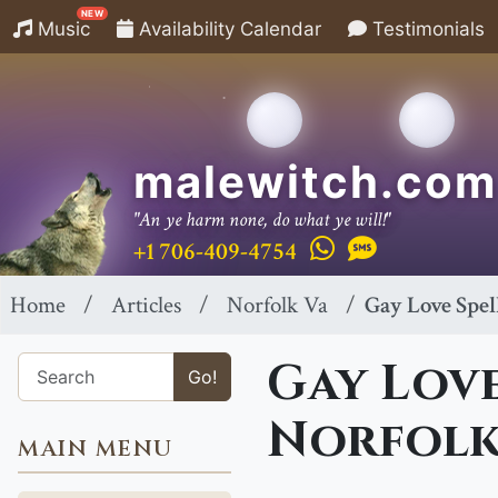
NEW
Music
Availability Calendar
Testimonials
malewitch.com
"An ye harm none, do what ye will!"
+1 706-409-4754
Home
Articles
Norfolk Va
Gay Love Spel
Gay Love
Go!
Norfolk
MAIN MENU