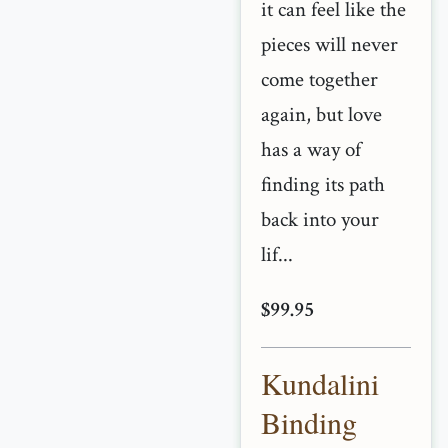
it can feel like the
pieces will never
come together
again, but love
has a way of
finding its path
back into your
lif...
$99.95
Kundalini
Binding