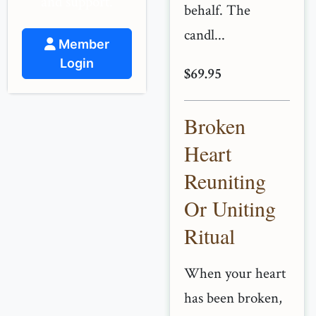
and support.
behalf. The
candl...
Member
Login
$69.95
Broken
Heart
Reuniting
Or Uniting
Ritual
When your heart
has been broken,