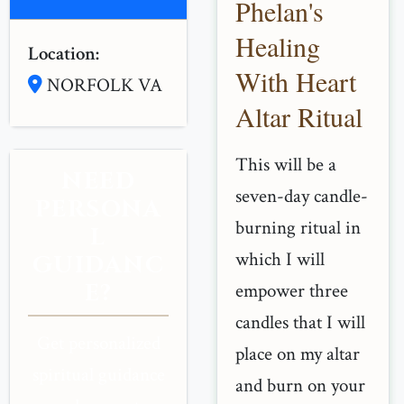
Phelan's
Healing
Location:
With Heart
NORFOLK VA
Altar Ritual
This will be a
NEED
seven-day candle-
PERSONA
burning ritual in
L
which I will
GUIDANC
E?
empower three
candles that I will
Get personalized
place on my altar
spiritual guidance
and burn on your