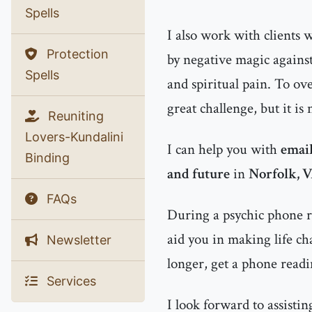
Spells
I also work with clients
Protection
by negative magic agains
Spells
and spiritual pain. To ov
great challenge, but it is
Reuniting
Lovers-Kundalini
I can help you with
email
Binding
and future
in
Norfolk, 
FAQs
During a psychic phone re
aid you in making life ch
Newsletter
longer, get a phone readi
Services
I look forward to assisti