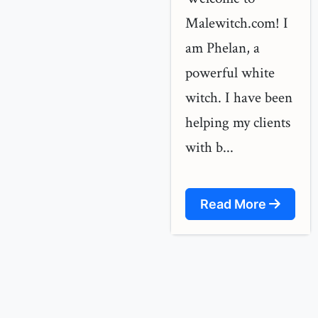
Malewitch.com! I
am Phelan, a
powerful white
witch. I have been
helping my clients
with b...
Read More