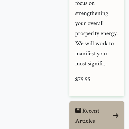
focus on
strengthening
your overall
prosperity energy.
We will work to
manifest your
most signifi...
$79.95
Recent
Articles