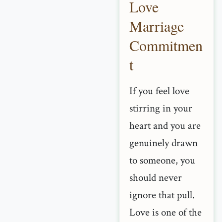
Love
Marriage
Commitmen
t
If you feel love
stirring in your
heart and you are
genuinely drawn
to someone, you
should never
ignore that pull.
Love is one of the