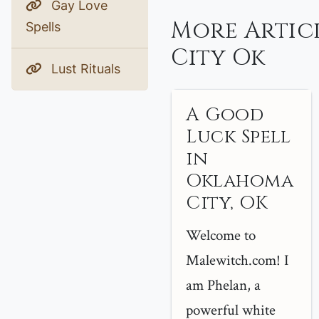
Gay Love
More Artic
Spells
City Ok
Lust Rituals
A Good
Luck Spell
in
Oklahoma
City, OK
Welcome to
Malewitch.com! I
am Phelan, a
powerful white