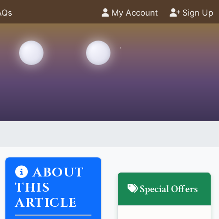
AQs
My Account
Sign Up
ABOUT
THIS
Special Offers
ARTICLE