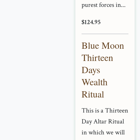
purest forces in...
$124.95
Blue Moon
Thirteen
Days
Wealth
Ritual
This is a Thirteen
Day Altar Ritual
in which we will