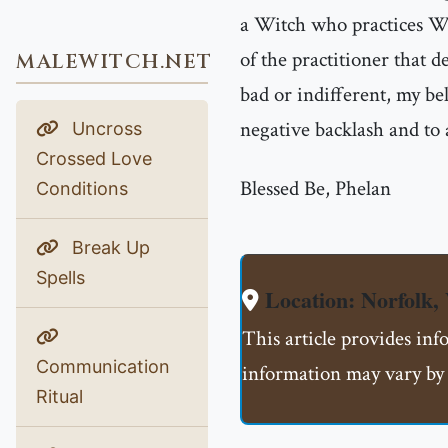
a Witch who practices Wh
of the practitioner that d
MALEWITCH.NET
bad or indifferent, my bel
negative backlash and to
Uncross
Crossed Love
Blessed Be, Phelan
Conditions
Break Up
Spells
Location: Norfolk,
This article provides inf
Communication
information may vary by 
Ritual