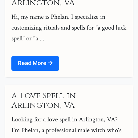
Arlington, VA
Hi, my name is Phelan. I specialize in
customizing rituals and spells for "a good luck
spell" or "a ...
Read More
A Love Spell in
Arlington, VA
Looking for a love spell in Arlington, VA?
I'm Phelan, a professional male witch who's