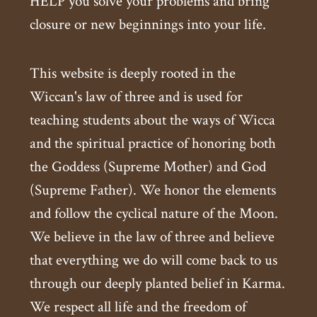
HELP you solve your problems and bring
closure or new beginnings into your life.
This website is deeply rooted in the
Wiccan's law of three and is used for
teaching students about the ways of Wicca
and the spiritual practice of honoring both
the Goddess (Supreme Mother) and God
(Supreme Father). We honor the elements
and follow the cyclical nature of the Moon.
We believe in the law of three and believe
that everything we do will come back to us
through our deeply planted belief in Karma.
We respect all life and the freedom of