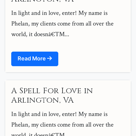
In light and in love, enter! My name is
Phelan, my clients come from all over the
world, it doesnâ€™...
Read More
A Spell For Love in
Arlington, VA
In light and in love, enter! My name is
Phelan, my clients come from all over the
world, it doesnâ€™...