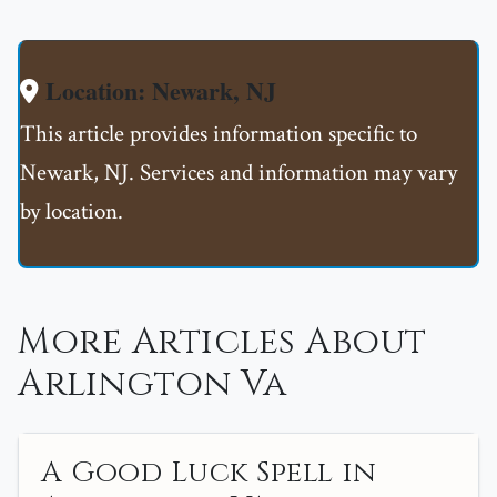
Location: Newark, NJ
This article provides information specific to
Newark, NJ. Services and information may vary
by location.
More Articles About
Arlington Va
A Good Luck Spell in