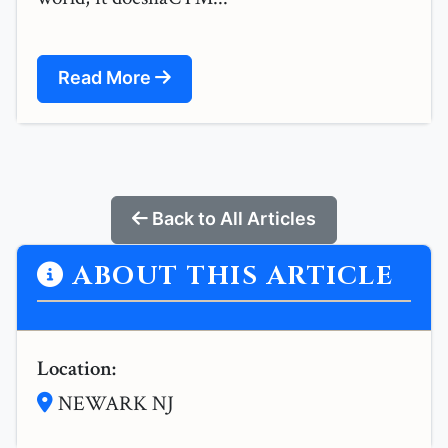
Read More
Back to All Articles
ABOUT THIS ARTICLE
Location:
NEWARK NJ