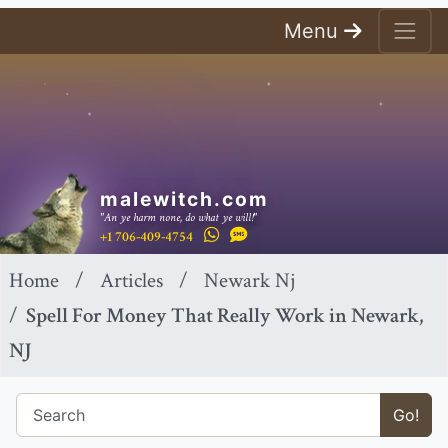
Menu
malewitch.com
"An ye harm none, do what ye will!"
+1 706-409-4754
Home
Articles
Newark Nj
Spell For Money That Really Work in Newark,
NJ
Go!