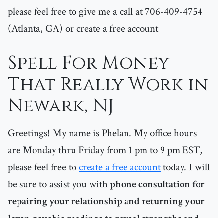
please feel free to give me a call at 706-409-4754
(Atlanta, GA) or create a free account
Spell For Money
That Really Work in
Newark, NJ
Greetings! My name is Phelan. My office hours
are Monday thru Friday from 1 pm to 9 pm EST,
please feel free to
create a free account
today. I will
be sure to assist you with
phone consultation for
repairing your relationship and returning your