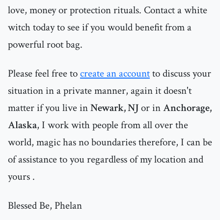
love, money or protection rituals. Contact a white
witch today to see if you would benefit from a
powerful root bag.
Please feel free to
create an account
to discuss your
situation in a private manner, again it doesn't
matter if you live in
Newark, NJ
or in
Anchorage,
Alaska
, I work with people from all over the
world, magic has no boundaries therefore, I can be
of assistance to you regardless of my location and
yours .
Blessed Be, Phelan