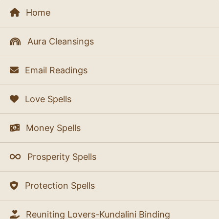
Home
Aura Cleansings
Email Readings
Love Spells
Money Spells
Prosperity Spells
Protection Spells
Reuniting Lovers-Kundalini Binding