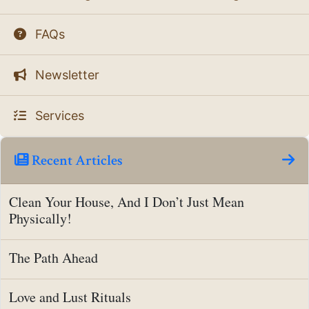
FAQs
Newsletter
Services
Recent Articles
Clean Your House, And I Don’t Just Mean
Physically!
The Path Ahead
Love and Lust Rituals