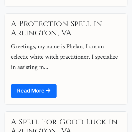
A Protection Spell in
Arlington, VA
Greetings, my name is Phelan. I am an
eclectic white witch practitioner. I specialize
in assisting m...
Read More
A Spell For Good Luck in
Arlington, VA