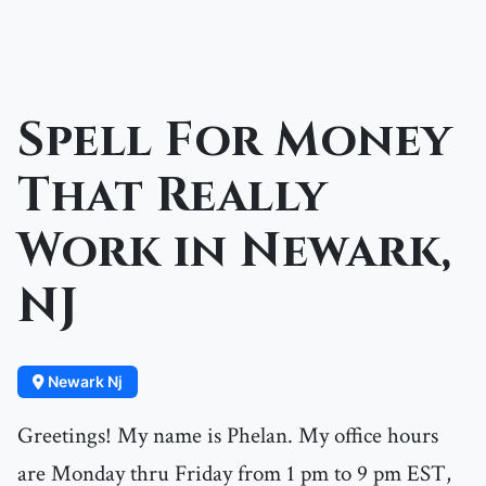
Spell For Money
That Really
Work in Newark,
NJ
Newark Nj
Greetings! My name is Phelan. My office hours
are Monday thru Friday from 1 pm to 9 pm EST,