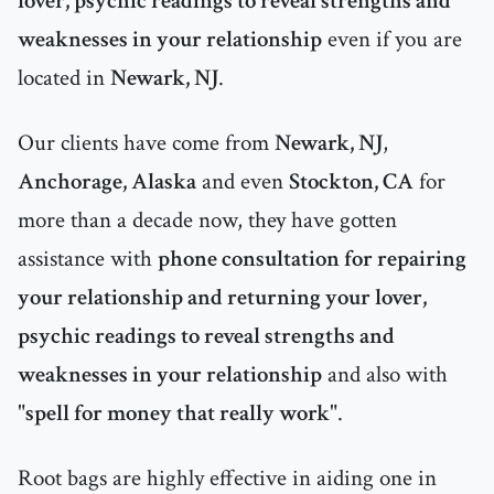
lover, psychic readings to reveal strengths and
weaknesses in your relationship
even if you are
located in
Newark, NJ
.
Our clients have come from
Newark, NJ
,
Anchorage, Alaska
and even
Stockton, CA
for
more than a decade now, they have gotten
assistance with
phone consultation for repairing
your relationship and returning your lover,
psychic readings to reveal strengths and
weaknesses in your relationship
and also with
"
spell for money that really work
".
Root bags are highly effective in aiding one in