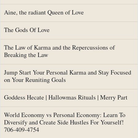
Aine, the radiant Queen of Love
The Gods Of Love
The Law of Karma and the Repercussions of
Breaking the Law
Jump Start Your Personal Karma and Stay Focused
on Your Reuniting Goals
Goddess Hecate | Hallowmas Rituals | Merry Part
World Economy vs Personal Economy: Learn To
Diversify and Create Side Hustles For Yourself!
706-409-4754