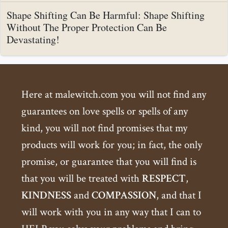
Shape Shifting Can Be Harmful: Shape Shifting
Without The Proper Protection Can Be
Devastating!
Here at malewitch.com you will not find any
guarantees on love spells or spells of any
kind, you will not find promises that my
products will work for you; in fact, the only
promise, or guarantee that you will find is
that you will be treated with
RESPECT
,
KINDNESS
and
COMPASSION
, and that I
will work with you in any way that I can to