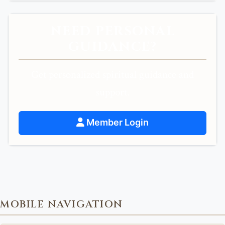
NEED PERSONAL
GUIDANCE?
Get personalized spiritual guidance and
support.
Member Login
MOBILE NAVIGATION