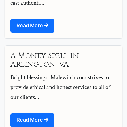
cast authenti...
Read More
A Money Spell in
Arlington, VA
Bright blessings! Malewitch.com strives to
provide ethical and honest services to all of
our clients...
Read More