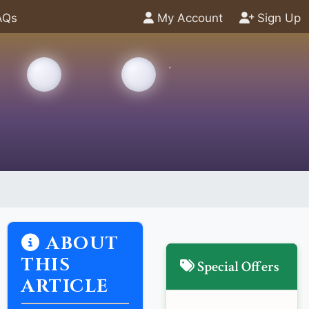
AQs
My Account
Sign Up
ABOUT
THIS
Special Offers
ARTICLE