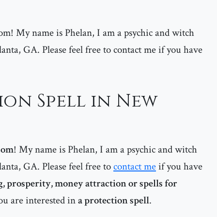
m! My name is Phelan, I am a psychic and witch
lanta, GA. Please feel free to contact me if you have
ion Spell in New
com
! My name is Phelan, I am a psychic and witch
lanta, GA. Please feel free to
contact me
if you have
, prosperity, money attraction or spells for
ou are interested in
a protection spell
.