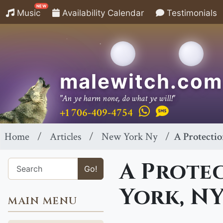
NEW
Music
Availability Calendar
Testimonials
malewitch.com
"An ye harm none, do what ye will!"
+1 706-409-4754
Home
Articles
New York Ny
A Protectio
A Protec
Go!
York, N
MAIN MENU