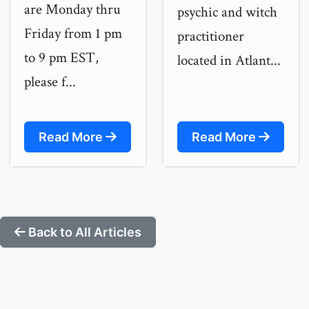
are Monday thru
psychic and witch
Friday from 1 pm
practitioner
to 9 pm EST,
located in Atlant...
please f...
Read More
Read More
Back to All Articles