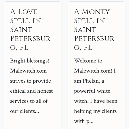
A Love
A Money
Spell in
Spell in
Saint
Saint
Petersbur
Petersbur
g, FL
g, FL
Bright blessings!
Welcome to
Malewitch.com
Malewitch.com! I
strives to provide
am Phelan, a
ethical and honest
powerful white
services to all of
witch. I have been
our clients...
helping my clients
with p...