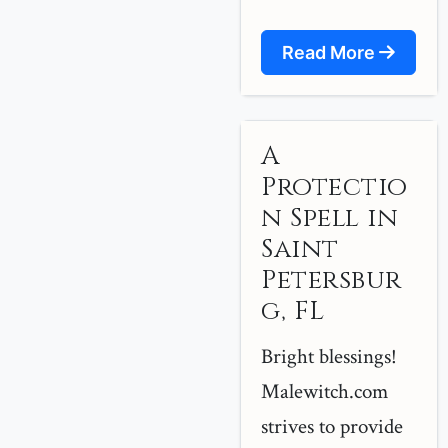
Read More
A
Protectio
n Spell in
Saint
Petersbur
g, FL
Bright blessings!
Malewitch.com
strives to provide