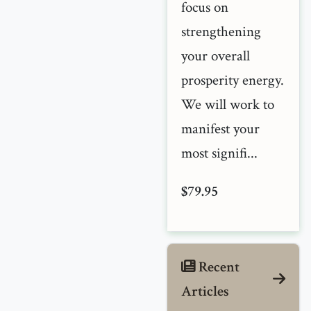
focus on
strengthening
your overall
prosperity energy.
We will work to
manifest your
most signifi...
$79.95
Recent
Articles