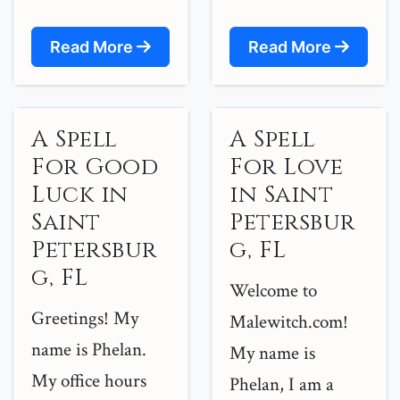
Read More
Read More
A Spell
A Spell
For Good
For Love
Luck in
in Saint
Saint
Petersbur
Petersbur
g, FL
g, FL
Welcome to
Greetings! My
Malewitch.com!
name is Phelan.
My name is
My office hours
Phelan, I am a