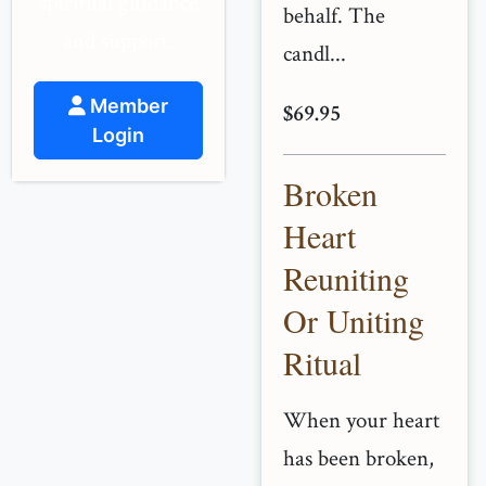
spiritual guidance
behalf. The
and support.
candl...
Member
$69.95
Login
Broken
Heart
Reuniting
Or Uniting
Ritual
When your heart
has been broken,