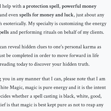
al help with
a protection spell
,
powerful money
and even
spells for money and luck
, just about any
h esoterically. My specialty is customizing the energy
pells
and performing rituals on behalf of my clients.
can reveal hidden clues to one's personal karma as
must be completed in order to move forward in life
 reading today to discover your hidden truth.
ng you in any manner that I can, please note that I am
ite Magic, magic is pure energy and it is the intent
ecides whether a spell casting is black, white, good,
ief is that magic is best kept pure as not to reap any