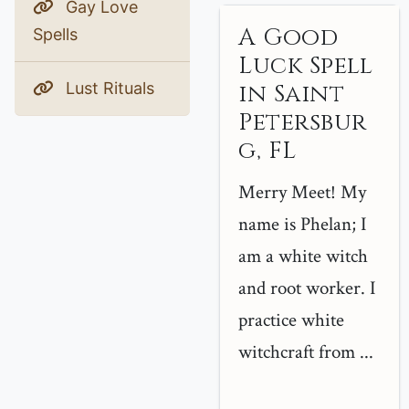
Gay Love
A Good
Spells
Luck Spell
Lust Rituals
in Saint
Petersbur
g, FL
Merry Meet! My
name is Phelan; I
am a white witch
and root worker. I
practice white
witchcraft from ...