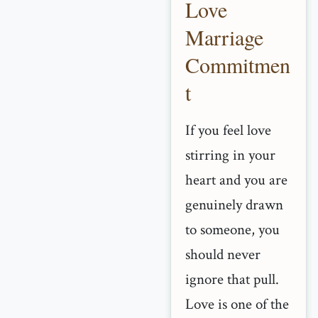
Love
Marriage
Commitmen
t
If you feel love
stirring in your
heart and you are
genuinely drawn
to someone, you
should never
ignore that pull.
Love is one of the