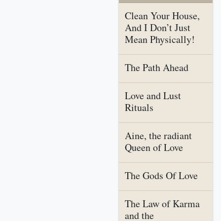
Clean Your House,
And I Don’t Just
Mean Physically!
The Path Ahead
Love and Lust
Rituals
Aine, the radiant
Queen of Love
The Gods Of Love
The Law of Karma
and the