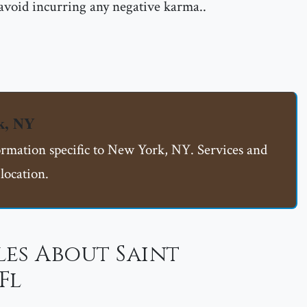
 avoid incurring any negative karma..
k, NY
formation specific to New York, NY. Services and
location.
es About Saint
Fl