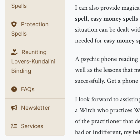
Spells
I can also provide magic
spell
,
easy money spells
Protection
situation can be dealt wit
Spells
needed for
easy money s
Reuniting
A psychic phone reading 
Lovers-Kundalini
well as the lessons that 
Binding
successfully. Get a phone
FAQs
I look forward to assisti
Newsletter
a Witch who practices Wh
of the practitioner that d
Services
bad or indifferent, my bel