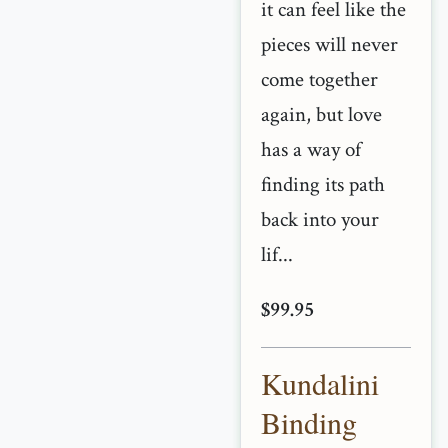
it can feel like the
pieces will never
come together
again, but love
has a way of
finding its path
back into your
lif...
$99.95
Kundalini
Binding