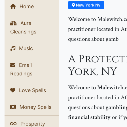
New York Ny
Home
Welcome to Malewitch.co
Aura
practitioner located in At
Cleansings
questions about gamb
Music
A Protect
Email
York, NY
Readings
Welcome to
Malewitch.
Love Spells
practitioner located in At
questions about
gambling
Money Spells
financial stability
or if y
Prosperity