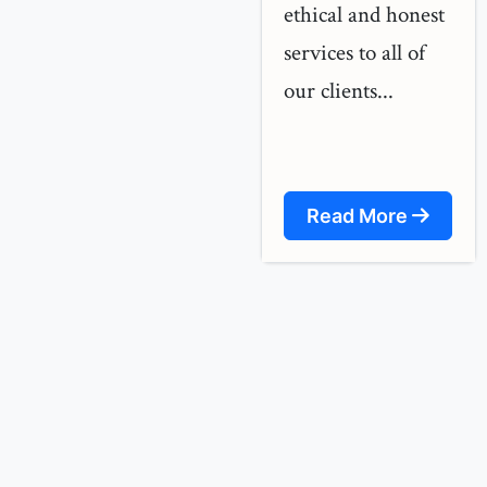
ethical and honest
services to all of
our clients...
Read More