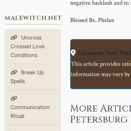
negative backlash and to
MALEWITCH.NET
Blessed Be, Phelan
Uncross
Crossed Love
Location: New Yor
Conditions
This article provides in
Break Up
information may vary by 
Spells
More Articl
Communication
Ritual
Petersburg 