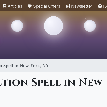
Articles
Special Offers
Newsletter
F
n Spell in New York, NY
tion Spell in New
Y