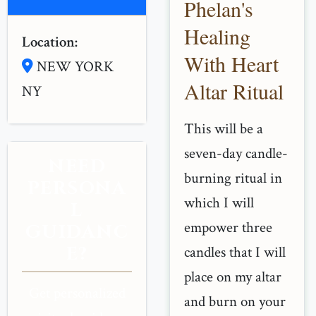
Phelan's
Healing
Location:
With Heart
NEW YORK
Altar Ritual
NY
This will be a
seven-day candle-
NEED
burning ritual in
PERSONA
which I will
L
empower three
GUIDANC
E?
candles that I will
place on my altar
Get personalized
and burn on your