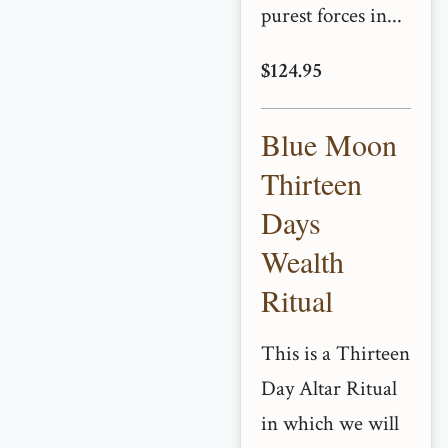
purest forces in...
$124.95
Blue Moon
Thirteen
Days
Wealth
Ritual
This is a Thirteen
Day Altar Ritual
in which we will