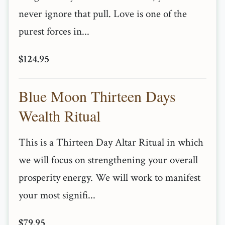
never ignore that pull. Love is one of the
purest forces in...
$124.95
Blue Moon Thirteen Days
Wealth Ritual
This is a Thirteen Day Altar Ritual in which
we will focus on strengthening your overall
prosperity energy. We will work to manifest
your most signifi...
$79.95