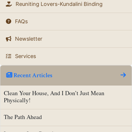
Reuniting Lovers-Kundalini Binding
FAQs
Newsletter
Services
Recent Articles
Clean Your House, And I Don’t Just Mean
Physically!
The Path Ahead