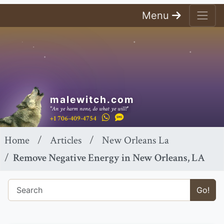
Menu
malewitch.com
"An ye harm none, do what ye will!"
+1 706-409-4754
Home
Articles
New Orleans La
Remove Negative Energy in New Orleans, LA
Go!