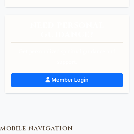
NEED PERSONAL
GUIDANCE?
Get personalized spiritual guidance and
support.
Member Login
MOBILE NAVIGATION