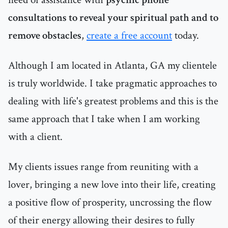
consultations to reveal your spiritual path and to
remove obstacles
,
create a free account
today.
Although I am located in Atlanta, GA my clientele
is truly worldwide. I take pragmatic approaches to
dealing with life's greatest problems and this is the
same approach that I take when I am working
with a client.
My clients issues range from reuniting with a
lover, bringing a new love into their life, creating
a positive flow of prosperity, uncrossing the flow
of their energy allowing their desires to fully