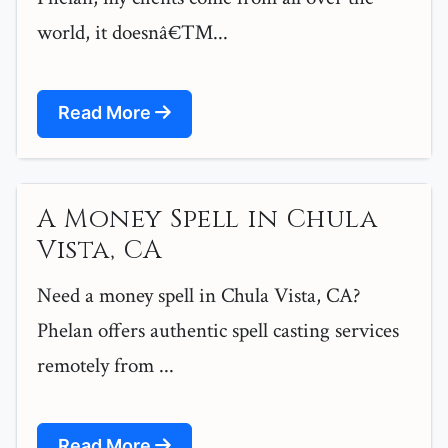
world, it doesnâ€™...
Read More
A Money Spell in Chula
Vista, CA
Need a money spell in Chula Vista, CA?
Phelan offers authentic spell casting services
remotely from ...
Read More