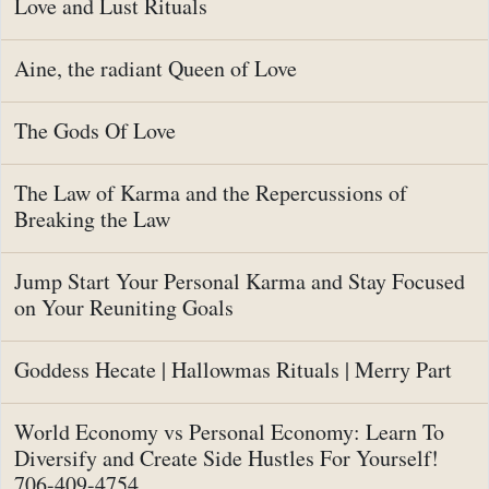
Love and Lust Rituals
Aine, the radiant Queen of Love
The Gods Of Love
The Law of Karma and the Repercussions of
Breaking the Law
Jump Start Your Personal Karma and Stay Focused
on Your Reuniting Goals
Goddess Hecate | Hallowmas Rituals | Merry Part
World Economy vs Personal Economy: Learn To
Diversify and Create Side Hustles For Yourself!
706-409-4754