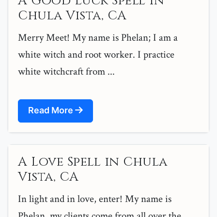
A Good Luck Spell in
Chula Vista, CA
Merry Meet! My name is Phelan; I am a
white witch and root worker. I practice
white witchcraft from ...
Read More
A Love Spell in Chula
Vista, CA
In light and in love, enter! My name is
Phelan, my clients come from all over the