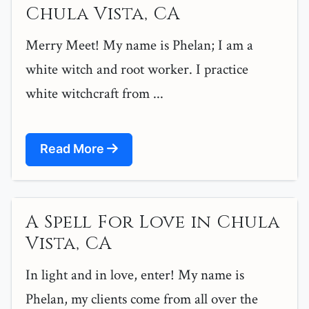
Chula Vista, CA
Merry Meet! My name is Phelan; I am a
white witch and root worker. I practice
white witchcraft from ...
Read More
A Spell For Love in Chula
Vista, CA
In light and in love, enter! My name is
Phelan, my clients come from all over the