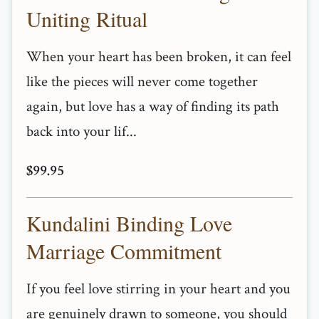
Uniting Ritual
When your heart has been broken, it can feel
like the pieces will never come together
again, but love has a way of finding its path
back into your lif...
$99.95
Kundalini Binding Love
Marriage Commitment
If you feel love stirring in your heart and you
are genuinely drawn to someone, you should