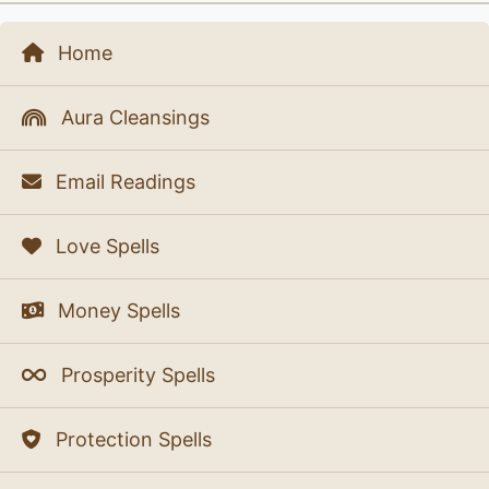
Home
Aura Cleansings
Email Readings
Love Spells
Money Spells
Prosperity Spells
Protection Spells