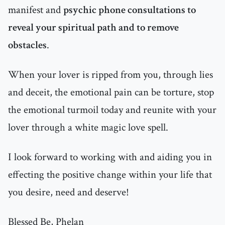
manifest and
psychic phone consultations to
reveal your spiritual path and to remove
obstacles
.
When your lover is ripped from you, through lies
and deceit, the emotional pain can be torture, stop
the emotional turmoil today and reunite with your
lover through a white magic love spell.
I look forward to working with and aiding you in
effecting the positive change within your life that
you desire, need and deserve!
Blessed Be, Phelan