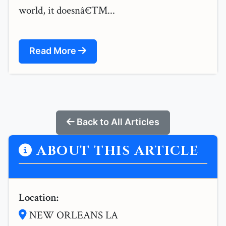
world, it doesnâ€™...
Read More
Back to All Articles
ABOUT THIS ARTICLE
Location:
NEW ORLEANS LA