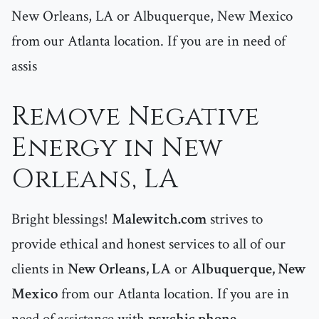
New Orleans, LA or Albuquerque, New Mexico
from our Atlanta location. If you are in need of
assis
Remove Negative
Energy in New
Orleans, LA
Bright blessings!
Malewitch.com
strives to
provide ethical and honest services to all of our
clients in
New Orleans, LA
or
Albuquerque, New
Mexico
from our Atlanta location. If you are in
need of assistance with
psychic phone