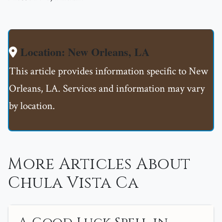
Location: New Orleans, LA
This article provides information specific to New
Orleans, LA. Services and information may vary
by location.
More Articles About
Chula Vista Ca