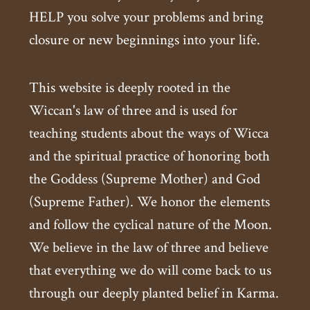
HELP you solve your problems and bring
closure or new beginnings into your life.
This website is deeply rooted in the
Wiccan's law of three and is used for
teaching students about the ways of Wicca
and the spiritual practice of honoring both
the Goddess (Supreme Mother) and God
(Supreme Father). We honor the elements
and follow the cyclical nature of the Moon.
We believe in the law of three and believe
that everything we do will come back to us
through our deeply planted belief in Karma.