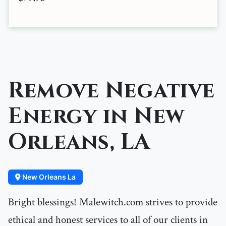
Remove Negative
Energy in New
Orleans, LA
New Orleans La
Bright blessings! Malewitch.com strives to provide
ethical and honest services to all of our clients in