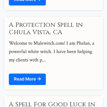
A Protection Spell in
Chula Vista, CA
Welcome to Malewitch.com! I am Phelan, a
powerful white witch. I have been helping
my clients with p...
Read More
A Spell For Good Luck in