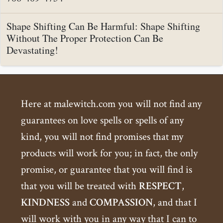
Shape Shifting Can Be Harmful: Shape Shifting
Without The Proper Protection Can Be
Devastating!
Here at malewitch.com you will not find any
guarantees on love spells or spells of any
kind, you will not find promises that my
products will work for you; in fact, the only
promise, or guarantee that you will find is
that you will be treated with
RESPECT
,
KINDNESS
and
COMPASSION
, and that I
will work with you in any way that I can to