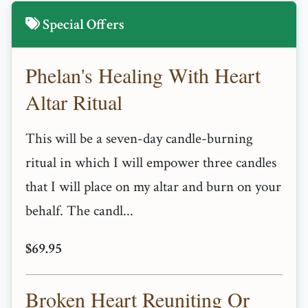
Special Offers
Phelan's Healing With Heart
Altar Ritual
This will be a seven-day candle-burning
ritual in which I will empower three candles
that I will place on my altar and burn on your
behalf. The candl...
$69.95
Broken Heart Reuniting Or