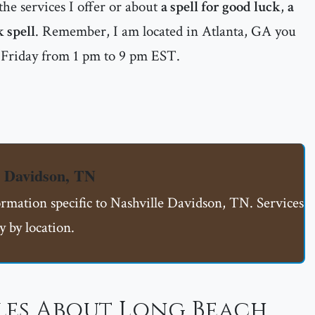
he services I offer or about
a spell for good luck
,
a
k spell
. Remember, I am located in Atlanta, GA you
 Friday from 1 pm to 9 pm EST.
e Davidson, TN
ormation specific to Nashville Davidson, TN. Services
 by location.
les About Long Beach