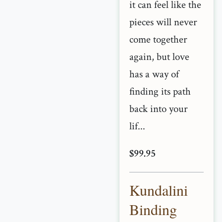
it can feel like the
pieces will never
come together
again, but love
has a way of
finding its path
back into your
lif...
$99.95
Kundalini
Binding