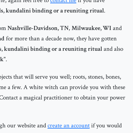
te, again feel free to
contact me
if you have
ls, kundalini binding or a reuniting ritual
.
rom
Nashville-Davidson, TN
,
Milwaukee, WI
and
nd
for more than a decade now, they have gotten
ls, kundalini binding or a reuniting ritual
and also
ck
".
cts that will serve you well; roots, stones, bones,
ame a few. A white witch can provide you with these
Contact a magical practitioner to obtain your power
ugh our website and
create an account
if you would