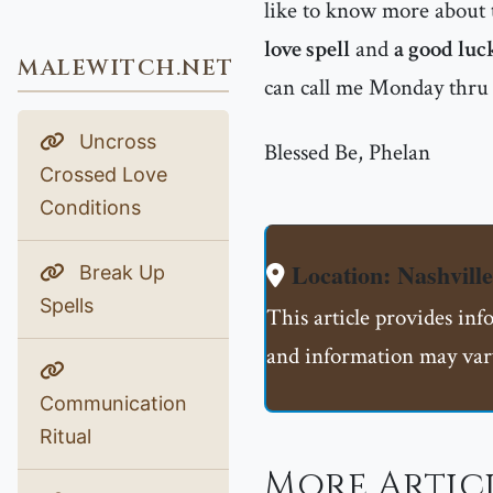
like to know more about t
love spell
and
a good luc
MALEWITCH.NET
can call me Monday thru
Uncross
Blessed Be, Phelan
Crossed Love
Conditions
Location: Nashvill
Break Up
Spells
This article provides inf
and information may vary
Communication
Ritual
More Artic