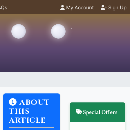
AQs
My Account
Sign Up
ABOUT
THIS
Special Offers
ARTICLE