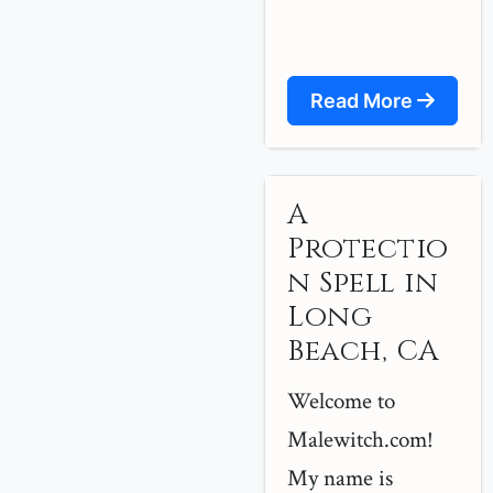
Read More
A
Protectio
n Spell in
Long
Beach, CA
Welcome to
Malewitch.com!
My name is