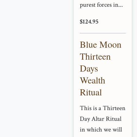
purest forces in...
$124.95
Blue Moon
Thirteen
Days
Wealth
Ritual
This is a Thirteen
Day Altar Ritual
in which we will