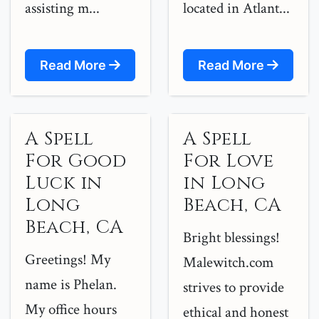
assisting m...
located in Atlant...
Read More
Read More
A Spell
A Spell
For Good
For Love
Luck in
in Long
Long
Beach, CA
Beach, CA
Bright blessings!
Greetings! My
Malewitch.com
name is Phelan.
strives to provide
My office hours
ethical and honest