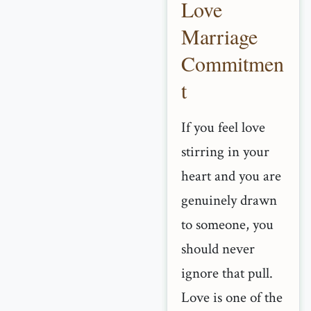
Love
Marriage
Commitmen
t
If you feel love
stirring in your
heart and you are
genuinely drawn
to someone, you
should never
ignore that pull.
Love is one of the