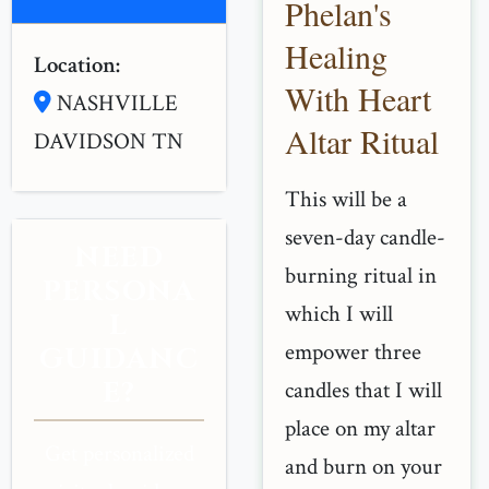
Phelan's
Healing
Location:
With Heart
NASHVILLE
Altar Ritual
DAVIDSON TN
This will be a
seven-day candle-
NEED
burning ritual in
PERSONA
which I will
L
empower three
GUIDANC
E?
candles that I will
place on my altar
Get personalized
and burn on your