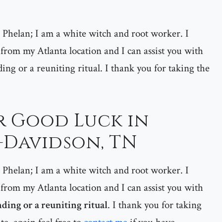
helan; I am a white witch and root worker. I
 from my Atlanta location and I can assist you with
ding or a reuniting ritual. I thank you for taking the
or Good Luck in
-Davidson, TN
helan; I am a white witch and root worker. I
 from my Atlanta location and I can assist you with
nding or a reuniting ritual
. I thank you for taking