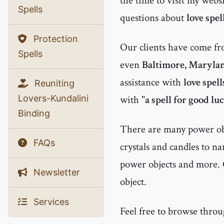
the time to visit my websi
Spells
questions about
love spel
Protection
Our clients have come f
Spells
even
Baltimore, Maryla
assistance with
love spel
Reuniting
Lovers-Kundalini
with "
a spell for good lu
Binding
There are many power obje
FAQs
crystals and candles to n
power objects and more. 
Newsletter
object.
Services
Feel free to browse thro