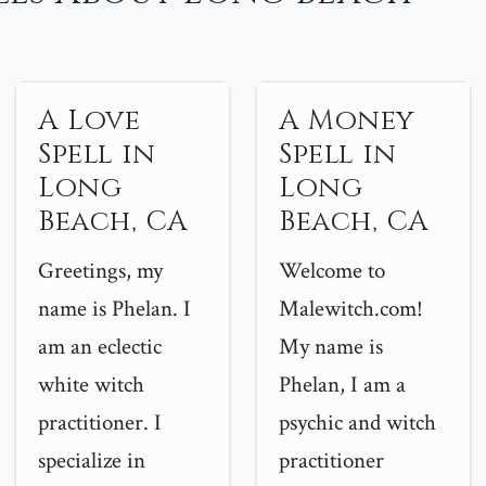
A Love
A Money
Spell in
Spell in
Long
Long
Beach, CA
Beach, CA
Greetings, my
Welcome to
name is Phelan. I
Malewitch.com!
am an eclectic
My name is
white witch
Phelan, I am a
practitioner. I
psychic and witch
specialize in
practitioner