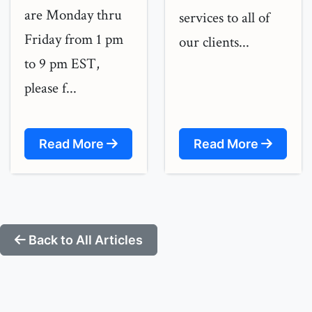
are Monday thru
services to all of
Friday from 1 pm
our clients...
to 9 pm EST,
please f...
Read More
Read More
Back to All Articles