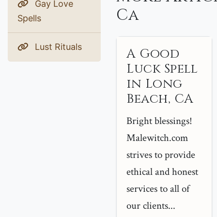
Gay Love
Ca
Spells
Lust Rituals
A Good
Luck Spell
in Long
Beach, CA
Bright blessings!
Malewitch.com
strives to provide
ethical and honest
services to all of
our clients...