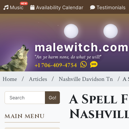
NEW
Music
Availability Calendar
Testimonials
malewitch.com
"An ye harm none, do what ye will!"
+1 706-409-4754
Home
Articles
Nashville Davidson Tn
A 
A Spell 
Go!
Nashvil
MAIN MENU