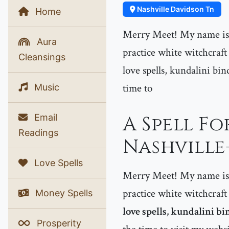
Nashville Davidson Tn
Home
Merry Meet! My name is P
Aura
practice white witchcraft
Cleansings
love spells, kundalini bin
time to
Music
Email
A Spell F
Readings
Nashville
Love Spells
Merry Meet! My name is P
practice white witchcraft
Money Spells
love spells, kundalini bi
Prosperity