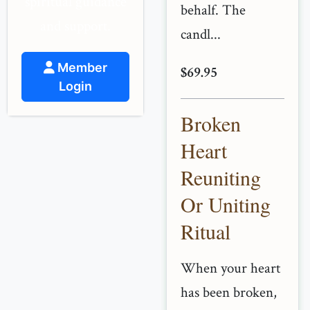
spiritual guidance
behalf. The
and support.
candl...
Member
$69.95
Login
Broken
Heart
Reuniting
Or Uniting
Ritual
When your heart
has been broken,