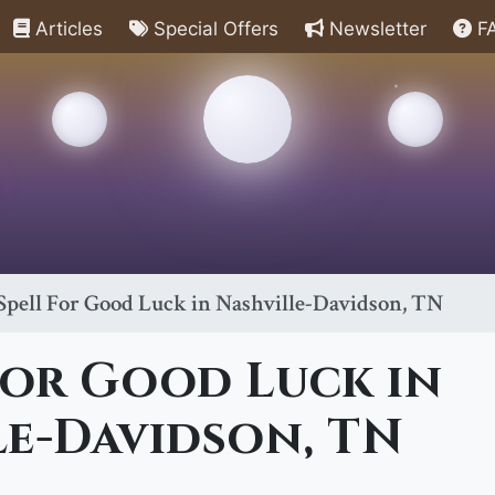
Articles
Special Offers
Newsletter
F
Spell For Good Luck in Nashville-Davidson, TN
For Good Luck in
le-Davidson, TN