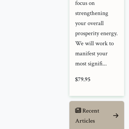
focus on
strengthening
your overall
prosperity energy.
We will work to
manifest your
most signifi...
$79.95
Recent
Articles