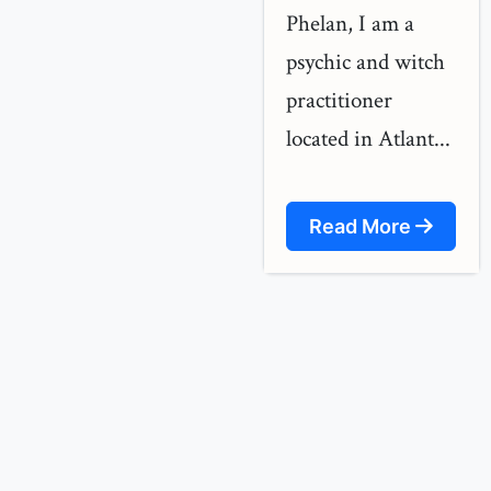
Phelan, I am a
psychic and witch
practitioner
located in Atlant...
Read More