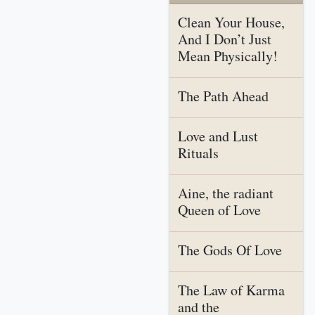
Clean Your House,
And I Don’t Just
Mean Physically!
The Path Ahead
Love and Lust
Rituals
Aine, the radiant
Queen of Love
The Gods Of Love
The Law of Karma
and the