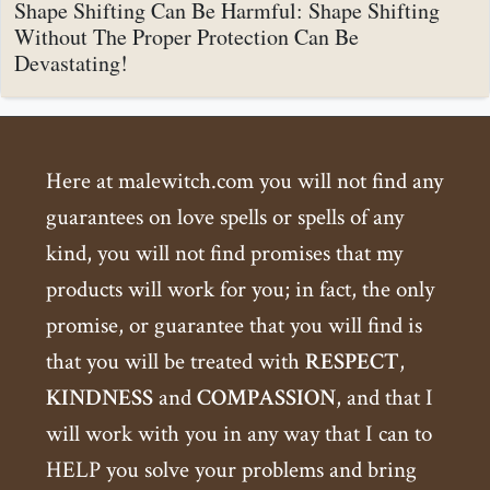
Shape Shifting Can Be Harmful: Shape Shifting
Without The Proper Protection Can Be
Devastating!
Here at malewitch.com you will not find any
guarantees on love spells or spells of any
kind, you will not find promises that my
products will work for you; in fact, the only
promise, or guarantee that you will find is
that you will be treated with
RESPECT
,
KINDNESS
and
COMPASSION
, and that I
will work with you in any way that I can to
HELP you solve your problems and bring