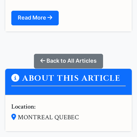
Read More
Back to All Articles
ABOUT THIS ARTICLE
Location:
MONTREAL QUEBEC