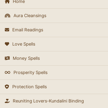
Home
Aura Cleansings
Email Readings
Love Spells
Money Spells
Prosperity Spells
Protection Spells
Reuniting Lovers-Kundalini Binding