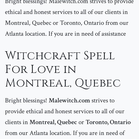
Bright blessings! Malewitch.com strives to provide
ethical and honest services to all of our clients in
Montreal, Quebec or Toronto, Ontario from our
Atlanta location. If you are in need of assistance
Witchcraft Spell
For Love in
Montreal, Quebec
Bright blessings!
Malewitch.com
strives to
provide ethical and honest services to all of our
clients in
Montreal, Quebec
or
Toronto, Ontario
from our Atlanta location. If you are in need of