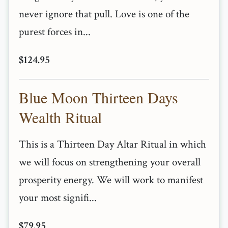
never ignore that pull. Love is one of the
purest forces in...
$124.95
Blue Moon Thirteen Days
Wealth Ritual
This is a Thirteen Day Altar Ritual in which
we will focus on strengthening your overall
prosperity energy. We will work to manifest
your most signifi...
$79.95