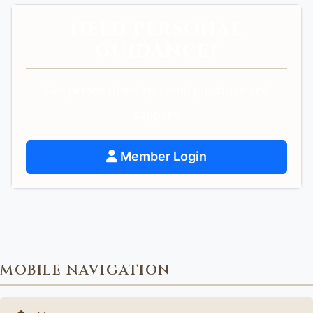
NEED PERSONAL
GUIDANCE?
Get personalized spiritual guidance and
support.
Member Login
MOBILE NAVIGATION