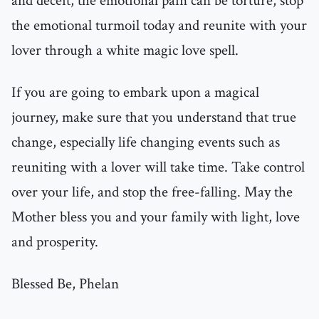
and deceit, the emotional pain can be torture, stop
the emotional turmoil today and reunite with your
lover through a white magic love spell.
If you are going to embark upon a magical
journey, make sure that you understand that true
change, especially life changing events such as
reuniting with a lover will take time. Take control
over your life, and stop the free-falling. May the
Mother bless you and your family with light, love
and prosperity.
Blessed Be, Phelan