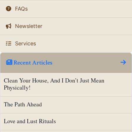
FAQs
Newsletter
Services
Recent Articles
Clean Your House, And I Don’t Just Mean
Physically!
The Path Ahead
Love and Lust Rituals