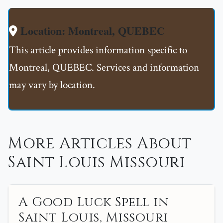
Location: Montreal, QUEBEC
This article provides information specific to
Montreal, QUEBEC. Services and information
may vary by location.
More Articles About
Saint Louis Missouri
A Good Luck Spell in
Saint Louis, Missouri