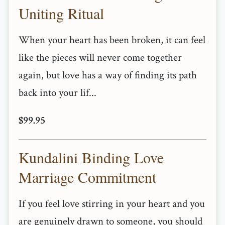
Uniting Ritual
When your heart has been broken, it can feel
like the pieces will never come together
again, but love has a way of finding its path
back into your lif...
$99.95
Kundalini Binding Love
Marriage Commitment
If you feel love stirring in your heart and you
are genuinely drawn to someone, you should