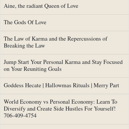
Aine, the radiant Queen of Love
The Gods Of Love
The Law of Karma and the Repercussions of
Breaking the Law
Jump Start Your Personal Karma and Stay Focused
on Your Reuniting Goals
Goddess Hecate | Hallowmas Rituals | Merry Part
World Economy vs Personal Economy: Learn To
Diversify and Create Side Hustles For Yourself!
706-409-4754