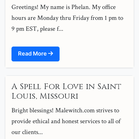
Greetings! My name is Phelan. My office
hours are Monday thru Friday from 1 pm to
9 pm EST, please f...
Read More
A Spell For Love in Saint
Louis, Missouri
Bright blessings! Malewitch.com strives to
provide ethical and honest services to all of
our clients...