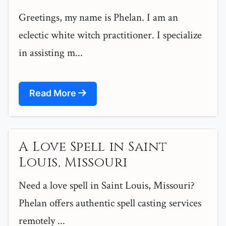
Greetings, my name is Phelan. I am an
eclectic white witch practitioner. I specialize
in assisting m...
Read More
A Love Spell in Saint
Louis, Missouri
Need a love spell in Saint Louis, Missouri?
Phelan offers authentic spell casting services
remotely ...