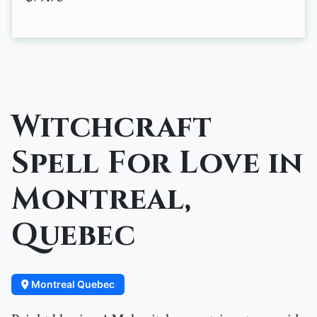
Witchcraft
Spell For Love in
Montreal,
Quebec
Montreal Quebec