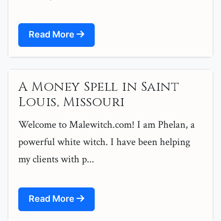
Read More
A Money Spell in Saint
Louis, Missouri
Welcome to Malewitch.com! I am Phelan, a
powerful white witch. I have been helping
my clients with p...
Read More