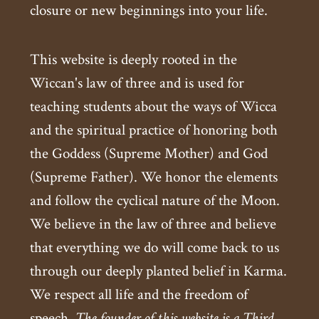
closure or new beginnings into your life.
This website is deeply rooted in the
Wiccan's law of three and is used for
teaching students about the ways of Wicca
and the spiritual practice of honoring both
the Goddess (Supreme Mother) and God
(Supreme Father). We honor the elements
and follow the cyclical nature of the Moon.
We believe in the law of three and believe
that everything we do will come back to us
through our deeply planted belief in Karma.
We respect all life and the freedom of
speech.
The founder of this website is a Third