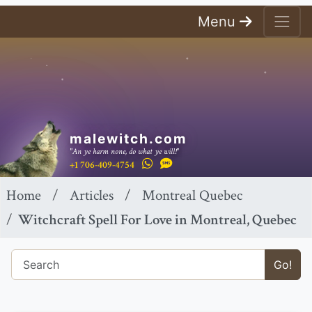
Menu
malewitch.com
"An ye harm none, do what ye will!"
+1 706-409-4754
Home
Articles
Montreal Quebec
Witchcraft Spell For Love in Montreal, Quebec
Go!