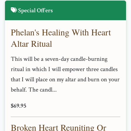
Special Offers
Phelan's Healing With Heart
Altar Ritual
This will be a seven-day candle-burning
ritual in which I will empower three candles
that I will place on my altar and burn on your
behalf. The candl...
$69.95
Broken Heart Reuniting Or