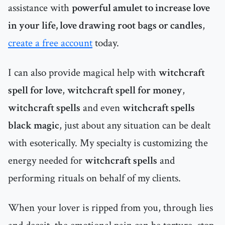
assistance with
powerful amulet to increase love
in your life, love drawing root bags or candles
,
create a free account
today.
I can also provide magical help with
witchcraft
spell for love
,
witchcraft spell for money
,
witchcraft spells
and even
witchcraft spells
black magic
, just about any situation can be dealt
with esoterically. My specialty is customizing the
energy needed for
witchcraft spells
and
performing rituals on behalf of my clients.
When your lover is ripped from you, through lies