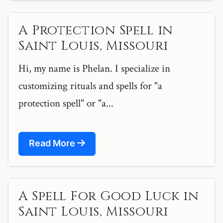
A Protection Spell in
Saint Louis, Missouri
Hi, my name is Phelan. I specialize in
customizing rituals and spells for "a
protection spell" or "a...
Read More
A Spell For Good Luck in
Saint Louis, Missouri