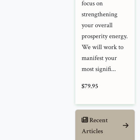
focus on
strengthening
your overall
prosperity energy.
We will work to
manifest your
most signifi...
$79.95
Recent
Articles