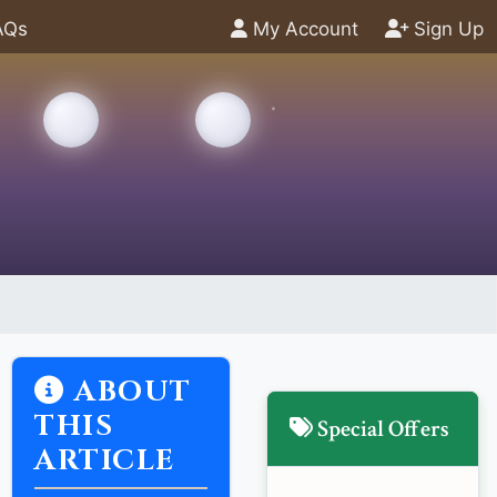
AQs
My Account
Sign Up
ABOUT
THIS
Special Offers
ARTICLE