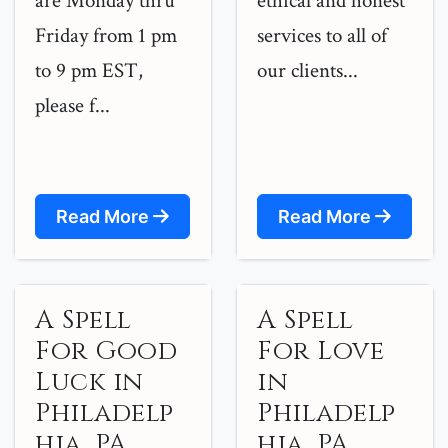
are Monday thru
ethical and honest
Friday from 1 pm
services to all of
to 9 pm EST,
our clients...
please f...
Read More
Read More
A Spell
A Spell
For Good
For Love
Luck in
in
Philadelp
Philadelp
hia, PA
hia, PA