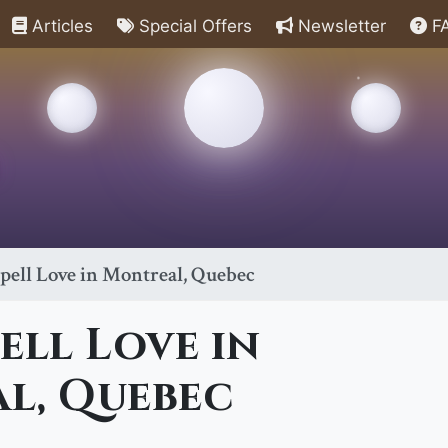
Articles
Special Offers
Newsletter
F
pell Love in Montreal, Quebec
ell Love in
l, Quebec