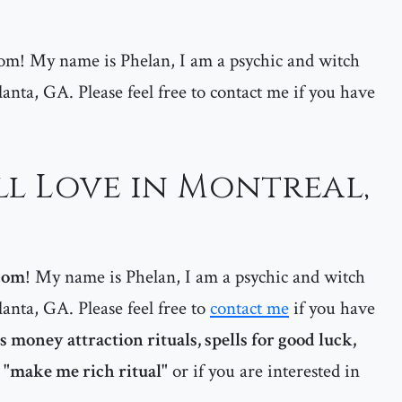
m! My name is Phelan, I am a psychic and witch
lanta, GA. Please feel free to contact me if you have
ll Love in Montreal,
com
! My name is Phelan, I am a psychic and witch
lanta, GA. Please feel free to
contact me
if you have
 money attraction rituals, spells for good luck,
a "make me rich ritual"
or if you are interested in