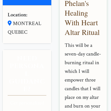
Phelan's
Healing
Location:
With Heart
MONTREAL
Altar Ritual
QUEBEC
This will be a
seven-day candle-
NEED
burning ritual in
PERSONA
which I will
L
empower three
GUIDANC
E?
candles that I will
place on my altar
Get personalized
and burn on your