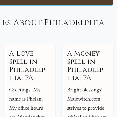
les About Philadelphia
A Love
A Money
Spell in
Spell in
Philadelp
Philadelp
hia, PA
hia, PA
Greetings! My
Bright blessings!
name is Phelan.
Malewitch.com
My office hours
strives to provide