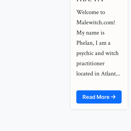
Welcome to
Malewitch.com!
My name is
Phelan, I am a
psychic and witch
practitioner
located in Atlant...
Read More