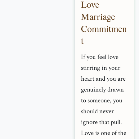
Love
Marriage
Commitmen
t
If you feel love
stirring in your
heart and you are
genuinely drawn
to someone, you
should never
ignore that pull.
Love is one of the