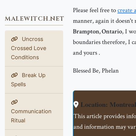
Please feel free to
create 
MALEWITCH.NET
manner, again it doesn't 
Brampton, Ontario
, I w
Uncross
boundaries therefore, I ca
Crossed Love
and yours .
Conditions
Blessed Be, Phelan
Break Up
Spells
Location: Montre
Communication
This article provides in
Ritual
and information may vary