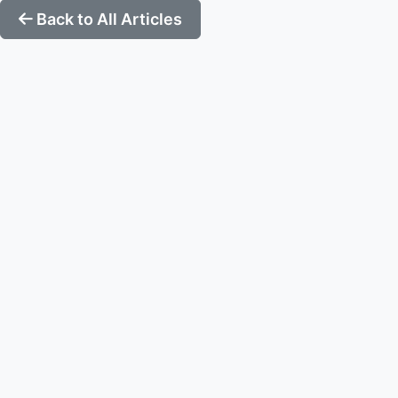
Back to All Articles