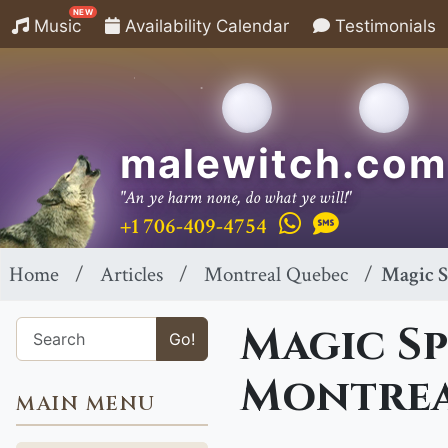
NEW
Music
Availability Calendar
Testimonials
malewitch.com
"An ye harm none, do what ye will!"
+1 706-409-4754
Home
Articles
Montreal Quebec
Magic S
Magic Sp
Go!
Montrea
MAIN MENU