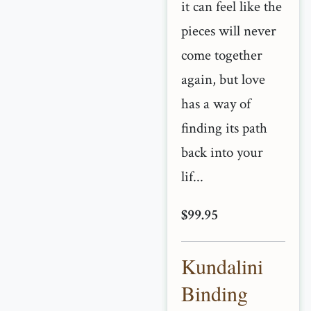
it can feel like the
pieces will never
come together
again, but love
has a way of
finding its path
back into your
lif...
$99.95
Kundalini
Binding