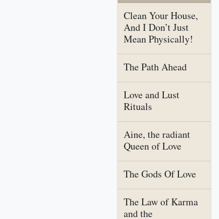
Clean Your House,
And I Don’t Just
Mean Physically!
The Path Ahead
Love and Lust
Rituals
Aine, the radiant
Queen of Love
The Gods Of Love
The Law of Karma
and the