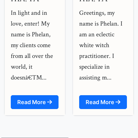
In light and in
Greetings, my
love, enter! My
name is Phelan. I
name is Phelan,
am an eclectic
my clients come
white witch
from all over the
practitioner. I
world, it
specialize in
doesnâ€™...
assisting m...
Read More
Read More