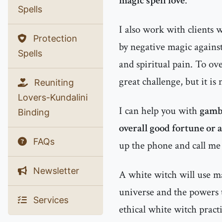
magic spell love
.
Spells
I also work with clients
Protection
by negative magic agains
Spells
and spiritual pain. To ov
great challenge, but it is
Reuniting
Lovers-Kundalini
I can help you with
gambl
Binding
overall good fortune or 
FAQs
up the phone and call me
Newsletter
A white witch will use man
universe and the powers 
Services
ethical white witch practi