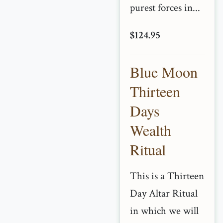
purest forces in...
$124.95
Blue Moon
Thirteen
Days
Wealth
Ritual
This is a Thirteen
Day Altar Ritual
in which we will