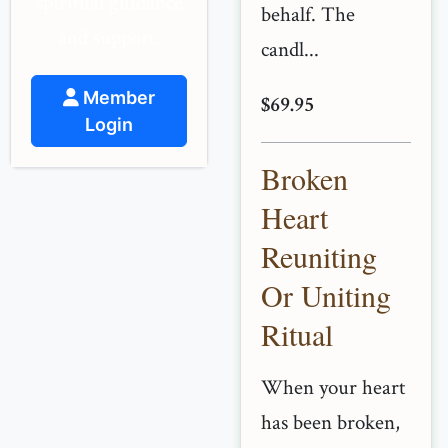
spiritual guidance
behalf. The
and support.
candl...
Member
$69.95
Login
Broken
Heart
Reuniting
Or Uniting
Ritual
When your heart
has been broken,