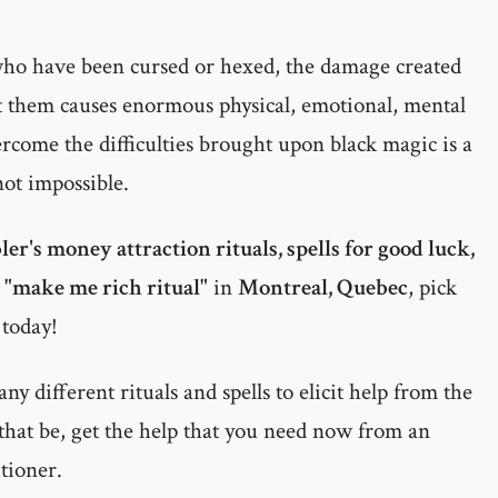
 who have been cursed or hexed, the damage created
t them causes enormous physical, emotional, mental
ercome the difficulties brought upon black magic is a
 not impossible.
er's money attraction rituals, spells for good luck,
a "make me rich ritual"
in
Montreal, Quebec
, pick
 today!
y different rituals and spells to elicit help from the
that be, get the help that you need now from an
tioner.