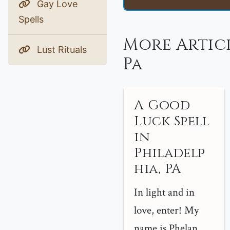
Gay Love
Spells
More Artic
Lust Rituals
Pa
A Good
Luck Spell
in
Philadelp
hia, PA
In light and in
love, enter! My
name is Phelan,