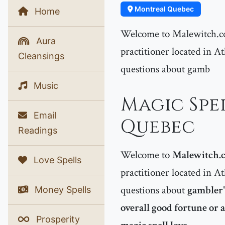
Montreal Quebec
Home
Welcome to Malewitch.co
Aura
practitioner located in At
Cleansings
questions about gamb
Music
Magic Spe
Email
Quebec
Readings
Welcome to
Malewitch.
Love Spells
practitioner located in At
questions about
gambler's
Money Spells
overall good fortune or 
Prosperity