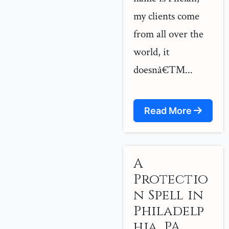
my clients come
from all over the
world, it
doesnâ€™...
Read More
A
Protectio
n Spell in
Philadelp
hia, PA