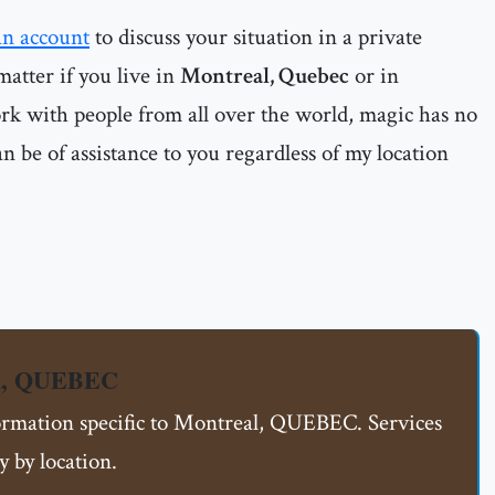
an account
to discuss your situation in a private
matter if you live in
Montreal, Quebec
or in
ork with people from all over the world, magic has no
n be of assistance to you regardless of my location
al, QUEBEC
formation specific to Montreal, QUEBEC. Services
 by location.