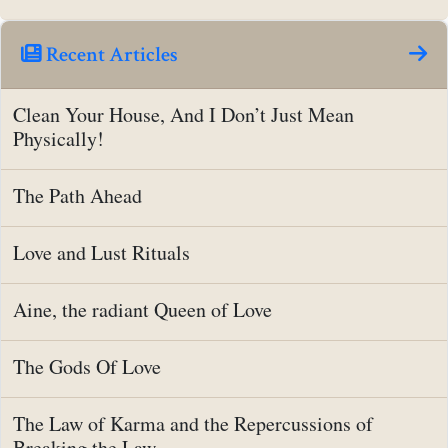
Recent Articles
Clean Your House, And I Don’t Just Mean
Physically!
The Path Ahead
Love and Lust Rituals
Aine, the radiant Queen of Love
The Gods Of Love
The Law of Karma and the Repercussions of
Breaking the Law