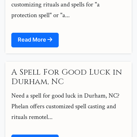
customizing rituals and spells for "a
protection spell" or "a...
Read More
A Spell For Good Luck in
Durham, NC
Need a spell for good luck in Durham, NC?
Phelan offers customized spell casting and
rituals remotel...