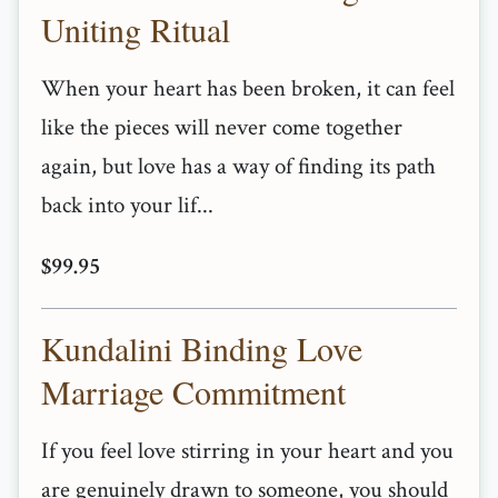
Uniting Ritual
When your heart has been broken, it can feel
like the pieces will never come together
again, but love has a way of finding its path
back into your lif...
$99.95
Kundalini Binding Love
Marriage Commitment
If you feel love stirring in your heart and you
are genuinely drawn to someone, you should