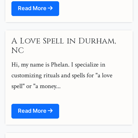
Read More
A Love Spell in Durham,
NC
Hi, my name is Phelan. I specialize in
customizing rituals and spells for "a love
spell" or "a money...
Read More