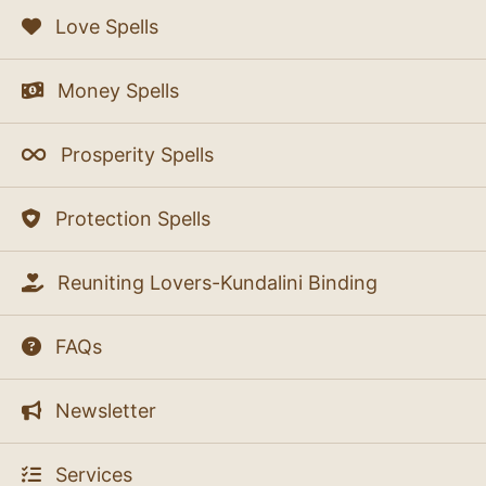
Love Spells
Money Spells
Prosperity Spells
Protection Spells
Reuniting Lovers-Kundalini Binding
FAQs
Newsletter
Services