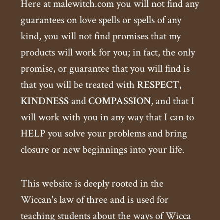
Here at malewitch.com you will not find any
guarantees on love spells or spells of any
kind, you will not find promises that my
products will work for you; in fact, the only
promise, or guarantee that you will find is
that you will be treated with
RESPECT
,
KINDNESS
and
COMPASSION
, and that I
will work with you in any way that I can to
HELP you solve your problems and bring
closure or new beginnings into your life.
This website is deeply rooted in the
Wiccan's law of three and is used for
teaching students about the ways of Wicca