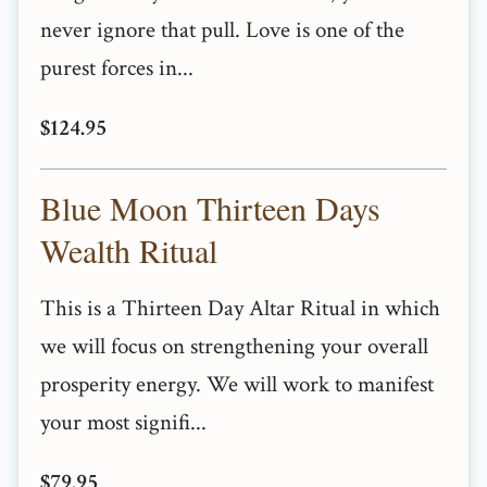
never ignore that pull. Love is one of the
purest forces in...
$124.95
Blue Moon Thirteen Days
Wealth Ritual
This is a Thirteen Day Altar Ritual in which
we will focus on strengthening your overall
prosperity energy. We will work to manifest
your most signifi...
$79.95