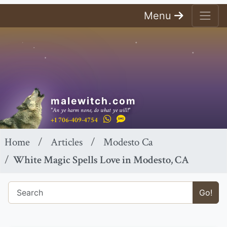
Menu
malewitch.com
"An ye harm none, do what ye will!"
+1 706-409-4754
Home
Articles
Modesto Ca
White Magic Spells Love in Modesto, CA
Go!