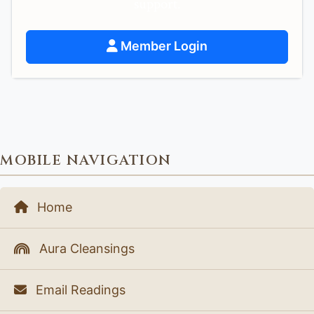
support.
Member Login
MOBILE NAVIGATION
Home
Aura Cleansings
Email Readings