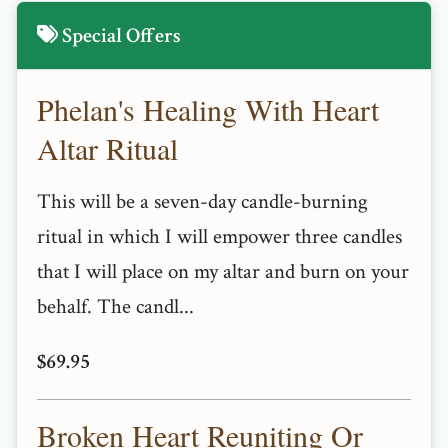
Special Offers
Phelan's Healing With Heart
Altar Ritual
This will be a seven-day candle-burning
ritual in which I will empower three candles
that I will place on my altar and burn on your
behalf. The candl...
$69.95
Broken Heart Reuniting Or