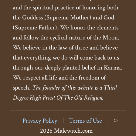
and the spiritual practice of honoring both
the Goddess (Supreme Mother) and God
(Supreme Father). We honor the elements
and follow the cyclical nature of the Moon.
We believe in the law of three and believe
that everything we do will come back to us
through our deeply planted belief in Karma.
We respect all life and the freedom of
speech.
The founder of this website is a Third
Degree High Priest Of The Old Religion.
Privacy Policy
|
Terms of Use
|
©
2026 Malewitch.com