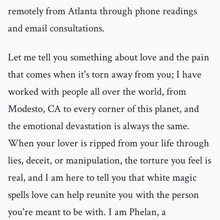
remotely from Atlanta through phone readings
and email consultations.
Let me tell you something about love and the pain
that comes when it's torn away from you; I have
worked with people all over the world, from
Modesto, CA to every corner of this planet, and
the emotional devastation is always the same.
When your lover is ripped from your life through
lies, deceit, or manipulation, the torture you feel is
real, and I am here to tell you that white magic
spells love can help reunite you with the person
you're meant to be with. I am Phelan, a