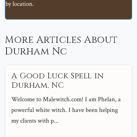
by location.
More Articles About
Durham Nc
A Good Luck Spell in
Durham, NC
Welcome to Malewitch.com! I am Phelan, a
powerful white witch. I have been helping
my clients with p...