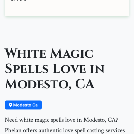
White Magic
Spells Love in
Modesto, CA
Modesto Ca
Need white magic spells love in Modesto, CA?
Phelan offers authentic love spell casting services