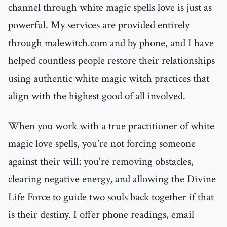
channel through white magic spells love is just as
powerful. My services are provided entirely
through malewitch.com and by phone, and I have
helped countless people restore their relationships
using authentic white magic witch practices that
align with the highest good of all involved.
When you work with a true practitioner of white
magic love spells, you're not forcing someone
against their will; you're removing obstacles,
clearing negative energy, and allowing the Divine
Life Force to guide two souls back together if that
is their destiny. I offer phone readings, email