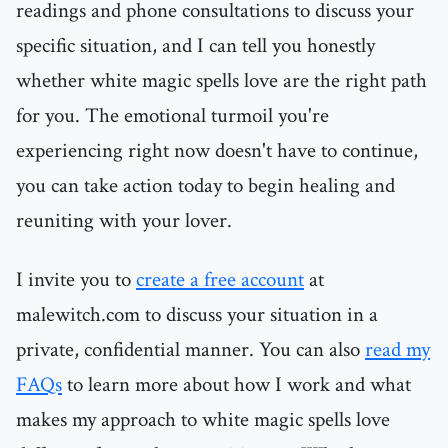
readings and phone consultations to discuss your
specific situation, and I can tell you honestly
whether white magic spells love are the right path
for you. The emotional turmoil you're
experiencing right now doesn't have to continue,
you can take action today to begin healing and
reuniting with your lover.
I invite you to
create a free account
at
malewitch.com to discuss your situation in a
private, confidential manner. You can also
read my
FAQs
to learn more about how I work and what
makes my approach to white magic spells love