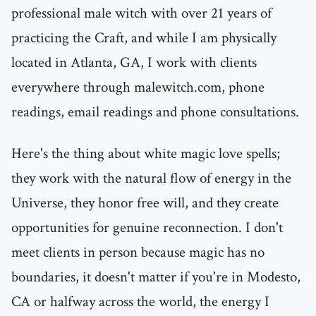
professional male witch with over 21 years of
practicing the Craft, and while I am physically
located in Atlanta, GA, I work with clients
everywhere through malewitch.com, phone
readings, email readings and phone consultations.
Here's the thing about white magic love spells;
they work with the natural flow of energy in the
Universe, they honor free will, and they create
opportunities for genuine reconnection. I don't
meet clients in person because magic has no
boundaries, it doesn't matter if you're in Modesto,
CA or halfway across the world, the energy I