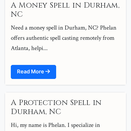
A Money Spell in Durham,
NC
Need a money spell in Durham, NC? Phelan
offers authentic spell casting remotely from
Atlanta, helpi...
Read More
A Protection Spell in
Durham, NC
Hi, my name is Phelan. I specialize in