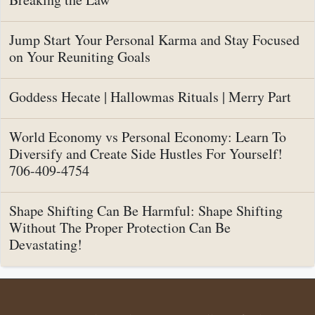
Jump Start Your Personal Karma and Stay Focused
on Your Reuniting Goals
Goddess Hecate | Hallowmas Rituals | Merry Part
World Economy vs Personal Economy: Learn To
Diversify and Create Side Hustles For Yourself!
706-409-4754
Shape Shifting Can Be Harmful: Shape Shifting
Without The Proper Protection Can Be
Devastating!