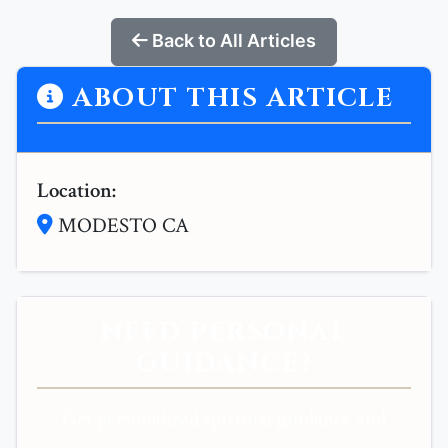
Back to All Articles
ABOUT THIS ARTICLE
Location:
MODESTO CA
NEED PERSONAL
GUIDANCE?
Get personalized spiritual guidance and