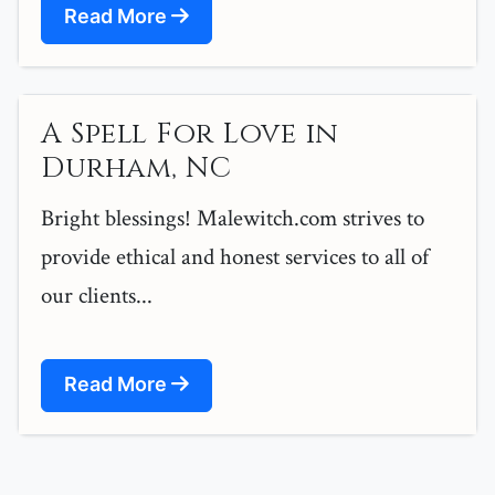
Read More
A Spell For Love in
Durham, NC
Bright blessings! Malewitch.com strives to
provide ethical and honest services to all of
our clients...
Read More