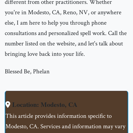
different from other practitioners. Whether
you're in Modesto, CA, Reno, NV, or anywhere
else, I am here to help you through phone
consultations and personalized spell work. Call the
number listed on the website, and let's talk about
bringing love back into your life.
Blessed Be, Phelan
Location: Modesto, CA
This article provides information specific to
Modesto, CA. Services and information may vary