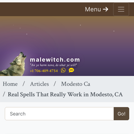
Menu
malewitch.com
"An ye harm none, do what ye will!"
+1 706-409-4754
Home
Articles
Modesto Ca
Real Spells That Really Work in Modesto, CA
Go!