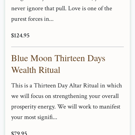
never ignore that pull. Love is one of the
purest forces in...
$124.95
Blue Moon Thirteen Days
Wealth Ritual
This is a Thirteen Day Altar Ritual in which
we will focus on strengthening your overall
prosperity energy. We will work to manifest
your most signifi...
$79.95