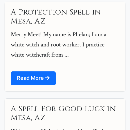
A Protection Spell in
Mesa, AZ
Merry Meet! My name is Phelan; I am a
white witch and root worker. I practice
white witchcraft from ...
Read More
A Spell For Good Luck in
Mesa, AZ