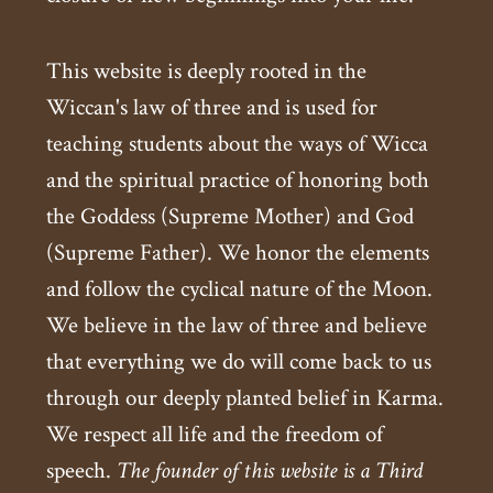
This website is deeply rooted in the
Wiccan's law of three and is used for
teaching students about the ways of Wicca
and the spiritual practice of honoring both
the Goddess (Supreme Mother) and God
(Supreme Father). We honor the elements
and follow the cyclical nature of the Moon.
We believe in the law of three and believe
that everything we do will come back to us
through our deeply planted belief in Karma.
We respect all life and the freedom of
speech.
The founder of this website is a Third