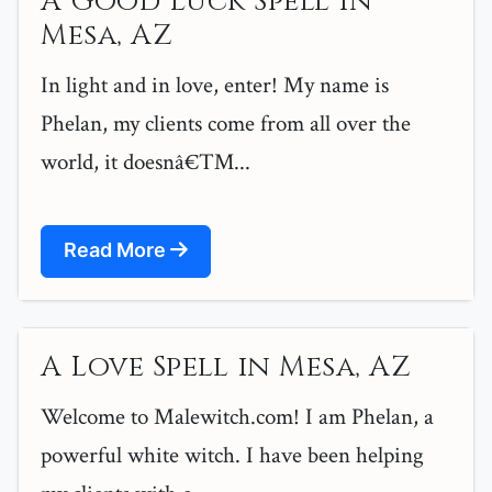
A Good Luck Spell in
Mesa, AZ
In light and in love, enter! My name is
Phelan, my clients come from all over the
world, it doesnâ€™...
Read More
A Love Spell in Mesa, AZ
Welcome to Malewitch.com! I am Phelan, a
powerful white witch. I have been helping