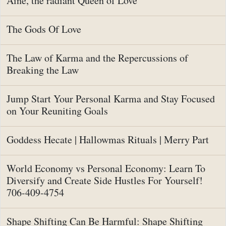
Aine, the radiant Queen of Love
The Gods Of Love
The Law of Karma and the Repercussions of
Breaking the Law
Jump Start Your Personal Karma and Stay Focused
on Your Reuniting Goals
Goddess Hecate | Hallowmas Rituals | Merry Part
World Economy vs Personal Economy: Learn To
Diversify and Create Side Hustles For Yourself!
706-409-4754
Shape Shifting Can Be Harmful: Shape Shifting