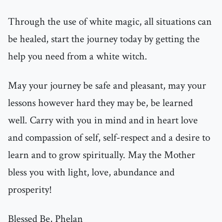
Through the use of white magic, all situations can
be healed, start the journey today by getting the
help you need from a white witch.
May your journey be safe and pleasant, may your
lessons however hard they may be, be learned
well. Carry with you in mind and in heart love
and compassion of self, self-respect and a desire to
learn and to grow spiritually. May the Mother
bless you with light, love, abundance and
prosperity!
Blessed Be, Phelan