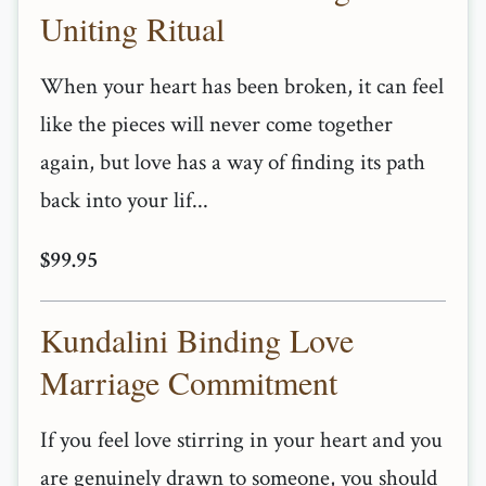
Uniting Ritual
When your heart has been broken, it can feel
like the pieces will never come together
again, but love has a way of finding its path
back into your lif...
$99.95
Kundalini Binding Love
Marriage Commitment
If you feel love stirring in your heart and you
are genuinely drawn to someone, you should