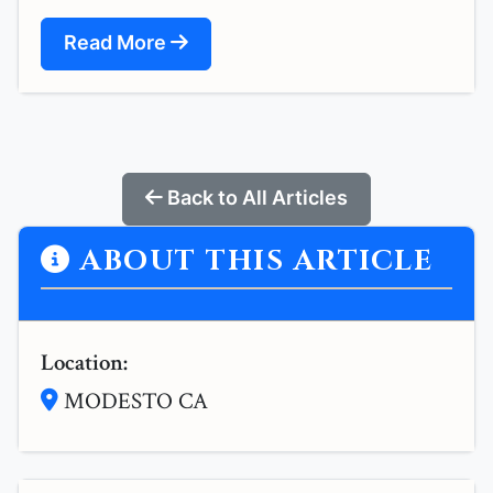
Read More
Back to All Articles
ABOUT THIS ARTICLE
Location:
MODESTO CA