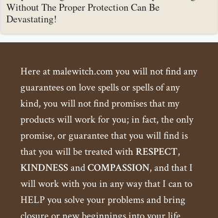
Without The Proper Protection Can Be
Devastating!
Here at malewitch.com you will not find any
guarantees on love spells or spells of any
kind, you will not find promises that my
products will work for you; in fact, the only
promise, or guarantee that you will find is
that you will be treated with
RESPECT
,
KINDNESS
and
COMPASSION
, and that I
will work with you in any way that I can to
HELP you solve your problems and bring
closure or new beginnings into your life.