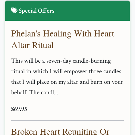
Special Offers
Phelan's Healing With Heart
Altar Ritual
This will be a seven-day candle-burning
ritual in which I will empower three candles
that I will place on my altar and burn on your
behalf. The candl...
$69.95
Broken Heart Reuniting Or