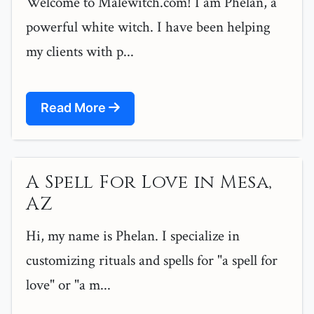
Welcome to Malewitch.com! I am Phelan, a
powerful white witch. I have been helping
my clients with p...
Read More
A Spell For Love in Mesa,
AZ
Hi, my name is Phelan. I specialize in
customizing rituals and spells for "a spell for
love" or "a m...