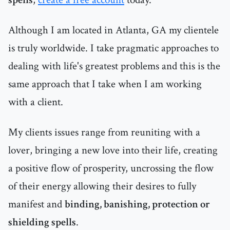
Although I am located in Atlanta, GA my clientele
is truly worldwide. I take pragmatic approaches to
dealing with life's greatest problems and this is the
same approach that I take when I am working
with a client.
My clients issues range from reuniting with a
lover, bringing a new love into their life, creating
a positive flow of prosperity, uncrossing the flow
of their energy allowing their desires to fully
manifest and
binding, banishing, protection or
shielding spells
.