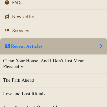
FAQs
Newsletter
Services
Recent Articles
Clean Your House, And I Don’t Just Mean
Physically!
The Path Ahead
Love and Lust Rituals