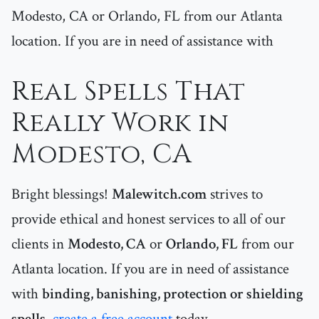
Modesto, CA or Orlando, FL from our Atlanta
location. If you are in need of assistance with
Real Spells That
Really Work in
Modesto, CA
Bright blessings!
Malewitch.com
strives to
provide ethical and honest services to all of our
clients in
Modesto, CA
or
Orlando, FL
from our
Atlanta location. If you are in need of assistance
with
binding, banishing, protection or shielding
spells
,
create a free account
today.