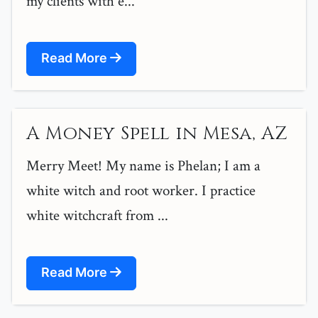
my clients with e...
Read More
A Money Spell in Mesa, AZ
Merry Meet! My name is Phelan; I am a
white witch and root worker. I practice
white witchcraft from ...
Read More