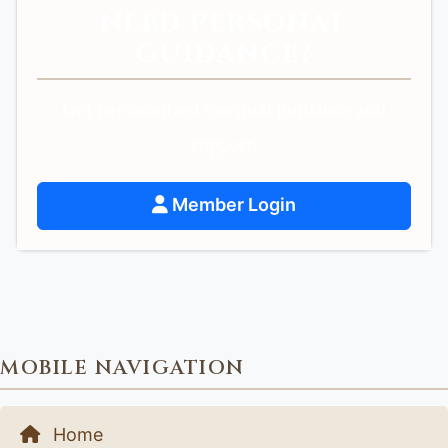
NEED PERSONAL
GUIDANCE?
Get personalized spiritual guidance and
support.
Member Login
MOBILE NAVIGATION
Home