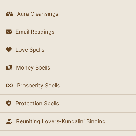
Aura Cleansings
Email Readings
Love Spells
Money Spells
Prosperity Spells
Protection Spells
Reuniting Lovers-Kundalini Binding