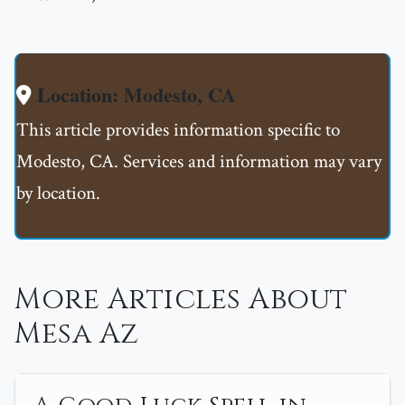
Location: Modesto, CA
This article provides information specific to
Modesto, CA. Services and information may vary
by location.
More Articles About
Mesa Az