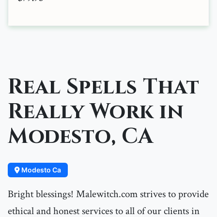
Real Spells That
Really Work in
Modesto, CA
Modesto Ca
Bright blessings! Malewitch.com strives to provide
ethical and honest services to all of our clients in