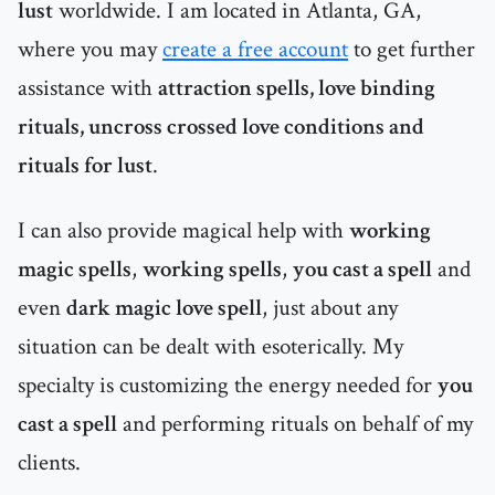
lust
worldwide. I am located in Atlanta, GA,
where you may
create a free account
to get further
assistance with
attraction spells, love binding
rituals, uncross crossed love conditions and
rituals for lust
.
I can also provide magical help with
working
magic spells
,
working spells
,
you cast a spell
and
even
dark magic love spell
, just about any
situation can be dealt with esoterically. My
specialty is customizing the energy needed for
you
cast a spell
and performing rituals on behalf of my
clients.