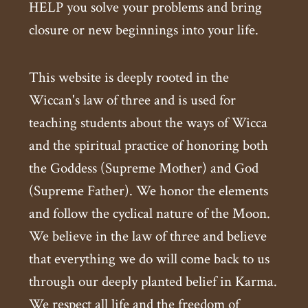
HELP you solve your problems and bring
closure or new beginnings into your life.
This website is deeply rooted in the
Wiccan's law of three and is used for
teaching students about the ways of Wicca
and the spiritual practice of honoring both
the Goddess (Supreme Mother) and God
(Supreme Father). We honor the elements
and follow the cyclical nature of the Moon.
We believe in the law of three and believe
that everything we do will come back to us
through our deeply planted belief in Karma.
We respect all life and the freedom of