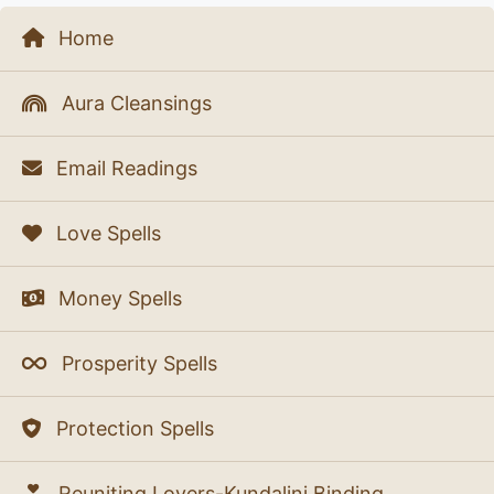
Home
Aura Cleansings
Email Readings
Love Spells
Money Spells
Prosperity Spells
Protection Spells
Reuniting Lovers-Kundalini Binding