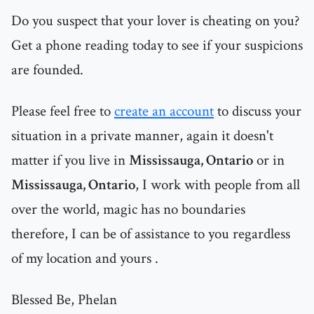
Do you suspect that your lover is cheating on you?
Get a phone reading today to see if your suspicions
are founded.
Please feel free to
create an account
to discuss your
situation in a private manner, again it doesn't
matter if you live in
Mississauga, Ontario
or in
Mississauga, Ontario
, I work with people from all
over the world, magic has no boundaries
therefore, I can be of assistance to you regardless
of my location and yours .
Blessed Be, Phelan