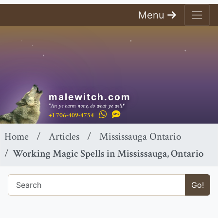
Menu
malewitch.com
"An ye harm none, do what ye will!"
+1 706-409-4754
Home
Articles
Mississauga Ontario
Working Magic Spells in Mississauga, Ontario
Go!