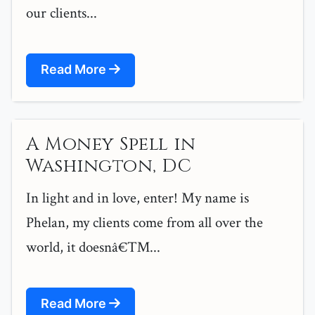
our clients...
Read More
A Money Spell in
Washington, DC
In light and in love, enter! My name is
Phelan, my clients come from all over the
world, it doesnâ€™...
Read More