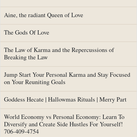
Aine, the radiant Queen of Love
The Gods Of Love
The Law of Karma and the Repercussions of
Breaking the Law
Jump Start Your Personal Karma and Stay Focused
on Your Reuniting Goals
Goddess Hecate | Hallowmas Rituals | Merry Part
World Economy vs Personal Economy: Learn To
Diversify and Create Side Hustles For Yourself!
706-409-4754