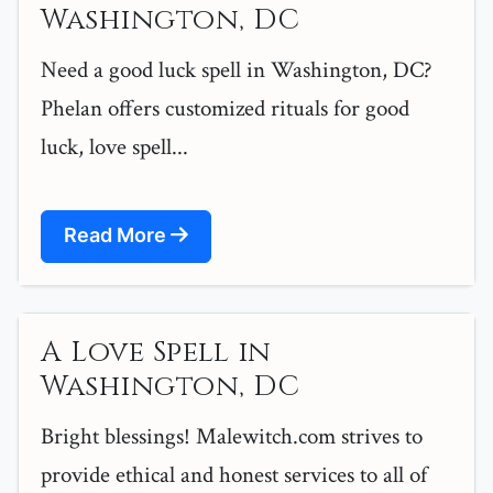
Washington, DC
Need a good luck spell in Washington, DC?
Phelan offers customized rituals for good
luck, love spell...
Read More
A Love Spell in
Washington, DC
Bright blessings! Malewitch.com strives to
provide ethical and honest services to all of