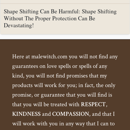
Shape Shifting Can Be Harmful: Shape Shifting
Without The Proper Protection Can Be
Devastating!
Here at malewitch.com you will not find any
guarantees on love spells or spells of any
kind, you will not find promises that my
products will work for you; in fact, the only
promise, or guarantee that you will find is
that you will be treated with
RESPECT
,
KINDNESS
and
COMPASSION
, and that I
will work with you in any way that I can to