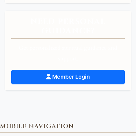
NEED PERSONAL
GUIDANCE?
Get personalized spiritual guidance and
support.
Member Login
MOBILE NAVIGATION