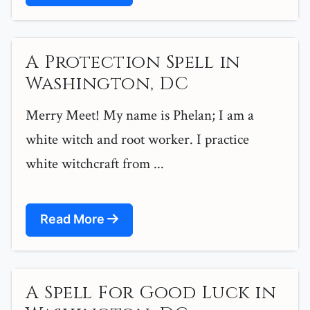
A Protection Spell in
Washington, DC
Merry Meet! My name is Phelan; I am a
white witch and root worker. I practice
white witchcraft from ...
Read More
A Spell For Good Luck in