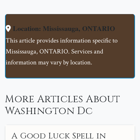
Location: Mississauga, ONTARIO
This article provides information specific to
Mississauga, ONTARIO. Services and
information may vary by location.
More Articles About
Washington Dc
A Good Luck Spell in