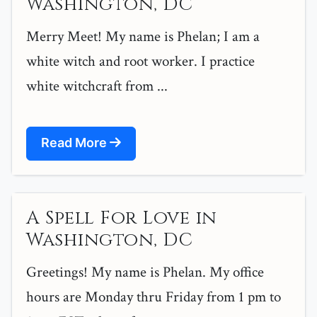
Washington, DC
Merry Meet! My name is Phelan; I am a
white witch and root worker. I practice
white witchcraft from ...
Read More
A Spell For Love in
Washington, DC
Greetings! My name is Phelan. My office
hours are Monday thru Friday from 1 pm to