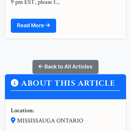
9 pm EST, please f...
Read More
Back to All Articles
ABOUT THIS ARTICLE
Location:
MISSISSAUGA ONTARIO