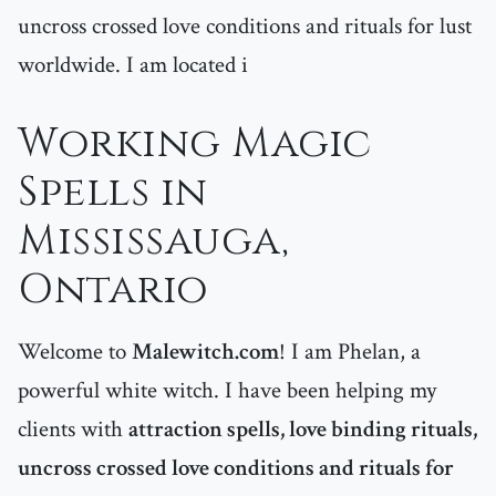
uncross crossed love conditions and rituals for lust
worldwide. I am located i
Working Magic
Spells in
Mississauga,
Ontario
Welcome to
Malewitch.com
! I am Phelan, a
powerful white witch. I have been helping my
clients with
attraction spells, love binding rituals,
uncross crossed love conditions and rituals for