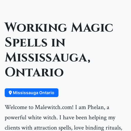
Working Magic
Spells in
Mississauga,
Ontario
Mississauga Ontario
Welcome to Malewitch.com! I am Phelan, a
powerful white witch. I have been helping my
clients with attraction spells, love binding rituals,