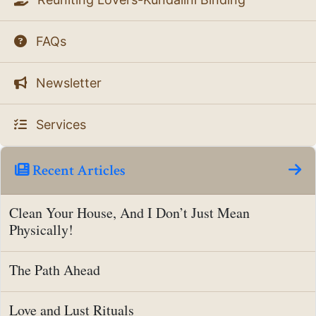
FAQs
Newsletter
Services
Recent Articles
Clean Your House, And I Don’t Just Mean
Physically!
The Path Ahead
Love and Lust Rituals