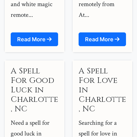
and white magic
remotely from
remote...
At...
Read More
Read More
A Spell
A Spell
For Good
For Love
Luck in
in
Charlotte
Charlotte
, NC
, NC
Need a spell for
Searching for a
good luck in
spell for love in