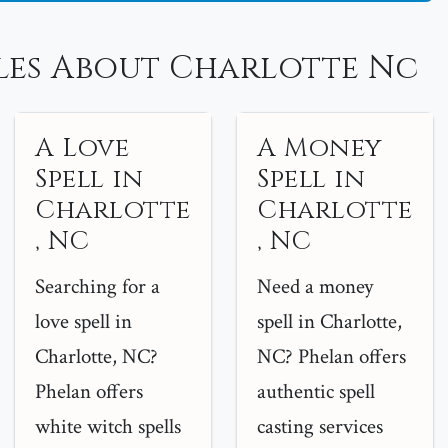
les About Charlotte Nc
A Love
A Money
Spell in
Spell in
Charlotte
Charlotte
, NC
, NC
Searching for a
Need a money
love spell in
spell in Charlotte,
Charlotte, NC?
NC? Phelan offers
Phelan offers
authentic spell
white witch spells
casting services