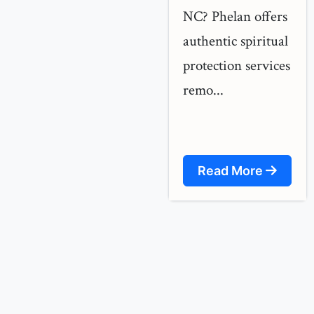
NC? Phelan offers
authentic spiritual
protection services
remo...
Read More