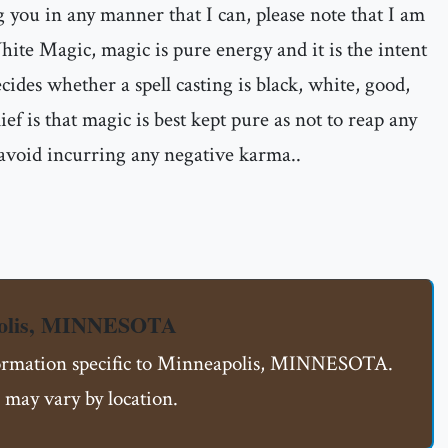
ng you in any manner that I can, please note that I am
ite Magic, magic is pure energy and it is the intent
ecides whether a spell casting is black, white, good,
ief is that magic is best kept pure as not to reap any
 avoid incurring any negative karma..
polis, MINNESOTA
nformation specific to Minneapolis, MINNESOTA.
 may vary by location.