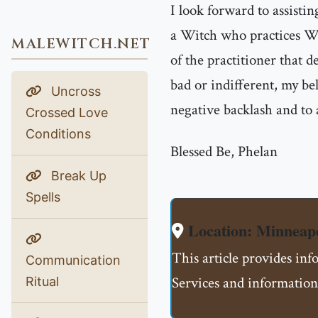
I look forward to assisti
a Witch who practices Wh
MALEWITCH.NET
of the practitioner that d
bad or indifferent, my bel
Uncross
negative backlash and to
Crossed Love
Conditions
Blessed Be, Phelan
Break Up
Spells
Location: Minnea
This article provides i
Communication
Services and information
Ritual