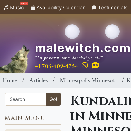
NEW
Music
Availability Calendar
Testimonials
malewitch.com
"An ye harm none, do what ye will!"
+1 706-409-4754
Home
Articles
Minneapolis Minnesota
K
Kundalin
Go!
in Minne
MAIN MENU