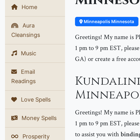
Minneso
Home
Minneapolis Minnesota
Aura
Cleansings
Greetings! My name is P
1 pm to 9 pm EST, please 
Music
GA) or create a free acco
Email
Kundalini
Readings
Minneapol
Love Spells
Greetings! My name is P
Money Spells
1 pm to 9 pm EST, please 
to assist you with
binding
Prosperity