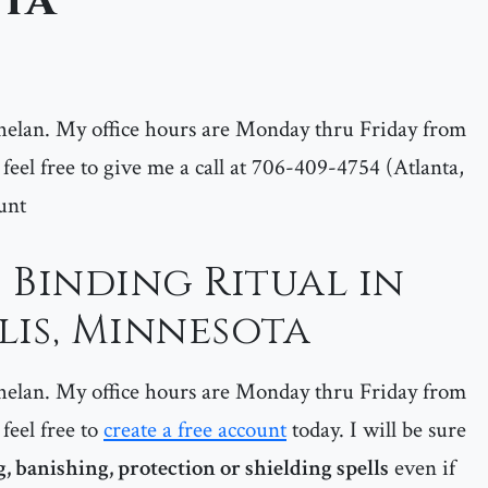
ta
helan. My office hours are Monday thru Friday from
feel free to give me a call at 706-409-4754 (Atlanta,
unt
 Binding Ritual in
is, Minnesota
helan. My office hours are Monday thru Friday from
feel free to
create a free account
today. I will be sure
, banishing, protection or shielding spells
even if