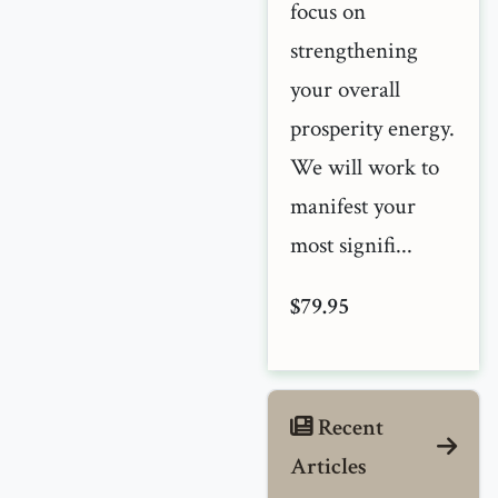
focus on
strengthening
your overall
prosperity energy.
We will work to
manifest your
most signifi...
$79.95
Recent
Articles