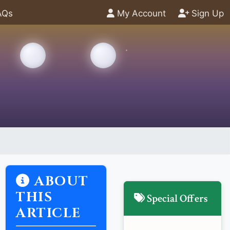
AQs
My Account
Sign Up
ABOUT
THIS
Special Offers
ARTICLE