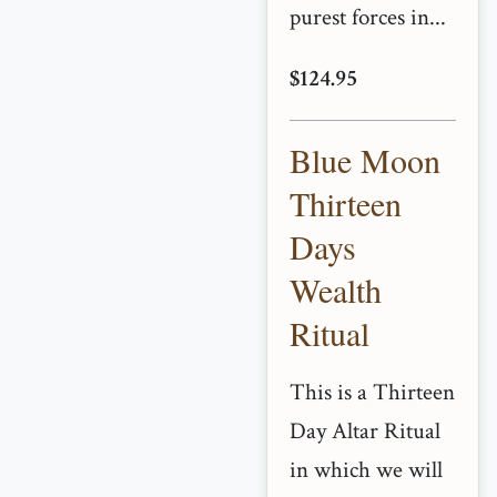
purest forces in...
$124.95
Blue Moon
Thirteen
Days
Wealth
Ritual
This is a Thirteen
Day Altar Ritual
in which we will