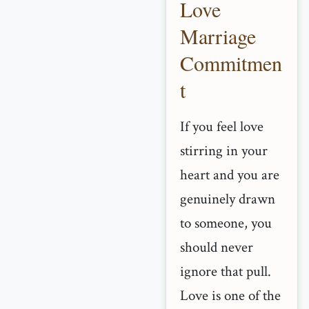
Love
Marriage
Commitmen
t
If you feel love
stirring in your
heart and you are
genuinely drawn
to someone, you
should never
ignore that pull.
Love is one of the