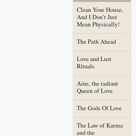
Clean Your House,
And I Don’t Just
Mean Physically!
The Path Ahead
Love and Lust
Rituals
Aine, the radiant
Queen of Love
The Gods Of Love
The Law of Karma
and the