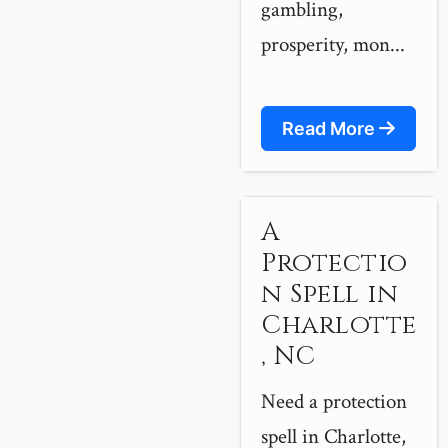
gambling,
prosperity, mon...
Read More
A
Protectio
n Spell in
Charlotte
, NC
Need a protection
spell in Charlotte,