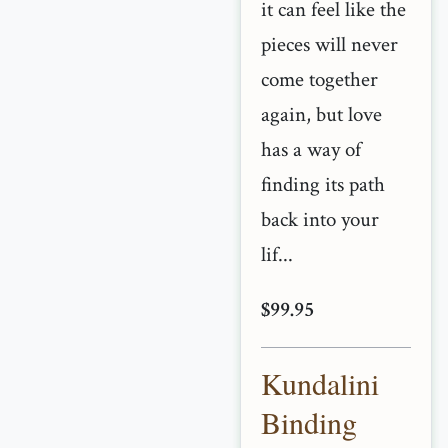
it can feel like the
pieces will never
come together
again, but love
has a way of
finding its path
back into your
lif...
$99.95
Kundalini
Binding