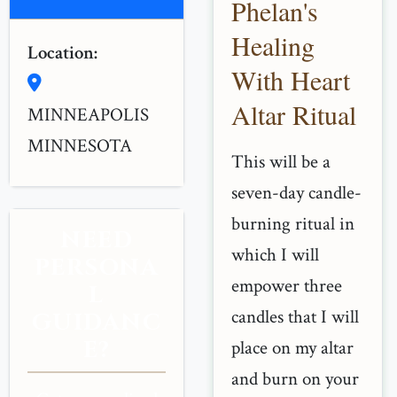
Phelan's
Healing
Location:
With Heart
Altar Ritual
MINNEAPOLIS
MINNESOTA
This will be a
seven-day candle-
burning ritual in
NEED
which I will
PERSONA
empower three
L
candles that I will
GUIDANC
E?
place on my altar
and burn on your