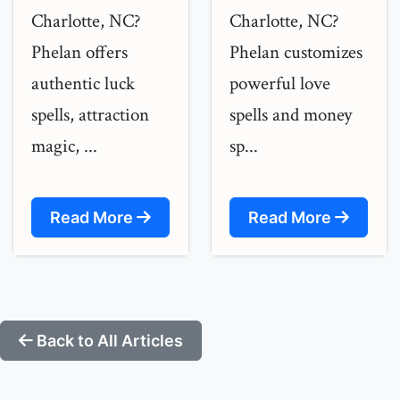
Charlotte, NC?
Charlotte, NC?
Phelan offers
Phelan customizes
authentic luck
powerful love
spells, attraction
spells and money
magic, ...
sp...
Read More
Read More
Back to All Articles