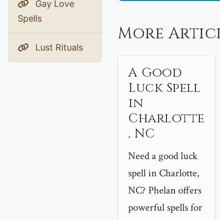
Gay Love
Spells
More Artic
Lust Rituals
A Good
Luck Spell
in
Charlotte
, NC
Need a good luck
spell in Charlotte,
NC? Phelan offers
powerful spells for