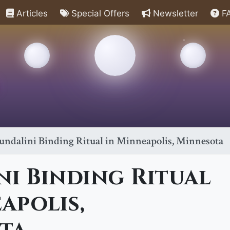
Articles
Special Offers
Newsletter
F
undalini Binding Ritual in Minneapolis, Minnesota
i Binding Ritual
apolis,