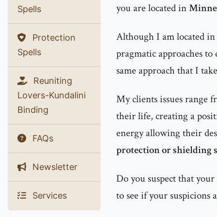
you are located in
Minnea
Spells
Although I am located in 
Protection
Spells
pragmatic approaches to d
same approach that I tak
Reuniting
Lovers-Kundalini
My clients issues range f
Binding
their life, creating a pos
energy allowing their des
FAQs
protection or shielding s
Newsletter
Do you suspect that your
to see if your suspicions 
Services