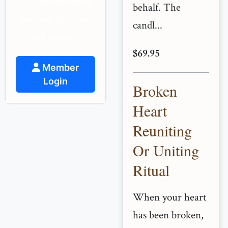
Get personalized
behalf. The
spiritual guidance
candl...
and support.
$69.95
Member
Login
Broken
Heart
Reuniting
Or Uniting
Ritual
When your heart
has been broken,