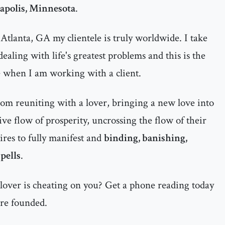
polis, Minnesota
.
Atlanta, GA my clientele is truly worldwide. I take
ealing with life's greatest problems and this is the
e when I am working with a client.
rom reuniting with a lover, bringing a new love into
itive flow of prosperity, uncrossing the flow of their
ires to fully manifest and
binding, banishing,
pells
.
 lover is cheating on you? Get a phone reading today
are founded.