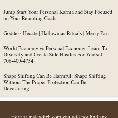
Jump Start Your Personal Karma and Stay Focused
on Your Reuniting Goals
Goddess Hecate | Hallowmas Rituals | Merry Part
World Economy vs Personal Economy: Learn To
Diversify and Create Side Hustles For Yourself!
706-409-4754
Shape Shifting Can Be Harmful: Shape Shifting
Without The Proper Protection Can Be
Devastating!
Here at malewitch.com you will not find any