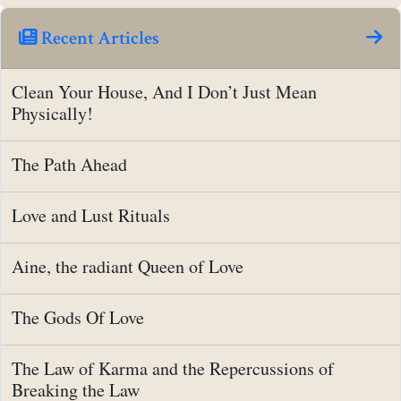
Recent Articles
Clean Your House, And I Don’t Just Mean
Physically!
The Path Ahead
Love and Lust Rituals
Aine, the radiant Queen of Love
The Gods Of Love
The Law of Karma and the Repercussions of
Breaking the Law