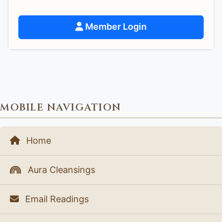
Member Login
MOBILE NAVIGATION
Home
Aura Cleansings
Email Readings