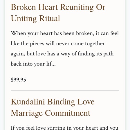
Broken Heart Reuniting Or
Uniting Ritual
When your heart has been broken, it can feel
like the pieces will never come together
again, but love has a way of finding its path
back into your lif...
$99.95
Kundalini Binding Love
Marriage Commitment
If you feel love stirring in your heart and you