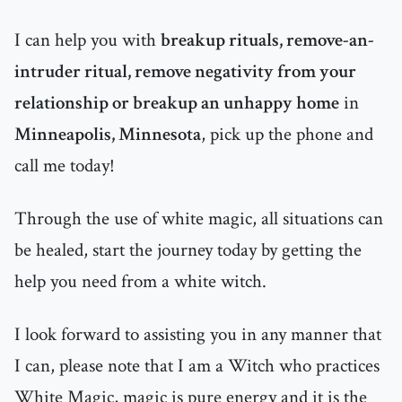
I can help you with
breakup rituals, remove-an-
intruder ritual, remove negativity from your
relationship or breakup an unhappy home
in
Minneapolis, Minnesota
, pick up the phone and
call me today!
Through the use of white magic, all situations can
be healed, start the journey today by getting the
help you need from a white witch.
I look forward to assisting you in any manner that
I can, please note that I am a Witch who practices
White Magic, magic is pure energy and it is the