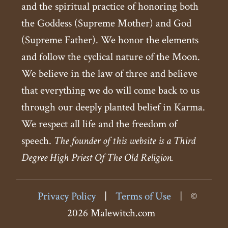
and the spiritual practice of honoring both
the Goddess (Supreme Mother) and God
(Supreme Father). We honor the elements
and follow the cyclical nature of the Moon.
We believe in the law of three and believe
that everything we do will come back to us
through our deeply planted belief in Karma.
We respect all life and the freedom of
speech.
The founder of this website is a Third
Degree High Priest Of The Old Religion.
Privacy Policy
|
Terms of Use
|
©
2026 Malewitch.com