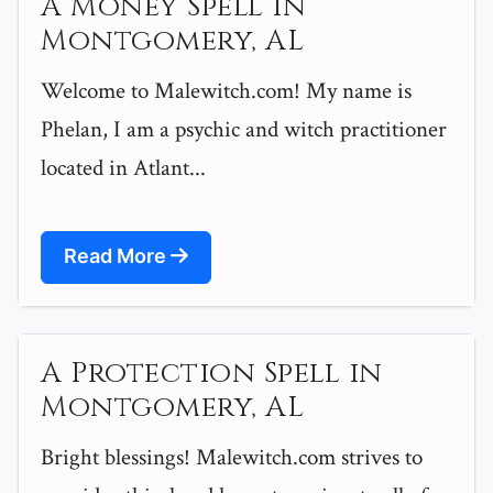
A Money Spell in
Montgomery, AL
Welcome to Malewitch.com! My name is
Phelan, I am a psychic and witch practitioner
located in Atlant...
Read More
A Protection Spell in
Montgomery, AL
Bright blessings! Malewitch.com strives to