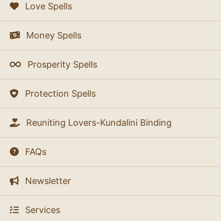
Love Spells
Money Spells
Prosperity Spells
Protection Spells
Reuniting Lovers-Kundalini Binding
FAQs
Newsletter
Services