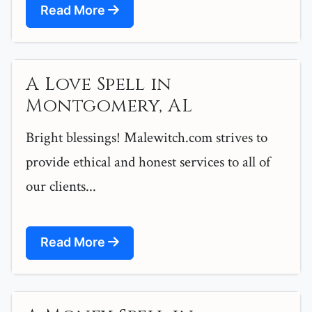
Read More
A Love Spell in
Montgomery, AL
Bright blessings! Malewitch.com strives to
provide ethical and honest services to all of
our clients...
Read More