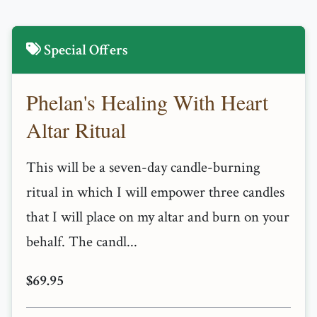
Special Offers
Phelan's Healing With Heart
Altar Ritual
This will be a seven-day candle-burning
ritual in which I will empower three candles
that I will place on my altar and burn on your
behalf. The candl...
$69.95