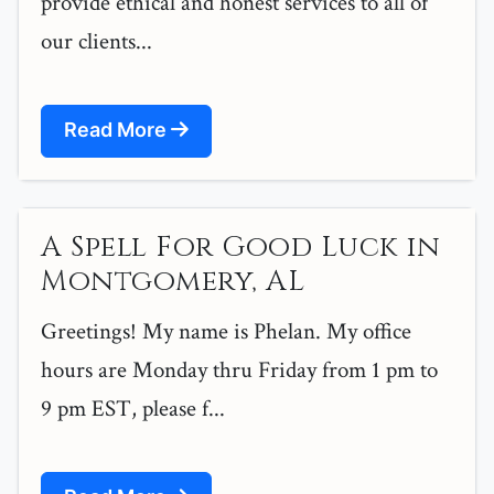
provide ethical and honest services to all of
our clients...
Read More
A Spell For Good Luck in
Montgomery, AL
Greetings! My name is Phelan. My office
hours are Monday thru Friday from 1 pm to
9 pm EST, please f...