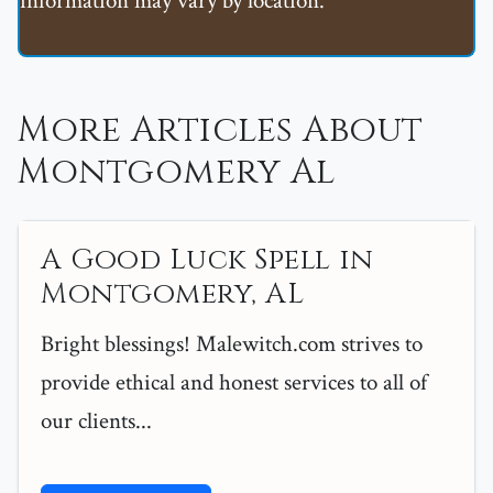
information may vary by location.
More Articles About
Montgomery Al
A Good Luck Spell in
Montgomery, AL
Bright blessings! Malewitch.com strives to
provide ethical and honest services to all of
our clients...