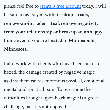
please feel free to
create a free account
today. I will
be sure to assist you with
breakup rituals,
remove-an-intruder ritual, remove negativity
from your relationship or breakup an unhappy
home
even if you are located in
Minneapolis,
Minnesota
.
I also work with clients who have been cursed or
hexed, the damage created by negative magic
against them causes enormous physical, emotional,
mental and spiritual pain. To overcome the
difficulties brought upon black magic is a great
challenge, but it is not impossible.