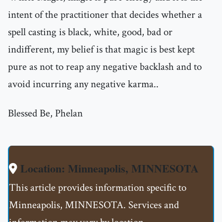
intent of the practitioner that decides whether a
spell casting is black, white, good, bad or
indifferent, my belief is that magic is best kept
pure as not to reap any negative backlash and to
avoid incurring any negative karma..
Blessed Be, Phelan
Location: Minneapolis, MINNESOTA
This article provides information specific to
Minneapolis, MINNESOTA. Services and