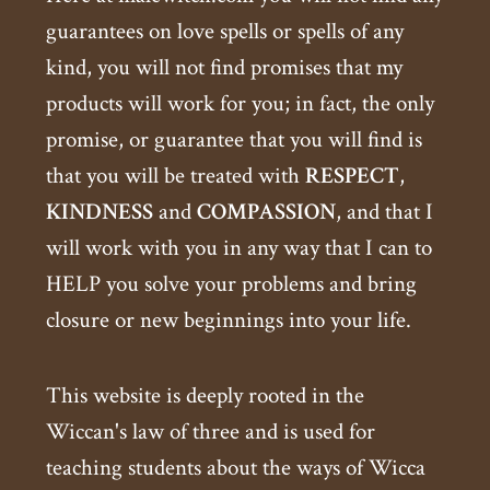
guarantees on love spells or spells of any
kind, you will not find promises that my
products will work for you; in fact, the only
promise, or guarantee that you will find is
that you will be treated with
RESPECT
,
KINDNESS
and
COMPASSION
, and that I
will work with you in any way that I can to
HELP you solve your problems and bring
closure or new beginnings into your life.
This website is deeply rooted in the
Wiccan's law of three and is used for
teaching students about the ways of Wicca