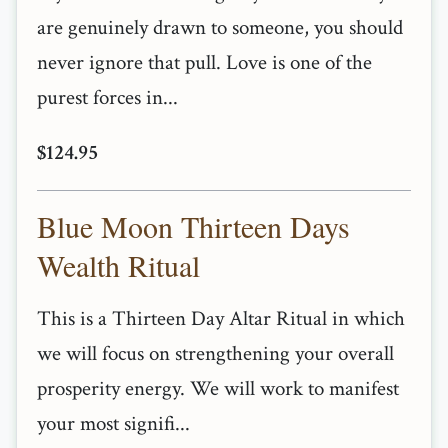
are genuinely drawn to someone, you should
never ignore that pull. Love is one of the
purest forces in...
$124.95
Blue Moon Thirteen Days
Wealth Ritual
This is a Thirteen Day Altar Ritual in which
we will focus on strengthening your overall
prosperity energy. We will work to manifest
your most signifi...