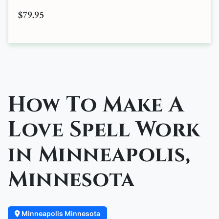
$79.95
How To Make A
Love Spell Work
in Minneapolis,
Minnesota
Minneapolis Minnesota