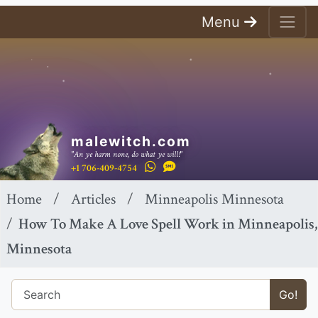
Menu
malewitch.com
"An ye harm none, do what ye will!"
+1 706-409-4754
Home
Articles
Minneapolis Minnesota
How To Make A Love Spell Work in Minneapolis,
Minnesota
Go!