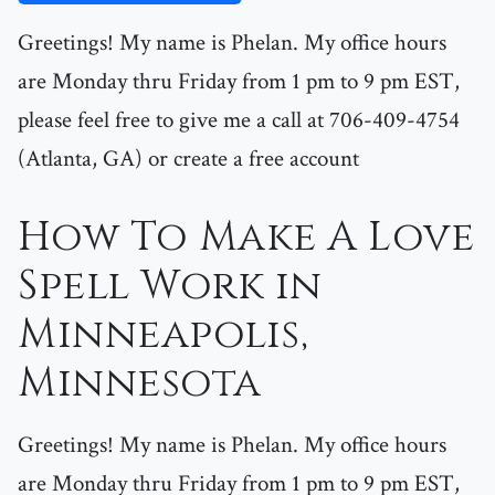
Greetings! My name is Phelan. My office hours
are Monday thru Friday from 1 pm to 9 pm EST,
please feel free to give me a call at 706-409-4754
(Atlanta, GA) or create a free account
How To Make A Love
Spell Work in
Minneapolis,
Minnesota
Greetings! My name is Phelan. My office hours
are Monday thru Friday from 1 pm to 9 pm EST,