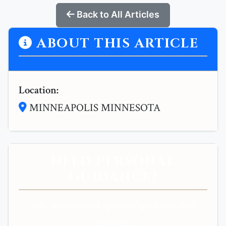
Back to All Articles
ABOUT THIS ARTICLE
Location:
MINNEAPOLIS MINNESOTA
NEED PERSONAL
GUIDANCE?
Get personalized spiritual guidance and
support.