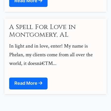
Read More
A Spell For Love in
Montgomery, AL
In light and in love, enter! My name is
Phelan, my clients come from all over the
world, it doesnâ€™...
Read More