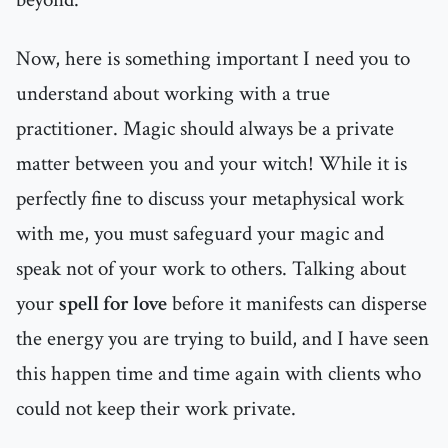
Now, here is something important I need you to
understand about working with a true
practitioner. Magic should always be a private
matter between you and your witch! While it is
perfectly fine to discuss your metaphysical work
with me, you must safeguard your magic and
speak not of your work to others. Talking about
your
spell for love
before it manifests can disperse
the energy you are trying to build, and I have seen
this happen time and time again with clients who
could not keep their work private.