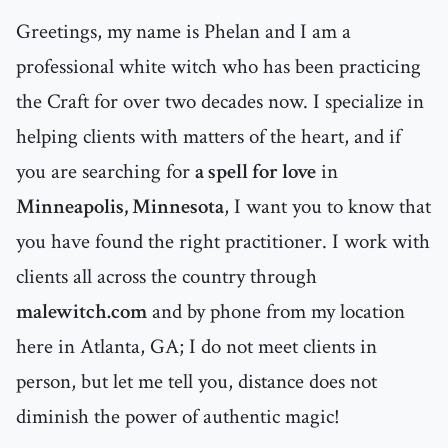
Greetings, my name is Phelan and I am a
professional white witch who has been practicing
the Craft for over two decades now. I specialize in
helping clients with matters of the heart, and if
you are searching for
a spell for love
in
Minneapolis, Minnesota
, I want you to know that
you have found the right practitioner. I work with
clients all across the country through
malewitch.com
and by phone from my location
here in Atlanta, GA; I do not meet clients in
person, but let me tell you, distance does not
diminish the power of authentic magic!