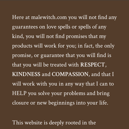
Here at malewitch.com you will not find any
guarantees on love spells or spells of any
kind, you will not find promises that my
products will work for you; in fact, the only
promise, or guarantee that you will find is
that you will be treated with
RESPECT
,
KINDNESS
and
COMPASSION
, and that I
will work with you in any way that I can to
HELP you solve your problems and bring
closure or new beginnings into your life.
This website is deeply rooted in the