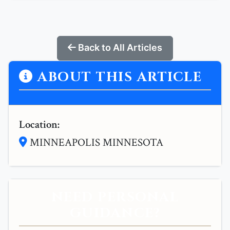
Back to All Articles
ABOUT THIS ARTICLE
Location:
MINNEAPOLIS MINNESOTA
NEED PERSONAL
GUIDANCE?