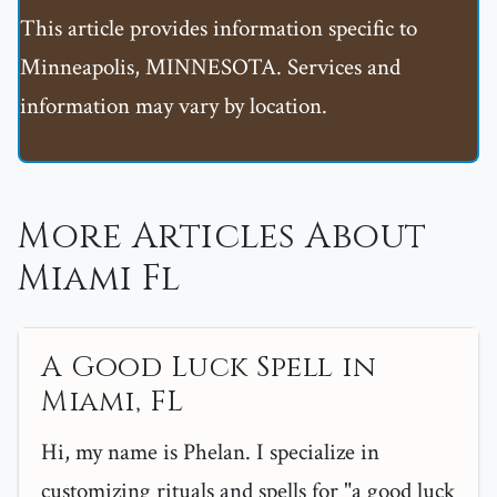
This article provides information specific to
Minneapolis, MINNESOTA. Services and
information may vary by location.
More Articles About
Miami Fl
A Good Luck Spell in
Miami, FL
Hi, my name is Phelan. I specialize in
customizing rituals and spells for "a good luck