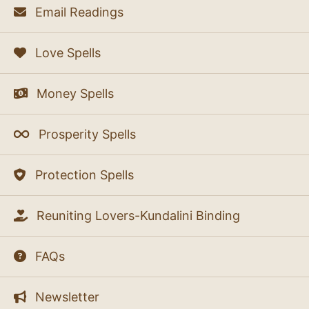
Email Readings
Love Spells
Money Spells
Prosperity Spells
Protection Spells
Reuniting Lovers-Kundalini Binding
FAQs
Newsletter