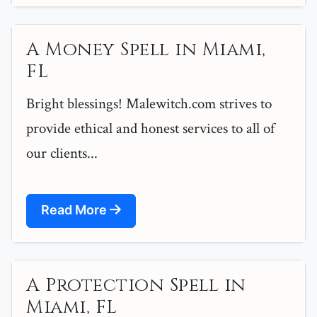
A Money Spell in Miami,
FL
Bright blessings! Malewitch.com strives to
provide ethical and honest services to all of
our clients...
Read More
A Protection Spell in
Miami, FL