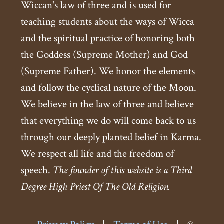
Wiccan's law of three and is used for
teaching students about the ways of Wicca
and the spiritual practice of honoring both
the Goddess (Supreme Mother) and God
(Supreme Father). We honor the elements
and follow the cyclical nature of the Moon.
We believe in the law of three and believe
that everything we do will come back to us
through our deeply planted belief in Karma.
We respect all life and the freedom of
speech.
The founder of this website is a Third
Degree High Priest Of The Old Religion.