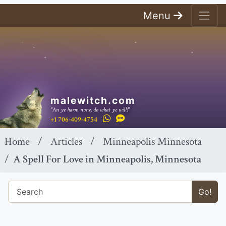
Menu
malewitch.com
"An ye harm none, do what ye will!"
+1 706-409-4754
Home
Articles
Minneapolis Minnesota
A Spell For Love in Minneapolis, Minnesota
Go!