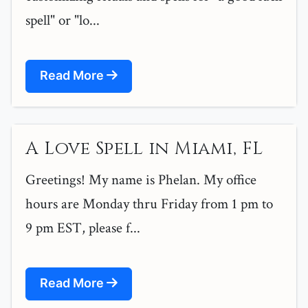
spell" or "lo...
Read More
A Love Spell in Miami, FL
Greetings! My name is Phelan. My office
hours are Monday thru Friday from 1 pm to
9 pm EST, please f...
Read More