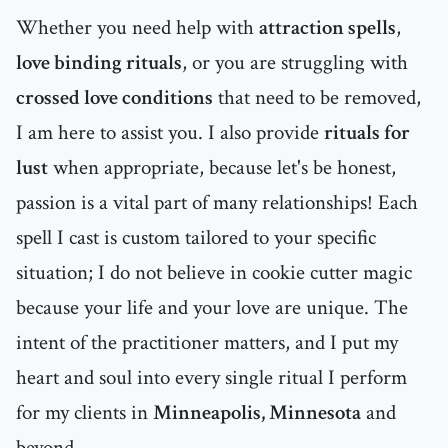
Whether you need help with
attraction spells
,
love binding rituals
, or you are struggling with
crossed love conditions
that need to be removed,
I am here to assist you. I also provide
rituals for
lust
when appropriate, because let's be honest,
passion is a vital part of many relationships! Each
spell I cast is custom tailored to your specific
situation; I do not believe in cookie cutter magic
because your life and your love are unique. The
intent of the practitioner matters, and I put my
heart and soul into every single ritual I perform
for my clients in
Minneapolis, Minnesota
and
beyond.