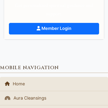
Get personalized spiritual guidance and
support.
Member Login
MOBILE NAVIGATION
Home
Aura Cleansings