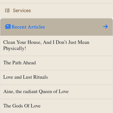
Services
Recent Articles
Clean Your House, And I Don’t Just Mean
Physically!
The Path Ahead
Love and Lust Rituals
Aine, the radiant Queen of Love
The Gods Of Love