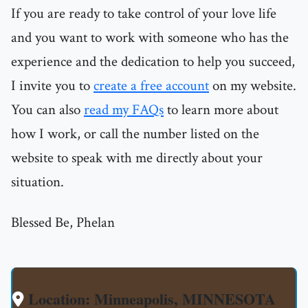
If you are ready to take control of your love life
and you want to work with someone who has the
experience and the dedication to help you succeed,
I invite you to
create a free account
on my website.
You can also
read my FAQs
to learn more about
how I work, or call the number listed on the
website to speak with me directly about your
situation.
Blessed Be, Phelan
Location: Minneapolis, MINNESOTA