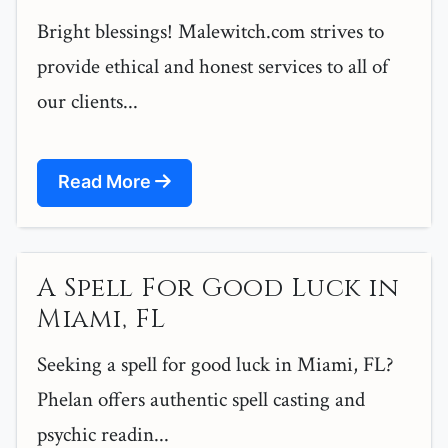
Bright blessings! Malewitch.com strives to
provide ethical and honest services to all of
our clients...
Read More
A Spell For Good Luck in
Miami, FL
Seeking a spell for good luck in Miami, FL?
Phelan offers authentic spell casting and
psychic readin...