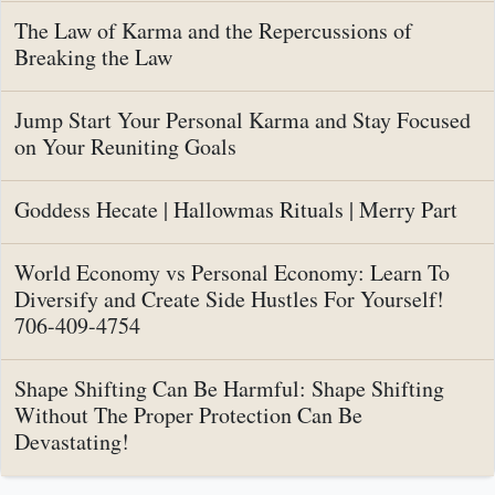
The Law of Karma and the Repercussions of
Breaking the Law
Jump Start Your Personal Karma and Stay Focused
on Your Reuniting Goals
Goddess Hecate | Hallowmas Rituals | Merry Part
World Economy vs Personal Economy: Learn To
Diversify and Create Side Hustles For Yourself!
706-409-4754
Shape Shifting Can Be Harmful: Shape Shifting
Without The Proper Protection Can Be
Devastating!