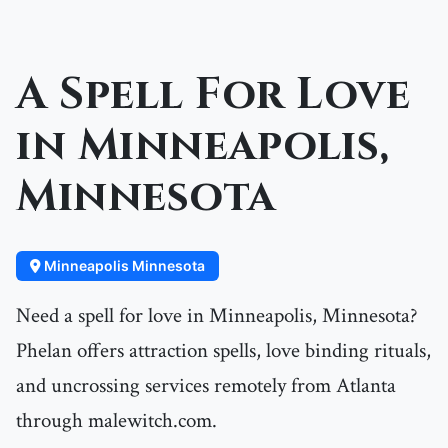
A Spell For Love
in Minneapolis,
Minnesota
Minneapolis Minnesota
Need a spell for love in Minneapolis, Minnesota?
Phelan offers attraction spells, love binding rituals,
and uncrossing services remotely from Atlanta
through malewitch.com.