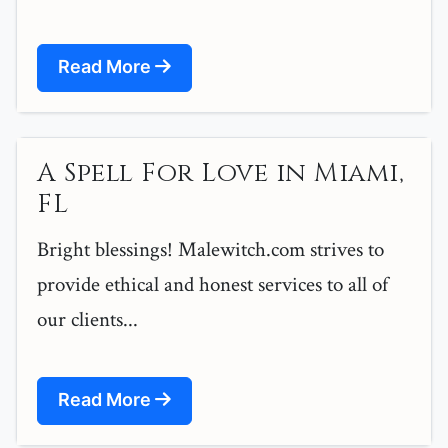
Read More
A Spell For Love in Miami,
FL
Bright blessings! Malewitch.com strives to
provide ethical and honest services to all of
our clients...
Read More