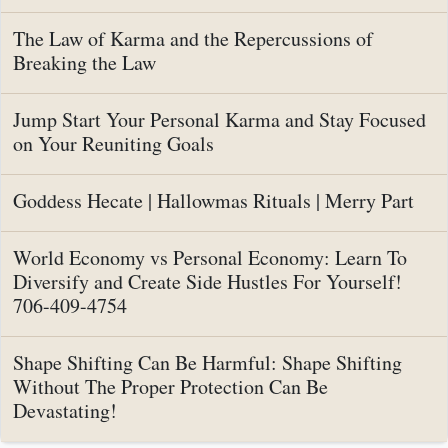
The Law of Karma and the Repercussions of
Breaking the Law
Jump Start Your Personal Karma and Stay Focused
on Your Reuniting Goals
Goddess Hecate | Hallowmas Rituals | Merry Part
World Economy vs Personal Economy: Learn To
Diversify and Create Side Hustles For Yourself!
706-409-4754
Shape Shifting Can Be Harmful: Shape Shifting
Without The Proper Protection Can Be
Devastating!