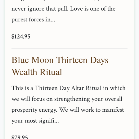
never ignore that pull. Love is one of the
purest forces in...
$124.95
Blue Moon Thirteen Days
Wealth Ritual
This is a Thirteen Day Altar Ritual in which
we will focus on strengthening your overall
prosperity energy. We will work to manifest
your most signifi...
$79.95