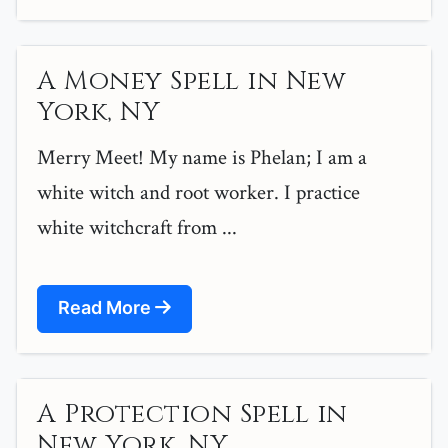
A Money Spell in New
York, NY
Merry Meet! My name is Phelan; I am a
white witch and root worker. I practice
white witchcraft from ...
Read More
A Protection Spell in
New York, NY