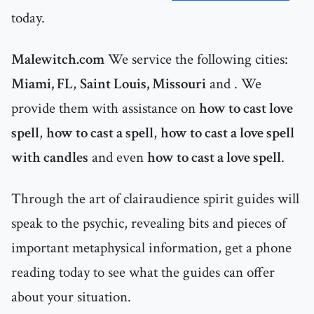
today.
Malewitch.com
We service the following cities:
Miami, FL
,
Saint Louis, Missouri
and
. We
provide them with assistance on
how to cast love
spell
,
how to cast a spell
,
how to cast a love spell
with candles
and even
how to cast a love spell
.
Through the art of clairaudience spirit guides will
speak to the psychic, revealing bits and pieces of
important metaphysical information, get a phone
reading today to see what the guides can offer
about your situation.