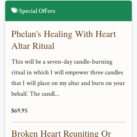
Special Offers
Phelan's Healing With Heart
Altar Ritual
This will be a seven-day candle-burning
ritual in which I will empower three candles
that I will place on my altar and burn on your
behalf. The candl...
$69.95
Broken Heart Reuniting Or