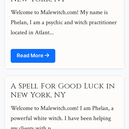
Welcome to Malewitch.com! My name is
Phelan, I am a psychic and witch practitioner
located in Atlant...
Read More
A Spell For Good Luck in
New York, NY
Welcome to Malewitch.com! I am Phelan, a
powerful white witch. I have been helping
my clients with p...