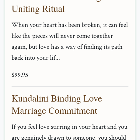
Uniting Ritual
When your heart has been broken, it can feel
like the pieces will never come together
again, but love has a way of finding its path
back into your lif...
$99.95
Kundalini Binding Love
Marriage Commitment
If you feel love stirring in your heart and you
are genuinely drawn to someone, you should