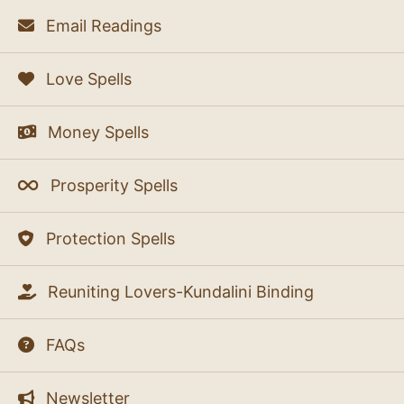
Email Readings
Love Spells
Money Spells
Prosperity Spells
Protection Spells
Reuniting Lovers-Kundalini Binding
FAQs
Newsletter