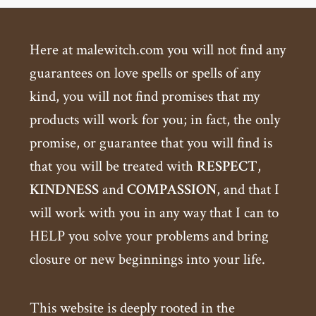
Here at malewitch.com you will not find any
guarantees on love spells or spells of any
kind, you will not find promises that my
products will work for you; in fact, the only
promise, or guarantee that you will find is
that you will be treated with
RESPECT
,
KINDNESS
and
COMPASSION
, and that I
will work with you in any way that I can to
HELP you solve your problems and bring
closure or new beginnings into your life.
This website is deeply rooted in the