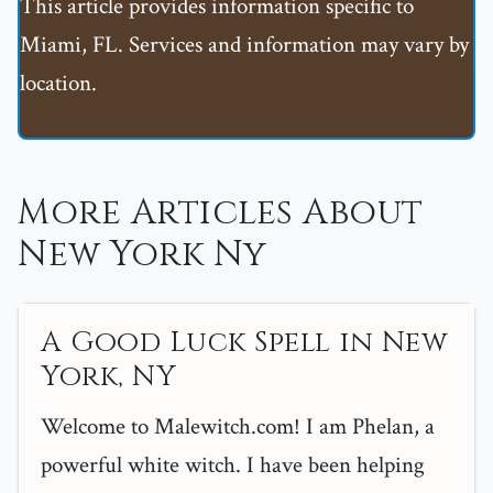
This article provides information specific to
Miami, FL. Services and information may vary by
location.
More Articles About
New York Ny
A Good Luck Spell in New
York, NY
Welcome to Malewitch.com! I am Phelan, a
powerful white witch. I have been helping