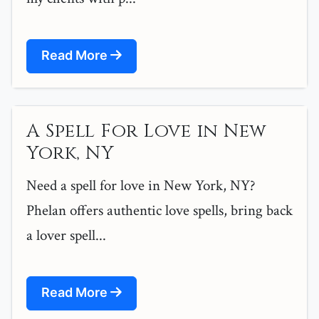
Read More
A Spell For Love in New
York, NY
Need a spell for love in New York, NY?
Phelan offers authentic love spells, bring back
a lover spell...
Read More