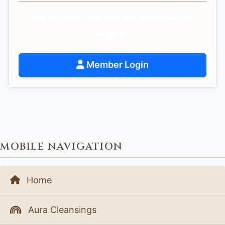
Get personalized spiritual guidance and
support.
Member Login
MOBILE NAVIGATION
Home
Aura Cleansings