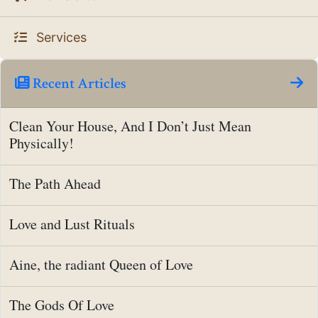
Services
Recent Articles
Clean Your House, And I Don’t Just Mean
Physically!
The Path Ahead
Love and Lust Rituals
Aine, the radiant Queen of Love
The Gods Of Love