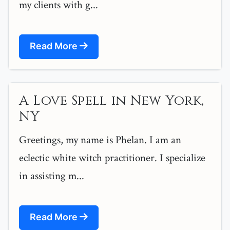
my clients with g...
Read More
A Love Spell in New York,
NY
Greetings, my name is Phelan. I am an
eclectic white witch practitioner. I specialize
in assisting m...
Read More