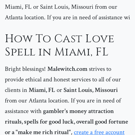
Miami, FL or Saint Louis, Missouri from our
Atlanta location. If you are in need of assistance wi
How To Cast Love
Spell in Miami, FL
Bright blessings!
Malewitch.com
strives to
provide ethical and honest services to all of our
clients in
Miami, FL
or
Saint Louis, Missouri
from our Atlanta location. If you are in need of
assistance with
gambler's money attraction
rituals, spells for good luck, overall good fortune
or a "make me rich ritual"
,
create a free account