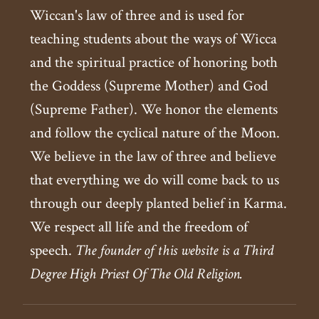
Wiccan's law of three and is used for
teaching students about the ways of Wicca
and the spiritual practice of honoring both
the Goddess (Supreme Mother) and God
(Supreme Father). We honor the elements
and follow the cyclical nature of the Moon.
We believe in the law of three and believe
that everything we do will come back to us
through our deeply planted belief in Karma.
We respect all life and the freedom of
speech.
The founder of this website is a Third
Degree High Priest Of The Old Religion.