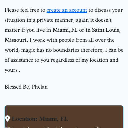
Please feel free to
create an account
to discuss your
situation in a private manner, again it doesn't
matter if you live in
Miami, FL
or in
Saint Louis,
Missouri
, I work with people from all over the
world, magic has no boundaries therefore, I can be
of assistance to you regardless of my location and
yours .
Blessed Be, Phelan
Location: Miami, FL