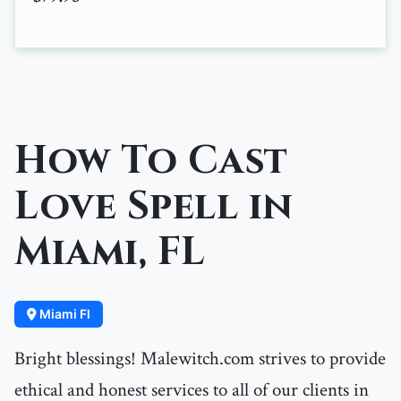
How To Cast
Love Spell in
Miami, FL
Miami Fl
Bright blessings! Malewitch.com strives to provide
ethical and honest services to all of our clients in