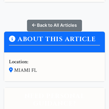
Back to All Articles
ABOUT THIS ARTICLE
Location:
MIAMI FL
NEED PERSONAL
GUIDANCE?