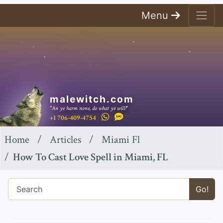
Menu
malewitch.com
"An ye harm none, do what ye will!"
+1 706-409-4754
Home
Articles
Miami Fl
How To Cast Love Spell in Miami, FL
Go!