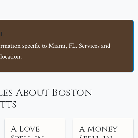
FL
ormation specific to Miami, FL. Services and
location.
les About Boston
tts
A Love
A Money