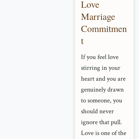
Love
Marriage
Commitmen
t
If you feel love
stirring in your
heart and you are
genuinely drawn
to someone, you
should never
ignore that pull.
Love is one of the