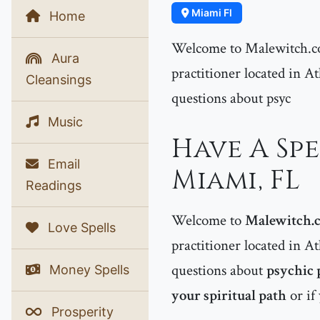
Miami Fl
Home
Welcome to Malewitch.co
Aura
practitioner located in At
Cleansings
questions about psyc
Music
Have A Spe
Email
Miami, FL
Readings
Welcome to
Malewitch.
Love Spells
practitioner located in At
questions about
psychic 
Money Spells
your spiritual path
or if
Prosperity