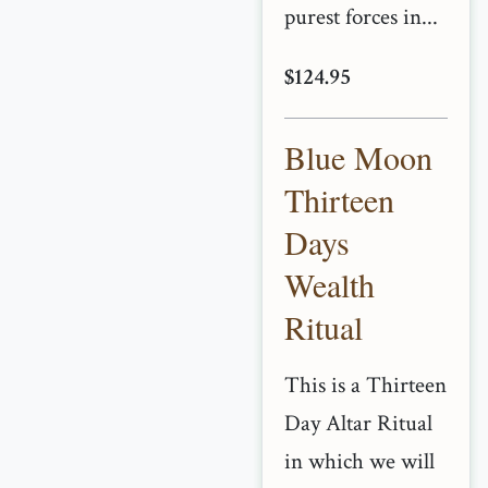
purest forces in...
$124.95
Blue Moon
Thirteen
Days
Wealth
Ritual
This is a Thirteen
Day Altar Ritual
in which we will