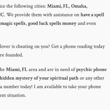
ce the following cities:
Miami, FL
,
Omaha,
NC
. We provide them with assistance on
have a spell
magic spells
,
good luck spells money
and even
 lover is cheating on you? Get a phone reading today
are founded.
the
Miami, FL
area and are in need of
psychic phone
 hidden mystery of your spiritual path
or any other
nta number today! I am available to take your phone
ent situation.