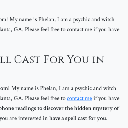
m! My name is Phelan, I am a psychic and witch
lanta, GA. Please feel free to contact me if you have
ll Cast For You in
com
! My name is Phelan, I am a psychic and witch
lanta, GA. Please feel free to
contact me
if you have
phone readings to discover the hidden mystery of
 you are interested in
have a spell cast for you
.