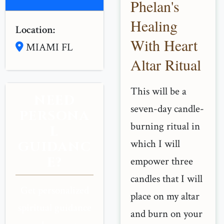
Phelan's
Healing
Location:
With Heart
MIAMI FL
Altar Ritual
This will be a
NEED
seven-day candle-
PERSONA
burning ritual in
L
which I will
GUIDANC
E?
empower three
candles that I will
Get personalized
place on my altar
spiritual guidance
and burn on your