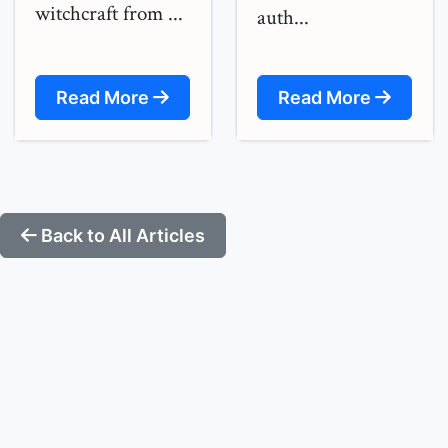
witchcraft from ...
auth...
Read More
Read More
Back to All Articles