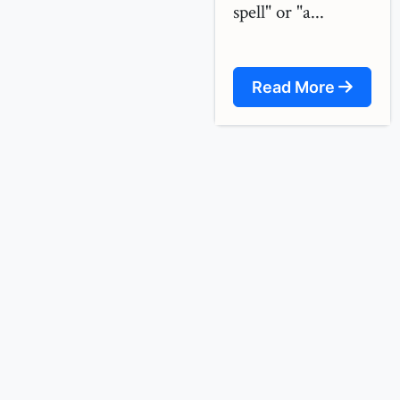
spell" or "a...
Read More