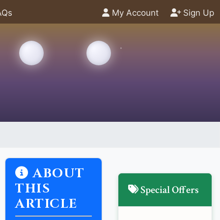
AQs
My Account
Sign Up
ABOUT
THIS
Special Offers
ARTICLE