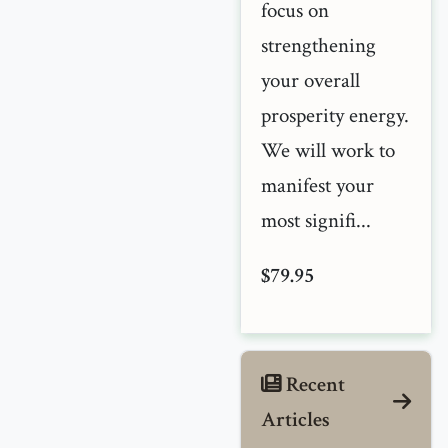
focus on
strengthening
your overall
prosperity energy.
We will work to
manifest your
most signifi...
$79.95
Recent
Articles