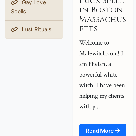
Luck Spell
Gay Love
in Boston,
Spells
Massachus
etts
Lust Rituals
Welcome to
Malewitch.com! I
am Phelan, a
powerful white
witch. I have been
helping my clients
with p...
Read More