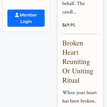
and support.
behalf. The
candl...
Member
Login
$69.95
Broken
Heart
Reuniting
Or Uniting
Ritual
When your heart
has been broken,