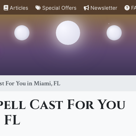
Articles
Special Offers
Newsletter
F
st For You in Miami, FL
pell Cast For You
 FL