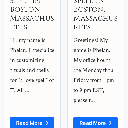
Spell in
Spell in
Boston,
Boston,
Massachus
Massachus
etts
etts
Hi, my name is
Greetings! My
Phelan. I specialize
name is Phelan.
in customizing
My office hours
rituals and spells
are Monday thru
for "a love spell" or
Friday from 1 pm
"". All ...
to 9 pm EST,
please f...
Read More
Read More