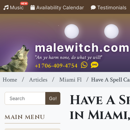
NEW
Music
Availability Calendar
Testimonials
malewitch.com
"An ye harm none, do what ye will!"
+1 706-409-4754
Home
Articles
Miami Fl
Have A Spell Ca
Have A S
Go!
in Miami,
MAIN MENU