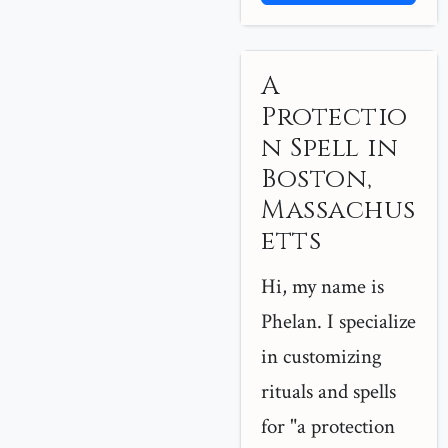
A
Protectio
n Spell in
Boston,
Massachus
etts
Hi, my name is
Phelan. I specialize
in customizing
rituals and spells
for "a protection