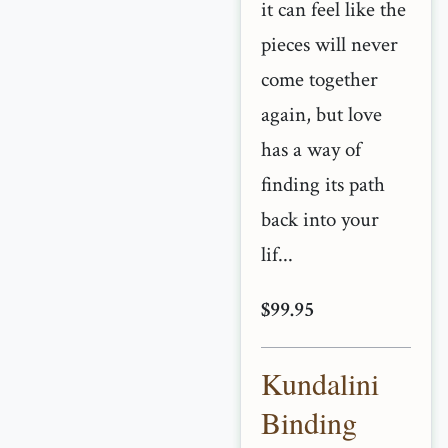
it can feel like the
pieces will never
come together
again, but love
has a way of
finding its path
back into your
lif...
$99.95
Kundalini
Binding