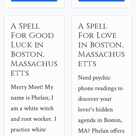
A Spell
A Spell
For Good
For Love
Luck in
in Boston,
Boston,
Massachus
Massachus
etts
etts
Need psychic
Merry Meet! My
phone readings to
name is Phelan; I
discover your
am a white witch
lover's hidden
and root worker. I
agenda in Boston,
practice white
MA? Phelan offers