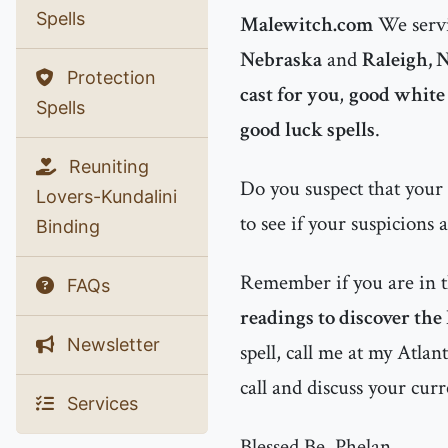
Spells
Malewitch.com
We servi
Nebraska
and
Raleigh, 
Protection
cast for you
,
good white 
Spells
good luck spells
.
Reuniting
Do you suspect that your
Lovers-Kundalini
to see if your suspicions 
Binding
Remember if you are in 
FAQs
readings to discover the
Newsletter
spell, call me at my Atla
call and discuss your curr
Services
Blessed Be, Phelan