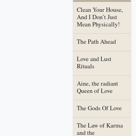
Clean Your House,
And I Don’t Just
Mean Physically!
The Path Ahead
Love and Lust
Rituals
Aine, the radiant
Queen of Love
The Gods Of Love
The Law of Karma
and the