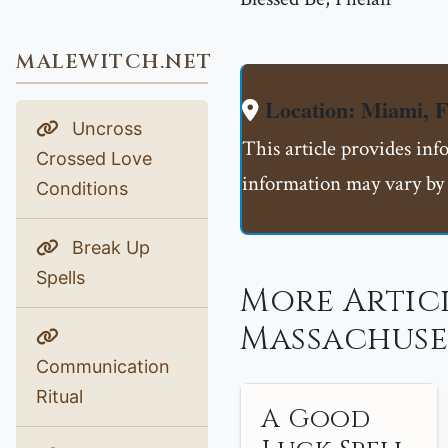
MALEWITCH.NET
Location: Miami, 
Uncross
This article provides inf
Crossed Love
information may vary by 
Conditions
Break Up
Spells
More Artic
Massachuse
Communication
Ritual
A Good